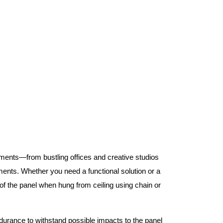
nments—from bustling offices and creative studios
nts. Whether you need a functional solution or a
 the panel when hung from ceiling using chain or
ndurance to withstand possible impacts to the panel