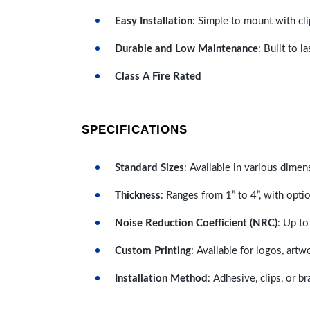
Easy Installation
: Simple to mount with cli
Durable and Low Maintenance
: Built to 
Class A Fire Rated
SPECIFICATIONS
Standard Sizes
: Available in various dimen
Thickness
: Ranges from 1” to 4”, with optio
Noise Reduction Coefficient (NRC)
: Up to
Custom Printing
: Available for logos, artw
Installation Method
: Adhesive, clips, or b