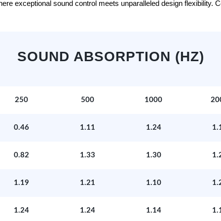
e exceptional sound control meets unparalleled design flexibility. Con
SOUND ABSORPTION (HZ)
250
500
1000
20
0.46
1.11
1.24
1.
0.82
1.33
1.30
1.
1.19
1.21
1.10
1.
1.24
1.24
1.14
1.