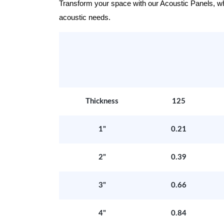
Transform your space with our Acoustic Panels, wher
acoustic needs.
Thickness
125
1"
0.21
2"
0.39
3"
0.66
4"
0.84