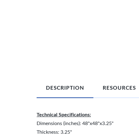
DESCRIPTION
RESOURCES
Technical Specifications:
Dimensions (inches): 48"x48"x3.25"
Thickness: 3.25"