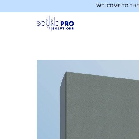
WELCOME TO THE 