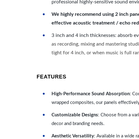
professional highly-sensitive sound env
We highly recommend using 2 inch panels
effective acoustic treatment / echo red
3 inch and 4 inch thicknesses: absorb e
as recording, mixing and mastering studi
tight for 4 inch, or when music is full r
FEATURES
High-Performance Sound Absorption
: Co
wrapped composites, our panels effectivel
Customizable Designs
: Choose from a vari
decor and branding needs.
Aesthetic Versatility
: Available in a wide 