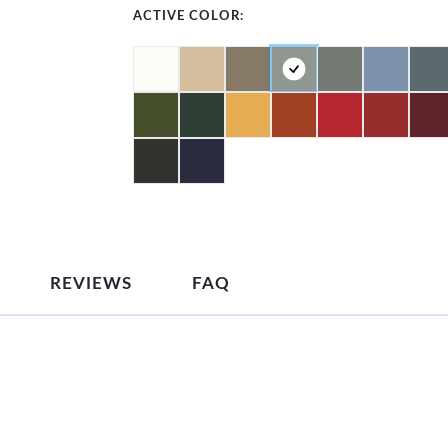
ACTIVE COLOR:
REVIEWS
FAQ