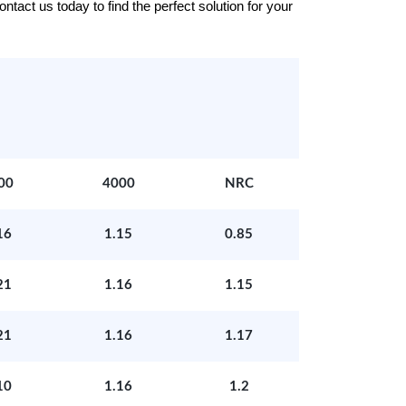
tact us today to find the perfect solution for your
00
4000
NRC
16
1.15
0.85
21
1.16
1.15
21
1.16
1.17
10
1.16
1.2