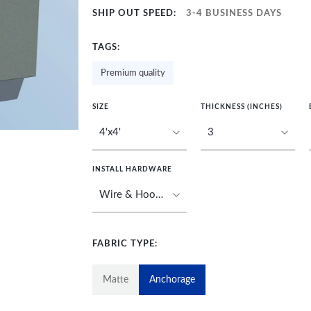
SHIP OUT SPEED:
3-4 BUSINESS DAYS
TAGS:
Premium quality
SIZE
THICKNESS (INCHES)
INSTALL HARDWARE
FABRIC TYPE:
Matte
Anchorage