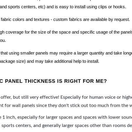
nd sports centers, etc) and is easy to install using clips or hooks.
 fabric colors and textures - custom fabrics are available by request.
nough coverage for the size of the space and specific usage of the pan
you.
hat using smaller panels may require a larger quantity and take longer 
package size) and may take additional help to install.
 PANEL THICKNESS IS RIGHT FOR ME?
offer, but still very effective! Especially for human voice or high
 for wall panels since they don't stick out too much from the w
e 1 inch, especially for larger spaces and spaces with lower sou
ports centers, and generally larger spaces other than rooms de