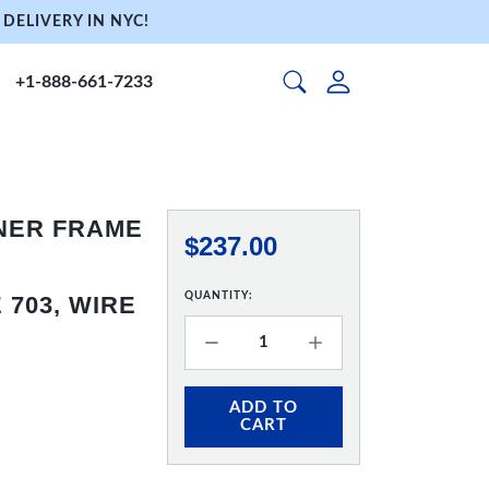
DELIVERY IN NYC!
+1-888-661-7233
NNER FRAME
$237.00
QUANTITY:
703, WIRE
ADD TO
CART