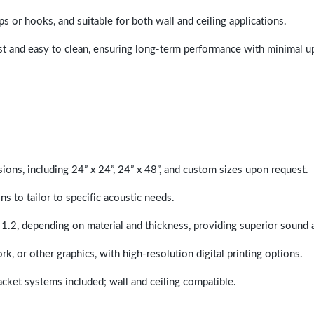
ps or hooks, and suitable for both wall and ceiling applications.
last and easy to clean, ensuring long-term performance with minimal 
sions, including 24” x 24”, 24” x 48”, and custom sizes upon request.
ns to tailor to specific acoustic needs.
 1.2, depending on material and thickness, providing superior sound 
ork, or other graphics, with high-resolution digital printing options.
racket systems included; wall and ceiling compatible.