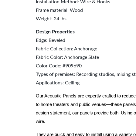
Installation Method: Wire & Hooks
Frame material: Wood
Weight: 24 lbs
Design Properties
Edge: Beveled
Fabric Collection: Anchorage
Fabric Color: Anchorage Slate
Color Code: #909690
Types of premises: Recording studios, mixing st
Applications: Ceiling
Our Acoustic Panels are expertly crafted to reduce
to home theaters and public venues—these panels 
design statement, our panels provide both.
Using o
wire.
They are quick and easy to install using a variety 