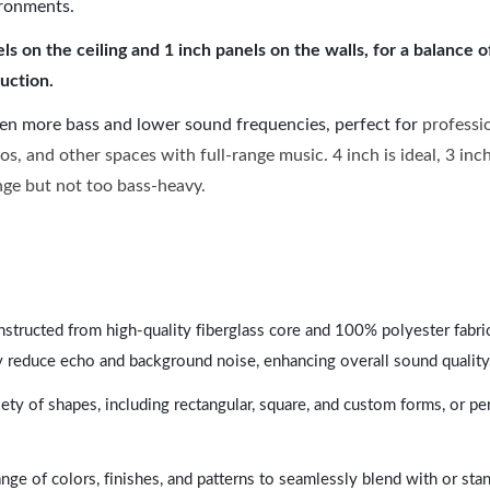
ironments.
 on the ceiling and 1 inch panels on the walls, for a balance 
uction.
ven more bass and lower sound frequencies, perfect for
professi
os, and other spaces with full-range music. 4 inch is ideal, 3 in
ange but not too bass-heavy.
nstructed from high-quality fiberglass core and 100% polyester fabric,
y reduce echo and background noise, enhancing overall sound quality
ety of shapes, including rectangular, square, and custom forms, or pe
range of colors, finishes, and patterns to seamlessly blend with or st