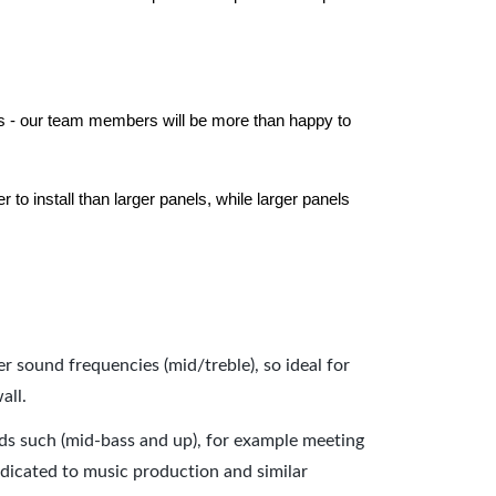
els - our team members will be more than happy to
to install than larger panels, while larger panels
er sound frequencies (mid/treble), so ideal for
all.
nds such (mid-bass and up), for example meeting
dicated to music production and similar