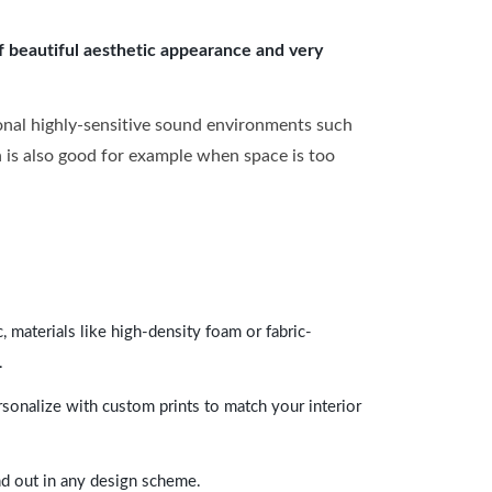
of beautiful aesthetic appearance and very
onal highly-sensitive sound environments such
ch is also good for example when space is too
 materials like high-density foam or fabric-
.
rsonalize with custom prints to match your interior
and out in any design scheme.