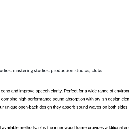
udios, mastering studios, production studios, clubs
 echo and improve speech clarity. Perfect for a wide range of enviro
combine high-performance sound absorption with stylish design eleme
ur unique open-back design they absorb sound waves on both sides of
of available methods, plus the inner wood frame provides additional e