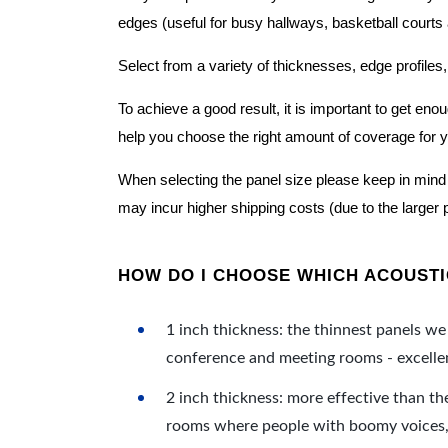
edges (useful for busy hallways, basketball courts a
Select from a variety of thicknesses, edge profiles,
To achieve a good result, it is important to get e
help you choose the right amount of coverage for 
When selecting the panel size please keep in mind t
may incur higher shipping costs (due to the larger 
HOW DO I CHOOSE WHICH ACOUSTIC
1 inch thickness: the thinnest panels we 
conference and meeting rooms - excellent
2 inch thickness: more effective than th
rooms where people with boomy voices, s