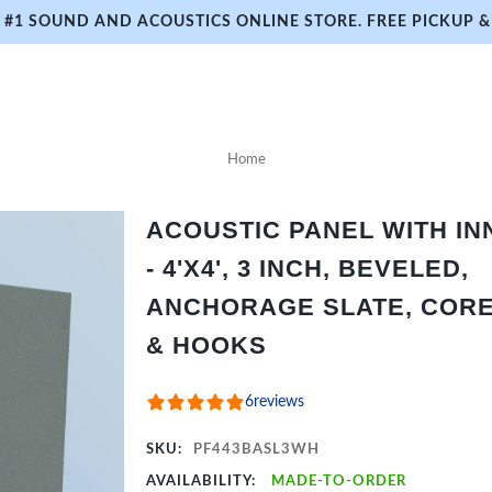
#1 SOUND AND ACOUSTICS ONLINE STORE. FREE PICKUP & 
Home
ACOUSTIC PANEL WITH I
- 4'X4', 3 INCH, BEVELED,
ANCHORAGE SLATE, CORE 
& HOOKS
6
reviews
SKU:
PF443BASL3WH
AVAILABILITY:
MADE-TO-ORDER