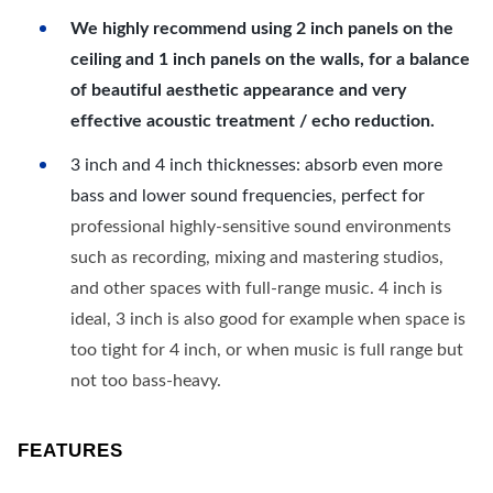
We highly recommend using 2 inch panels on the
ceiling and 1 inch panels on the walls, for a balance
of beautiful aesthetic appearance and very
effective acoustic treatment / echo reduction.
3 inch and 4 inch thicknesses: absorb even more
bass and lower sound frequencies, perfect for
professional highly-sensitive sound environments
such as recording, mixing and mastering studios,
and other spaces with full-range music. 4 inch is
ideal, 3 inch is also good for example when space is
too tight for 4 inch, or when music is full range but
not too bass-heavy.
FEATURES