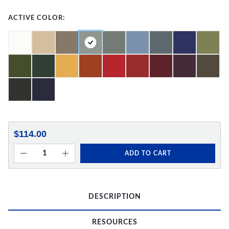
ACTIVE COLOR:
$114.00
ADD TO CART
DESCRIPTION
RESOURCES