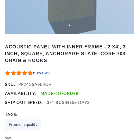
Item
ACOUSTIC PANEL WITH INNER FRAME - 2'X4', 3
1
INCH, SQUARE, ANCHORAGE SLATE, CORE 703,
of
CHAIN & HOOKS
2
6
reviews
SKU:
PF243SASL3CH
AVAILABILITY:
MADE-TO-ORDER
SHIP OUT SPEED:
3-4 BUSINESS DAYS
TAGS:
Premium quality
SIZE