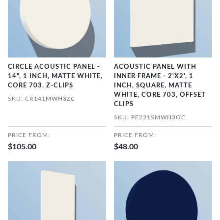
CIRCLE ACOUSTIC PANEL -
ACOUSTIC PANEL WITH
14", 1 INCH, MATTE WHITE,
INNER FRAME - 2'X2', 1
CORE 703, Z-CLIPS
INCH, SQUARE, MATTE
WHITE, CORE 703, OFFSET
SKU: CR141MWH3ZC
CLIPS
SKU: PF221SMWH3OC
PRICE FROM:
PRICE FROM:
$105.00
$48.00