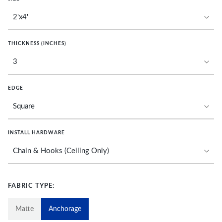
THICKNESS (INCHES)
EDGE
INSTALL HARDWARE
FABRIC TYPE:
Matte
Anchorage