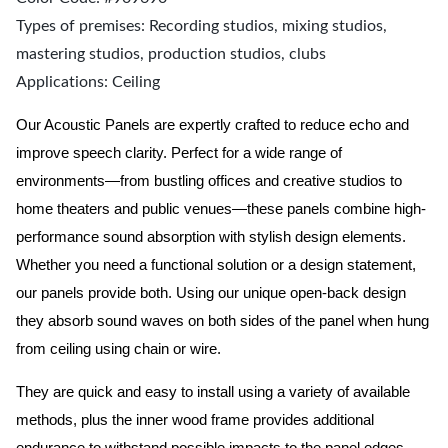
Types of premises: Recording studios, mixing studios,
mastering studios, production studios, clubs
Applications: Ceiling
Our Acoustic Panels are expertly crafted to reduce echo and
improve speech clarity. Perfect for a wide range of
environments—from bustling offices and creative studios to
home theaters and public venues—these panels combine high-
performance sound absorption with stylish design elements.
Whether you need a functional solution or a design statement,
our panels provide both.
Using our unique open-back design
they absorb sound waves on both sides of the panel when hung
from ceiling using chain or wire.
They are quick and easy to install using a variety of available
methods, plus the inner wood frame provides additional