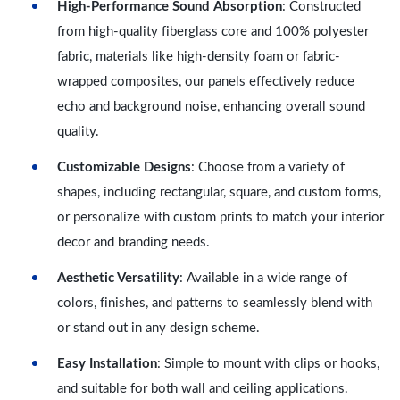
High-Performance Sound Absorption
: Constructed
from high-quality fiberglass core and 100% polyester
fabric, materials like high-density foam or fabric-
wrapped composites, our panels effectively reduce
echo and background noise, enhancing overall sound
quality.
Customizable Designs
: Choose from a variety of
shapes, including rectangular, square, and custom forms,
or personalize with custom prints to match your interior
decor and branding needs.
Aesthetic Versatility
: Available in a wide range of
colors, finishes, and patterns to seamlessly blend with
or stand out in any design scheme.
Easy Installation
: Simple to mount with clips or hooks,
and suitable for both wall and ceiling applications.