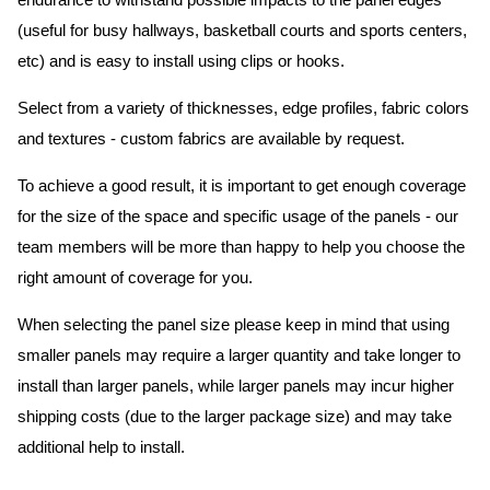
endurance to withstand possible impacts to the panel edges
(useful for busy hallways, basketball courts and sports centers,
etc) and is easy to install using clips or hooks.
Select from a variety of thicknesses, edge profiles, fabric colors
and textures - custom fabrics are available by request.
To achieve a good result, it is important to get enough coverage
for the size of the space and specific usage of the panels - our
team members will be more than happy to help you choose the
right amount of coverage for you.
When selecting the panel size please keep in mind that using
smaller panels may require a larger quantity and take longer to
install than larger panels, while larger panels may incur higher
shipping costs (due to the larger package size) and may take
additional help to install.