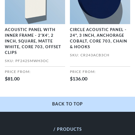
ACOUSTIC PANEL WITH
CIRCLE ACOUSTIC PANEL -
INNER FRAME - 2'X4', 2
24", 3 INCH, ANCHORAGE
INCH, SQUARE, MATTE
COBALT, CORE 703, CHAIN
WHITE, CORE 703, OFFSET
& HOOKS
CLIPS
SKU: CR243ACB3CH
SKU: PF242SMWH3OC
PRICE FROM:
PRICE FROM:
$81.00
$136.00
BACK TO TOP
/ PRODUCTS