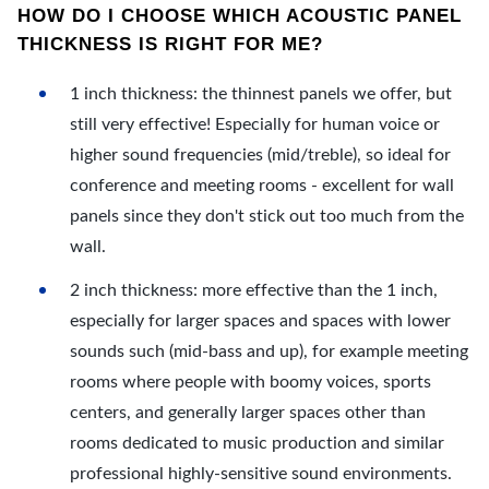
HOW DO I CHOOSE WHICH ACOUSTIC PANEL
THICKNESS IS RIGHT FOR ME?
1 inch thickness: the thinnest panels we offer, but
still very effective! Especially for human voice or
higher sound frequencies (mid/treble), so ideal for
conference and meeting rooms - excellent for wall
panels since they don't stick out too much from the
wall.
2 inch thickness: more effective than the 1 inch,
especially for larger spaces and spaces with lower
sounds such (mid-bass and up), for example meeting
rooms where people with boomy voices, sports
centers, and generally larger spaces other than
rooms dedicated to music production and similar
professional highly-sensitive sound environments.