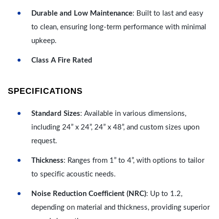
Durable and Low Maintenance
: Built to last and easy
to clean, ensuring long-term performance with minimal
upkeep.
Class A Fire Rated
SPECIFICATIONS
Standard Sizes
: Available in various dimensions,
including 24” x 24”, 24” x 48”, and custom sizes upon
request.
Thickness
: Ranges from 1” to 4”, with options to tailor
to specific acoustic needs.
Noise Reduction Coefficient (NRC)
: Up to 1.2,
depending on material and thickness, providing superior