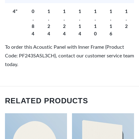
4"
0
1
1
1
1
1
1
.
.
.
.
.
.
.
8
2
2
1
1
1
2
4
4
4
4
0
6
To order this Acoustic Panel with Inner Frame (Product
Code: PF243SASL3CH), contact our customer service team
today.
RELATED PRODUCTS