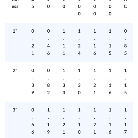
ess
5
0
0
0
0
0
C
0
0
0
1"
0
0
1
1
1
1
0
.
.
.
.
.
.
.
2
4
1
2
1
1
8
1
6
1
4
6
5
5
2"
0
0
1
1
1
1
1
.
.
.
.
.
.
.
3
8
3
3
2
1
1
9
2
3
0
1
6
5
3"
0
1
1
1
1
1
1
.
.
.
.
.
.
.
6
1
2
1
2
1
1
6
9
1
0
1
6
7