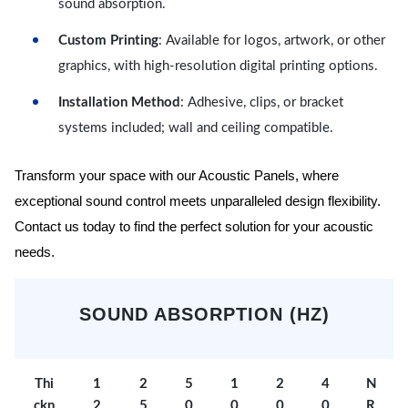
sound absorption.
Custom Printing
: Available for logos, artwork, or other
graphics, with high-resolution digital printing options.
Installation Method
: Adhesive, clips, or bracket
systems included; wall and ceiling compatible.
Transform your space with our Acoustic Panels, where
exceptional sound control meets unparalleled design flexibility.
Contact us today to find the perfect solution for your acoustic
needs.
SOUND ABSORPTION (HZ)
Thi
1
2
5
1
2
4
N
ckn
2
5
0
0
0
0
R