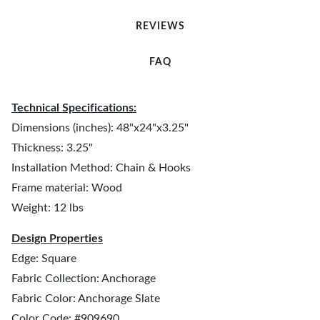
REVIEWS
FAQ
Technical Specifications:
Dimensions (inches): 48"x24"x3.25"
Thickness: 3.25"
Installation Method: Chain & Hooks
Frame material: Wood
Weight: 12 lbs
Design Properties
Edge: Square
Fabric Collection: Anchorage
Fabric Color: Anchorage Slate
Color Code: #909690