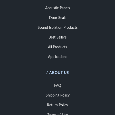
Acoustic Panels
Door Seals
Sound Isolation Products
Best Sellers
All Products
Applications
/ ABOUT US
FAQ
Shipping Policy
Return Policy