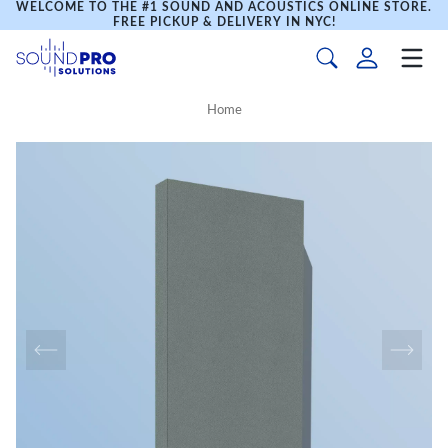
WELCOME TO THE #1 SOUND AND ACOUSTICS ONLINE STORE.
FREE PICKUP & DELIVERY IN NYC!
Home