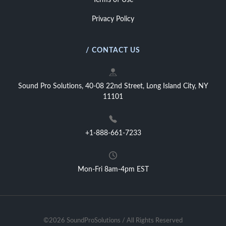
Terms of Use
Privacy Policy
/ CONTACT US
Sound Pro Solutions, 40-08 22nd Street, Long Island City, NY
11101
+1-888-661-7233
Mon-Fri 8am-4pm EST
©2026 SoundProSolutions / All Rights Reserved