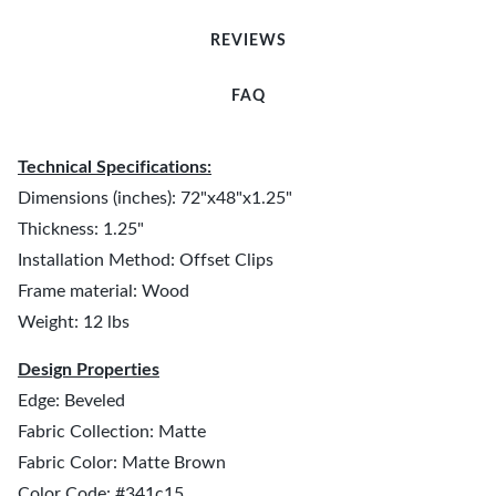
REVIEWS
FAQ
Technical Specifications:
Dimensions (inches): 72"x48"x1.25"
Thickness: 1.25"
Installation Method: Offset Clips
Frame material: Wood
Weight: 12 lbs
Design Properties
Edge: Beveled
Fabric Collection: Matte
Fabric Color: Matte Brown
Color Code: #341c15