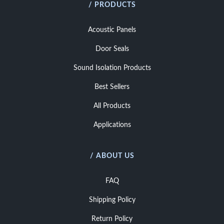
/ PRODUCTS
Acoustic Panels
Door Seals
Sound Isolation Products
Best Sellers
All Products
Applications
/ ABOUT US
FAQ
Shipping Policy
Return Policy