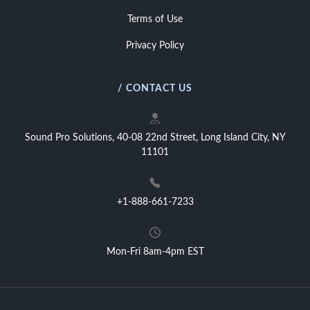
Terms of Use
Privacy Policy
/ CONTACT US
Sound Pro Solutions, 40-08 22nd Street, Long Island City, NY
11101
+1-888-661-7233
Mon-Fri 8am-4pm EST