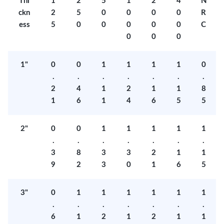
Thi
1
2
5
1
2
4
N
ckn
2
5
0
0
0
0
R
ess
5
0
0
0
0
0
C
0
0
0
1"
0
0
1
1
1
1
0
.
.
.
.
.
.
.
2
4
1
2
1
1
8
1
6
1
4
6
5
5
2"
0
0
1
1
1
1
1
.
.
.
.
.
.
.
3
8
3
3
2
1
1
9
2
3
0
1
6
5
3"
0
1
1
1
1
1
1
.
.
.
.
.
.
.
6
1
2
1
2
1
1