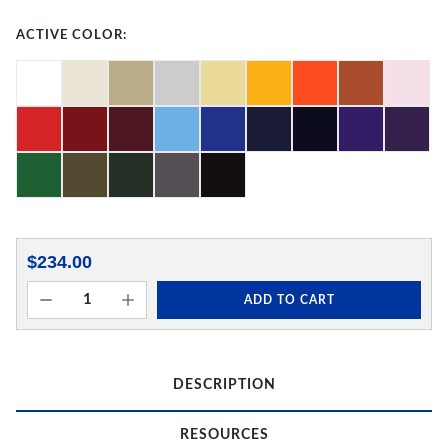
ACTIVE COLOR:
$234.00
ADD TO CART
DESCRIPTION
RESOURCES