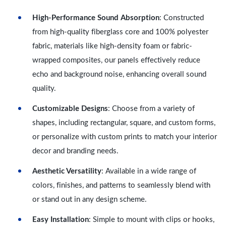
High-Performance Sound Absorption
: Constructed
from high-quality fiberglass core and 100% polyester
fabric, materials like high-density foam or fabric-
wrapped composites, our panels effectively reduce
echo and background noise, enhancing overall sound
quality.
Customizable Designs
: Choose from a variety of
shapes, including rectangular, square, and custom forms,
or personalize with custom prints to match your interior
decor and branding needs.
Aesthetic Versatility
: Available in a wide range of
colors, finishes, and patterns to seamlessly blend with
or stand out in any design scheme.
Easy Installation
: Simple to mount with clips or hooks,