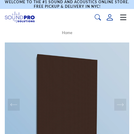
WELCOME TO THE #1 SOUND AND ACOUSTICS ONLINE STORE.
FREE PICKUP & DELIVERY IN NYC!
Home