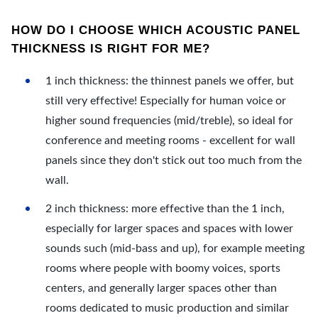
HOW DO I CHOOSE WHICH ACOUSTIC PANEL
THICKNESS IS RIGHT FOR ME?
1 inch thickness: the thinnest panels we offer, but
still very effective! Especially for human voice or
higher sound frequencies (mid/treble), so ideal for
conference and meeting rooms - excellent for wall
panels since they don't stick out too much from the
wall.
2 inch thickness: more effective than the 1 inch,
especially for larger spaces and spaces with lower
sounds such (mid-bass and up), for example meeting
rooms where people with boomy voices, sports
centers, and generally larger spaces other than
rooms dedicated to music production and similar