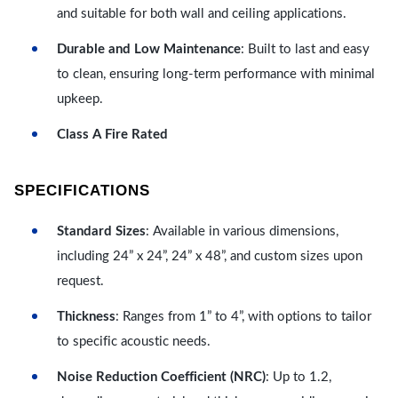
and suitable for both wall and ceiling applications.
Durable and Low Maintenance
: Built to last and easy
to clean, ensuring long-term performance with minimal
upkeep.
Class A Fire Rated
SPECIFICATIONS
Standard Sizes
: Available in various dimensions,
including 24” x 24”, 24” x 48”, and custom sizes upon
request.
Thickness
: Ranges from 1” to 4”, with options to tailor
to specific acoustic needs.
Noise Reduction Coefficient (NRC)
: Up to 1.2,