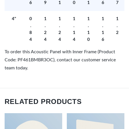
6
9
1
0
1
6
7
4"
0
1
1
1
1
1
1
.
.
.
.
.
.
.
8
2
2
1
1
1
2
4
4
4
4
0
6
To order this Acoustic Panel with Inner Frame (Product
Code: PF461BMBR3OC), contact our customer service
team today.
RELATED PRODUCTS