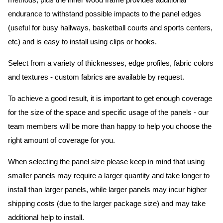
methods, plus the inner wood frame provides additional
endurance to withstand possible impacts to the panel edges
(useful for busy hallways, basketball courts and sports centers,
etc) and is easy to install using clips or hooks.
Select from a variety of thicknesses, edge profiles, fabric colors
and textures - custom fabrics are available by request.
To achieve a good result, it is important to get enough coverage
for the size of the space and specific usage of the panels - our
team members will be more than happy to help you choose the
right amount of coverage for you.
When selecting the panel size please keep in mind that using
smaller panels may require a larger quantity and take longer to
install than larger panels, while larger panels may incur higher
shipping costs (due to the larger package size) and may take
additional help to install.