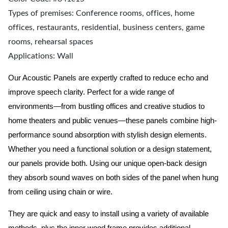
Types of premises: Conference rooms, offices, home
offices, restaurants, residential, business centers, game
rooms, rehearsal spaces
Applications: Wall
Our Acoustic Panels are expertly crafted to reduce echo and
improve speech clarity. Perfect for a wide range of
environments—from bustling offices and creative studios to
home theaters and public venues—these panels combine high-
performance sound absorption with stylish design elements.
Whether you need a functional solution or a design statement,
our panels provide both.
Using our unique open-back design
they absorb sound waves on both sides of the panel when hung
from ceiling using chain or wire.
They are quick and easy to install using a variety of available