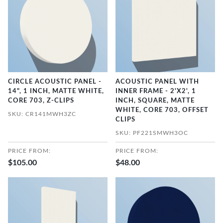
CIRCLE ACOUSTIC PANEL -
ACOUSTIC PANEL WITH
14", 1 INCH, MATTE WHITE,
INNER FRAME - 2'X2', 1
CORE 703, Z-CLIPS
INCH, SQUARE, MATTE
WHITE, CORE 703, OFFSET
SKU: CR141MWH3ZC
CLIPS
SKU: PF221SMWH3OC
PRICE FROM:
PRICE FROM:
$105.00
$48.00