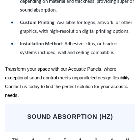
depending on material and thickness, providing superior
sound absorption.
Custom Printing
: Available for logos, artwork, or other
graphics, with high-resolution digital printing options.
Installation Method
: Adhesive, clips, or bracket
systems included; wall and ceiling compatible.
Transform your space with our Acoustic Panels, where
exceptional sound control meets unparalleled design flexibility.
Contact us today to find the perfect solution for your acoustic
needs.
SOUND ABSORPTION (HZ)