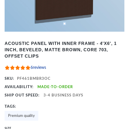
Item
ACOUSTIC PANEL WITH INNER FRAME - 4'X6', 1
1
INCH, BEVELED, MATTE BROWN, CORE 703,
of
OFFSET CLIPS
2
6
reviews
SKU:
PF461BMBR3OC
AVAILABILITY:
MADE-TO-ORDER
SHIP OUT SPEED:
3-4 BUSINESS DAYS
TAGS:
Premium quality
SIZE