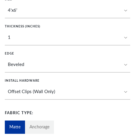
THICKNESS (INCHES)
EDGE
INSTALL HARDWARE
FABRIC TYPE:
Matte
Anchorage