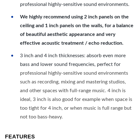
professional highly-sensitive sound environments.
We highly recommend using 2 inch panels on the
ceiling and 1 inch panels on the walls, for a balance
of beautiful aesthetic appearance and very
effective acoustic treatment / echo reduction.
3 inch and 4 inch thicknesses: absorb even more
bass and lower sound frequencies, perfect for
professional highly-sensitive sound environments
such as recording, mixing and mastering studios,
and other spaces with full-range music. 4 inch is
ideal, 3 inch is also good for example when space is
too tight for 4 inch, or when music is full range but
not too bass-heavy.
FEATURES