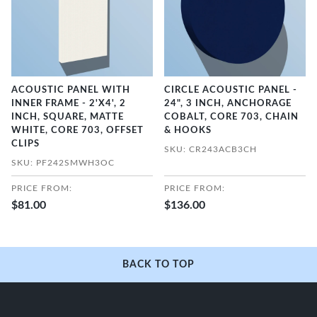
ACOUSTIC PANEL WITH
CIRCLE ACOUSTIC PANEL -
INNER FRAME - 2'X4', 2
24", 3 INCH, ANCHORAGE
INCH, SQUARE, MATTE
COBALT, CORE 703, CHAIN
WHITE, CORE 703, OFFSET
& HOOKS
CLIPS
SKU: CR243ACB3CH
SKU: PF242SMWH3OC
PRICE FROM:
PRICE FROM:
$81.00
$136.00
BACK TO TOP