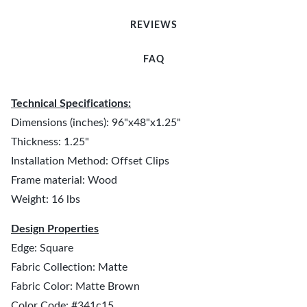
REVIEWS
FAQ
Technical Specifications:
Dimensions (inches): 96"x48"x1.25"
Thickness: 1.25"
Installation Method: Offset Clips
Frame material: Wood
Weight: 16 lbs
Design Properties
Edge: Square
Fabric Collection: Matte
Fabric Color: Matte Brown
Color Code: #341c15