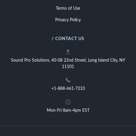
Terms of Use
Privacy Policy
/ CONTACT US
Sound Pro Solutions, 40-08 22nd Street, Long Island City, NY
11101
+1-888-661-7233
Mon-Fri 8am-4pm EST