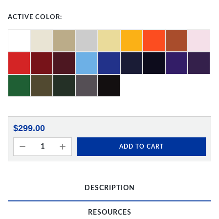
ACTIVE COLOR:
$299.00
ADD TO CART
DESCRIPTION
RESOURCES