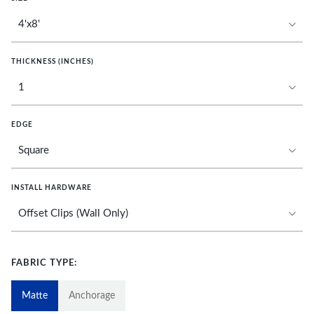
THICKNESS (INCHES)
EDGE
INSTALL HARDWARE
FABRIC TYPE:
Matte
Anchorage