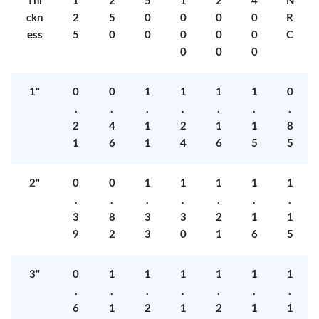
Thi
1
2
5
1
2
4
N
ckn
2
5
0
0
0
0
R
ess
5
0
0
0
0
0
C
0
0
0
1"
0
0
1
1
1
1
0
.
.
.
.
.
.
.
2
4
1
2
1
1
8
1
6
1
4
6
5
5
2"
0
0
1
1
1
1
1
.
.
.
.
.
.
.
3
8
3
3
2
1
1
9
2
3
0
1
6
5
3"
0
1
1
1
1
1
1
.
.
.
.
.
.
.
6
1
2
1
2
1
1