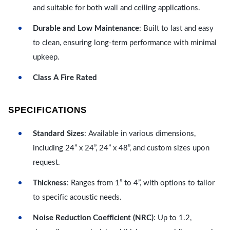
and suitable for both wall and ceiling applications.
Durable and Low Maintenance
: Built to last and easy
to clean, ensuring long-term performance with minimal
upkeep.
Class A Fire Rated
SPECIFICATIONS
Standard Sizes
: Available in various dimensions,
including 24” x 24”, 24” x 48”, and custom sizes upon
request.
Thickness
: Ranges from 1” to 4”, with options to tailor
to specific acoustic needs.
Noise Reduction Coefficient (NRC)
: Up to 1.2,