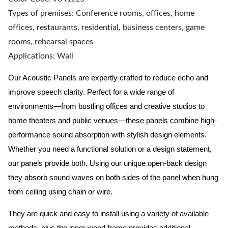
Types of premises: Conference rooms, offices, home
offices, restaurants, residential, business centers, game
rooms, rehearsal spaces
Applications: Wall
Our Acoustic Panels are expertly crafted to reduce echo and
improve speech clarity. Perfect for a wide range of
environments—from bustling offices and creative studios to
home theaters and public venues—these panels combine high-
performance sound absorption with stylish design elements.
Whether you need a functional solution or a design statement,
our panels provide both.
Using our unique open-back design
they absorb sound waves on both sides of the panel when hung
from ceiling using chain or wire.
They are quick and easy to install using a variety of available