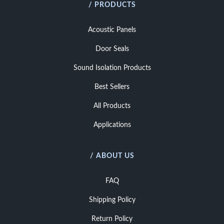
/ PRODUCTS
Acoustic Panels
Door Seals
Sound Isolation Products
Best Sellers
All Products
Applications
/ ABOUT US
FAQ
Shipping Policy
Return Policy