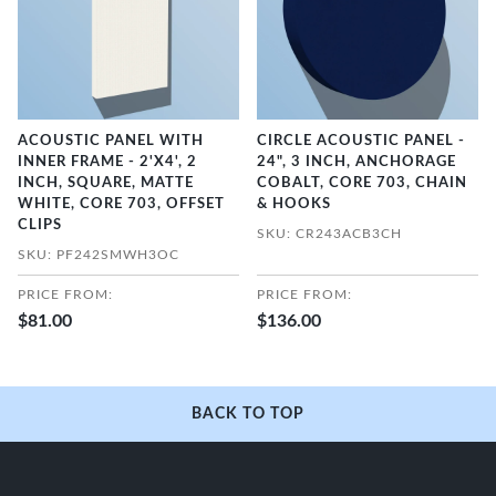
ACOUSTIC PANEL WITH
CIRCLE ACOUSTIC PANEL -
INNER FRAME - 2'X4', 2
24", 3 INCH, ANCHORAGE
INCH, SQUARE, MATTE
COBALT, CORE 703, CHAIN
WHITE, CORE 703, OFFSET
& HOOKS
CLIPS
SKU: CR243ACB3CH
SKU: PF242SMWH3OC
PRICE FROM:
PRICE FROM:
$81.00
$136.00
BACK TO TOP