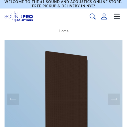
WELCOME TO THE #1 SOUND AND ACOUSTICS ONLINE STORE.
FREE PICKUP & DELIVERY IN NYC!
Home