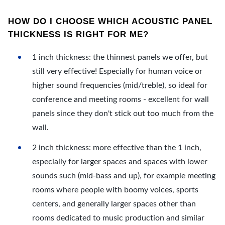
HOW DO I CHOOSE WHICH ACOUSTIC PANEL
THICKNESS IS RIGHT FOR ME?
1 inch thickness: the thinnest panels we offer, but
still very effective! Especially for human voice or
higher sound frequencies (mid/treble), so ideal for
conference and meeting rooms - excellent for wall
panels since they don't stick out too much from the
wall.
2 inch thickness: more effective than the 1 inch,
especially for larger spaces and spaces with lower
sounds such (mid-bass and up), for example meeting
rooms where people with boomy voices, sports
centers, and generally larger spaces other than
rooms dedicated to music production and similar