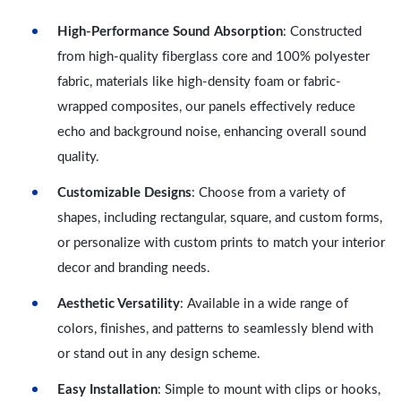
High-Performance Sound Absorption
: Constructed
from high-quality fiberglass core and 100% polyester
fabric, materials like high-density foam or fabric-
wrapped composites, our panels effectively reduce
echo and background noise, enhancing overall sound
quality.
Customizable Designs
: Choose from a variety of
shapes, including rectangular, square, and custom forms,
or personalize with custom prints to match your interior
decor and branding needs.
Aesthetic Versatility
: Available in a wide range of
colors, finishes, and patterns to seamlessly blend with
or stand out in any design scheme.
Easy Installation
: Simple to mount with clips or hooks,