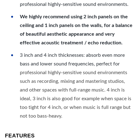
professional highly-sensitive sound environments.
We highly recommend using 2 inch panels on the
ceiling and 1 inch panels on the walls, for a balance
of beautiful aesthetic appearance and very
effective acoustic treatment / echo reduction.
3 inch and 4 inch thicknesses: absorb even more
bass and lower sound frequencies, perfect for
professional highly-sensitive sound environments
such as recording, mixing and mastering studios,
and other spaces with full-range music. 4 inch is
ideal, 3 inch is also good for example when space is
too tight for 4 inch, or when music is full range but
not too bass-heavy.
FEATURES