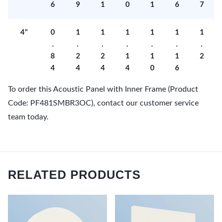
6
9
1
0
1
6
7
4"
0
1
1
1
1
1
1
.
.
.
.
.
.
.
8
2
2
1
1
1
2
4
4
4
4
0
6
To order this Acoustic Panel with Inner Frame (Product
Code: PF481SMBR3OC), contact our customer service
team today.
RELATED PRODUCTS