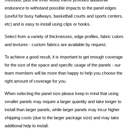
methods, plus the inner wood frame provides additional
endurance to withstand possible impacts to the panel edges
(useful for busy hallways, basketball courts and sports centers,
etc) and is easy to install using clips or hooks.
Select from a variety of thicknesses, edge profiles, fabric colors
and textures - custom fabrics are available by request.
To achieve a good result, it is important to get enough coverage
for the size of the space and specific usage of the panels - our
team members will be more than happy to help you choose the
right amount of coverage for you.
When selecting the panel size please keep in mind that using
smaller panels may require a larger quantity and take longer to
install than larger panels, while larger panels may incur higher
shipping costs (due to the larger package size) and may take
additional help to install.