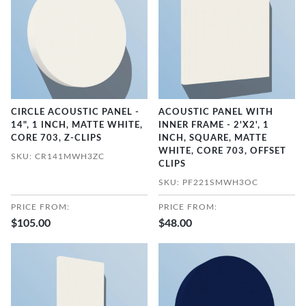
CIRCLE ACOUSTIC PANEL -
ACOUSTIC PANEL WITH
14", 1 INCH, MATTE WHITE,
INNER FRAME - 2'X2', 1
CORE 703, Z-CLIPS
INCH, SQUARE, MATTE
WHITE, CORE 703, OFFSET
SKU: CR141MWH3ZC
CLIPS
SKU: PF221SMWH3OC
PRICE FROM:
PRICE FROM:
$105.00
$48.00