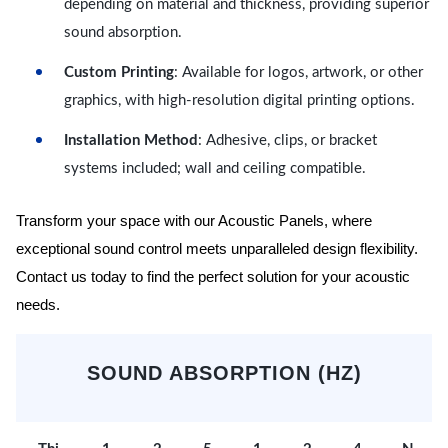
depending on material and thickness, providing superior
sound absorption.
Custom Printing
: Available for logos, artwork, or other
graphics, with high-resolution digital printing options.
Installation Method
: Adhesive, clips, or bracket
systems included; wall and ceiling compatible.
Transform your space with our Acoustic Panels, where
exceptional sound control meets unparalleled design flexibility.
Contact us today to find the perfect solution for your acoustic
needs.
SOUND ABSORPTION (HZ)