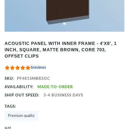
Item
ACOUSTIC PANEL WITH INNER FRAME - 4'X8', 1
1
INCH, SQUARE, MATTE BROWN, CORE 703,
of
OFFSET CLIPS
2
6
reviews
SKU:
PF481SMBR3OC
AVAILABILITY:
MADE-TO-ORDER
SHIP OUT SPEED:
3-4 BUSINESS DAYS
TAGS:
Premium quality
SIZE