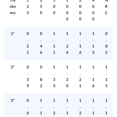
Thi
1
2
5
1
2
4
N
ckn
2
5
0
0
0
0
R
ess
5
0
0
0
0
0
C
0
0
0
1"
0
0
1
1
1
1
0
.
.
.
.
.
.
.
2
4
1
2
1
1
8
1
6
1
4
6
5
5
2"
0
0
1
1
1
1
1
.
.
.
.
.
.
.
3
8
3
3
2
1
1
9
2
3
0
1
6
5
3"
0
1
1
1
1
1
1
.
.
.
.
.
.
.
6
1
2
1
2
1
1