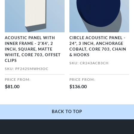
ACOUSTIC PANEL WITH
CIRCLE ACOUSTIC PANEL -
INNER FRAME - 2'X4', 2
24", 3 INCH, ANCHORAGE
INCH, SQUARE, MATTE
COBALT, CORE 703, CHAIN
WHITE, CORE 703, OFFSET
& HOOKS
CLIPS
SKU: CR243ACB3CH
SKU: PF242SMWH3OC
PRICE FROM:
PRICE FROM:
$81.00
$136.00
BACK TO TOP