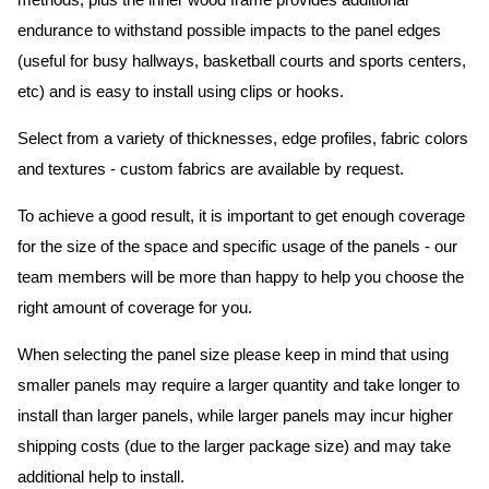
methods, plus the inner wood frame provides additional
endurance to withstand possible impacts to the panel edges
(useful for busy hallways, basketball courts and sports centers,
etc) and is easy to install using clips or hooks.
Select from a variety of thicknesses, edge profiles, fabric colors
and textures - custom fabrics are available by request.
To achieve a good result, it is important to get enough coverage
for the size of the space and specific usage of the panels - our
team members will be more than happy to help you choose the
right amount of coverage for you.
When selecting the panel size please keep in mind that using
smaller panels may require a larger quantity and take longer to
install than larger panels, while larger panels may incur higher
shipping costs (due to the larger package size) and may take
additional help to install.