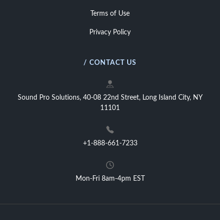
Terms of Use
Privacy Policy
/ CONTACT US
Sound Pro Solutions, 40-08 22nd Street, Long Island City, NY
11101
+1-888-661-7233
Mon-Fri 8am-4pm EST