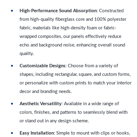
High-Performance Sound Absorption
: Constructed
from high-quality fiberglass core and 100% polyester
fabric, materials like high-density foam or fabric-
wrapped composites, our panels effectively reduce
echo and background noise, enhancing overall sound
quality.
Customizable Designs
: Choose from a variety of
shapes, including rectangular, square, and custom forms,
or personalize with custom prints to match your interior
decor and branding needs.
Aesthetic Versatility
: Available in a wide range of
colors, finishes, and patterns to seamlessly blend with
or stand out in any design scheme.
Easy Installation
: Simple to mount with clips or hooks,