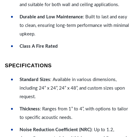
and suitable for both wall and ceiling applications.
Durable and Low Maintenance
: Built to last and easy
to clean, ensuring long-term performance with minimal
upkeep.
Class A Fire Rated
SPECIFICATIONS
Standard Sizes
: Available in various dimensions,
including 24” x 24”, 24” x 48”, and custom sizes upon
request.
Thickness
: Ranges from 1” to 4”, with options to tailor
to specific acoustic needs.
Noise Reduction Coefficient (NRC)
: Up to 1.2,