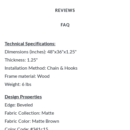
REVIEWS
FAQ
Technical Specifications:
Dimensions (inches): 48"x36"x1.25"
Thickness: 1.25"
Installation Method: Chain & Hooks
Frame material: Wood
Weight: 6 lbs
Design Properties
Edge: Beveled
Fabric Collection: Matte
Fabric Color: Matte Brown
Color Code: #341c15