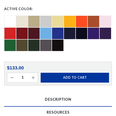
ACTIVE COLOR:
$133.00
ADD TO CART
DESCRIPTION
RESOURCES