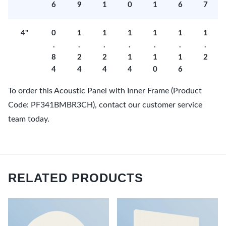
6
9
1
0
1
6
7
4"
0
1
1
1
1
1
1
.
.
.
.
.
.
.
8
2
2
1
1
1
2
4
4
4
4
0
6
To order this Acoustic Panel with Inner Frame (Product
Code: PF341BMBR3CH), contact our customer service
team today.
RELATED PRODUCTS