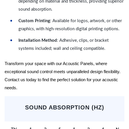
depending on material and thickness, providing superior
sound absorption.
Custom Printing
: Available for logos, artwork, or other
graphics, with high-resolution digital printing options.
Installation Method
: Adhesive, clips, or bracket
systems included; wall and ceiling compatible.
Transform your space with our Acoustic Panels, where
exceptional sound control meets unparalleled design flexibility.
Contact us today to find the perfect solution for your acoustic
needs.
SOUND ABSORPTION (HZ)