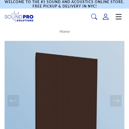
WELCOME TO THE #1 SOUND AND ACOUSTICS ONLINE STORE.
FREE PICKUP & DELIVERY IN NYC!
Home