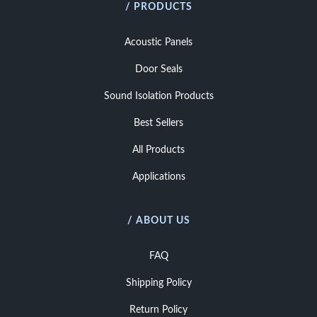
/ PRODUCTS
Acoustic Panels
Door Seals
Sound Isolation Products
Best Sellers
All Products
Applications
/ ABOUT US
FAQ
Shipping Policy
Return Policy