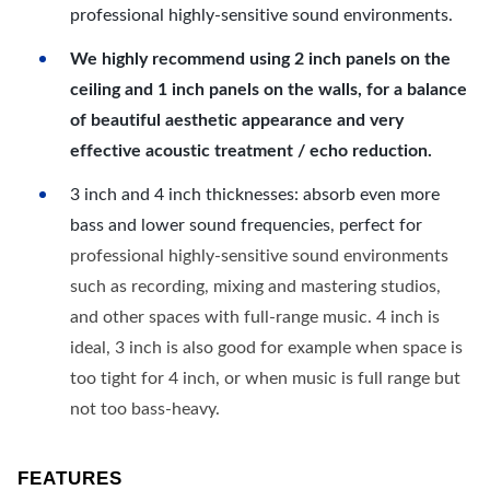
professional highly-sensitive sound environments.
We highly recommend using 2 inch panels on the
ceiling and 1 inch panels on the walls, for a balance
of beautiful aesthetic appearance and very
effective acoustic treatment / echo reduction.
3 inch and 4 inch thicknesses: absorb even more
bass and lower sound frequencies, perfect for
professional highly-sensitive sound environments
such as recording, mixing and mastering studios,
and other spaces with full-range music. 4 inch is
ideal, 3 inch is also good for example when space is
too tight for 4 inch, or when music is full range but
not too bass-heavy.
FEATURES