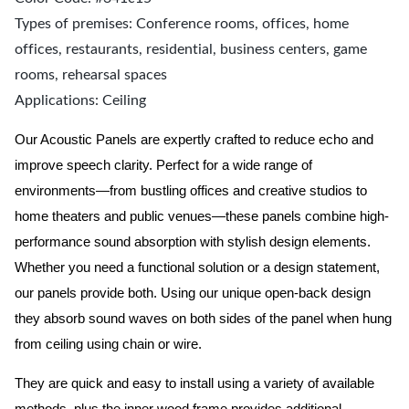
Types of premises: Conference rooms, offices, home
offices, restaurants, residential, business centers, game
rooms, rehearsal spaces
Applications: Ceiling
Our Acoustic Panels are expertly crafted to reduce echo and
improve speech clarity. Perfect for a wide range of
environments—from bustling offices and creative studios to
home theaters and public venues—these panels combine high-
performance sound absorption with stylish design elements.
Whether you need a functional solution or a design statement,
our panels provide both.
Using our unique open-back design
they absorb sound waves on both sides of the panel when hung
from ceiling using chain or wire.
They are quick and easy to install using a variety of available