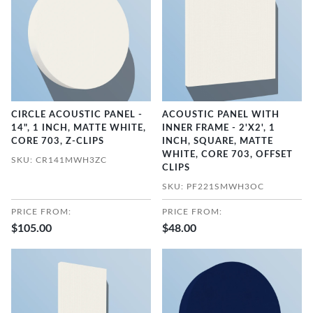
CIRCLE ACOUSTIC PANEL -
ACOUSTIC PANEL WITH
14", 1 INCH, MATTE WHITE,
INNER FRAME - 2'X2', 1
CORE 703, Z-CLIPS
INCH, SQUARE, MATTE
WHITE, CORE 703, OFFSET
SKU: CR141MWH3ZC
CLIPS
SKU: PF221SMWH3OC
PRICE FROM:
PRICE FROM:
$105.00
$48.00