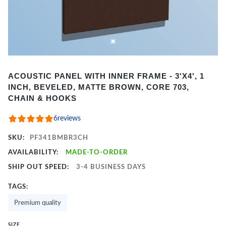
Item
ACOUSTIC PANEL WITH INNER FRAME - 3'X4', 1
1
INCH, BEVELED, MATTE BROWN, CORE 703,
of
CHAIN & HOOKS
2
6
reviews
SKU:
PF341BMBR3CH
AVAILABILITY:
MADE-TO-ORDER
SHIP OUT SPEED:
3-4 BUSINESS DAYS
TAGS:
Premium quality
SIZE