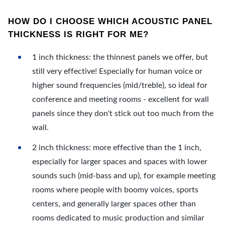
HOW DO I CHOOSE WHICH ACOUSTIC PANEL
THICKNESS IS RIGHT FOR ME?
1 inch thickness: the thinnest panels we offer, but
still very effective! Especially for human voice or
higher sound frequencies (mid/treble), so ideal for
conference and meeting rooms - excellent for wall
panels since they don't stick out too much from the
wall.
2 inch thickness: more effective than the 1 inch,
especially for larger spaces and spaces with lower
sounds such (mid-bass and up), for example meeting
rooms where people with boomy voices, sports
centers, and generally larger spaces other than
rooms dedicated to music production and similar