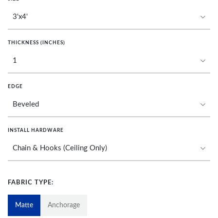
THICKNESS (INCHES)
EDGE
INSTALL HARDWARE
FABRIC TYPE:
Matte
Anchorage