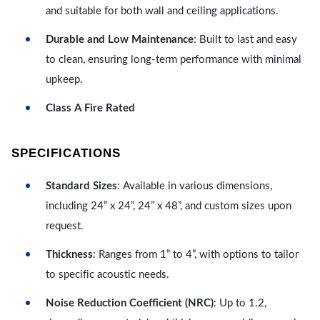
and suitable for both wall and ceiling applications.
Durable and Low Maintenance
: Built to last and easy
to clean, ensuring long-term performance with minimal
upkeep.
Class A Fire Rated
SPECIFICATIONS
Standard Sizes
: Available in various dimensions,
including 24” x 24”, 24” x 48”, and custom sizes upon
request.
Thickness
: Ranges from 1” to 4”, with options to tailor
to specific acoustic needs.
Noise Reduction Coefficient (NRC)
: Up to 1.2,