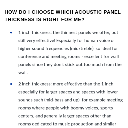
HOW DO I CHOOSE WHICH ACOUSTIC PANEL
THICKNESS IS RIGHT FOR ME?
1 inch thickness: the thinnest panels we offer, but
still very effective! Especially for human voice or
higher sound frequencies (mid/treble), so ideal for
conference and meeting rooms - excellent for wall
panels since they don't stick out too much from the
wall.
2 inch thickness: more effective than the 1 inch,
especially for larger spaces and spaces with lower
sounds such (mid-bass and up), for example meeting
rooms where people with boomy voices, sports
centers, and generally larger spaces other than
rooms dedicated to music production and similar