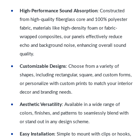
High-Performance Sound Absorption
: Constructed
from high-quality fiberglass core and 100% polyester
fabric, materials like high-density foam or fabric-
wrapped composites, our panels effectively reduce
echo and background noise, enhancing overall sound
quality.
Customizable Designs
: Choose from a variety of
shapes, including rectangular, square, and custom forms,
or personalize with custom prints to match your interior
decor and branding needs.
Aesthetic Versatility
: Available in a wide range of
colors, finishes, and patterns to seamlessly blend with
or stand out in any design scheme.
Easy Installation
: Simple to mount with clips or hooks,