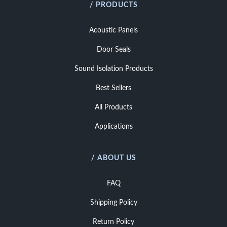
/ PRODUCTS
Acoustic Panels
Door Seals
Sound Isolation Products
Best Sellers
All Products
Applications
/ ABOUT US
FAQ
Shipping Policy
Return Policy