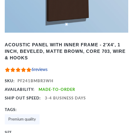
Item
ACOUSTIC PANEL WITH INNER FRAME - 2'X4', 1
1
INCH, BEVELED, MATTE BROWN, CORE 703, WIRE
of
& HOOKS
2
6
reviews
SKU:
PF241BMBR3WH
AVAILABILITY:
MADE-TO-ORDER
SHIP OUT SPEED:
3-4 BUSINESS DAYS
TAGS:
Premium quality
SIZE