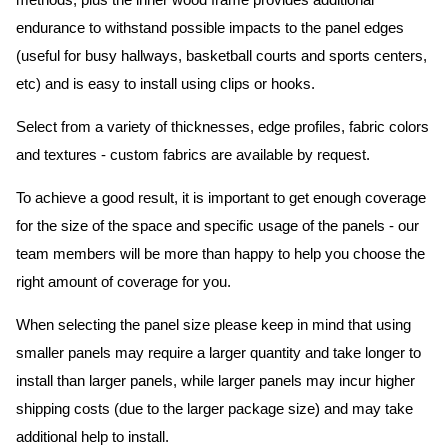
methods, plus the inner wood frame provides additional
endurance to withstand possible impacts to the panel edges
(useful for busy hallways, basketball courts and sports centers,
etc) and is easy to install using clips or hooks.
Select from a variety of thicknesses, edge profiles, fabric colors
and textures - custom fabrics are available by request.
To achieve a good result, it is important to get enough coverage
for the size of the space and specific usage of the panels - our
team members will be more than happy to help you choose the
right amount of coverage for you.
When selecting the panel size please keep in mind that using
smaller panels may require a larger quantity and take longer to
install than larger panels, while larger panels may incur higher
shipping costs (due to the larger package size) and may take
additional help to install.