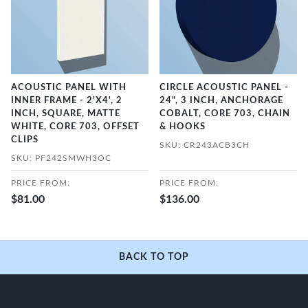
ACOUSTIC PANEL WITH
CIRCLE ACOUSTIC PANEL -
INNER FRAME - 2'X4', 2
24", 3 INCH, ANCHORAGE
INCH, SQUARE, MATTE
COBALT, CORE 703, CHAIN
WHITE, CORE 703, OFFSET
& HOOKS
CLIPS
SKU: CR243ACB3CH
SKU: PF242SMWH3OC
PRICE FROM:
PRICE FROM:
$81.00
$136.00
BACK TO TOP