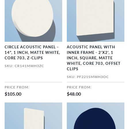
CIRCLE ACOUSTIC PANEL -
ACOUSTIC PANEL WITH
14", 1 INCH, MATTE WHITE,
INNER FRAME - 2'X2', 1
CORE 703, Z-CLIPS
INCH, SQUARE, MATTE
WHITE, CORE 703, OFFSET
SKU: CR141MWH3ZC
CLIPS
SKU: PF221SMWH3OC
PRICE FROM:
PRICE FROM:
$105.00
$48.00