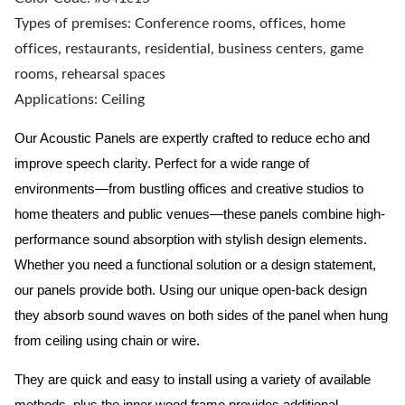
Types of premises: Conference rooms, offices, home
offices, restaurants, residential, business centers, game
rooms, rehearsal spaces
Applications: Ceiling
Our Acoustic Panels are expertly crafted to reduce echo and
improve speech clarity. Perfect for a wide range of
environments—from bustling offices and creative studios to
home theaters and public venues—these panels combine high-
performance sound absorption with stylish design elements.
Whether you need a functional solution or a design statement,
our panels provide both.
Using our unique open-back design
they absorb sound waves on both sides of the panel when hung
from ceiling using chain or wire.
They are quick and easy to install using a variety of available