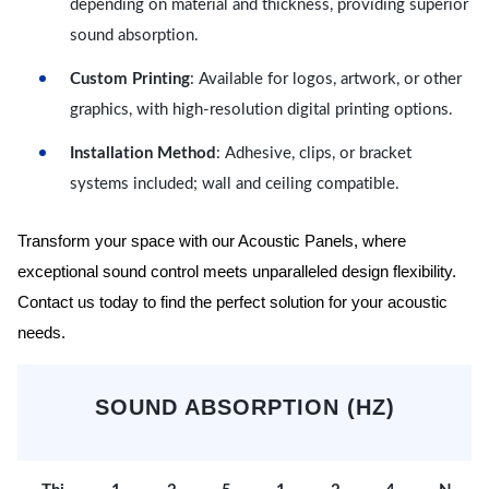
depending on material and thickness, providing superior
sound absorption.
Custom Printing
: Available for logos, artwork, or other
graphics, with high-resolution digital printing options.
Installation Method
: Adhesive, clips, or bracket
systems included; wall and ceiling compatible.
Transform your space with our Acoustic Panels, where
exceptional sound control meets unparalleled design flexibility.
Contact us today to find the perfect solution for your acoustic
needs.
SOUND ABSORPTION (HZ)