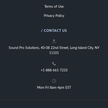
Terms of Use
Privacy Policy
/ CONTACT US
Sound Pro Solutions, 40-08 22nd Street, Long Island City, NY
11101
+1-888-661-7233
Mon-Fri 8am-4pm EST