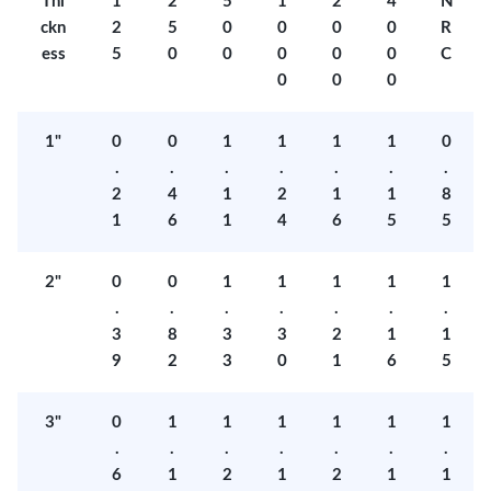
Thi
1
2
5
1
2
4
N
ckn
2
5
0
0
0
0
R
ess
5
0
0
0
0
0
C
0
0
0
1"
0
0
1
1
1
1
0
.
.
.
.
.
.
.
2
4
1
2
1
1
8
1
6
1
4
6
5
5
2"
0
0
1
1
1
1
1
.
.
.
.
.
.
.
3
8
3
3
2
1
1
9
2
3
0
1
6
5
3"
0
1
1
1
1
1
1
.
.
.
.
.
.
.
6
1
2
1
2
1
1