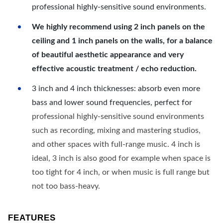
professional highly-sensitive sound environments.
We highly recommend using 2 inch panels on the
ceiling and 1 inch panels on the walls, for a balance
of beautiful aesthetic appearance and very
effective acoustic treatment / echo reduction.
3 inch and 4 inch thicknesses: absorb even more
bass and lower sound frequencies, perfect for
professional highly-sensitive sound environments
such as recording, mixing and mastering studios,
and other spaces with full-range music. 4 inch is
ideal, 3 inch is also good for example when space is
too tight for 4 inch, or when music is full range but
not too bass-heavy.
FEATURES