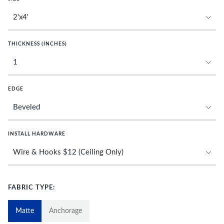
THICKNESS (INCHES)
EDGE
INSTALL HARDWARE
FABRIC TYPE:
Matte
Anchorage