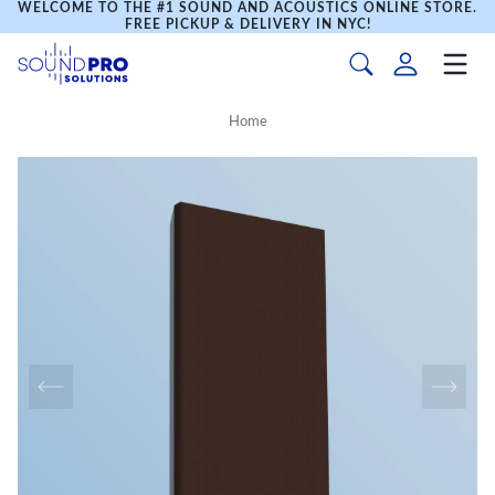
WELCOME TO THE #1 SOUND AND ACOUSTICS ONLINE STORE.
FREE PICKUP & DELIVERY IN NYC!
Home