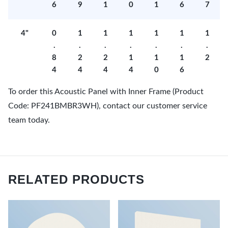
6
9
1
0
1
6
7
4"
0
1
1
1
1
1
1
.
.
.
.
.
.
.
8
2
2
1
1
1
2
4
4
4
4
0
6
To order this Acoustic Panel with Inner Frame (Product
Code: PF241BMBR3WH), contact our customer service
team today.
RELATED PRODUCTS