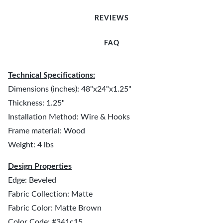
REVIEWS
FAQ
Technical Specifications:
Dimensions (inches): 48"x24"x1.25"
Thickness: 1.25"
Installation Method: Wire & Hooks
Frame material: Wood
Weight: 4 lbs
Design Properties
Edge: Beveled
Fabric Collection: Matte
Fabric Color: Matte Brown
Color Code: #341c15