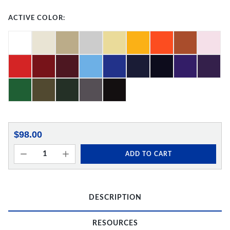
ACTIVE COLOR:
$98.00
ADD TO CART
DESCRIPTION
RESOURCES