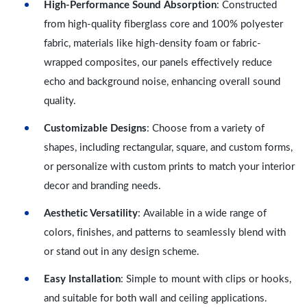
High-Performance Sound Absorption
: Constructed
from high-quality fiberglass core and 100% polyester
fabric, materials like high-density foam or fabric-
wrapped composites, our panels effectively reduce
echo and background noise, enhancing overall sound
quality.
Customizable Designs
: Choose from a variety of
shapes, including rectangular, square, and custom forms,
or personalize with custom prints to match your interior
decor and branding needs.
Aesthetic Versatility
: Available in a wide range of
colors, finishes, and patterns to seamlessly blend with
or stand out in any design scheme.
Easy Installation
: Simple to mount with clips or hooks,
and suitable for both wall and ceiling applications.