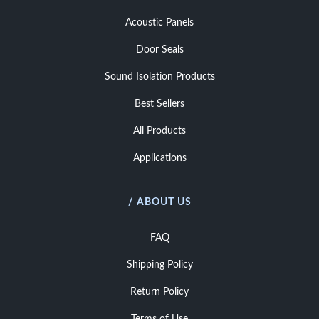
Acoustic Panels
Door Seals
Sound Isolation Products
Best Sellers
All Products
Applications
/ ABOUT US
FAQ
Shipping Policy
Return Policy