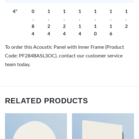
4"
0
1
1
1
1
1
1
.
.
.
.
.
.
.
8
2
2
1
1
1
2
4
4
4
4
0
6
To order this Acoustic Panel with Inner Frame (Product
Code: PF284BASL3OC), contact our customer service
team today.
RELATED PRODUCTS