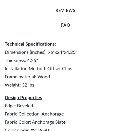
REVIEWS
FAQ
Technical Specifications:
Dimensions (inches): 96"x24"x4.25"
Thickness: 4.25"
Installation Method: Offset Clips
Frame material: Wood
Weight: 32 lbs
Design Properties
Edge: Beveled
Fabric Collection: Anchorage
Fabric Color: Anchorage Slate
Color Code: #909690