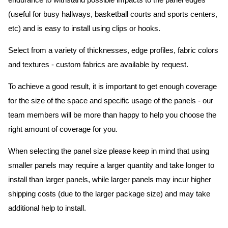
endurance to withstand possible impacts to the panel edges
(useful for busy hallways, basketball courts and sports centers,
etc) and is easy to install using clips or hooks.
Select from a variety of thicknesses, edge profiles, fabric colors
and textures - custom fabrics are available by request.
To achieve a good result, it is important to get enough coverage
for the size of the space and specific usage of the panels - our
team members will be more than happy to help you choose the
right amount of coverage for you.
When selecting the panel size please keep in mind that using
smaller panels may require a larger quantity and take longer to
install than larger panels, while larger panels may incur higher
shipping costs (due to the larger package size) and may take
additional help to install.