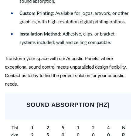
sound absorption.
Custom Printing
: Available for logos, artwork, or other
graphics, with high-resolution digital printing options.
Installation Method
: Adhesive, clips, or bracket
systems included; wall and ceiling compatible.
Transform your space with our Acoustic Panels, where
exceptional sound control meets unparalleled design flexibility.
Contact us today to find the perfect solution for your acoustic
needs.
SOUND ABSORPTION (HZ)
Thi
1
2
5
1
2
4
N
ckn
2
5
0
0
0
0
R