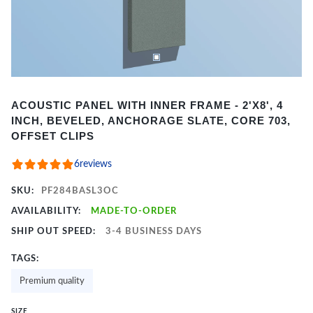
Item
ACOUSTIC PANEL WITH INNER FRAME - 2'X8', 4
1
INCH, BEVELED, ANCHORAGE SLATE, CORE 703,
of
OFFSET CLIPS
2
6
reviews
SKU:
PF284BASL3OC
AVAILABILITY:
MADE-TO-ORDER
SHIP OUT SPEED:
3-4 BUSINESS DAYS
TAGS:
Premium quality
SIZE