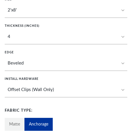
THICKNESS (INCHES)
EDGE
INSTALL HARDWARE
FABRIC TYPE:
Matte
Anchorage