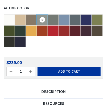
ACTIVE COLOR:
$239.00
ADD TO CART
DESCRIPTION
RESOURCES