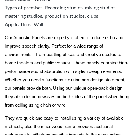
Types of premises: Recording studios, mixing studios,
mastering studios, production studios, clubs
Applications: Wall
Our Acoustic Panels are expertly crafted to reduce echo and
improve speech clarity. Perfect for a wide range of
environments—from bustling offices and creative studios to
home theaters and public venues—these panels combine high-
performance sound absorption with stylish design elements.
Whether you need a functional solution or a design statement,
our panels provide both.
Using our unique open-back design
they absorb sound waves on both sides of the panel when hung
from ceiling using chain or wire.
They are quick and easy to install using a variety of available
methods, plus the inner wood frame provides additional