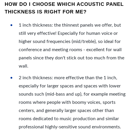
HOW DO I CHOOSE WHICH ACOUSTIC PANEL
THICKNESS IS RIGHT FOR ME?
1 inch thickness: the thinnest panels we offer, but
still very effective! Especially for human voice or
higher sound frequencies (mid/treble), so ideal for
conference and meeting rooms - excellent for wall
panels since they don't stick out too much from the
wall.
2 inch thickness: more effective than the 1 inch,
especially for larger spaces and spaces with lower
sounds such (mid-bass and up), for example meeting
rooms where people with boomy voices, sports
centers, and generally larger spaces other than
rooms dedicated to music production and similar
professional highly-sensitive sound environments.