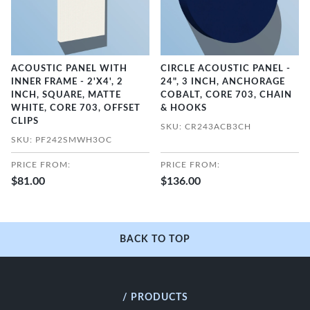
ACOUSTIC PANEL WITH
CIRCLE ACOUSTIC PANEL -
INNER FRAME - 2'X4', 2
24", 3 INCH, ANCHORAGE
INCH, SQUARE, MATTE
COBALT, CORE 703, CHAIN
WHITE, CORE 703, OFFSET
& HOOKS
CLIPS
SKU: CR243ACB3CH
SKU: PF242SMWH3OC
PRICE FROM:
PRICE FROM:
$81.00
$136.00
BACK TO TOP
/ PRODUCTS