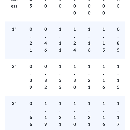
ess
5
0
0
0
0
0
C
0
0
0
1"
0
0
1
1
1
1
0
.
.
.
.
.
.
.
2
4
1
2
1
1
8
1
6
1
4
6
5
5
2"
0
0
1
1
1
1
1
.
.
.
.
.
.
.
3
8
3
3
2
1
1
9
2
3
0
1
6
5
3"
0
1
1
1
1
1
1
.
.
.
.
.
.
.
6
1
2
1
2
1
1
6
9
1
0
1
6
7