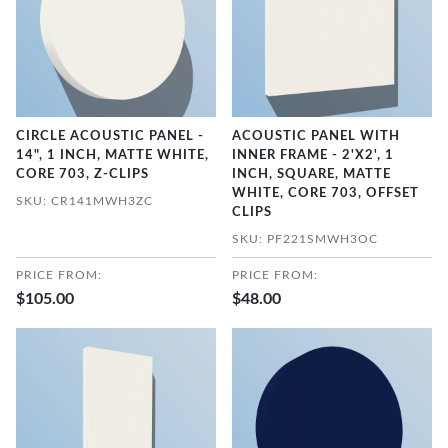
CIRCLE ACOUSTIC PANEL -
ACOUSTIC PANEL WITH
14", 1 INCH, MATTE WHITE,
INNER FRAME - 2'X2', 1
CORE 703, Z-CLIPS
INCH, SQUARE, MATTE
WHITE, CORE 703, OFFSET
SKU: CR141MWH3ZC
CLIPS
SKU: PF221SMWH3OC
PRICE FROM:
PRICE FROM:
$105.00
$48.00