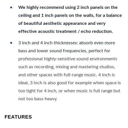
We highly recommend using 2 inch panels on the
ceiling and 1 inch panels on the walls, for a balance
of beautiful aesthetic appearance and very
effective acoustic treatment / echo reduction.
3 inch and 4 inch thicknesses: absorb even more
bass and lower sound frequencies, perfect for
professional highly-sensitive sound environments
such as recording, mixing and mastering studios,
and other spaces with full-range music. 4 inch is
ideal, 3 inch is also good for example when space is
too tight for 4 inch, or when music is full range but
not too bass-heavy.
FEATURES