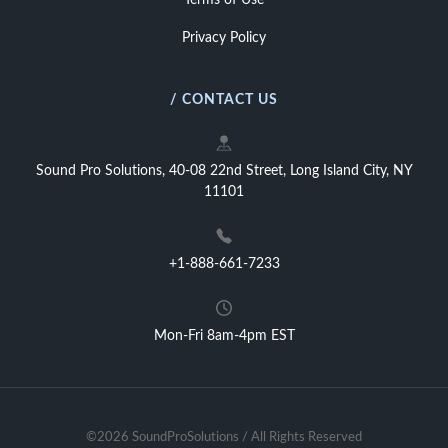
Terms of Use
Privacy Policy
/ CONTACT US
Sound Pro Solutions, 40-08 22nd Street, Long Island City, NY
11101
+1-888-661-7233
Mon-Fri 8am-4pm EST
©2026 SoundProSolutions / All Rights Reserved