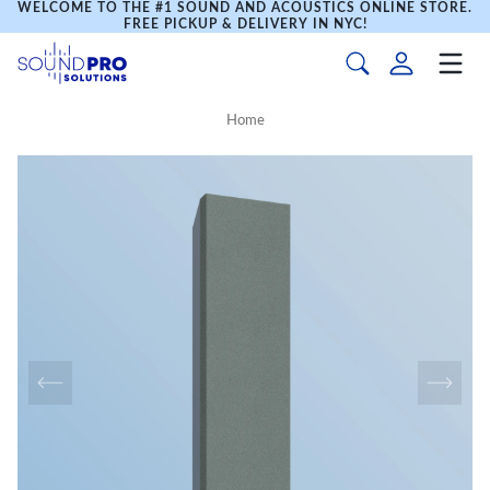
WELCOME TO THE #1 SOUND AND ACOUSTICS ONLINE STORE.
FREE PICKUP & DELIVERY IN NYC!
Home