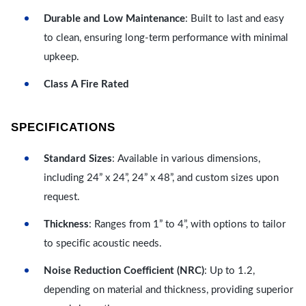
Durable and Low Maintenance
: Built to last and easy
to clean, ensuring long-term performance with minimal
upkeep.
Class A Fire Rated
SPECIFICATIONS
Standard Sizes
: Available in various dimensions,
including 24” x 24”, 24” x 48”, and custom sizes upon
request.
Thickness
: Ranges from 1” to 4”, with options to tailor
to specific acoustic needs.
Noise Reduction Coefficient (NRC)
: Up to 1.2,
depending on material and thickness, providing superior