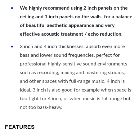
We highly recommend using 2 inch panels on the
ceiling and 1 inch panels on the walls, for a balance
of beautiful aesthetic appearance and very
effective acoustic treatment / echo reduction.
3 inch and 4 inch thicknesses: absorb even more
bass and lower sound frequencies, perfect for
professional highly-sensitive sound environments
such as recording, mixing and mastering studios,
and other spaces with full-range music. 4 inch is
ideal, 3 inch is also good for example when space is
too tight for 4 inch, or when music is full range but
not too bass-heavy.
FEATURES