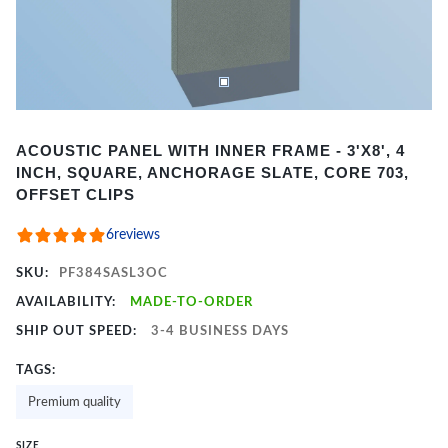
Item
ACOUSTIC PANEL WITH INNER FRAME - 3'X8', 4
1
INCH, SQUARE, ANCHORAGE SLATE, CORE 703,
of
OFFSET CLIPS
2
6
reviews
SKU:
PF384SASL3OC
AVAILABILITY:
MADE-TO-ORDER
SHIP OUT SPEED:
3-4 BUSINESS DAYS
TAGS:
Premium quality
SIZE