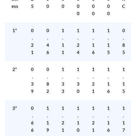
ess
5
0
0
0
0
0
C
0
0
0
1"
0
0
1
1
1
1
0
.
.
.
.
.
.
.
2
4
1
2
1
1
8
1
6
1
4
6
5
5
2"
0
0
1
1
1
1
1
.
.
.
.
.
.
.
3
8
3
3
2
1
1
9
2
3
0
1
6
5
3"
0
1
1
1
1
1
1
.
.
.
.
.
.
.
6
1
2
1
2
1
1
6
9
1
0
1
6
7