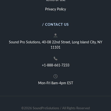
Terms of Use
Privacy Policy
/ CONTACT US
Sound Pro Solutions, 40-08 22nd Street, Long Island City, NY
11101
+1-888-661-7233
Mon-Fri 8am-4pm EST
©2026 SoundProSolutions / All Rights Reserved