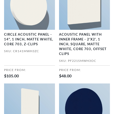
CIRCLE ACOUSTIC PANEL -
ACOUSTIC PANEL WITH
14", 1 INCH, MATTE WHITE,
INNER FRAME - 2'X2', 1
CORE 703, Z-CLIPS
INCH, SQUARE, MATTE
WHITE, CORE 703, OFFSET
SKU: CR141MWH3ZC
CLIPS
SKU: PF221SMWH3OC
PRICE FROM:
PRICE FROM:
$105.00
$48.00