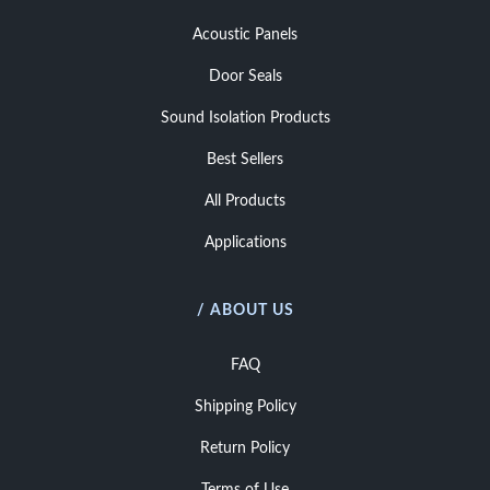
Acoustic Panels
Door Seals
Sound Isolation Products
Best Sellers
All Products
Applications
/ ABOUT US
FAQ
Shipping Policy
Return Policy