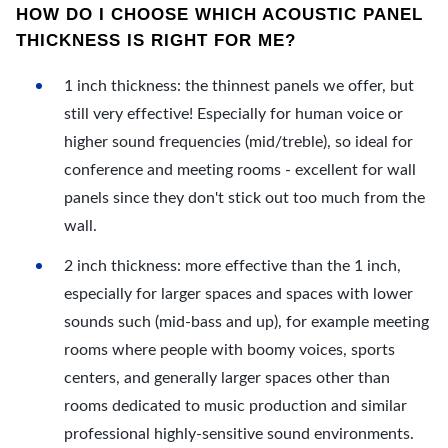
HOW DO I CHOOSE WHICH ACOUSTIC PANEL
THICKNESS IS RIGHT FOR ME?
1 inch thickness: the thinnest panels we offer, but
still very effective! Especially for human voice or
higher sound frequencies (mid/treble), so ideal for
conference and meeting rooms - excellent for wall
panels since they don't stick out too much from the
wall.
2 inch thickness: more effective than the 1 inch,
especially for larger spaces and spaces with lower
sounds such (mid-bass and up), for example meeting
rooms where people with boomy voices, sports
centers, and generally larger spaces other than
rooms dedicated to music production and similar
professional highly-sensitive sound environments.