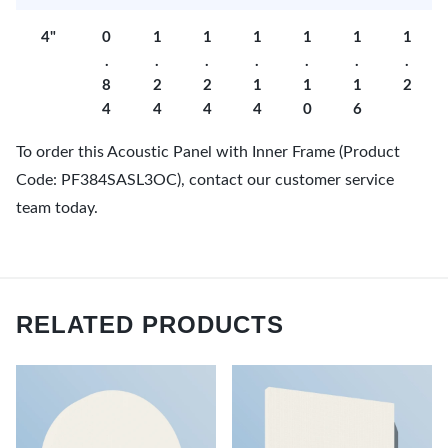
4"
0
1
1
1
1
1
1
.
.
.
.
.
.
.
8
2
2
1
1
1
2
4
4
4
4
0
6
To order this Acoustic Panel with Inner Frame (Product
Code: PF384SASL3OC), contact our customer service
team today.
RELATED PRODUCTS