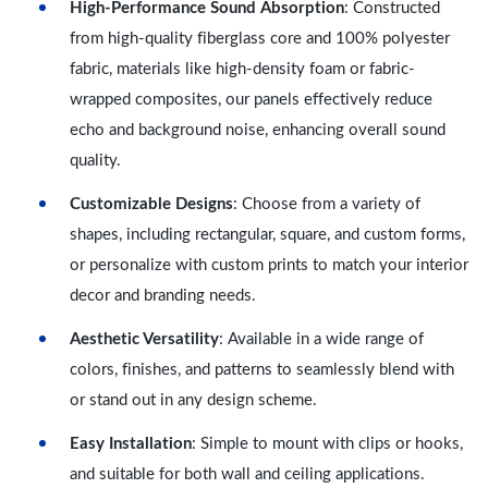
High-Performance Sound Absorption
: Constructed
from high-quality fiberglass core and 100% polyester
fabric, materials like high-density foam or fabric-
wrapped composites, our panels effectively reduce
echo and background noise, enhancing overall sound
quality.
Customizable Designs
: Choose from a variety of
shapes, including rectangular, square, and custom forms,
or personalize with custom prints to match your interior
decor and branding needs.
Aesthetic Versatility
: Available in a wide range of
colors, finishes, and patterns to seamlessly blend with
or stand out in any design scheme.
Easy Installation
: Simple to mount with clips or hooks,
and suitable for both wall and ceiling applications.