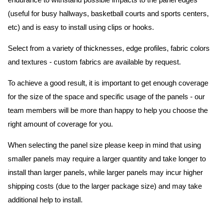
endurance to withstand possible impacts to the panel edges
(useful for busy hallways, basketball courts and sports centers,
etc) and is easy to install using clips or hooks.
Select from a variety of thicknesses, edge profiles, fabric colors
and textures - custom fabrics are available by request.
To achieve a good result, it is important to get enough coverage
for the size of the space and specific usage of the panels - our
team members will be more than happy to help you choose the
right amount of coverage for you.
When selecting the panel size please keep in mind that using
smaller panels may require a larger quantity and take longer to
install than larger panels, while larger panels may incur higher
shipping costs (due to the larger package size) and may take
additional help to install.