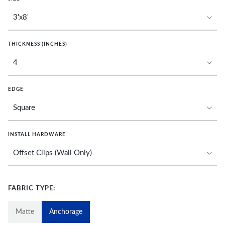
THICKNESS (INCHES)
EDGE
INSTALL HARDWARE
FABRIC TYPE:
Matte
Anchorage