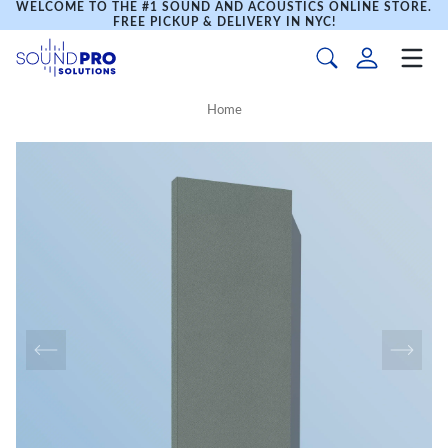
WELCOME TO THE #1 SOUND AND ACOUSTICS ONLINE STORE.
FREE PICKUP & DELIVERY IN NYC!
Home