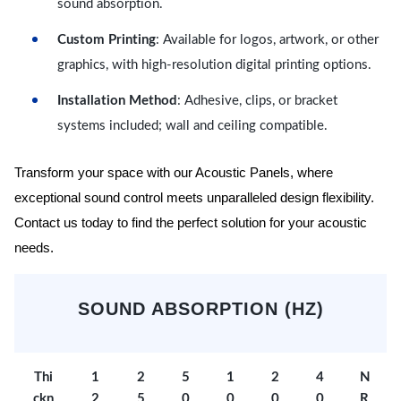
sound absorption.
Custom Printing
: Available for logos, artwork, or other
graphics, with high-resolution digital printing options.
Installation Method
: Adhesive, clips, or bracket
systems included; wall and ceiling compatible.
Transform your space with our Acoustic Panels, where
exceptional sound control meets unparalleled design flexibility.
Contact us today to find the perfect solution for your acoustic
needs.
SOUND ABSORPTION (HZ)
Thi
1
2
5
1
2
4
N
ckn
2
5
0
0
0
0
R