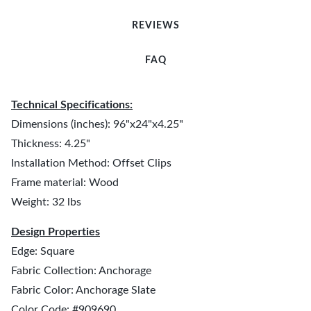
REVIEWS
FAQ
Technical Specifications:
Dimensions (inches): 96"x24"x4.25"
Thickness: 4.25"
Installation Method: Offset Clips
Frame material: Wood
Weight: 32 lbs
Design Properties
Edge: Square
Fabric Collection: Anchorage
Fabric Color: Anchorage Slate
Color Code: #909690