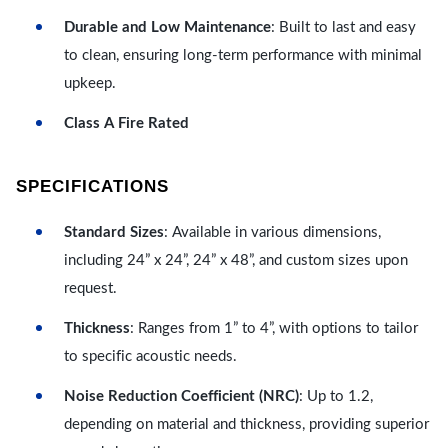
Durable and Low Maintenance
: Built to last and easy
to clean, ensuring long-term performance with minimal
upkeep.
Class A Fire Rated
SPECIFICATIONS
Standard Sizes
: Available in various dimensions,
including 24” x 24”, 24” x 48”, and custom sizes upon
request.
Thickness
: Ranges from 1” to 4”, with options to tailor
to specific acoustic needs.
Noise Reduction Coefficient (NRC)
: Up to 1.2,
depending on material and thickness, providing superior