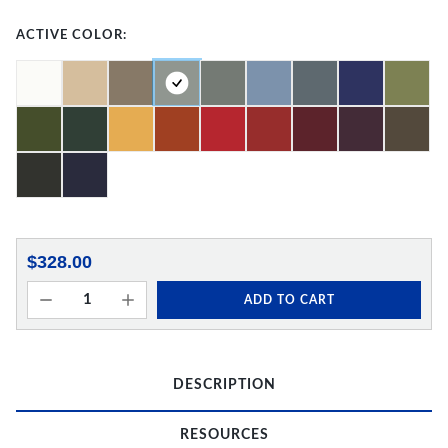
ACTIVE COLOR:
$328.00
ADD TO CART
DESCRIPTION
RESOURCES