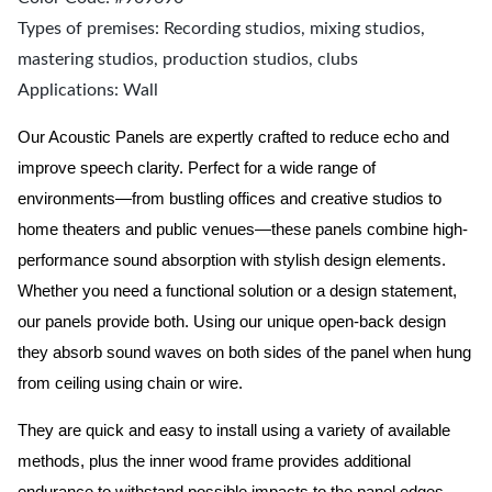
Types of premises: Recording studios, mixing studios,
mastering studios, production studios, clubs
Applications: Wall
Our Acoustic Panels are expertly crafted to reduce echo and
improve speech clarity. Perfect for a wide range of
environments—from bustling offices and creative studios to
home theaters and public venues—these panels combine high-
performance sound absorption with stylish design elements.
Whether you need a functional solution or a design statement,
our panels provide both.
Using our unique open-back design
they absorb sound waves on both sides of the panel when hung
from ceiling using chain or wire.
They are quick and easy to install using a variety of available
methods, plus the inner wood frame provides additional