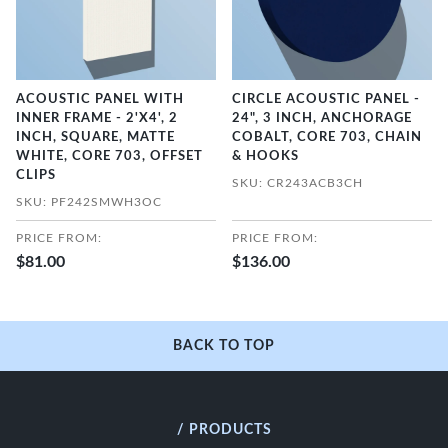
ACOUSTIC PANEL WITH
CIRCLE ACOUSTIC PANEL -
INNER FRAME - 2'X4', 2
24", 3 INCH, ANCHORAGE
INCH, SQUARE, MATTE
COBALT, CORE 703, CHAIN
WHITE, CORE 703, OFFSET
& HOOKS
CLIPS
SKU: CR243ACB3CH
SKU: PF242SMWH3OC
PRICE FROM:
PRICE FROM:
$81.00
$136.00
BACK TO TOP
/ PRODUCTS