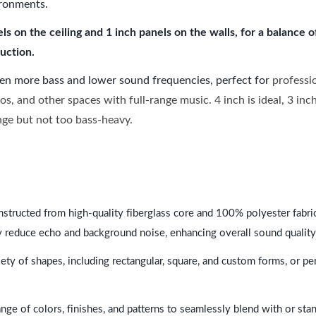
ironments.
 on the ceiling and 1 inch panels on the walls, for a balance 
uction.
ven more bass and lower sound frequencies, perfect for
professi
os, and other spaces with full-range music. 4 inch is ideal, 3 in
ange but not too bass-heavy.
nstructed from high-quality fiberglass core and 100% polyester fabric,
y reduce echo and background noise, enhancing overall sound quality
ety of shapes, including rectangular, square, and custom forms, or pe
range of colors, finishes, and patterns to seamlessly blend with or st