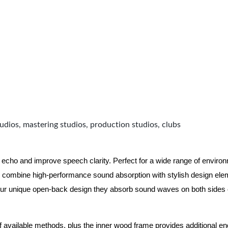
udios, mastering studios, production studios, clubs
 echo and improve speech clarity. Perfect for a wide range of enviro
combine high-performance sound absorption with stylish design eleme
ur unique open-back design they absorb sound waves on both sides of
of available methods, plus the inner wood frame provides additional e