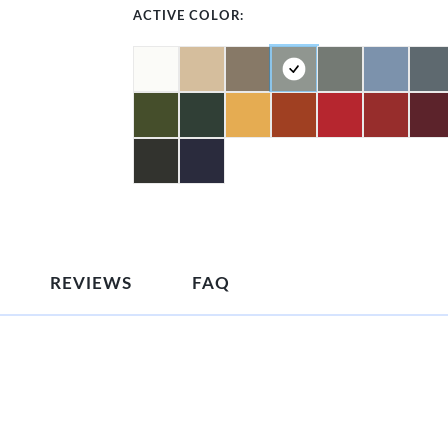
ACTIVE COLOR:
REVIEWS
FAQ