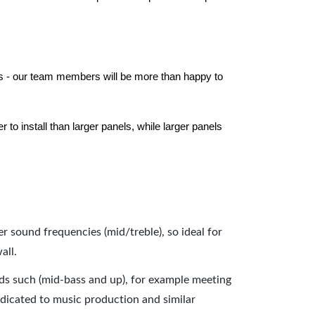
els - our team members will be more than happy to
to install than larger panels, while larger panels
er sound frequencies (mid/treble), so ideal for
all.
nds such (mid-bass and up), for example meeting
dicated to music production and similar