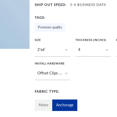
SHIP OUT SPEED:
3-4 BUSINESS DAYS
TAGS:
Premium quality
SIZE
THICKNESS (INCHES)
INSTALL HARDWARE
FABRIC TYPE:
Matte
Anchorage