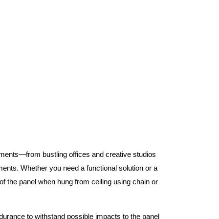
nments—from bustling offices and creative studios
nts. Whether you need a functional solution or a
 the panel when hung from ceiling using chain or
ndurance to withstand possible impacts to the panel