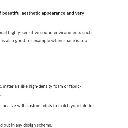
of beautiful aesthetic appearance and very
onal highly-sensitive sound environments such
ch is also good for example when space is too
 materials like high-density foam or fabric-
.
rsonalize with custom prints to match your interior
and out in any design scheme.