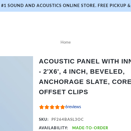
#1 SOUND AND ACOUSTICS ONLINE STORE. FREE PICKUP & 
Home
ACOUSTIC PANEL WITH I
- 2'X6', 4 INCH, BEVELED,
ANCHORAGE SLATE, CORE 
OFFSET CLIPS
6
reviews
SKU:
PF264BASL3OC
AVAILABILITY:
MADE-TO-ORDER