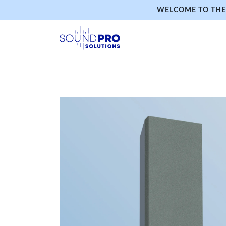
WELCOME TO THE 