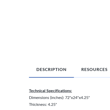
DESCRIPTION
RESOURCES
Technical Specifications:
Dimensions (inches): 72"x24"x4.25"
Thickness: 4.25"