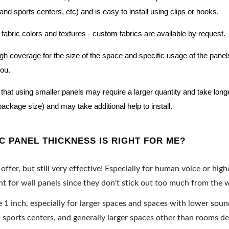
nd sports centers, etc) and is easy to install using clips or hooks.
 fabric colors and textures - custom fabrics are available by request.
nough coverage for the size of the space and specific usage of the pan
you.
hat using smaller panels may require a larger quantity and take longer 
package size) and may take additional help to install.
 PANEL THICKNESS IS RIGHT FOR ME?
offer, but still very effective! Especially for human voice or high
 for wall panels since they don't stick out too much from the w
e 1 inch, especially for larger spaces and spaces with lower sou
ports centers, and generally larger spaces other than rooms de