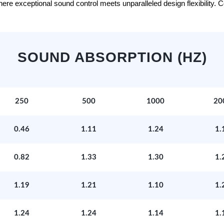
e exceptional sound control meets unparalleled design flexibility. Con
SOUND ABSORPTION (HZ)
250
500
1000
20
0.46
1.11
1.24
1.
0.82
1.33
1.30
1.
1.19
1.21
1.10
1.
1.24
1.24
1.14
1.