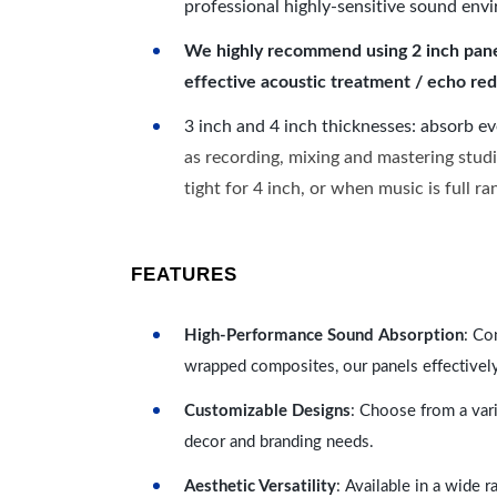
professional highly-sensitive sound env
We highly recommend using 2 inch panels
effective acoustic treatment / echo red
3 inch and 4 inch thicknesses: absorb e
as recording, mixing and mastering studi
tight for 4 inch, or when music is full r
FEATURES
High-Performance Sound Absorption
: Co
wrapped composites, our panels effectivel
Customizable Designs
: Choose from a vari
decor and branding needs.
Aesthetic Versatility
: Available in a wide 