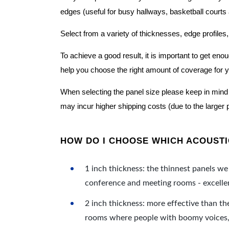
edges (useful for busy hallways, basketball courts a
Select from a variety of thicknesses, edge profiles,
To achieve a good result, it is important to get e
help you choose the right amount of coverage for 
When selecting the panel size please keep in mind t
may incur higher shipping costs (due to the larger 
HOW DO I CHOOSE WHICH ACOUSTIC
1 inch thickness: the thinnest panels we 
conference and meeting rooms - excellent
2 inch thickness: more effective than th
rooms where people with boomy voices, s