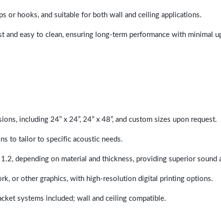
ps or hooks, and suitable for both wall and ceiling applications.
last and easy to clean, ensuring long-term performance with minimal 
sions, including 24” x 24”, 24” x 48”, and custom sizes upon request.
ns to tailor to specific acoustic needs.
 1.2, depending on material and thickness, providing superior sound 
ork, or other graphics, with high-resolution digital printing options.
racket systems included; wall and ceiling compatible.