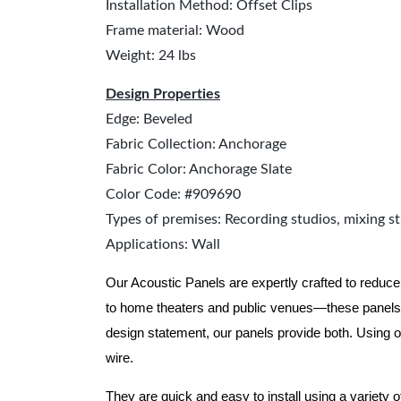
Installation Method: Offset Clips
Frame material: Wood
Weight: 24 lbs
Design Properties
Edge: Beveled
Fabric Collection: Anchorage
Fabric Color: Anchorage Slate
Color Code: #909690
Types of premises: Recording studios, mixing st
Applications: Wall
Our Acoustic Panels are expertly crafted to reduce
to home theaters and public venues—these panels 
design statement, our panels provide both.
Using o
wire.
They are quick and easy to install using a variety 