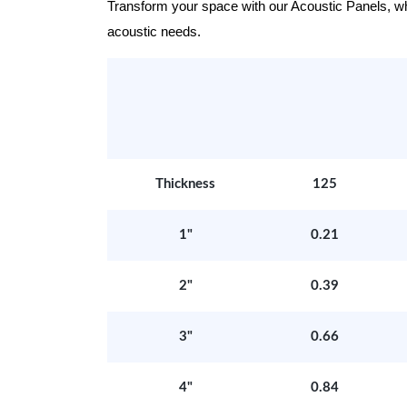
Transform your space with our Acoustic Panels, wher
acoustic needs.
Thickness
125
1"
0.21
2"
0.39
3"
0.66
4"
0.84