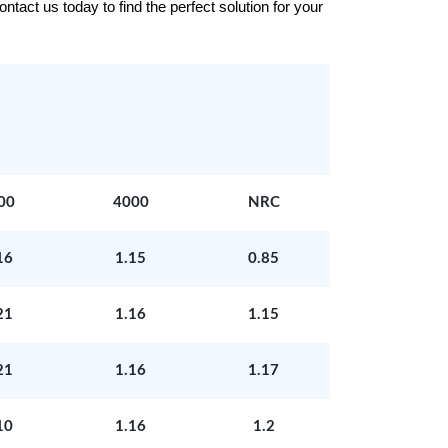
tact us today to find the perfect solution for your
00
4000
NRC
16
1.15
0.85
21
1.16
1.15
21
1.16
1.17
10
1.16
1.2