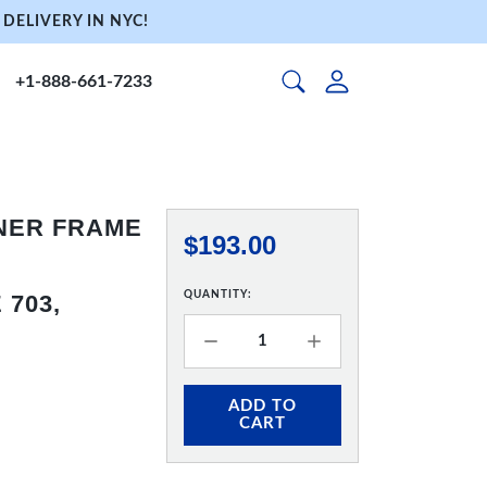
DELIVERY IN NYC!
+1-888-661-7233
NNER FRAME
$193.00
QUANTITY:
703,
ADD TO
CART