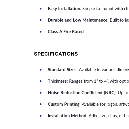
Easy Installation
: Simple to mount with cli
Durable and Low Maintenance
: Built to 
Class A Fire Rated
SPECIFICATIONS
Standard Sizes
: Available in various dimen
Thickness
: Ranges from 1” to 4”, with optio
Noise Reduction Coefficient (NRC)
: Up to
Custom Printing
: Available for logos, artw
Installation Method
: Adhesive, clips, or b