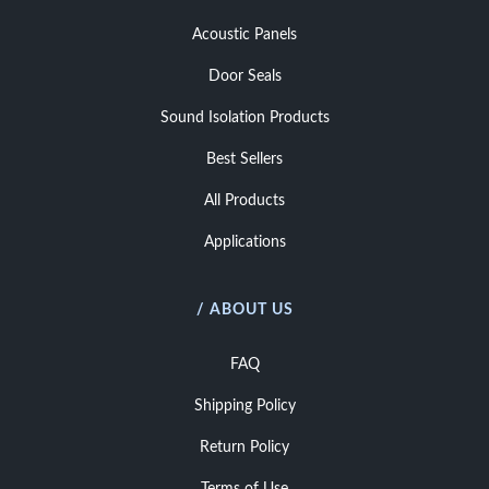
Acoustic Panels
Door Seals
Sound Isolation Products
Best Sellers
All Products
Applications
/ ABOUT US
FAQ
Shipping Policy
Return Policy