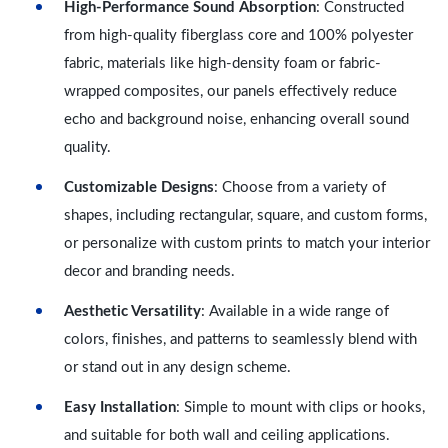
High-Performance Sound Absorption
: Constructed
from high-quality fiberglass core and 100% polyester
fabric, materials like high-density foam or fabric-
wrapped composites, our panels effectively reduce
echo and background noise, enhancing overall sound
quality.
Customizable Designs
: Choose from a variety of
shapes, including rectangular, square, and custom forms,
or personalize with custom prints to match your interior
decor and branding needs.
Aesthetic Versatility
: Available in a wide range of
colors, finishes, and patterns to seamlessly blend with
or stand out in any design scheme.
Easy Installation
: Simple to mount with clips or hooks,
and suitable for both wall and ceiling applications.