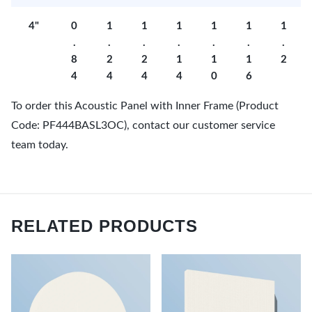
4"
0
1
1
1
1
1
1
.
.
.
.
.
.
.
8
2
2
1
1
1
2
4
4
4
4
0
6
To order this Acoustic Panel with Inner Frame (Product
Code: PF444BASL3OC), contact our customer service
team today.
RELATED PRODUCTS