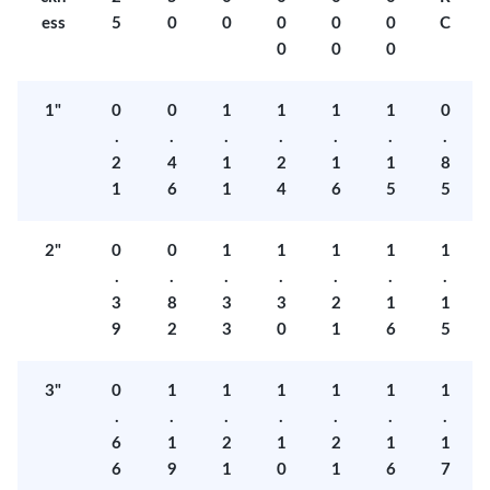
ess
5
0
0
0
0
0
C
0
0
0
1"
0
0
1
1
1
1
0
.
.
.
.
.
.
.
2
4
1
2
1
1
8
1
6
1
4
6
5
5
2"
0
0
1
1
1
1
1
.
.
.
.
.
.
.
3
8
3
3
2
1
1
9
2
3
0
1
6
5
3"
0
1
1
1
1
1
1
.
.
.
.
.
.
.
6
1
2
1
2
1
1
6
9
1
0
1
6
7