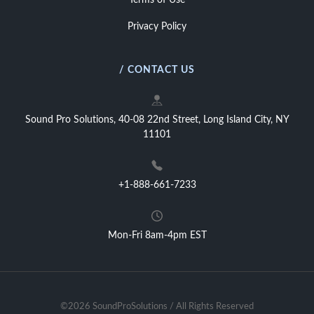
Terms of Use
Privacy Policy
/ CONTACT US
Sound Pro Solutions, 40-08 22nd Street, Long Island City, NY
11101
+1-888-661-7233
Mon-Fri 8am-4pm EST
©2026 SoundProSolutions / All Rights Reserved