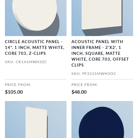
CIRCLE ACOUSTIC PANEL -
ACOUSTIC PANEL WITH
14", 1 INCH, MATTE WHITE,
INNER FRAME - 2'X2', 1
CORE 703, Z-CLIPS
INCH, SQUARE, MATTE
WHITE, CORE 703, OFFSET
SKU: CR141MWH3ZC
CLIPS
SKU: PF221SMWH3OC
PRICE FROM:
PRICE FROM:
$105.00
$48.00