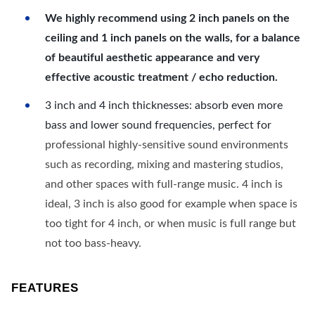
We highly recommend using 2 inch panels on the
ceiling and 1 inch panels on the walls, for a balance
of beautiful aesthetic appearance and very
effective acoustic treatment / echo reduction.
3 inch and 4 inch thicknesses: absorb even more
bass and lower sound frequencies, perfect for
professional highly-sensitive sound environments
such as recording, mixing and mastering studios,
and other spaces with full-range music. 4 inch is
ideal, 3 inch is also good for example when space is
too tight for 4 inch, or when music is full range but
not too bass-heavy.
FEATURES