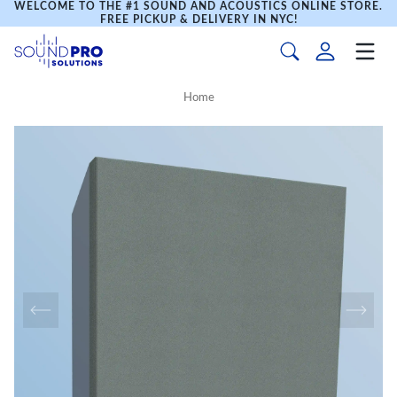
WELCOME TO THE #1 SOUND AND ACOUSTICS ONLINE STORE.
FREE PICKUP & DELIVERY IN NYC!
Home