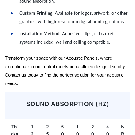
sound absorption.
Custom Printing
: Available for logos, artwork, or other
graphics, with high-resolution digital printing options.
Installation Method
: Adhesive, clips, or bracket
systems included; wall and ceiling compatible.
Transform your space with our Acoustic Panels, where
exceptional sound control meets unparalleled design flexibility.
Contact us today to find the perfect solution for your acoustic
needs.
SOUND ABSORPTION (HZ)
Thi
1
2
5
1
2
4
N
ckn
2
5
0
0
0
0
R