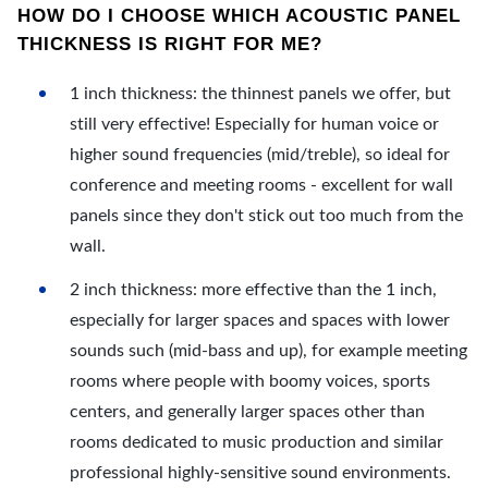
HOW DO I CHOOSE WHICH ACOUSTIC PANEL
THICKNESS IS RIGHT FOR ME?
1 inch thickness: the thinnest panels we offer, but
still very effective! Especially for human voice or
higher sound frequencies (mid/treble), so ideal for
conference and meeting rooms - excellent for wall
panels since they don't stick out too much from the
wall.
2 inch thickness: more effective than the 1 inch,
especially for larger spaces and spaces with lower
sounds such (mid-bass and up), for example meeting
rooms where people with boomy voices, sports
centers, and generally larger spaces other than
rooms dedicated to music production and similar
professional highly-sensitive sound environments.