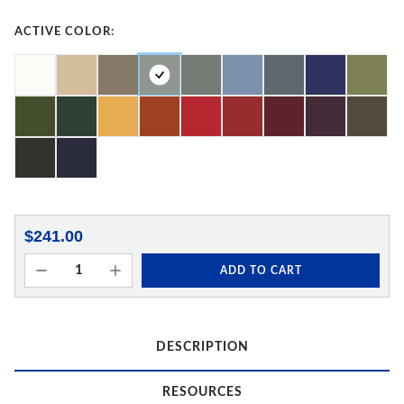
ACTIVE COLOR:
$241.00
ADD TO CART
DESCRIPTION
RESOURCES