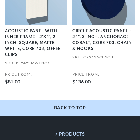
ACOUSTIC PANEL WITH
CIRCLE ACOUSTIC PANEL -
INNER FRAME - 2'X4', 2
24", 3 INCH, ANCHORAGE
INCH, SQUARE, MATTE
COBALT, CORE 703, CHAIN
WHITE, CORE 703, OFFSET
& HOOKS
CLIPS
SKU: CR243ACB3CH
SKU: PF242SMWH3OC
PRICE FROM:
PRICE FROM:
$81.00
$136.00
BACK TO TOP
/ PRODUCTS