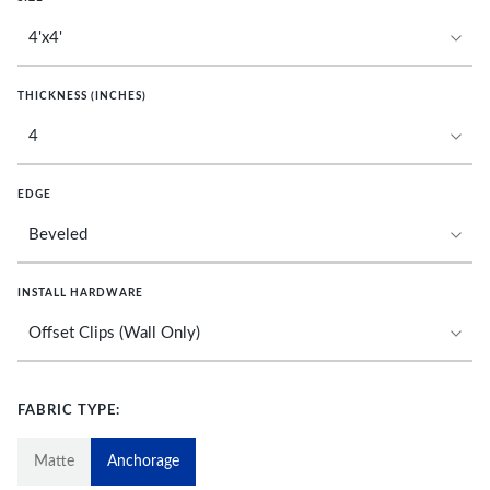
THICKNESS (INCHES)
EDGE
INSTALL HARDWARE
FABRIC TYPE:
Matte
Anchorage