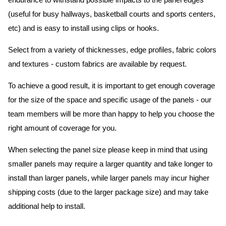
endurance to withstand possible impacts to the panel edges
(useful for busy hallways, basketball courts and sports centers,
etc) and is easy to install using clips or hooks.
Select from a variety of thicknesses, edge profiles, fabric colors
and textures - custom fabrics are available by request.
To achieve a good result, it is important to get enough coverage
for the size of the space and specific usage of the panels - our
team members will be more than happy to help you choose the
right amount of coverage for you.
When selecting the panel size please keep in mind that using
smaller panels may require a larger quantity and take longer to
install than larger panels, while larger panels may incur higher
shipping costs (due to the larger package size) and may take
additional help to install.