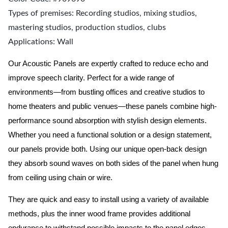
Types of premises: Recording studios, mixing studios,
mastering studios, production studios, clubs
Applications: Wall
Our Acoustic Panels are expertly crafted to reduce echo and
improve speech clarity. Perfect for a wide range of
environments—from bustling offices and creative studios to
home theaters and public venues—these panels combine high-
performance sound absorption with stylish design elements.
Whether you need a functional solution or a design statement,
our panels provide both.
Using our unique open-back design
they absorb sound waves on both sides of the panel when hung
from ceiling using chain or wire.
They are quick and easy to install using a variety of available
methods, plus the inner wood frame provides additional