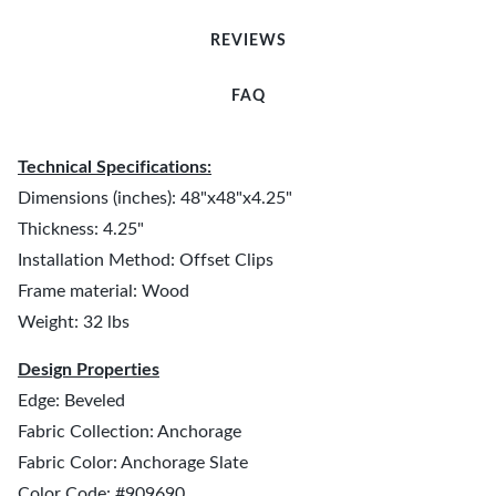
REVIEWS
FAQ
Technical Specifications:
Dimensions (inches): 48"x48"x4.25"
Thickness: 4.25"
Installation Method: Offset Clips
Frame material: Wood
Weight: 32 lbs
Design Properties
Edge: Beveled
Fabric Collection: Anchorage
Fabric Color: Anchorage Slate
Color Code: #909690