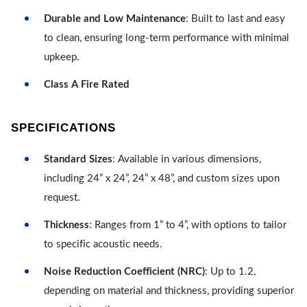
Durable and Low Maintenance
: Built to last and easy
to clean, ensuring long-term performance with minimal
upkeep.
Class A Fire Rated
SPECIFICATIONS
Standard Sizes
: Available in various dimensions,
including 24” x 24”, 24” x 48”, and custom sizes upon
request.
Thickness
: Ranges from 1” to 4”, with options to tailor
to specific acoustic needs.
Noise Reduction Coefficient (NRC)
: Up to 1.2,
depending on material and thickness, providing superior