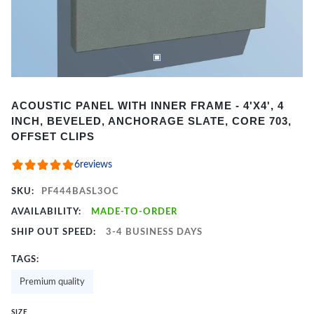
Item
ACOUSTIC PANEL WITH INNER FRAME - 4'X4', 4
1
INCH, BEVELED, ANCHORAGE SLATE, CORE 703,
of
OFFSET CLIPS
2
6
reviews
SKU:
PF444BASL3OC
AVAILABILITY:
MADE-TO-ORDER
SHIP OUT SPEED:
3-4 BUSINESS DAYS
TAGS:
Premium quality
SIZE