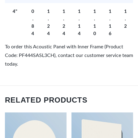
4"
0
1
1
1
1
1
1
.
.
.
.
.
.
.
8
2
2
1
1
1
2
4
4
4
4
0
6
To order this Acoustic Panel with Inner Frame (Product
Code: PF444SASL3CH), contact our customer service team
today.
RELATED PRODUCTS