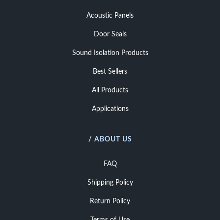
Acoustic Panels
Door Seals
Sound Isolation Products
Best Sellers
All Products
Applications
/ ABOUT US
FAQ
Shipping Policy
Return Policy