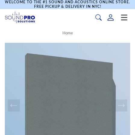
WELCOME TO THE #1 SOUND AND ACOUSTICS ONLINE STORE.
FREE PICKUP & DELIVERY IN NYC!
Home