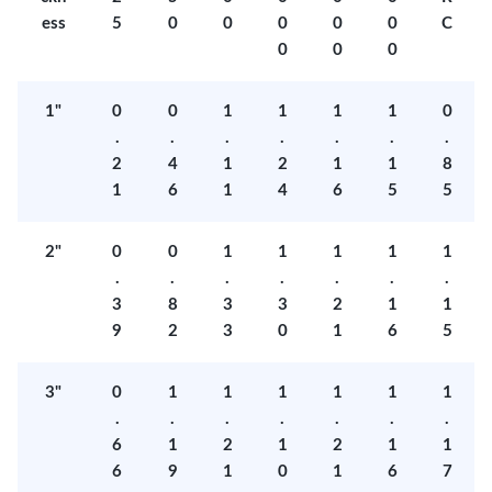
ess
5
0
0
0
0
0
C
0
0
0
1"
0
0
1
1
1
1
0
.
.
.
.
.
.
.
2
4
1
2
1
1
8
1
6
1
4
6
5
5
2"
0
0
1
1
1
1
1
.
.
.
.
.
.
.
3
8
3
3
2
1
1
9
2
3
0
1
6
5
3"
0
1
1
1
1
1
1
.
.
.
.
.
.
.
6
1
2
1
2
1
1
6
9
1
0
1
6
7