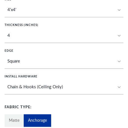
THICKNESS (INCHES)
EDGE
INSTALL HARDWARE
FABRIC TYPE:
Matte
Anchorage