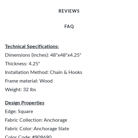
REVIEWS
FAQ
Technical Specifications:
Dimensions (inches): 48"x48"x4.25"
Thickness: 4.25"
Installation Method: Chain & Hooks
Frame material: Wood
Weight: 32 lbs
Design Properties
Edge: Square
Fabric Collection: Anchorage
Fabric Color: Anchorage Slate
Color Code: #909690