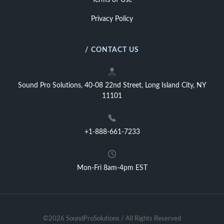
Terms of Use
Privacy Policy
/ CONTACT US
Sound Pro Solutions, 40-08 22nd Street, Long Island City, NY
11101
+1-888-661-7233
Mon-Fri 8am-4pm EST
©2026 SoundProSolutions / All Rights Reserved