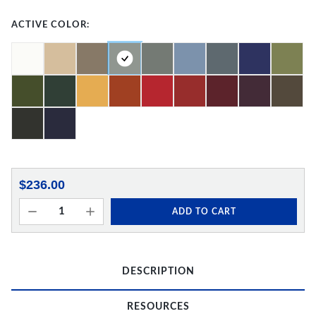
ACTIVE COLOR:
$236.00
ADD TO CART
DESCRIPTION
RESOURCES