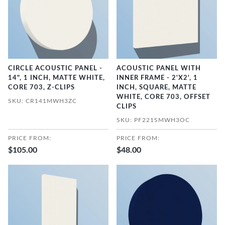
CIRCLE ACOUSTIC PANEL -
ACOUSTIC PANEL WITH
14", 1 INCH, MATTE WHITE,
INNER FRAME - 2'X2', 1
CORE 703, Z-CLIPS
INCH, SQUARE, MATTE
WHITE, CORE 703, OFFSET
SKU: CR141MWH3ZC
CLIPS
SKU: PF221SMWH3OC
PRICE FROM:
PRICE FROM:
$105.00
$48.00