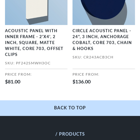
ACOUSTIC PANEL WITH
CIRCLE ACOUSTIC PANEL -
INNER FRAME - 2'X4', 2
24", 3 INCH, ANCHORAGE
INCH, SQUARE, MATTE
COBALT, CORE 703, CHAIN
WHITE, CORE 703, OFFSET
& HOOKS
CLIPS
SKU: CR243ACB3CH
SKU: PF242SMWH3OC
PRICE FROM:
PRICE FROM:
$81.00
$136.00
BACK TO TOP
/ PRODUCTS