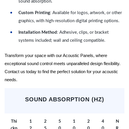
sound absorption.
Custom Printing
: Available for logos, artwork, or other
graphics, with high-resolution digital printing options.
Installation Method
: Adhesive, clips, or bracket
systems included; wall and ceiling compatible.
Transform your space with our Acoustic Panels, where
exceptional sound control meets unparalleled design flexibility.
Contact us today to find the perfect solution for your acoustic
needs.
SOUND ABSORPTION (HZ)
Thi
1
2
5
1
2
4
N
ckn
2
5
0
0
0
0
R