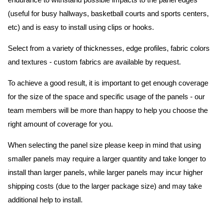
endurance to withstand possible impacts to the panel edges
(useful for busy hallways, basketball courts and sports centers,
etc) and is easy to install using clips or hooks.
Select from a variety of thicknesses, edge profiles, fabric colors
and textures - custom fabrics are available by request.
To achieve a good result, it is important to get enough coverage
for the size of the space and specific usage of the panels - our
team members will be more than happy to help you choose the
right amount of coverage for you.
When selecting the panel size please keep in mind that using
smaller panels may require a larger quantity and take longer to
install than larger panels, while larger panels may incur higher
shipping costs (due to the larger package size) and may take
additional help to install.