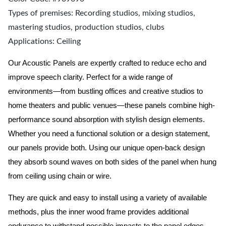
Types of premises: Recording studios, mixing studios,
mastering studios, production studios, clubs
Applications: Ceiling
Our Acoustic Panels are expertly crafted to reduce echo and
improve speech clarity. Perfect for a wide range of
environments—from bustling offices and creative studios to
home theaters and public venues—these panels combine high-
performance sound absorption with stylish design elements.
Whether you need a functional solution or a design statement,
our panels provide both.
Using our unique open-back design
they absorb sound waves on both sides of the panel when hung
from ceiling using chain or wire.
They are quick and easy to install using a variety of available
methods, plus the inner wood frame provides additional