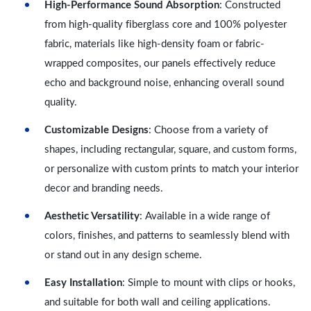
High-Performance Sound Absorption
: Constructed
from high-quality fiberglass core and 100% polyester
fabric, materials like high-density foam or fabric-
wrapped composites, our panels effectively reduce
echo and background noise, enhancing overall sound
quality.
Customizable Designs
: Choose from a variety of
shapes, including rectangular, square, and custom forms,
or personalize with custom prints to match your interior
decor and branding needs.
Aesthetic Versatility
: Available in a wide range of
colors, finishes, and patterns to seamlessly blend with
or stand out in any design scheme.
Easy Installation
: Simple to mount with clips or hooks,
and suitable for both wall and ceiling applications.