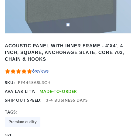
Item
ACOUSTIC PANEL WITH INNER FRAME - 4'X4', 4
1
INCH, SQUARE, ANCHORAGE SLATE, CORE 703,
of
CHAIN & HOOKS
2
6
reviews
SKU:
PF444SASL3CH
AVAILABILITY:
MADE-TO-ORDER
SHIP OUT SPEED:
3-4 BUSINESS DAYS
TAGS:
Premium quality
SIZE