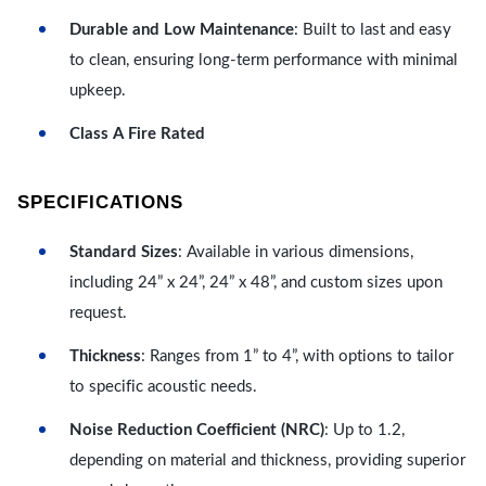
Durable and Low Maintenance
: Built to last and easy
to clean, ensuring long-term performance with minimal
upkeep.
Class A Fire Rated
SPECIFICATIONS
Standard Sizes
: Available in various dimensions,
including 24” x 24”, 24” x 48”, and custom sizes upon
request.
Thickness
: Ranges from 1” to 4”, with options to tailor
to specific acoustic needs.
Noise Reduction Coefficient (NRC)
: Up to 1.2,
depending on material and thickness, providing superior