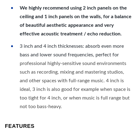
We highly recommend using 2 inch panels on the
ceiling and 1 inch panels on the walls, for a balance
of beautiful aesthetic appearance and very
effective acoustic treatment / echo reduction.
3 inch and 4 inch thicknesses: absorb even more
bass and lower sound frequencies, perfect for
professional highly-sensitive sound environments
such as recording, mixing and mastering studios,
and other spaces with full-range music. 4 inch is
ideal, 3 inch is also good for example when space is
too tight for 4 inch, or when music is full range but
not too bass-heavy.
FEATURES