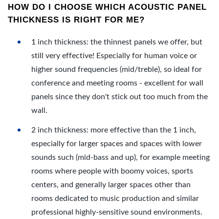
HOW DO I CHOOSE WHICH ACOUSTIC PANEL
THICKNESS IS RIGHT FOR ME?
1 inch thickness: the thinnest panels we offer, but
still very effective! Especially for human voice or
higher sound frequencies (mid/treble), so ideal for
conference and meeting rooms - excellent for wall
panels since they don't stick out too much from the
wall.
2 inch thickness: more effective than the 1 inch,
especially for larger spaces and spaces with lower
sounds such (mid-bass and up), for example meeting
rooms where people with boomy voices, sports
centers, and generally larger spaces other than
rooms dedicated to music production and similar
professional highly-sensitive sound environments.