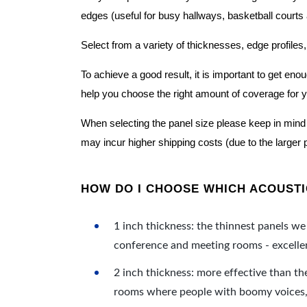
edges (useful for busy hallways, basketball courts a
Select from a variety of thicknesses, edge profiles,
To achieve a good result, it is important to get e
help you choose the right amount of coverage for 
When selecting the panel size please keep in mind t
may incur higher shipping costs (due to the larger 
HOW DO I CHOOSE WHICH ACOUSTIC
1 inch thickness: the thinnest panels we 
conference and meeting rooms - excellent
2 inch thickness: more effective than th
rooms where people with boomy voices, s