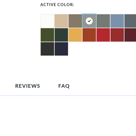
ACTIVE COLOR:
REVIEWS
FAQ