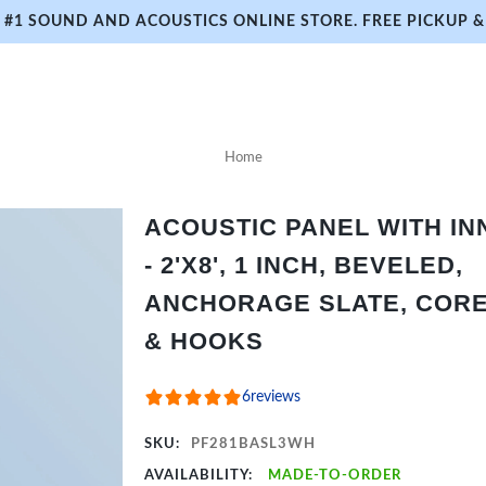
#1 SOUND AND ACOUSTICS ONLINE STORE. FREE PICKUP & 
Home
ACOUSTIC PANEL WITH I
- 2'X8', 1 INCH, BEVELED,
ANCHORAGE SLATE, CORE 
& HOOKS
6
reviews
SKU:
PF281BASL3WH
AVAILABILITY:
MADE-TO-ORDER