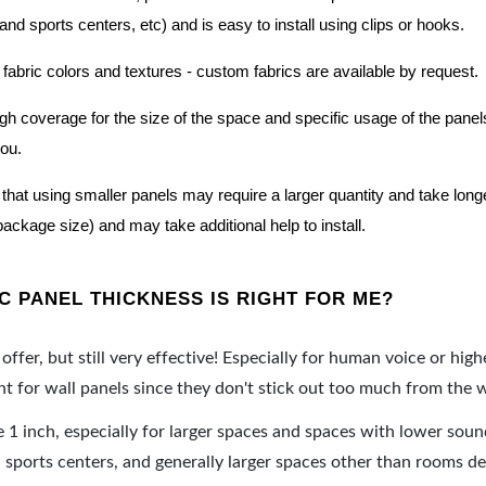
nd sports centers, etc) and is easy to install using clips or hooks.
 fabric colors and textures - custom fabrics are available by request.
nough coverage for the size of the space and specific usage of the pan
you.
hat using smaller panels may require a larger quantity and take longer 
package size) and may take additional help to install.
 PANEL THICKNESS IS RIGHT FOR ME?
offer, but still very effective! Especially for human voice or high
 for wall panels since they don't stick out too much from the w
e 1 inch, especially for larger spaces and spaces with lower sou
ports centers, and generally larger spaces other than rooms de