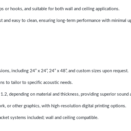
ps or hooks, and suitable for both wall and ceiling applications.
last and easy to clean, ensuring long-term performance with minimal 
sions, including 24” x 24”, 24” x 48”, and custom sizes upon request.
ns to tailor to specific acoustic needs.
 1.2, depending on material and thickness, providing superior sound 
ork, or other graphics, with high-resolution digital printing options.
racket systems included; wall and ceiling compatible.