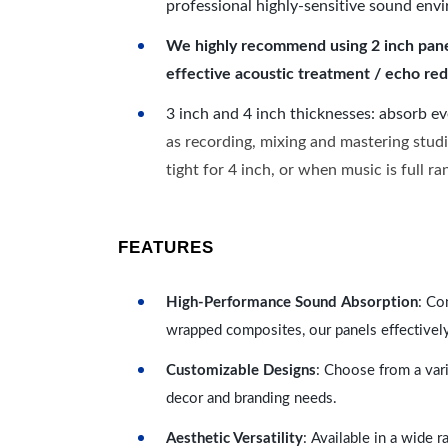
professional highly-sensitive sound env
We highly recommend using 2 inch panels
effective acoustic treatment / echo red
3 inch and 4 inch thicknesses: absorb e
as recording, mixing and mastering studi
tight for 4 inch, or when music is full r
FEATURES
High-Performance Sound Absorption
: Co
wrapped composites, our panels effectivel
Customizable Designs
: Choose from a vari
decor and branding needs.
Aesthetic Versatility
: Available in a wide 