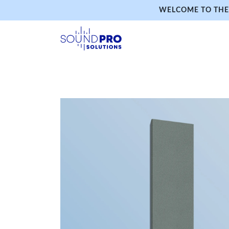
WELCOME TO THE 