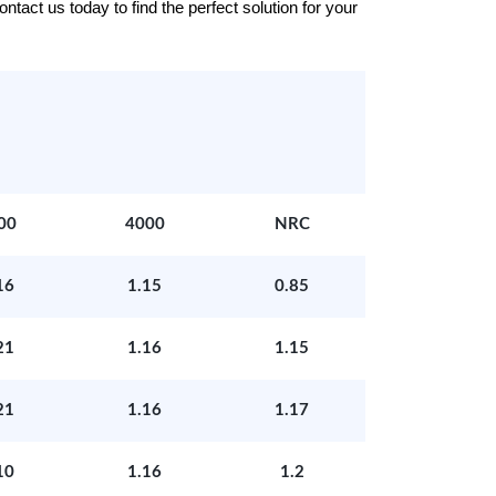
tact us today to find the perfect solution for your
00
4000
NRC
16
1.15
0.85
21
1.16
1.15
21
1.16
1.17
10
1.16
1.2