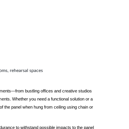
ooms, rehearsal spaces
nments—from bustling offices and creative studios
nts. Whether you need a functional solution or a
 the panel when hung from ceiling using chain or
ndurance to withstand possible impacts to the panel