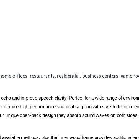
home offices, restaurants, residential, business centers, game r
 echo and improve speech clarity. Perfect for a wide range of enviro
combine high-performance sound absorption with stylish design eleme
ur unique open-back design they absorb sound waves on both sides of
of available methods, plus the inner wood frame provides additional e