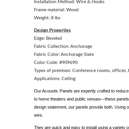
Installation Method: Wire & Hooks
Frame material: Wood
Weight: 8 lbs
Design Properties
Edge: Beveled
Fabric Collection: Anchorage
Fabric Color: Anchorage Slate
Color Code: #909690
Types of premises: Conference rooms, offices, 
Applications: Ceiling
Our Acoustic Panels are expertly crafted to reduce
to home theaters and public venues—these panels 
design statement, our panels provide both.
Using o
wire.
They are quick and easy to install using a variety 