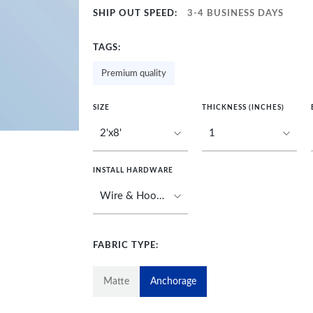
SHIP OUT SPEED:
3-4 BUSINESS DAYS
TAGS:
Premium quality
SIZE
THICKNESS (INCHES)
INSTALL HARDWARE
FABRIC TYPE:
Matte
Anchorage