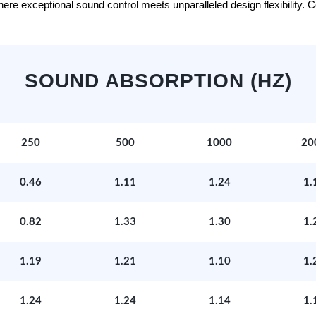
e exceptional sound control meets unparalleled design flexibility. Con
SOUND ABSORPTION (HZ)
250
500
1000
20
0.46
1.11
1.24
1.
0.82
1.33
1.30
1.
1.19
1.21
1.10
1.
1.24
1.24
1.14
1.