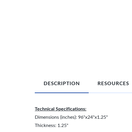
DESCRIPTION
RESOURCES
Technical Specifications:
Dimensions (inches): 96"x24"x1.25"
Thickness: 1.25"