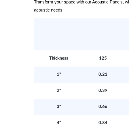
Transform your space with our Acoustic Panels, wher
acoustic needs.
Thickness
125
1"
0.21
2"
0.39
3"
0.66
4"
0.84