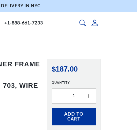
DELIVERY IN NYC!
+1-888-661-7233
NNER FRAME
$187.00
QUANTITY:
703, WIRE
ADD TO
CART