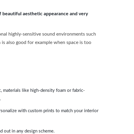
of beautiful aesthetic appearance and very
onal highly-sensitive sound environments such
ch is also good for example when space is too
 materials like high-density foam or fabric-
.
rsonalize with custom prints to match your interior
and out in any design scheme.