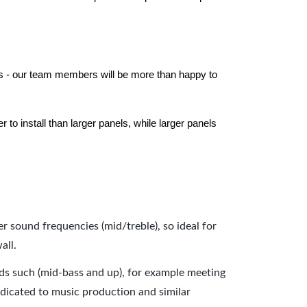
els - our team members will be more than happy to
to install than larger panels, while larger panels
er sound frequencies (mid/treble), so ideal for
all.
nds such (mid-bass and up), for example meeting
dicated to music production and similar