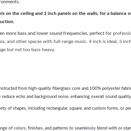
ironments.
 on the ceiling and 1 inch panels on the walls, for a balance 
uction.
ven more bass and lower sound frequencies, perfect for
professi
os, and other spaces with full-range music. 4 inch is ideal, 3 in
ange but not too bass-heavy.
nstructed from high-quality fiberglass core and 100% polyester fabric,
y reduce echo and background noise, enhancing overall sound quality
ety of shapes, including rectangular, square, and custom forms, or pe
range of colors, finishes, and patterns to seamlessly blend with or st