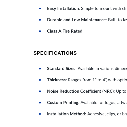
Easy Installation
: Simple to mount with cli
Durable and Low Maintenance
: Built to 
Class A Fire Rated
SPECIFICATIONS
Standard Sizes
: Available in various dimen
Thickness
: Ranges from 1” to 4”, with optio
Noise Reduction Coefficient (NRC)
: Up to
Custom Printing
: Available for logos, artw
Installation Method
: Adhesive, clips, or b