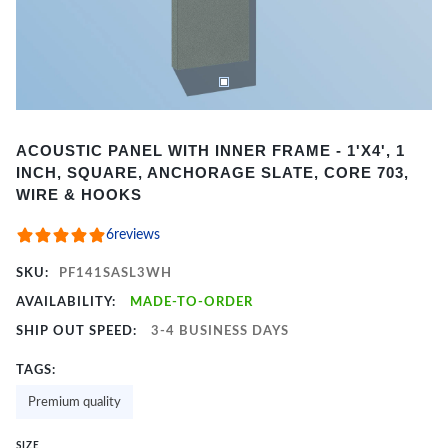
Item
ACOUSTIC PANEL WITH INNER FRAME - 1'X4', 1
1
INCH, SQUARE, ANCHORAGE SLATE, CORE 703,
of
WIRE & HOOKS
2
6
reviews
SKU:
PF141SASL3WH
AVAILABILITY:
MADE-TO-ORDER
SHIP OUT SPEED:
3-4 BUSINESS DAYS
TAGS:
Premium quality
SIZE