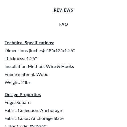
REVIEWS
FAQ
Technical Specifications:
Dimensions (inches): 48"x12"x1.25"
Thickness: 1.25"
Installation Method: Wire & Hooks
Frame material: Wood
Weight: 2 lbs
Design Properties
Edge: Square
Fabric Collection: Anchorage
Fabric Color: Anchorage Slate
Color Code: #909690