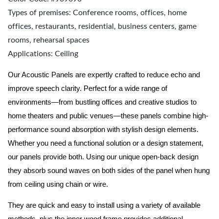
Types of premises: Conference rooms, offices, home
offices, restaurants, residential, business centers, game
rooms, rehearsal spaces
Applications: Ceiling
Our Acoustic Panels are expertly crafted to reduce echo and
improve speech clarity. Perfect for a wide range of
environments—from bustling offices and creative studios to
home theaters and public venues—these panels combine high-
performance sound absorption with stylish design elements.
Whether you need a functional solution or a design statement,
our panels provide both.
Using our unique open-back design
they absorb sound waves on both sides of the panel when hung
from ceiling using chain or wire.
They are quick and easy to install using a variety of available