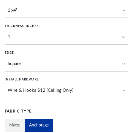
THICKNESS (INCHES)
EDGE
INSTALL HARDWARE
FABRIC TYPE:
Matte
Anchorage