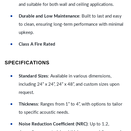
and suitable for both wall and ceiling applications.
Durable and Low Maintenance
: Built to last and easy
to clean, ensuring long-term performance with minimal
upkeep.
Class A Fire Rated
SPECIFICATIONS
Standard Sizes
: Available in various dimensions,
including 24” x 24”, 24” x 48”, and custom sizes upon
request.
Thickness
: Ranges from 1” to 4”, with options to tailor
to specific acoustic needs.
Noise Reduction Coefficient (NRC)
: Up to 1.2,