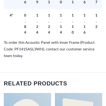
6
9
1
0
1
6
7
4"
0
1
1
1
1
1
1
.
.
.
.
.
.
.
8
2
2
1
1
1
2
4
4
4
4
0
6
To order this Acoustic Panel with Inner Frame (Product
Code: PF141SASL3WH), contact our customer service
team today.
RELATED PRODUCTS