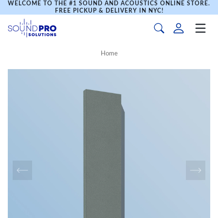
WELCOME TO THE #1 SOUND AND ACOUSTICS ONLINE STORE.
FREE PICKUP & DELIVERY IN NYC!
Home