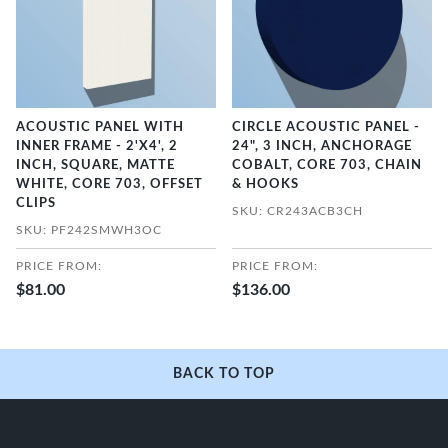
ACOUSTIC PANEL WITH
CIRCLE ACOUSTIC PANEL -
INNER FRAME - 2'X4', 2
24", 3 INCH, ANCHORAGE
INCH, SQUARE, MATTE
COBALT, CORE 703, CHAIN
WHITE, CORE 703, OFFSET
& HOOKS
CLIPS
SKU: CR243ACB3CH
SKU: PF242SMWH3OC
PRICE FROM:
PRICE FROM:
$81.00
$136.00
BACK TO TOP