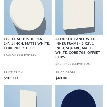
CIRCLE ACOUSTIC PANEL -
ACOUSTIC PANEL WITH
14", 1 INCH, MATTE WHITE,
INNER FRAME - 2'X2', 1
CORE 703, Z-CLIPS
INCH, SQUARE, MATTE
WHITE, CORE 703, OFFSET
SKU: CR141MWH3ZC
CLIPS
SKU: PF221SMWH3OC
PRICE FROM:
PRICE FROM:
$105.00
$48.00