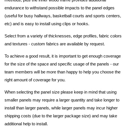
methods, plus the inner wood frame provides additional
endurance to withstand possible impacts to the panel edges
(useful for busy hallways, basketball courts and sports centers,
etc) and is easy to install using clips or hooks.
Select from a variety of thicknesses, edge profiles, fabric colors
and textures - custom fabrics are available by request.
To achieve a good result, it is important to get enough coverage
for the size of the space and specific usage of the panels - our
team members will be more than happy to help you choose the
right amount of coverage for you.
When selecting the panel size please keep in mind that using
smaller panels may require a larger quantity and take longer to
install than larger panels, while larger panels may incur higher
shipping costs (due to the larger package size) and may take
additional help to install.