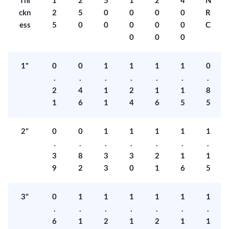
Thi
1
2
5
1
2
4
N
ckn
2
5
0
0
0
0
R
ess
5
0
0
0
0
0
C
0
0
0
1"
0
0
1
1
1
1
0
.
.
.
.
.
.
.
2
4
1
2
1
1
8
1
6
1
4
6
5
5
2"
0
0
1
1
1
1
1
.
.
.
.
.
.
.
3
8
3
3
2
1
1
9
2
3
0
1
6
5
3"
0
1
1
1
1
1
1
.
.
.
.
.
.
.
6
1
2
1
2
1
1