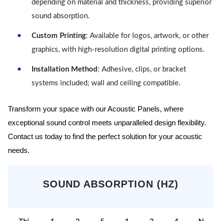
depending on material and thickness, providing superior
sound absorption.
Custom Printing
: Available for logos, artwork, or other
graphics, with high-resolution digital printing options.
Installation Method
: Adhesive, clips, or bracket
systems included; wall and ceiling compatible.
Transform your space with our Acoustic Panels, where
exceptional sound control meets unparalleled design flexibility.
Contact us today to find the perfect solution for your acoustic
needs.
SOUND ABSORPTION (HZ)