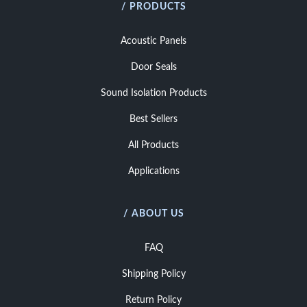
/ PRODUCTS
Acoustic Panels
Door Seals
Sound Isolation Products
Best Sellers
All Products
Applications
/ ABOUT US
FAQ
Shipping Policy
Return Policy