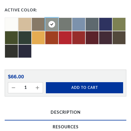
ACTIVE COLOR:
$66.00
ADD TO CART
DESCRIPTION
RESOURCES