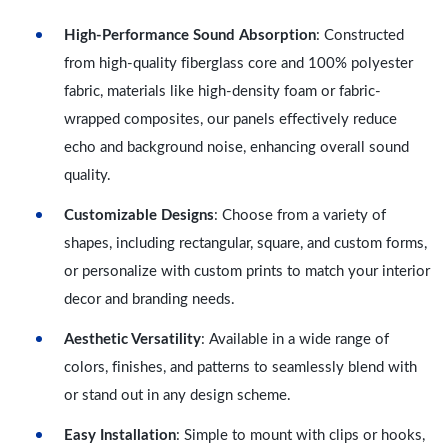
High-Performance Sound Absorption
: Constructed
from high-quality fiberglass core and 100% polyester
fabric, materials like high-density foam or fabric-
wrapped composites, our panels effectively reduce
echo and background noise, enhancing overall sound
quality.
Customizable Designs
: Choose from a variety of
shapes, including rectangular, square, and custom forms,
or personalize with custom prints to match your interior
decor and branding needs.
Aesthetic Versatility
: Available in a wide range of
colors, finishes, and patterns to seamlessly blend with
or stand out in any design scheme.
Easy Installation
: Simple to mount with clips or hooks,