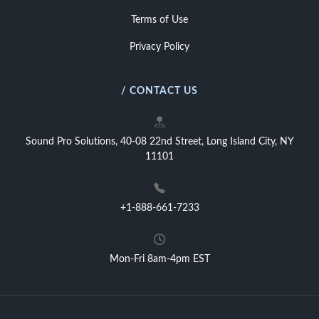
Terms of Use
Privacy Policy
/ CONTACT US
Sound Pro Solutions, 40-08 22nd Street, Long Island City, NY
11101
+1-888-661-7233
Mon-Fri 8am-4pm EST