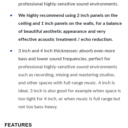
professional highly-sensitive sound environments.
We highly recommend using 2 inch panels on the
ceiling and 1 inch panels on the walls, for a balance
of beautiful aesthetic appearance and very
effective acoustic treatment / echo reduction.
3 inch and 4 inch thicknesses: absorb even more
bass and lower sound frequencies, perfect for
professional highly-sensitive sound environments
such as recording, mixing and mastering studios,
and other spaces with full-range music. 4 inch is
ideal, 3 inch is also good for example when space is
too tight for 4 inch, or when music is full range but
not too bass-heavy.
FEATURES