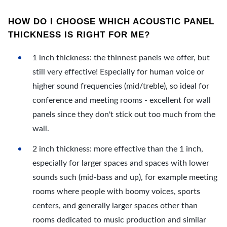
HOW DO I CHOOSE WHICH ACOUSTIC PANEL
THICKNESS IS RIGHT FOR ME?
1 inch thickness: the thinnest panels we offer, but
still very effective! Especially for human voice or
higher sound frequencies (mid/treble), so ideal for
conference and meeting rooms - excellent for wall
panels since they don't stick out too much from the
wall.
2 inch thickness: more effective than the 1 inch,
especially for larger spaces and spaces with lower
sounds such (mid-bass and up), for example meeting
rooms where people with boomy voices, sports
centers, and generally larger spaces other than
rooms dedicated to music production and similar