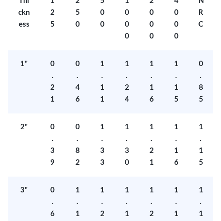
Thi
1
2
5
1
2
4
N
ckn
2
5
0
0
0
0
R
ess
5
0
0
0
0
0
C
0
0
0
1"
0
0
1
1
1
1
0
.
.
.
.
.
.
.
2
4
1
2
1
1
8
1
6
1
4
6
5
5
2"
0
0
1
1
1
1
1
.
.
.
.
.
.
.
3
8
3
3
2
1
1
9
2
3
0
1
6
5
3"
0
1
1
1
1
1
1
.
.
.
.
.
.
.
6
1
2
1
2
1
1