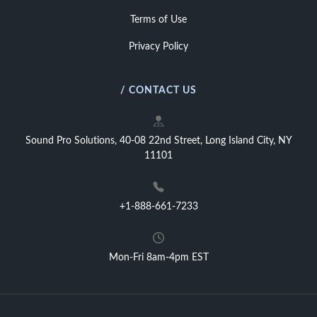
Terms of Use
Privacy Policy
/ CONTACT US
Sound Pro Solutions, 40-08 22nd Street, Long Island City, NY
11101
+1-888-661-7233
Mon-Fri 8am-4pm EST