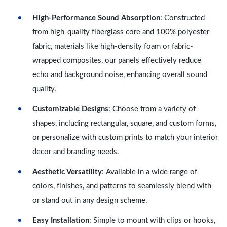
High-Performance Sound Absorption
: Constructed
from high-quality fiberglass core and 100% polyester
fabric, materials like high-density foam or fabric-
wrapped composites, our panels effectively reduce
echo and background noise, enhancing overall sound
quality.
Customizable Designs
: Choose from a variety of
shapes, including rectangular, square, and custom forms,
or personalize with custom prints to match your interior
decor and branding needs.
Aesthetic Versatility
: Available in a wide range of
colors, finishes, and patterns to seamlessly blend with
or stand out in any design scheme.
Easy Installation
: Simple to mount with clips or hooks,