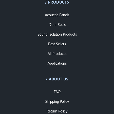
/ PRODUCTS
Acoustic Panels
Door Seals
Sound Isolation Products
Best Sellers
All Products
Applications
/ ABOUT US
FAQ
Shipping Policy
Return Policy