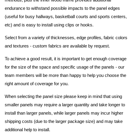
methods, plus the inner wood frame provides additional
endurance to withstand possible impacts to the panel edges
(useful for busy hallways, basketball courts and sports centers,
etc) and is easy to install using clips or hooks.
Select from a variety of thicknesses, edge profiles, fabric colors
and textures - custom fabrics are available by request.
To achieve a good result, it is important to get enough coverage
for the size of the space and specific usage of the panels - our
team members will be more than happy to help you choose the
right amount of coverage for you.
When selecting the panel size please keep in mind that using
smaller panels may require a larger quantity and take longer to
install than larger panels, while larger panels may incur higher
shipping costs (due to the larger package size) and may take
additional help to install.