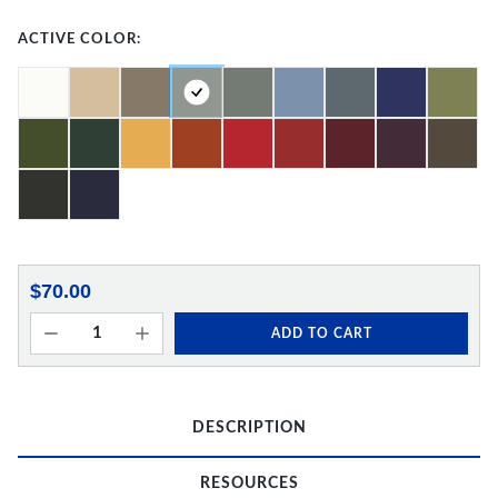
ACTIVE COLOR:
$70.00
ADD TO CART
DESCRIPTION
RESOURCES