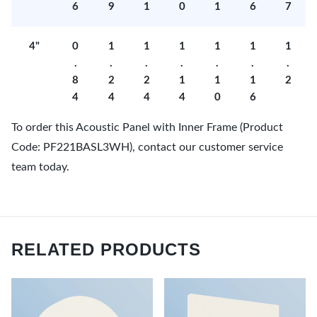
6
9
1
0
1
6
7
4"
0
1
1
1
1
1
1
.
.
.
.
.
.
.
8
2
2
1
1
1
2
4
4
4
4
0
6
To order this Acoustic Panel with Inner Frame (Product
Code: PF221BASL3WH), contact our customer service
team today.
RELATED PRODUCTS