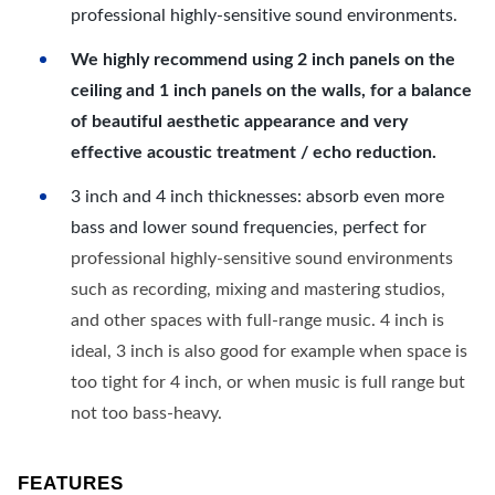
professional highly-sensitive sound environments.
We highly recommend using 2 inch panels on the
ceiling and 1 inch panels on the walls, for a balance
of beautiful aesthetic appearance and very
effective acoustic treatment / echo reduction.
3 inch and 4 inch thicknesses: absorb even more
bass and lower sound frequencies, perfect for
professional highly-sensitive sound environments
such as recording, mixing and mastering studios,
and other spaces with full-range music. 4 inch is
ideal, 3 inch is also good for example when space is
too tight for 4 inch, or when music is full range but
not too bass-heavy.
FEATURES