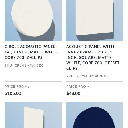
CIRCLE ACOUSTIC PANEL -
ACOUSTIC PANEL WITH
14", 1 INCH, MATTE WHITE,
INNER FRAME - 2'X2', 1
CORE 703, Z-CLIPS
INCH, SQUARE, MATTE
WHITE, CORE 703, OFFSET
SKU: CR141MWH3ZC
CLIPS
SKU: PF221SMWH3OC
PRICE FROM:
PRICE FROM:
$105.00
$48.00