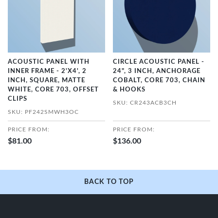
ACOUSTIC PANEL WITH
CIRCLE ACOUSTIC PANEL -
INNER FRAME - 2'X4', 2
24", 3 INCH, ANCHORAGE
INCH, SQUARE, MATTE
COBALT, CORE 703, CHAIN
WHITE, CORE 703, OFFSET
& HOOKS
CLIPS
SKU: CR243ACB3CH
SKU: PF242SMWH3OC
PRICE FROM:
PRICE FROM:
$81.00
$136.00
BACK TO TOP