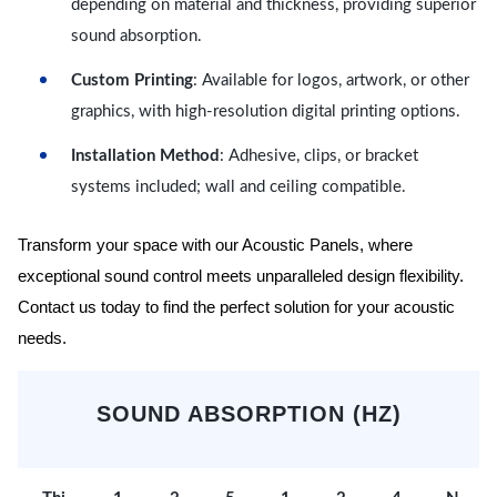
depending on material and thickness, providing superior
sound absorption.
Custom Printing
: Available for logos, artwork, or other
graphics, with high-resolution digital printing options.
Installation Method
: Adhesive, clips, or bracket
systems included; wall and ceiling compatible.
Transform your space with our Acoustic Panels, where
exceptional sound control meets unparalleled design flexibility.
Contact us today to find the perfect solution for your acoustic
needs.
SOUND ABSORPTION (HZ)