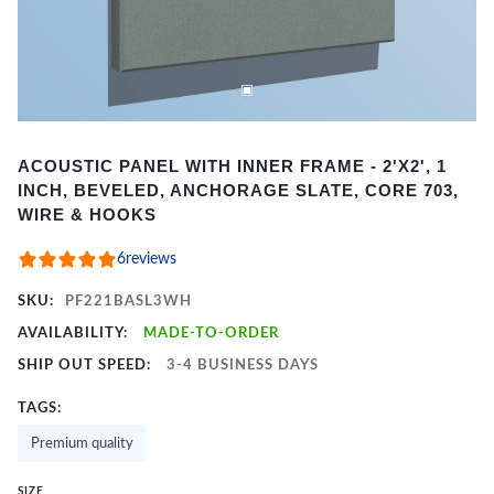
Item
ACOUSTIC PANEL WITH INNER FRAME - 2'X2', 1
1
INCH, BEVELED, ANCHORAGE SLATE, CORE 703,
of
WIRE & HOOKS
2
6
reviews
SKU:
PF221BASL3WH
AVAILABILITY:
MADE-TO-ORDER
SHIP OUT SPEED:
3-4 BUSINESS DAYS
TAGS:
Premium quality
SIZE