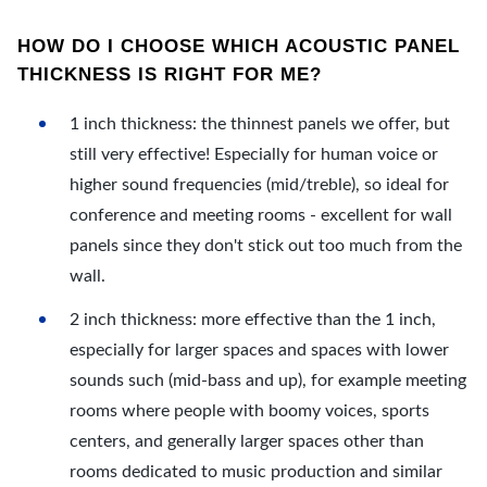
HOW DO I CHOOSE WHICH ACOUSTIC PANEL
THICKNESS IS RIGHT FOR ME?
1 inch thickness: the thinnest panels we offer, but
still very effective! Especially for human voice or
higher sound frequencies (mid/treble), so ideal for
conference and meeting rooms - excellent for wall
panels since they don't stick out too much from the
wall.
2 inch thickness: more effective than the 1 inch,
especially for larger spaces and spaces with lower
sounds such (mid-bass and up), for example meeting
rooms where people with boomy voices, sports
centers, and generally larger spaces other than
rooms dedicated to music production and similar