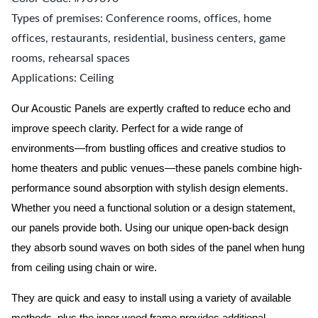
Types of premises: Conference rooms, offices, home
offices, restaurants, residential, business centers, game
rooms, rehearsal spaces
Applications: Ceiling
Our Acoustic Panels are expertly crafted to reduce echo and
improve speech clarity. Perfect for a wide range of
environments—from bustling offices and creative studios to
home theaters and public venues—these panels combine high-
performance sound absorption with stylish design elements.
Whether you need a functional solution or a design statement,
our panels provide both.
Using our unique open-back design
they absorb sound waves on both sides of the panel when hung
from ceiling using chain or wire.
They are quick and easy to install using a variety of available