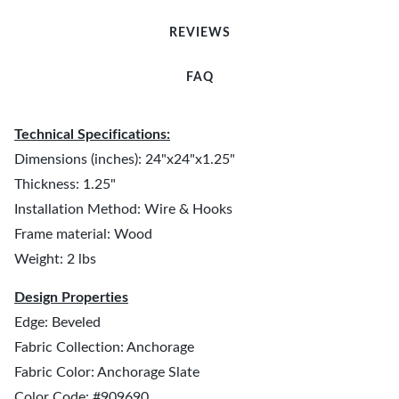
REVIEWS
FAQ
Technical Specifications:
Dimensions (inches): 24"x24"x1.25"
Thickness: 1.25"
Installation Method: Wire & Hooks
Frame material: Wood
Weight: 2 lbs
Design Properties
Edge: Beveled
Fabric Collection: Anchorage
Fabric Color: Anchorage Slate
Color Code: #909690