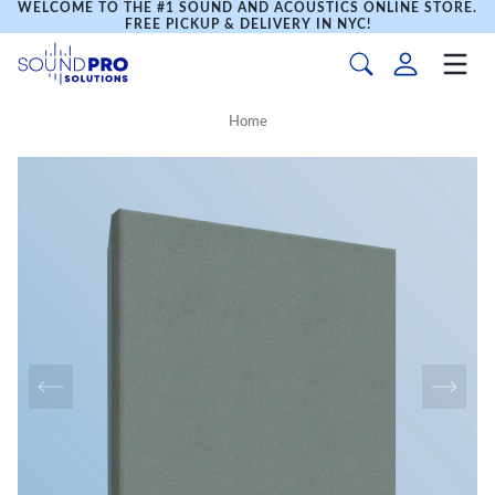
WELCOME TO THE #1 SOUND AND ACOUSTICS ONLINE STORE.
FREE PICKUP & DELIVERY IN NYC!
Home