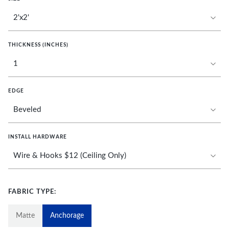
THICKNESS (INCHES)
EDGE
INSTALL HARDWARE
FABRIC TYPE:
Matte
Anchorage