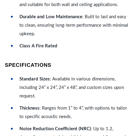
and suitable for both wall and ceiling applications.
Durable and Low Maintenance
: Built to last and easy
to clean, ensuring long-term performance with minimal
upkeep.
Class A Fire Rated
SPECIFICATIONS
Standard Sizes
: Available in various dimensions,
including 24” x 24”, 24” x 48”, and custom sizes upon
request.
Thickness
: Ranges from 1” to 4”, with options to tailor
to specific acoustic needs.
Noise Reduction Coefficient (NRC)
: Up to 1.2,