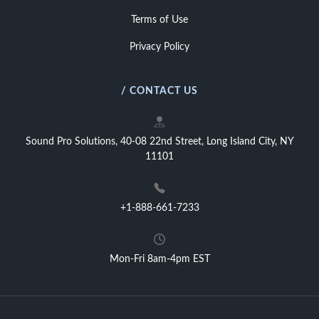
Terms of Use
Privacy Policy
/ CONTACT US
Sound Pro Solutions, 40-08 22nd Street, Long Island City, NY
11101
+1-888-661-7233
Mon-Fri 8am-4pm EST