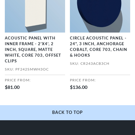
ACOUSTIC PANEL WITH
CIRCLE ACOUSTIC PANEL -
INNER FRAME - 2'X4', 2
24", 3 INCH, ANCHORAGE
INCH, SQUARE, MATTE
COBALT, CORE 703, CHAIN
WHITE, CORE 703, OFFSET
& HOOKS
CLIPS
SKU: CR243ACB3CH
SKU: PF242SMWH3OC
PRICE FROM:
PRICE FROM:
$81.00
$136.00
BACK TO TOP