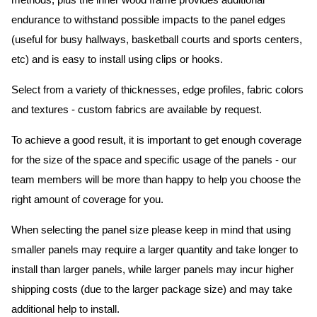
methods, plus the inner wood frame provides additional
endurance to withstand possible impacts to the panel edges
(useful for busy hallways, basketball courts and sports centers,
etc) and is easy to install using clips or hooks.
Select from a variety of thicknesses, edge profiles, fabric colors
and textures - custom fabrics are available by request.
To achieve a good result, it is important to get enough coverage
for the size of the space and specific usage of the panels - our
team members will be more than happy to help you choose the
right amount of coverage for you.
When selecting the panel size please keep in mind that using
smaller panels may require a larger quantity and take longer to
install than larger panels, while larger panels may incur higher
shipping costs (due to the larger package size) and may take
additional help to install.