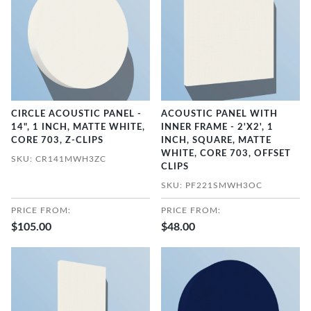
CIRCLE ACOUSTIC PANEL -
ACOUSTIC PANEL WITH
14", 1 INCH, MATTE WHITE,
INNER FRAME - 2'X2', 1
CORE 703, Z-CLIPS
INCH, SQUARE, MATTE
WHITE, CORE 703, OFFSET
SKU: CR141MWH3ZC
CLIPS
SKU: PF221SMWH3OC
PRICE FROM:
PRICE FROM:
$105.00
$48.00