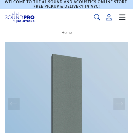
WELCOME TO THE #1 SOUND AND ACOUSTICS ONLINE STORE.
FREE PICKUP & DELIVERY IN NYC!
Home