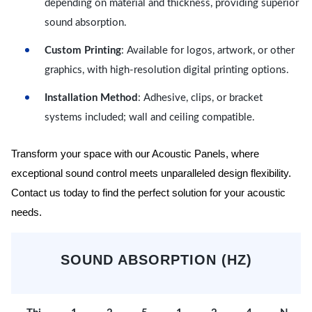
depending on material and thickness, providing superior
sound absorption.
Custom Printing
: Available for logos, artwork, or other
graphics, with high-resolution digital printing options.
Installation Method
: Adhesive, clips, or bracket
systems included; wall and ceiling compatible.
Transform your space with our Acoustic Panels, where
exceptional sound control meets unparalleled design flexibility.
Contact us today to find the perfect solution for your acoustic
needs.
SOUND ABSORPTION (HZ)