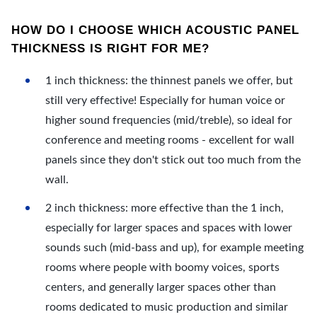
HOW DO I CHOOSE WHICH ACOUSTIC PANEL
THICKNESS IS RIGHT FOR ME?
1 inch thickness: the thinnest panels we offer, but
still very effective! Especially for human voice or
higher sound frequencies (mid/treble), so ideal for
conference and meeting rooms - excellent for wall
panels since they don't stick out too much from the
wall.
2 inch thickness: more effective than the 1 inch,
especially for larger spaces and spaces with lower
sounds such (mid-bass and up), for example meeting
rooms where people with boomy voices, sports
centers, and generally larger spaces other than
rooms dedicated to music production and similar