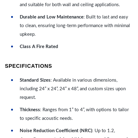
and suitable for both wall and ceiling applications.
Durable and Low Maintenance
: Built to last and easy
to clean, ensuring long-term performance with minimal
upkeep.
Class A Fire Rated
SPECIFICATIONS
Standard Sizes
: Available in various dimensions,
including 24” x 24”, 24” x 48”, and custom sizes upon
request.
Thickness
: Ranges from 1” to 4”, with options to tailor
to specific acoustic needs.
Noise Reduction Coefficient (NRC)
: Up to 1.2,