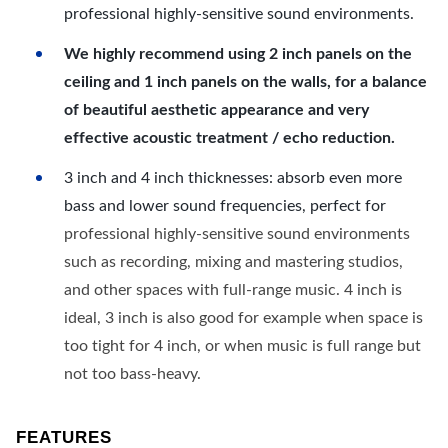
professional highly-sensitive sound environments.
We highly recommend using 2 inch panels on the
ceiling and 1 inch panels on the walls, for a balance
of beautiful aesthetic appearance and very
effective acoustic treatment / echo reduction.
3 inch and 4 inch thicknesses: absorb even more
bass and lower sound frequencies, perfect for
professional highly-sensitive sound environments
such as recording, mixing and mastering studios,
and other spaces with full-range music. 4 inch is
ideal, 3 inch is also good for example when space is
too tight for 4 inch, or when music is full range but
not too bass-heavy.
FEATURES