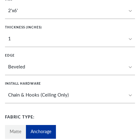
THICKNESS (INCHES)
EDGE
INSTALL HARDWARE
FABRIC TYPE:
Matte
Anchorage