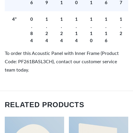
6
9
1
0
1
6
7
4"
0
1
1
1
1
1
1
.
.
.
.
.
.
.
8
2
2
1
1
1
2
4
4
4
4
0
6
To order this Acoustic Panel with Inner Frame (Product
Code: PF261BASL3CH), contact our customer service
team today.
RELATED PRODUCTS