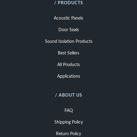
/ PRODUCTS
Acoustic Panels
Door Seals
Sound Isolation Products
Best Sellers
All Products
Applications
/ ABOUT US
FAQ
Shipping Policy
Return Policy