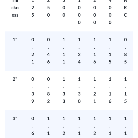
Thi
1
2
5
1
2
4
N
ckn
2
5
0
0
0
0
R
ess
5
0
0
0
0
0
C
0
0
0
1"
0
0
1
1
1
1
0
.
.
.
.
.
.
.
2
4
1
2
1
1
8
1
6
1
4
6
5
5
2"
0
0
1
1
1
1
1
.
.
.
.
.
.
.
3
8
3
3
2
1
1
9
2
3
0
1
6
5
3"
0
1
1
1
1
1
1
.
.
.
.
.
.
.
6
1
2
1
2
1
1