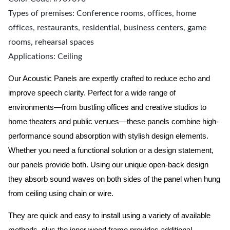
Types of premises: Conference rooms, offices, home
offices, restaurants, residential, business centers, game
rooms, rehearsal spaces
Applications: Ceiling
Our Acoustic Panels are expertly crafted to reduce echo and
improve speech clarity. Perfect for a wide range of
environments—from bustling offices and creative studios to
home theaters and public venues—these panels combine high-
performance sound absorption with stylish design elements.
Whether you need a functional solution or a design statement,
our panels provide both.
Using our unique open-back design
they absorb sound waves on both sides of the panel when hung
from ceiling using chain or wire.
They are quick and easy to install using a variety of available