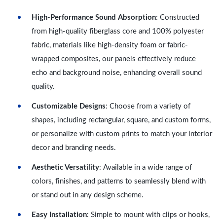
High-Performance Sound Absorption
: Constructed
from high-quality fiberglass core and 100% polyester
fabric, materials like high-density foam or fabric-
wrapped composites, our panels effectively reduce
echo and background noise, enhancing overall sound
quality.
Customizable Designs
: Choose from a variety of
shapes, including rectangular, square, and custom forms,
or personalize with custom prints to match your interior
decor and branding needs.
Aesthetic Versatility
: Available in a wide range of
colors, finishes, and patterns to seamlessly blend with
or stand out in any design scheme.
Easy Installation
: Simple to mount with clips or hooks,