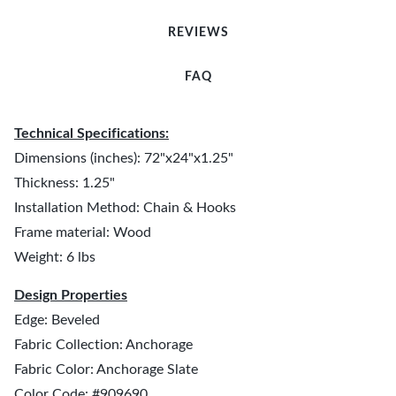
REVIEWS
FAQ
Technical Specifications:
Dimensions (inches): 72"x24"x1.25"
Thickness: 1.25"
Installation Method: Chain & Hooks
Frame material: Wood
Weight: 6 lbs
Design Properties
Edge: Beveled
Fabric Collection: Anchorage
Fabric Color: Anchorage Slate
Color Code: #909690