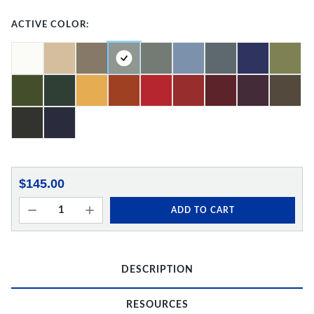
ACTIVE COLOR:
$145.00
ADD TO CART
DESCRIPTION
RESOURCES