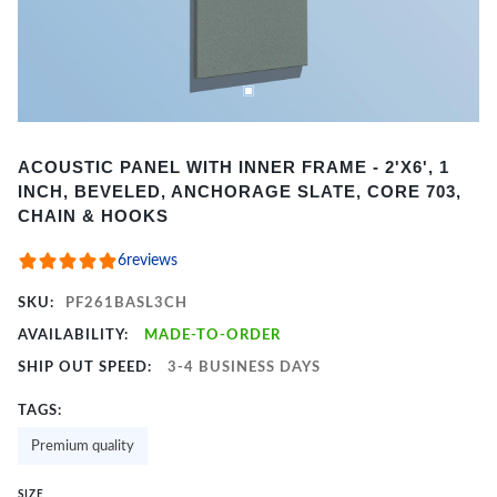
Item
ACOUSTIC PANEL WITH INNER FRAME - 2'X6', 1
1
INCH, BEVELED, ANCHORAGE SLATE, CORE 703,
of
CHAIN & HOOKS
2
6
reviews
SKU:
PF261BASL3CH
AVAILABILITY:
MADE-TO-ORDER
SHIP OUT SPEED:
3-4 BUSINESS DAYS
TAGS:
Premium quality
SIZE