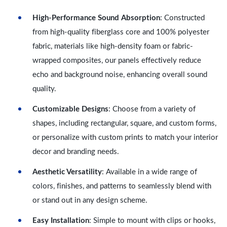
High-Performance Sound Absorption
: Constructed
from high-quality fiberglass core and 100% polyester
fabric, materials like high-density foam or fabric-
wrapped composites, our panels effectively reduce
echo and background noise, enhancing overall sound
quality.
Customizable Designs
: Choose from a variety of
shapes, including rectangular, square, and custom forms,
or personalize with custom prints to match your interior
decor and branding needs.
Aesthetic Versatility
: Available in a wide range of
colors, finishes, and patterns to seamlessly blend with
or stand out in any design scheme.
Easy Installation
: Simple to mount with clips or hooks,