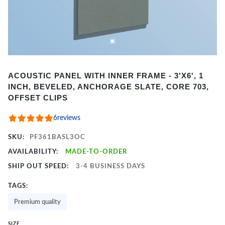
Item
ACOUSTIC PANEL WITH INNER FRAME - 3'X6', 1
1
INCH, BEVELED, ANCHORAGE SLATE, CORE 703,
of
OFFSET CLIPS
2
6
reviews
SKU:
PF361BASL3OC
AVAILABILITY:
MADE-TO-ORDER
SHIP OUT SPEED:
3-4 BUSINESS DAYS
TAGS:
Premium quality
SIZE