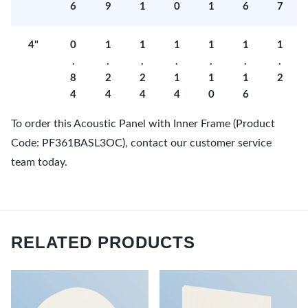
6
9
1
0
1
6
7
4"
0
1
1
1
1
1
1
.
.
.
.
.
.
.
8
2
2
1
1
1
2
4
4
4
4
0
6
To order this Acoustic Panel with Inner Frame (Product
Code: PF361BASL3OC), contact our customer service
team today.
RELATED PRODUCTS