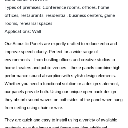
Types of premises: Conference rooms, offices, home
offices, restaurants, residential, business centers, game
rooms, rehearsal spaces
Applications: Wall
Our Acoustic Panels are expertly crafted to reduce echo and
improve speech clarity. Perfect for a wide range of
environments—from bustling offices and creative studios to
home theaters and public venues—these panels combine high-
performance sound absorption with stylish design elements.
Whether you need a functional solution or a design statement,
our panels provide both.
Using our unique open-back design
they absorb sound waves on both sides of the panel when hung
from ceiling using chain or wire.
They are quick and easy to install using a variety of available