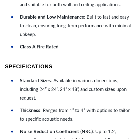
and suitable for both wall and ceiling applications.
Durable and Low Maintenance
: Built to last and easy
to clean, ensuring long-term performance with minimal
upkeep.
Class A Fire Rated
SPECIFICATIONS
Standard Sizes
: Available in various dimensions,
including 24” x 24”, 24” x 48”, and custom sizes upon
request.
Thickness
: Ranges from 1” to 4”, with options to tailor
to specific acoustic needs.
Noise Reduction Coefficient (NRC)
: Up to 1.2,