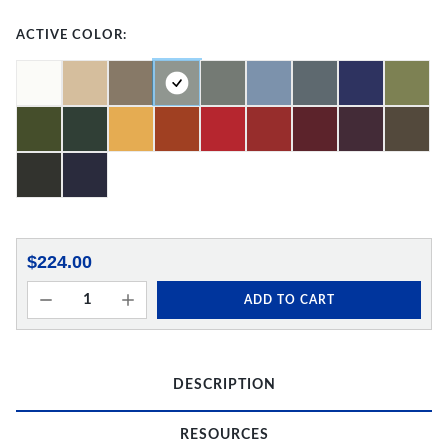
ACTIVE COLOR:
$224.00
ADD TO CART
DESCRIPTION
RESOURCES