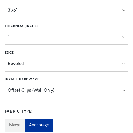
THICKNESS (INCHES)
EDGE
INSTALL HARDWARE
FABRIC TYPE:
Matte
Anchorage