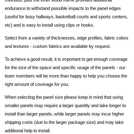
methods, plus the inner wood frame provides additional
endurance to withstand possible impacts to the panel edges
(useful for busy hallways, basketball courts and sports centers,
etc) and is easy to install using clips or hooks.
Select from a variety of thicknesses, edge profiles, fabric colors
and textures - custom fabrics are available by request.
To achieve a good result, it is important to get enough coverage
for the size of the space and specific usage of the panels - our
team members will be more than happy to help you choose the
right amount of coverage for you.
When selecting the panel size please keep in mind that using
smaller panels may require a larger quantity and take longer to
install than larger panels, while larger panels may incur higher
shipping costs (due to the larger package size) and may take
additional help to install.