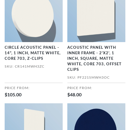
CIRCLE ACOUSTIC PANEL -
ACOUSTIC PANEL WITH
14", 1 INCH, MATTE WHITE,
INNER FRAME - 2'X2', 1
CORE 703, Z-CLIPS
INCH, SQUARE, MATTE
WHITE, CORE 703, OFFSET
SKU: CR141MWH3ZC
CLIPS
SKU: PF221SMWH3OC
PRICE FROM:
PRICE FROM:
$105.00
$48.00