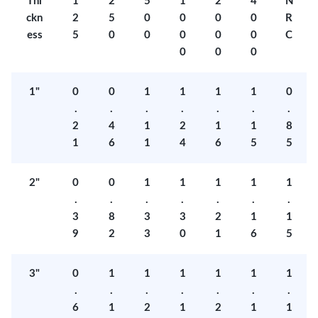
Thi
1
2
5
1
2
4
N
ckn
2
5
0
0
0
0
R
ess
5
0
0
0
0
0
C
0
0
0
1"
0
0
1
1
1
1
0
.
.
.
.
.
.
.
2
4
1
2
1
1
8
1
6
1
4
6
5
5
2"
0
0
1
1
1
1
1
.
.
.
.
.
.
.
3
8
3
3
2
1
1
9
2
3
0
1
6
5
3"
0
1
1
1
1
1
1
.
.
.
.
.
.
.
6
1
2
1
2
1
1