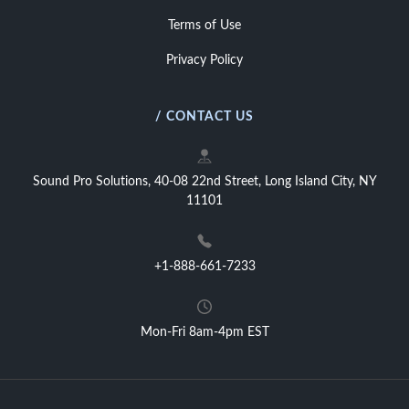
Terms of Use
Privacy Policy
/ CONTACT US
Sound Pro Solutions, 40-08 22nd Street, Long Island City, NY
11101
+1-888-661-7233
Mon-Fri 8am-4pm EST