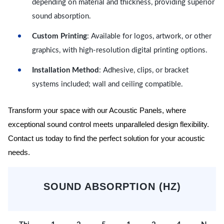
depending on material and thickness, providing superior
sound absorption.
Custom Printing
: Available for logos, artwork, or other
graphics, with high-resolution digital printing options.
Installation Method
: Adhesive, clips, or bracket
systems included; wall and ceiling compatible.
Transform your space with our Acoustic Panels, where
exceptional sound control meets unparalleled design flexibility.
Contact us today to find the perfect solution for your acoustic
needs.
SOUND ABSORPTION (HZ)