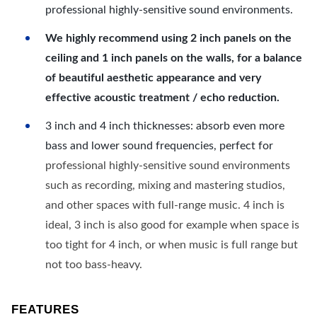
professional highly-sensitive sound environments.
We highly recommend using 2 inch panels on the
ceiling and 1 inch panels on the walls, for a balance
of beautiful aesthetic appearance and very
effective acoustic treatment / echo reduction.
3 inch and 4 inch thicknesses: absorb even more
bass and lower sound frequencies, perfect for
professional highly-sensitive sound environments
such as recording, mixing and mastering studios,
and other spaces with full-range music. 4 inch is
ideal, 3 inch is also good for example when space is
too tight for 4 inch, or when music is full range but
not too bass-heavy.
FEATURES