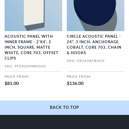
ACOUSTIC PANEL WITH
CIRCLE ACOUSTIC PANEL -
INNER FRAME - 2'X4', 2
24", 3 INCH, ANCHORAGE
INCH, SQUARE, MATTE
COBALT, CORE 703, CHAIN
WHITE, CORE 703, OFFSET
& HOOKS
CLIPS
SKU: CR243ACB3CH
SKU: PF242SMWH3OC
PRICE FROM:
PRICE FROM:
$81.00
$136.00
BACK TO TOP