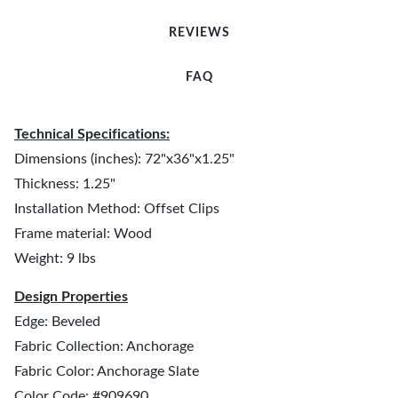
REVIEWS
FAQ
Technical Specifications:
Dimensions (inches): 72"x36"x1.25"
Thickness: 1.25"
Installation Method: Offset Clips
Frame material: Wood
Weight: 9 lbs
Design Properties
Edge: Beveled
Fabric Collection: Anchorage
Fabric Color: Anchorage Slate
Color Code: #909690