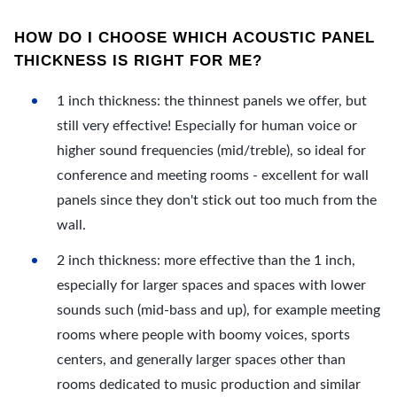
HOW DO I CHOOSE WHICH ACOUSTIC PANEL
THICKNESS IS RIGHT FOR ME?
1 inch thickness: the thinnest panels we offer, but
still very effective! Especially for human voice or
higher sound frequencies (mid/treble), so ideal for
conference and meeting rooms - excellent for wall
panels since they don't stick out too much from the
wall.
2 inch thickness: more effective than the 1 inch,
especially for larger spaces and spaces with lower
sounds such (mid-bass and up), for example meeting
rooms where people with boomy voices, sports
centers, and generally larger spaces other than
rooms dedicated to music production and similar