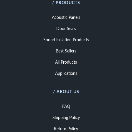
/ PRODUCTS
Acoustic Panels
Door Seals
Sound Isolation Products
Best Sellers
All Products
Applications
/ ABOUT US
FAQ
Shipping Policy
Return Policy