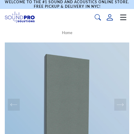
WELCOME TO THE #1 SOUND AND ACOUSTICS ONLINE STORE.
FREE PICKUP & DELIVERY IN NYC!
Home