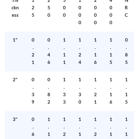
Thi
1
2
5
1
2
4
N
ckn
2
5
0
0
0
0
R
ess
5
0
0
0
0
0
C
0
0
0
1"
0
0
1
1
1
1
0
.
.
.
.
.
.
.
2
4
1
2
1
1
8
1
6
1
4
6
5
5
2"
0
0
1
1
1
1
1
.
.
.
.
.
.
.
3
8
3
3
2
1
1
9
2
3
0
1
6
5
3"
0
1
1
1
1
1
1
.
.
.
.
.
.
.
6
1
2
1
2
1
1