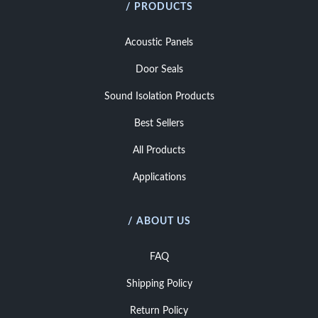
/ PRODUCTS
Acoustic Panels
Door Seals
Sound Isolation Products
Best Sellers
All Products
Applications
/ ABOUT US
FAQ
Shipping Policy
Return Policy