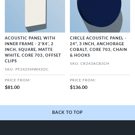
ACOUSTIC PANEL WITH
CIRCLE ACOUSTIC PANEL -
INNER FRAME - 2'X4', 2
24", 3 INCH, ANCHORAGE
INCH, SQUARE, MATTE
COBALT, CORE 703, CHAIN
WHITE, CORE 703, OFFSET
& HOOKS
CLIPS
SKU: CR243ACB3CH
SKU: PF242SMWH3OC
PRICE FROM:
PRICE FROM:
$81.00
$136.00
BACK TO TOP