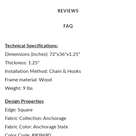
REVIEWS
FAQ
Technical Specifications:
Dimensions (inches): 72"x36"x1.25"
Thickness: 1.25"
Installation Method: Chain & Hooks
Frame material: Wood
Weight: 9 lbs
Design Properties
Edge: Square
Fabric Collection: Anchorage
Fabric Color: Anchorage Slate
Color Code: #909690