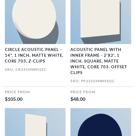
CIRCLE ACOUSTIC PANEL -
ACOUSTIC PANEL WITH
14", 1 INCH, MATTE WHITE,
INNER FRAME - 2'X2', 1
CORE 703, Z-CLIPS
INCH, SQUARE, MATTE
WHITE, CORE 703, OFFSET
SKU: CR141MWH3ZC
CLIPS
SKU: PF221SMWH3OC
PRICE FROM:
PRICE FROM:
$105.00
$48.00