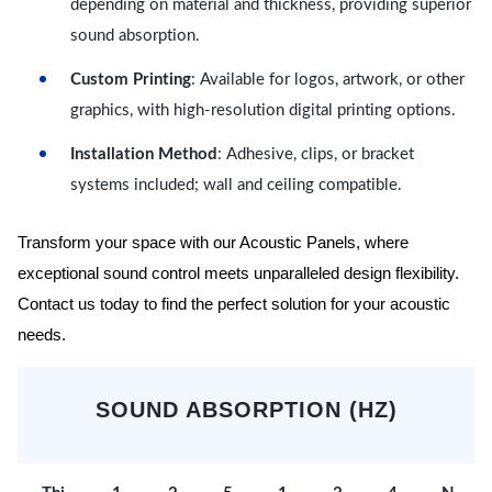
depending on material and thickness, providing superior
sound absorption.
Custom Printing
: Available for logos, artwork, or other
graphics, with high-resolution digital printing options.
Installation Method
: Adhesive, clips, or bracket
systems included; wall and ceiling compatible.
Transform your space with our Acoustic Panels, where
exceptional sound control meets unparalleled design flexibility.
Contact us today to find the perfect solution for your acoustic
needs.
SOUND ABSORPTION (HZ)