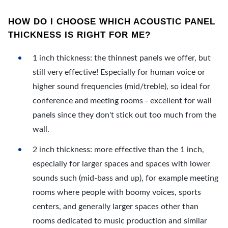
HOW DO I CHOOSE WHICH ACOUSTIC PANEL
THICKNESS IS RIGHT FOR ME?
1 inch thickness: the thinnest panels we offer, but
still very effective! Especially for human voice or
higher sound frequencies (mid/treble), so ideal for
conference and meeting rooms - excellent for wall
panels since they don't stick out too much from the
wall.
2 inch thickness: more effective than the 1 inch,
especially for larger spaces and spaces with lower
sounds such (mid-bass and up), for example meeting
rooms where people with boomy voices, sports
centers, and generally larger spaces other than
rooms dedicated to music production and similar