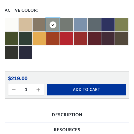
ACTIVE COLOR:
$219.00
ADD TO CART
DESCRIPTION
RESOURCES