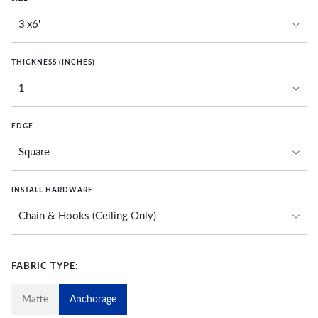
THICKNESS (INCHES)
EDGE
INSTALL HARDWARE
FABRIC TYPE:
Matte
Anchorage