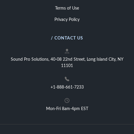
Terms of Use
Privacy Policy
/ CONTACT US
Sound Pro Solutions, 40-08 22nd Street, Long Island City, NY
11101
+1-888-661-7233
Mon-Fri 8am-4pm EST