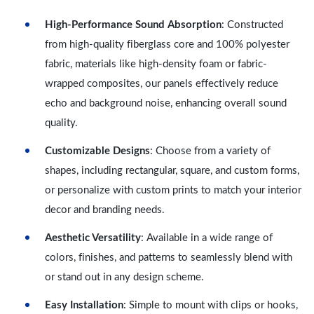
High-Performance Sound Absorption
: Constructed
from high-quality fiberglass core and 100% polyester
fabric, materials like high-density foam or fabric-
wrapped composites, our panels effectively reduce
echo and background noise, enhancing overall sound
quality.
Customizable Designs
: Choose from a variety of
shapes, including rectangular, square, and custom forms,
or personalize with custom prints to match your interior
decor and branding needs.
Aesthetic Versatility
: Available in a wide range of
colors, finishes, and patterns to seamlessly blend with
or stand out in any design scheme.
Easy Installation
: Simple to mount with clips or hooks,