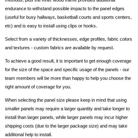
methods, plus the inner wood frame provides additional
endurance to withstand possible impacts to the panel edges
(useful for busy hallways, basketball courts and sports centers,
etc) and is easy to install using clips or hooks.
Select from a variety of thicknesses, edge profiles, fabric colors
and textures - custom fabrics are available by request.
To achieve a good result, it is important to get enough coverage
for the size of the space and specific usage of the panels - our
team members will be more than happy to help you choose the
right amount of coverage for you.
When selecting the panel size please keep in mind that using
smaller panels may require a larger quantity and take longer to
install than larger panels, while larger panels may incur higher
shipping costs (due to the larger package size) and may take
additional help to install.