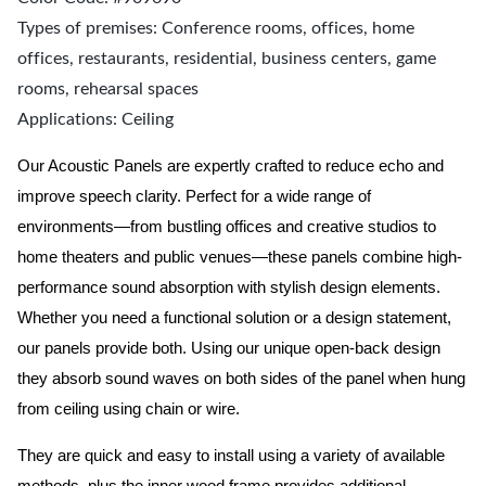
Types of premises: Conference rooms, offices, home
offices, restaurants, residential, business centers, game
rooms, rehearsal spaces
Applications: Ceiling
Our Acoustic Panels are expertly crafted to reduce echo and
improve speech clarity. Perfect for a wide range of
environments—from bustling offices and creative studios to
home theaters and public venues—these panels combine high-
performance sound absorption with stylish design elements.
Whether you need a functional solution or a design statement,
our panels provide both.
Using our unique open-back design
they absorb sound waves on both sides of the panel when hung
from ceiling using chain or wire.
They are quick and easy to install using a variety of available