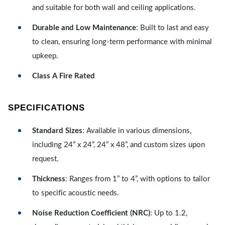
and suitable for both wall and ceiling applications.
Durable and Low Maintenance
: Built to last and easy
to clean, ensuring long-term performance with minimal
upkeep.
Class A Fire Rated
SPECIFICATIONS
Standard Sizes
: Available in various dimensions,
including 24” x 24”, 24” x 48”, and custom sizes upon
request.
Thickness
: Ranges from 1” to 4”, with options to tailor
to specific acoustic needs.
Noise Reduction Coefficient (NRC)
: Up to 1.2,