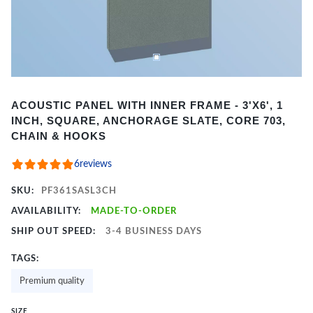
Item
ACOUSTIC PANEL WITH INNER FRAME - 3'X6', 1
1
INCH, SQUARE, ANCHORAGE SLATE, CORE 703,
of
CHAIN & HOOKS
2
6
reviews
SKU:
PF361SASL3CH
AVAILABILITY:
MADE-TO-ORDER
SHIP OUT SPEED:
3-4 BUSINESS DAYS
TAGS:
Premium quality
SIZE