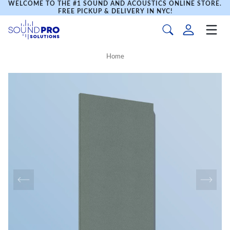
WELCOME TO THE #1 SOUND AND ACOUSTICS ONLINE STORE.
FREE PICKUP & DELIVERY IN NYC!
Home