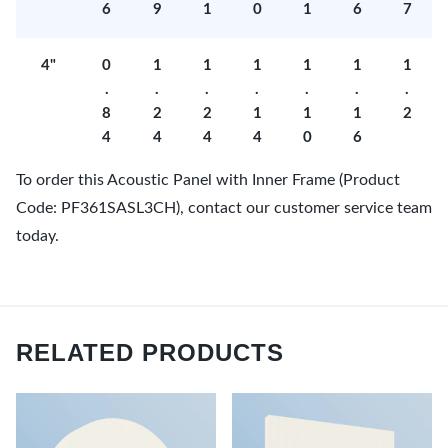
6
9
1
0
1
6
7
4"
0
1
1
1
1
1
1
.
.
.
.
.
.
.
8
2
2
1
1
1
2
4
4
4
4
0
6
To order this Acoustic Panel with Inner Frame (Product
Code: PF361SASL3CH), contact our customer service team
today.
RELATED PRODUCTS