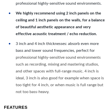
professional highly-sensitive sound environments.
We highly recommend using 2 inch panels on the
ceiling and 1 inch panels on the walls, for a balance
of beautiful aesthetic appearance and very
effective acoustic treatment / echo reduction.
3 inch and 4 inch thicknesses: absorb even more
bass and lower sound frequencies, perfect for
professional highly-sensitive sound environments
such as recording, mixing and mastering studios,
and other spaces with full-range music. 4 inch is
ideal, 3 inch is also good for example when space is
too tight for 4 inch, or when music is full range but
not too bass-heavy.
FEATURES