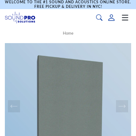
WELCOME TO THE #1 SOUND AND ACOUSTICS ONLINE STORE.
FREE PICKUP & DELIVERY IN NYC!
Home