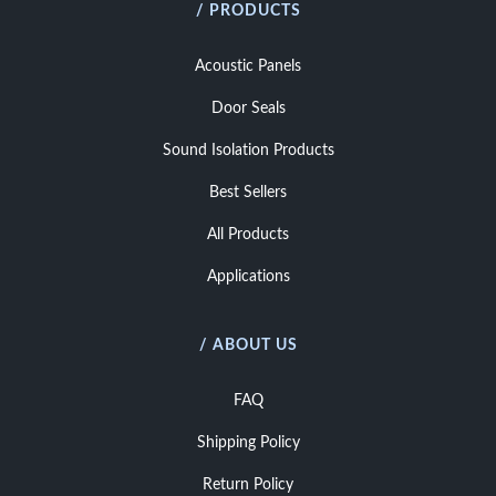
/ PRODUCTS
Acoustic Panels
Door Seals
Sound Isolation Products
Best Sellers
All Products
Applications
/ ABOUT US
FAQ
Shipping Policy
Return Policy