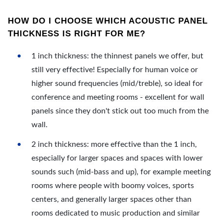
HOW DO I CHOOSE WHICH ACOUSTIC PANEL
THICKNESS IS RIGHT FOR ME?
1 inch thickness: the thinnest panels we offer, but
still very effective! Especially for human voice or
higher sound frequencies (mid/treble), so ideal for
conference and meeting rooms - excellent for wall
panels since they don't stick out too much from the
wall.
2 inch thickness: more effective than the 1 inch,
especially for larger spaces and spaces with lower
sounds such (mid-bass and up), for example meeting
rooms where people with boomy voices, sports
centers, and generally larger spaces other than
rooms dedicated to music production and similar