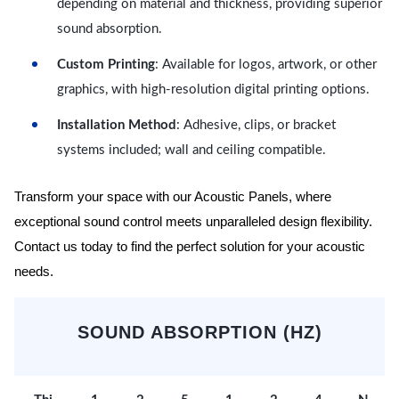
depending on material and thickness, providing superior
sound absorption.
Custom Printing
: Available for logos, artwork, or other
graphics, with high-resolution digital printing options.
Installation Method
: Adhesive, clips, or bracket
systems included; wall and ceiling compatible.
Transform your space with our Acoustic Panels, where
exceptional sound control meets unparalleled design flexibility.
Contact us today to find the perfect solution for your acoustic
needs.
SOUND ABSORPTION (HZ)