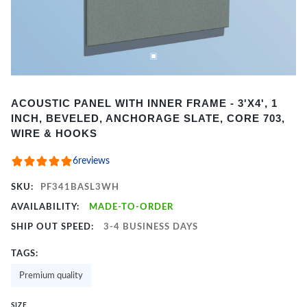
Item
ACOUSTIC PANEL WITH INNER FRAME - 3'X4', 1
1
INCH, BEVELED, ANCHORAGE SLATE, CORE 703,
of
WIRE & HOOKS
2
6
reviews
SKU:
PF341BASL3WH
AVAILABILITY:
MADE-TO-ORDER
SHIP OUT SPEED:
3-4 BUSINESS DAYS
TAGS:
Premium quality
SIZE