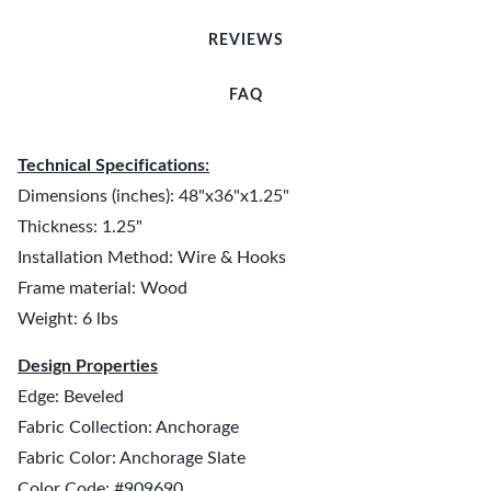
REVIEWS
FAQ
Technical Specifications:
Dimensions (inches): 48"x36"x1.25"
Thickness: 1.25"
Installation Method: Wire & Hooks
Frame material: Wood
Weight: 6 lbs
Design Properties
Edge: Beveled
Fabric Collection: Anchorage
Fabric Color: Anchorage Slate
Color Code: #909690