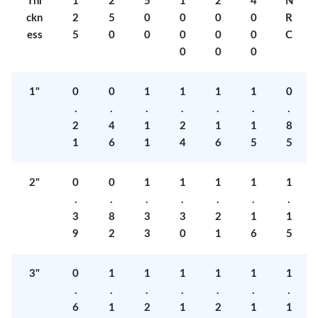
Thi
1
2
5
1
2
4
N
ckn
2
5
0
0
0
0
R
ess
5
0
0
0
0
0
C
0
0
0
1"
0
0
1
1
1
1
0
.
.
.
.
.
.
.
2
4
1
2
1
1
8
1
6
1
4
6
5
5
2"
0
0
1
1
1
1
1
.
.
.
.
.
.
.
3
8
3
3
2
1
1
9
2
3
0
1
6
5
3"
0
1
1
1
1
1
1
.
.
.
.
.
.
.
6
1
2
1
2
1
1