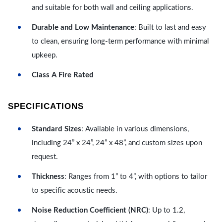
and suitable for both wall and ceiling applications.
Durable and Low Maintenance
: Built to last and easy
to clean, ensuring long-term performance with minimal
upkeep.
Class A Fire Rated
SPECIFICATIONS
Standard Sizes
: Available in various dimensions,
including 24” x 24”, 24” x 48”, and custom sizes upon
request.
Thickness
: Ranges from 1” to 4”, with options to tailor
to specific acoustic needs.
Noise Reduction Coefficient (NRC)
: Up to 1.2,