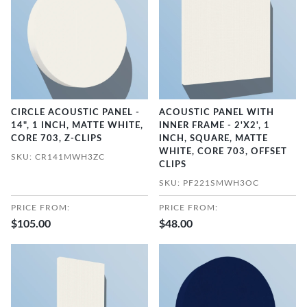
CIRCLE ACOUSTIC PANEL -
ACOUSTIC PANEL WITH
14", 1 INCH, MATTE WHITE,
INNER FRAME - 2'X2', 1
CORE 703, Z-CLIPS
INCH, SQUARE, MATTE
WHITE, CORE 703, OFFSET
SKU: CR141MWH3ZC
CLIPS
SKU: PF221SMWH3OC
PRICE FROM:
PRICE FROM:
$105.00
$48.00