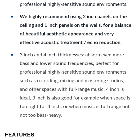
professional highly-sensitive sound environments.
We highly recommend using 2 inch panels on the
ceiling and 1 inch panels on the walls, for a balance
of beautiful aesthetic appearance and very
effective acoustic treatment / echo reduction.
3 inch and 4 inch thicknesses: absorb even more
bass and lower sound frequencies, perfect for
professional highly-sensitive sound environments
such as recording, mixing and mastering studios,
and other spaces with full-range music. 4 inch is
ideal, 3 inch is also good for example when space is
too tight for 4 inch, or when music is full range but
not too bass-heavy.
FEATURES