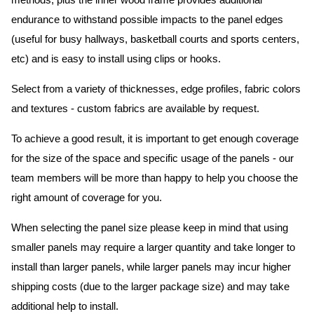
methods, plus the inner wood frame provides additional
endurance to withstand possible impacts to the panel edges
(useful for busy hallways, basketball courts and sports centers,
etc) and is easy to install using clips or hooks.
Select from a variety of thicknesses, edge profiles, fabric colors
and textures - custom fabrics are available by request.
To achieve a good result, it is important to get enough coverage
for the size of the space and specific usage of the panels - our
team members will be more than happy to help you choose the
right amount of coverage for you.
When selecting the panel size please keep in mind that using
smaller panels may require a larger quantity and take longer to
install than larger panels, while larger panels may incur higher
shipping costs (due to the larger package size) and may take
additional help to install.