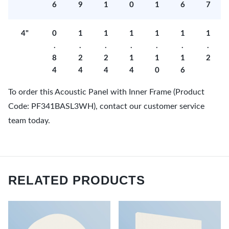
6
9
1
0
1
6
7
4"
0
1
1
1
1
1
1
.
.
.
.
.
.
.
8
2
2
1
1
1
2
4
4
4
4
0
6
To order this Acoustic Panel with Inner Frame (Product
Code: PF341BASL3WH), contact our customer service
team today.
RELATED PRODUCTS