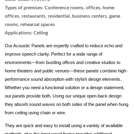
Types of premises: Conference rooms, offices, home
offices, restaurants, residential, business centers, game
rooms, rehearsal spaces
Applications: Ceiling
Our Acoustic Panels are expertly crafted to reduce echo and
improve speech clarity. Perfect for a wide range of
environments—from bustling offices and creative studios to
home theaters and public venues—these panels combine high-
performance sound absorption with stylish design elements.
Whether you need a functional solution or a design statement,
our panels provide both.
Using our unique open-back design
they absorb sound waves on both sides of the panel when hung
from ceiling using chain or wire.
They are quick and easy to install using a variety of available