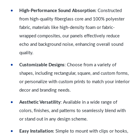
High-Performance Sound Absorption
: Constructed
from high-quality fiberglass core and 100% polyester
fabric, materials like high-density foam or fabric-
wrapped composites, our panels effectively reduce
echo and background noise, enhancing overall sound
quality.
Customizable Designs
: Choose from a variety of
shapes, including rectangular, square, and custom forms,
or personalize with custom prints to match your interior
decor and branding needs.
Aesthetic Versatility
: Available in a wide range of
colors, finishes, and patterns to seamlessly blend with
or stand out in any design scheme.
Easy Installation
: Simple to mount with clips or hooks,