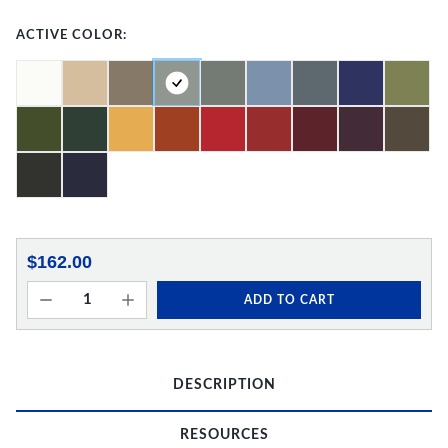
ACTIVE COLOR:
$162.00
ADD TO CART
DESCRIPTION
RESOURCES