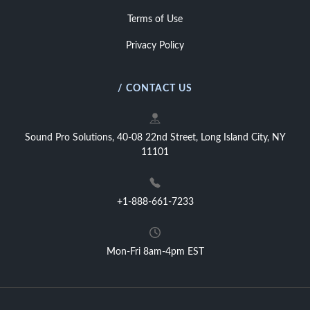
Terms of Use
Privacy Policy
/ CONTACT US
Sound Pro Solutions, 40-08 22nd Street, Long Island City, NY
11101
+1-888-661-7233
Mon-Fri 8am-4pm EST