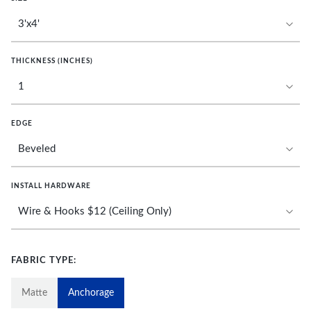
THICKNESS (INCHES)
EDGE
INSTALL HARDWARE
FABRIC TYPE:
Matte
Anchorage