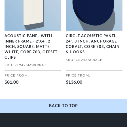
ACOUSTIC PANEL WITH
CIRCLE ACOUSTIC PANEL -
INNER FRAME - 2'X4', 2
24", 3 INCH, ANCHORAGE
INCH, SQUARE, MATTE
COBALT, CORE 703, CHAIN
WHITE, CORE 703, OFFSET
& HOOKS
CLIPS
SKU: CR243ACB3CH
SKU: PF242SMWH3OC
PRICE FROM:
PRICE FROM:
$81.00
$136.00
BACK TO TOP