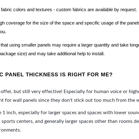
 fabric colors and textures - custom fabrics are available by request.
nough coverage for the size of the space and specific usage of the pan
you.
hat using smaller panels may require a larger quantity and take longer 
package size) and may take additional help to install.
 PANEL THICKNESS IS RIGHT FOR ME?
offer, but still very effective! Especially for human voice or high
 for wall panels since they don't stick out too much from the w
e 1 inch, especially for larger spaces and spaces with lower sou
ports centers, and generally larger spaces other than rooms de
ironments.