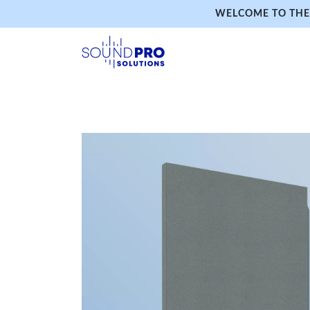
WELCOME TO THE 