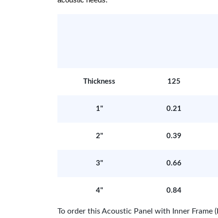
acoustic needs.
Thickness
125
1"
0.21
2"
0.39
3"
0.66
4"
0.84
To order this Acoustic Panel with Inner Fram