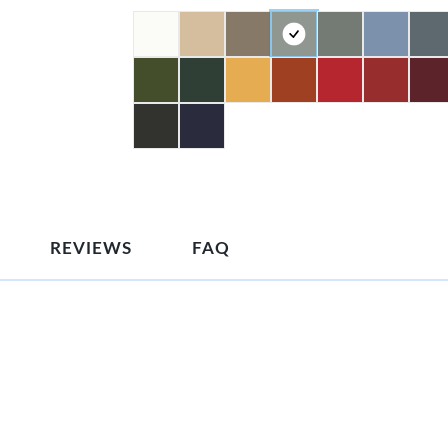
REVIEWS
FAQ