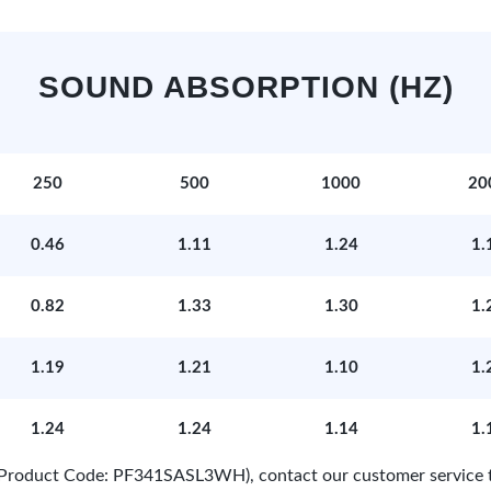
SOUND ABSORPTION (HZ)
250
500
1000
20
0.46
1.11
1.24
1.
0.82
1.33
1.30
1.
1.19
1.21
1.10
1.
1.24
1.24
1.14
1.
e (Product Code: PF341SASL3WH), contact our customer service 