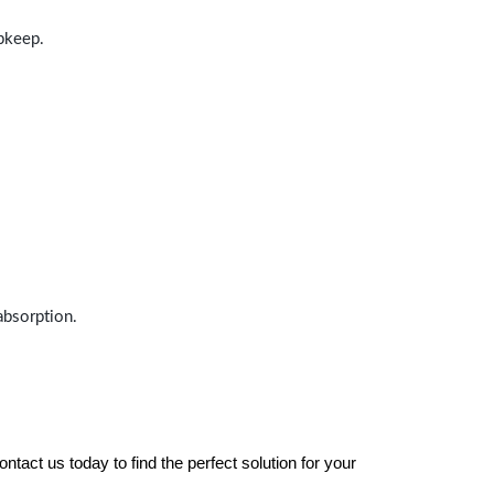
upkeep.
absorption.
tact us today to find the perfect solution for your