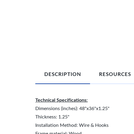
DESCRIPTION
RESOURCES
Technical Specifications:
Dimensions (inches): 48"x36"x1.25"
Thickness: 1.25"
Installation Method: Wire & Hooks
Frame material: Wood