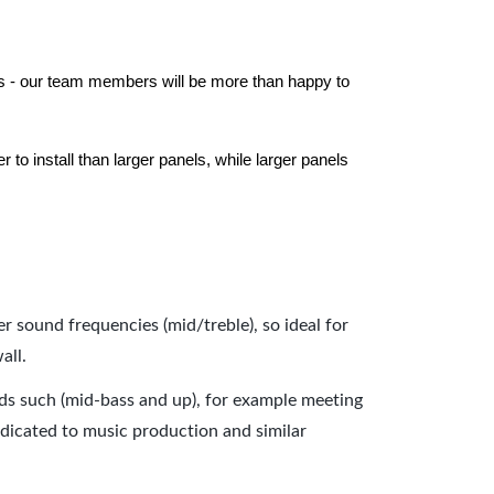
els - our team members will be more than happy to
to install than larger panels, while larger panels
er sound frequencies (mid/treble), so ideal for
all.
nds such (mid-bass and up), for example meeting
dicated to music production and similar