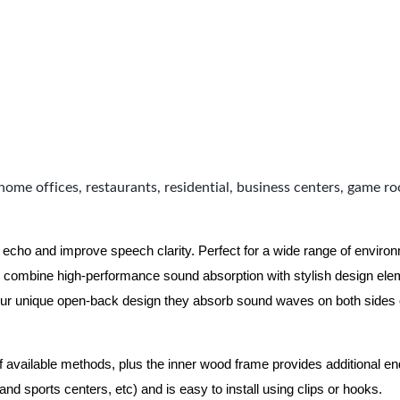
home offices, restaurants, residential, business centers, game r
 echo and improve speech clarity. Perfect for a wide range of enviro
combine high-performance sound absorption with stylish design eleme
ur unique open-back design they absorb sound waves on both sides of
of available methods, plus the inner wood frame provides additional e
nd sports centers, etc) and is easy to install using clips or hooks.