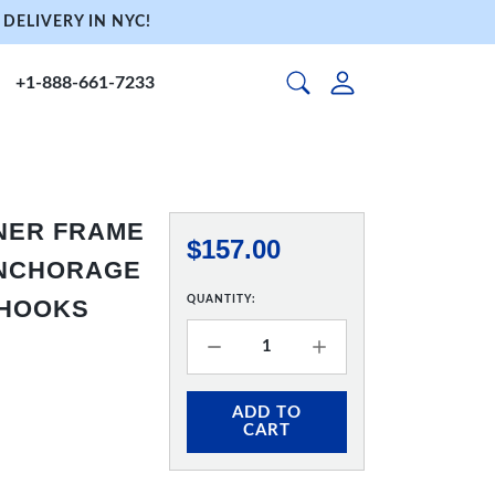
DELIVERY IN NYC!
+1-888-661-7233
NNER FRAME
$157.00
 ANCHORAGE
QUANTITY:
 HOOKS
ADD TO
CART