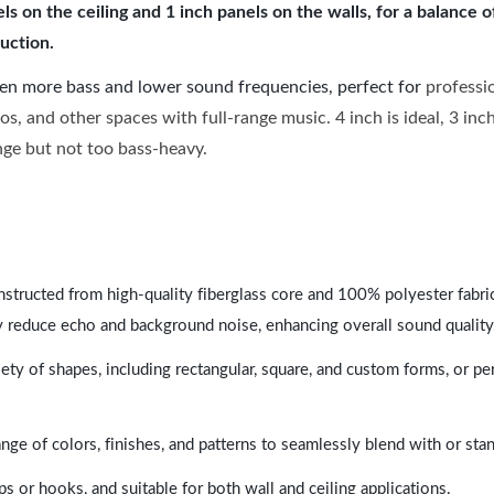
 on the ceiling and 1 inch panels on the walls, for a balance 
uction.
ven more bass and lower sound frequencies, perfect for
professi
os, and other spaces with full-range music. 4 inch is ideal, 3 in
ange but not too bass-heavy.
nstructed from high-quality fiberglass core and 100% polyester fabric,
y reduce echo and background noise, enhancing overall sound quality
ety of shapes, including rectangular, square, and custom forms, or pe
range of colors, finishes, and patterns to seamlessly blend with or st
ps or hooks, and suitable for both wall and ceiling applications.