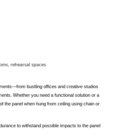
ooms, rehearsal spaces
nments—from bustling offices and creative studios
nts. Whether you need a functional solution or a
 the panel when hung from ceiling using chain or
ndurance to withstand possible impacts to the panel