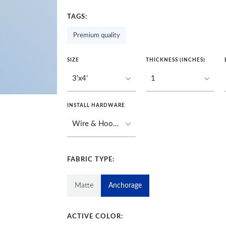
TAGS:
Premium quality
SIZE
THICKNESS (INCHES)
INSTALL HARDWARE
FABRIC TYPE:
Matte
Anchorage
ACTIVE COLOR: