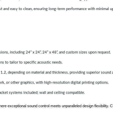
last and easy to clean, ensuring long-term performance with minimal 
sions, including 24” x 24”, 24” x 48”, and custom sizes upon request.
ns to tailor to specific acoustic needs.
 1.2, depending on material and thickness, providing superior sound 
ork, or other graphics, with high-resolution digital printing options.
racket systems included; wall and ceiling compatible.
e exceptional sound control meets unparalleled design flexibility. Con