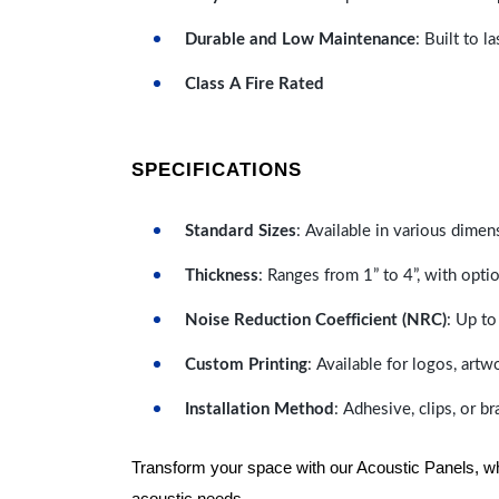
Durable and Low Maintenance
: Built to 
Class A Fire Rated
SPECIFICATIONS
Standard Sizes
: Available in various dimen
Thickness
: Ranges from 1” to 4”, with optio
Noise Reduction Coefficient (NRC)
: Up to
Custom Printing
: Available for logos, artw
Installation Method
: Adhesive, clips, or b
Transform your space with our Acoustic Panels, wher