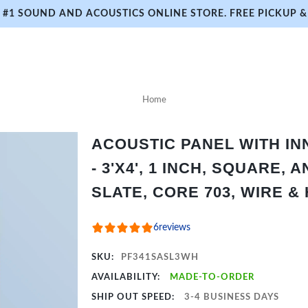
#1 SOUND AND ACOUSTICS ONLINE STORE. FREE PICKUP & 
Home
ACOUSTIC PANEL WITH I
- 3'X4', 1 INCH, SQUARE,
SLATE, CORE 703, WIRE &
6
reviews
SKU:
PF341SASL3WH
AVAILABILITY:
MADE-TO-ORDER
SHIP OUT SPEED:
3-4 BUSINESS DAYS