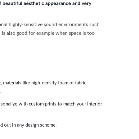
of beautiful aesthetic appearance and very
onal highly-sensitive sound environments such
ch is also good for example when space is too
 materials like high-density foam or fabric-
.
rsonalize with custom prints to match your interior
and out in any design scheme.