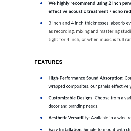
We highly recommend using 2 inch panels
effective acoustic treatment / echo red
3 inch and 4 inch thicknesses: absorb e
as recording, mixing and mastering studi
tight for 4 inch, or when music is full r
FEATURES
High-Performance Sound Absorption
: Co
wrapped composites, our panels effectivel
Customizable Designs
: Choose from a vari
decor and branding needs.
Aesthetic Versatility
: Available in a wide 
Easy Installation
: Simple to mount with cli