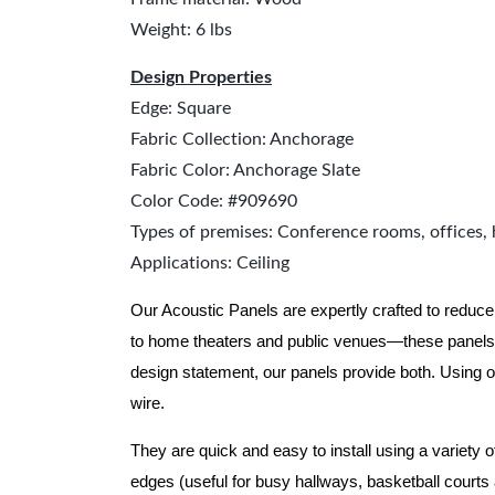
Weight: 6 lbs
Design Properties
Edge: Square
Fabric Collection: Anchorage
Fabric Color: Anchorage Slate
Color Code: #909690
Types of premises: Conference rooms, offices, 
Applications: Ceiling
Our Acoustic Panels are expertly crafted to reduce
to home theaters and public venues—these panels 
design statement, our panels provide both.
Using o
wire.
They are quick and easy to install using a variety 
edges (useful for busy hallways, basketball courts a