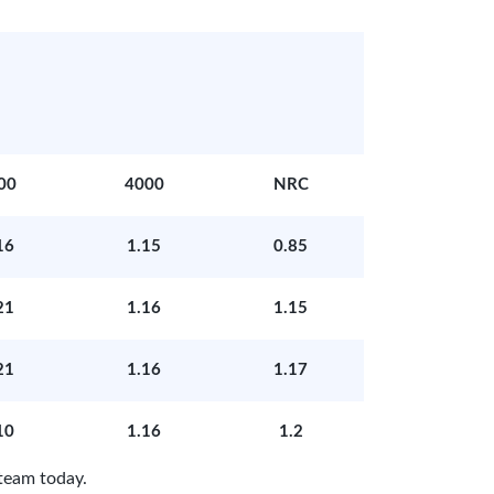
00
4000
NRC
16
1.15
0.85
21
1.16
1.15
21
1.16
1.17
10
1.16
1.2
team today.