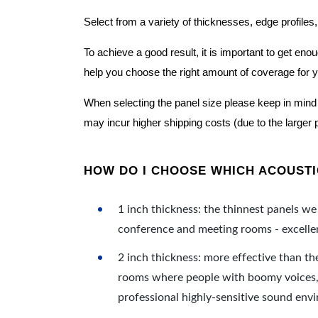
Select from a variety of thicknesses, edge profiles,
To achieve a good result, it is important to get e
help you choose the right amount of coverage for 
When selecting the panel size please keep in mind t
may incur higher shipping costs (due to the larger 
HOW DO I CHOOSE WHICH ACOUSTIC
1 inch thickness: the thinnest panels we 
conference and meeting rooms - excellent
2 inch thickness: more effective than th
rooms where people with boomy voices, s
professional highly-sensitive sound env