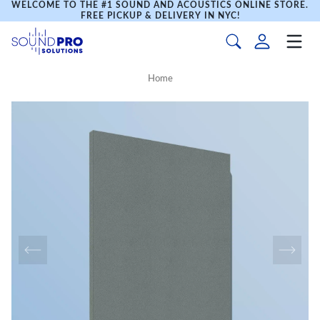
WELCOME TO THE #1 SOUND AND ACOUSTICS ONLINE STORE.
FREE PICKUP & DELIVERY IN NYC!
Home