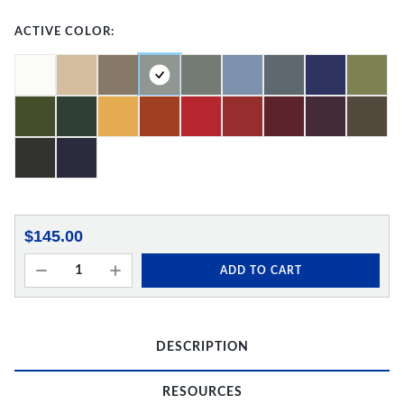
ACTIVE COLOR:
$145.00
ADD TO CART
DESCRIPTION
RESOURCES