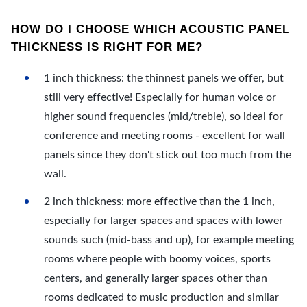
HOW DO I CHOOSE WHICH ACOUSTIC PANEL
THICKNESS IS RIGHT FOR ME?
1 inch thickness: the thinnest panels we offer, but
still very effective! Especially for human voice or
higher sound frequencies (mid/treble), so ideal for
conference and meeting rooms - excellent for wall
panels since they don't stick out too much from the
wall.
2 inch thickness: more effective than the 1 inch,
especially for larger spaces and spaces with lower
sounds such (mid-bass and up), for example meeting
rooms where people with boomy voices, sports
centers, and generally larger spaces other than
rooms dedicated to music production and similar