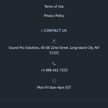
Terms of Use
Privacy Policy
/ CONTACT US
Sound Pro Solutions, 40-08 22nd Street, Long Island City, NY
11101
+1-888-661-7233
Mon-Fri 8am-4pm EST