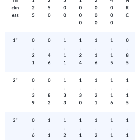
Thi
1
2
5
1
2
4
N
ckn
2
5
0
0
0
0
R
ess
5
0
0
0
0
0
C
0
0
0
1"
0
0
1
1
1
1
0
.
.
.
.
.
.
.
2
4
1
2
1
1
8
1
6
1
4
6
5
5
2"
0
0
1
1
1
1
1
.
.
.
.
.
.
.
3
8
3
3
2
1
1
9
2
3
0
1
6
5
3"
0
1
1
1
1
1
1
.
.
.
.
.
.
.
6
1
2
1
2
1
1