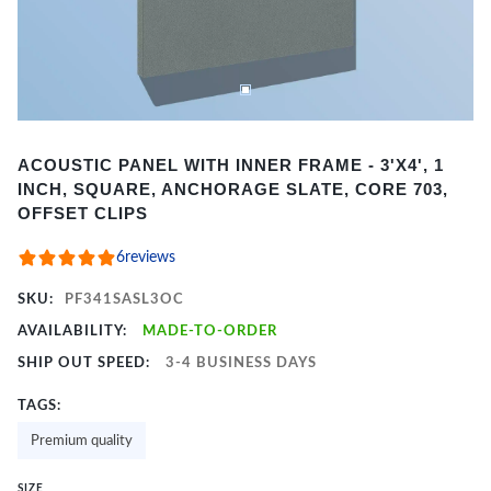
Item
ACOUSTIC PANEL WITH INNER FRAME - 3'X4', 1
1
INCH, SQUARE, ANCHORAGE SLATE, CORE 703,
of
OFFSET CLIPS
2
6
reviews
SKU:
PF341SASL3OC
AVAILABILITY:
MADE-TO-ORDER
SHIP OUT SPEED:
3-4 BUSINESS DAYS
TAGS:
Premium quality
SIZE