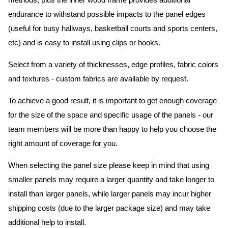
methods, plus the inner wood frame provides additional
endurance to withstand possible impacts to the panel edges
(useful for busy hallways, basketball courts and sports centers,
etc) and is easy to install using clips or hooks.
Select from a variety of thicknesses, edge profiles, fabric colors
and textures - custom fabrics are available by request.
To achieve a good result, it is important to get enough coverage
for the size of the space and specific usage of the panels - our
team members will be more than happy to help you choose the
right amount of coverage for you.
When selecting the panel size please keep in mind that using
smaller panels may require a larger quantity and take longer to
install than larger panels, while larger panels may incur higher
shipping costs (due to the larger package size) and may take
additional help to install.