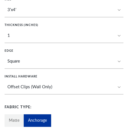
THICKNESS (INCHES)
EDGE
INSTALL HARDWARE
FABRIC TYPE:
Matte
Anchorage