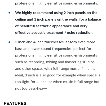
professional highly-sensitive sound environments.
We highly recommend using 2 inch panels on the
ceiling and 1 inch panels on the walls, for a balance
of beautiful aesthetic appearance and very
effective acoustic treatment / echo reduction.
3 inch and 4 inch thicknesses: absorb even more
bass and lower sound frequencies, perfect for
professional highly-sensitive sound environments
such as recording, mixing and mastering studios,
and other spaces with full-range music. 4 inch is
ideal, 3 inch is also good for example when space is
too tight for 4 inch, or when music is full range but
not too bass-heavy.
FEATURES