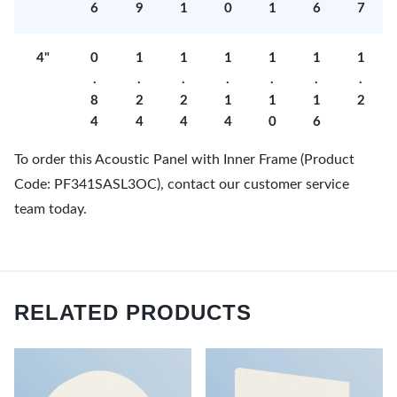
6
9
1
0
1
6
7
4"
0
1
1
1
1
1
1
.
.
.
.
.
.
.
8
2
2
1
1
1
2
4
4
4
4
0
6
To order this Acoustic Panel with Inner Frame (Product
Code: PF341SASL3OC), contact our customer service
team today.
RELATED PRODUCTS