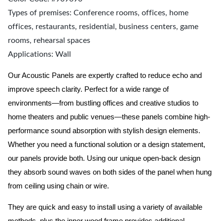
Types of premises: Conference rooms, offices, home
offices, restaurants, residential, business centers, game
rooms, rehearsal spaces
Applications: Wall
Our Acoustic Panels are expertly crafted to reduce echo and
improve speech clarity. Perfect for a wide range of
environments—from bustling offices and creative studios to
home theaters and public venues—these panels combine high-
performance sound absorption with stylish design elements.
Whether you need a functional solution or a design statement,
our panels provide both.
Using our unique open-back design
they absorb sound waves on both sides of the panel when hung
from ceiling using chain or wire.
They are quick and easy to install using a variety of available