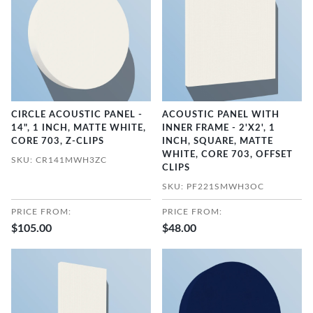
CIRCLE ACOUSTIC PANEL -
ACOUSTIC PANEL WITH
14", 1 INCH, MATTE WHITE,
INNER FRAME - 2'X2', 1
CORE 703, Z-CLIPS
INCH, SQUARE, MATTE
WHITE, CORE 703, OFFSET
SKU: CR141MWH3ZC
CLIPS
SKU: PF221SMWH3OC
PRICE FROM:
PRICE FROM:
$105.00
$48.00