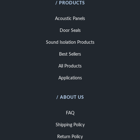
/ PRODUCTS
Acoustic Panels
Door Seals
Sound Isolation Products
Best Sellers
All Products
Applications
/ ABOUT US
FAQ
Shipping Policy
Return Policy