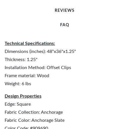
REVIEWS
FAQ
Technical Specifications:
Dimensions (inches): 48"x36"x1.25"
Thickness: 1.25"
Installation Method: Offset Clips
Frame material: Wood
Weight: 6 lbs
Design Properties
Edge: Square
Fabric Collection: Anchorage
Fabric Color: Anchorage Slate
Color Code: #909690