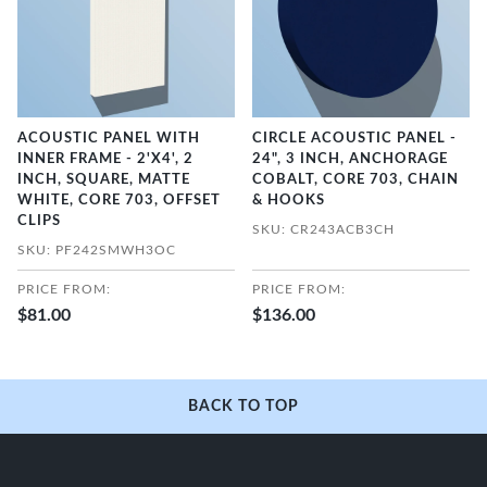
ACOUSTIC PANEL WITH
CIRCLE ACOUSTIC PANEL -
INNER FRAME - 2'X4', 2
24", 3 INCH, ANCHORAGE
INCH, SQUARE, MATTE
COBALT, CORE 703, CHAIN
WHITE, CORE 703, OFFSET
& HOOKS
CLIPS
SKU: CR243ACB3CH
SKU: PF242SMWH3OC
PRICE FROM:
PRICE FROM:
$81.00
$136.00
BACK TO TOP