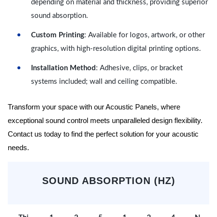
depending on material and thickness, providing superior
sound absorption.
Custom Printing
: Available for logos, artwork, or other
graphics, with high-resolution digital printing options.
Installation Method
: Adhesive, clips, or bracket
systems included; wall and ceiling compatible.
Transform your space with our Acoustic Panels, where
exceptional sound control meets unparalleled design flexibility.
Contact us today to find the perfect solution for your acoustic
needs.
SOUND ABSORPTION (HZ)