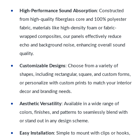
High-Performance Sound Absorption
: Constructed
from high-quality fiberglass core and 100% polyester
fabric, materials like high-density foam or fabric-
wrapped composites, our panels effectively reduce
echo and background noise, enhancing overall sound
quality.
Customizable Designs
: Choose from a variety of
shapes, including rectangular, square, and custom forms,
or personalize with custom prints to match your interior
decor and branding needs.
Aesthetic Versatility
: Available in a wide range of
colors, finishes, and patterns to seamlessly blend with
or stand out in any design scheme.
Easy Installation
: Simple to mount with clips or hooks,