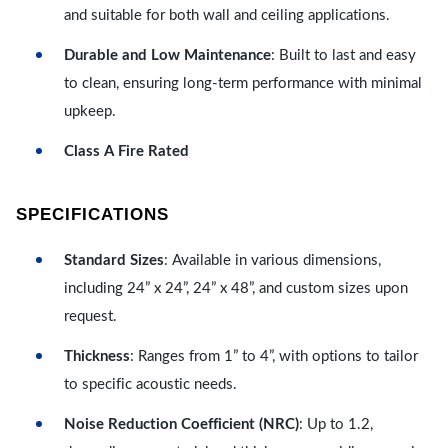
and suitable for both wall and ceiling applications.
Durable and Low Maintenance
: Built to last and easy
to clean, ensuring long-term performance with minimal
upkeep.
Class A Fire Rated
SPECIFICATIONS
Standard Sizes
: Available in various dimensions,
including 24” x 24”, 24” x 48”, and custom sizes upon
request.
Thickness
: Ranges from 1” to 4”, with options to tailor
to specific acoustic needs.
Noise Reduction Coefficient (NRC)
: Up to 1.2,