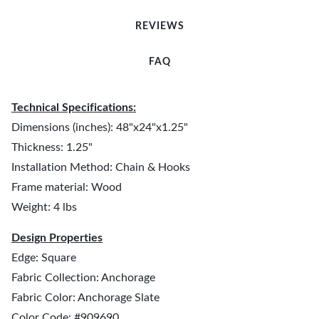
REVIEWS
FAQ
Technical Specifications:
Dimensions (inches): 48"x24"x1.25"
Thickness: 1.25"
Installation Method: Chain & Hooks
Frame material: Wood
Weight: 4 lbs
Design Properties
Edge: Square
Fabric Collection: Anchorage
Fabric Color: Anchorage Slate
Color Code: #909690