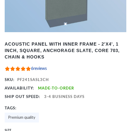
Item
ACOUSTIC PANEL WITH INNER FRAME - 2'X4', 1
1
INCH, SQUARE, ANCHORAGE SLATE, CORE 703,
of
CHAIN & HOOKS
2
6
reviews
SKU:
PF241SASL3CH
AVAILABILITY:
MADE-TO-ORDER
SHIP OUT SPEED:
3-4 BUSINESS DAYS
TAGS:
Premium quality
SIZE