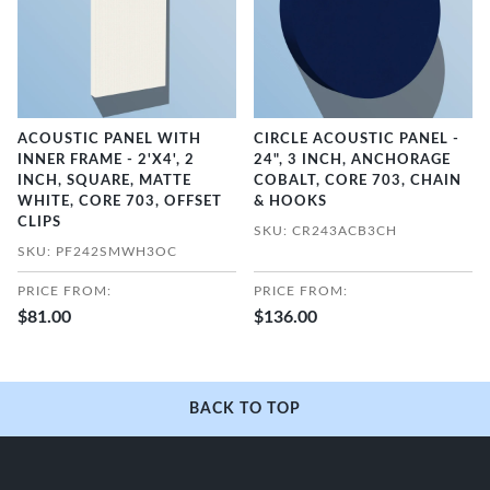
ACOUSTIC PANEL WITH
CIRCLE ACOUSTIC PANEL -
INNER FRAME - 2'X4', 2
24", 3 INCH, ANCHORAGE
INCH, SQUARE, MATTE
COBALT, CORE 703, CHAIN
WHITE, CORE 703, OFFSET
& HOOKS
CLIPS
SKU: CR243ACB3CH
SKU: PF242SMWH3OC
PRICE FROM:
PRICE FROM:
$81.00
$136.00
BACK TO TOP