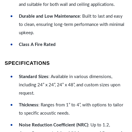
and suitable for both wall and ceiling applications.
Durable and Low Maintenance
: Built to last and easy
to clean, ensuring long-term performance with minimal
upkeep.
Class A Fire Rated
SPECIFICATIONS
Standard Sizes
: Available in various dimensions,
including 24” x 24”, 24” x 48”, and custom sizes upon
request.
Thickness
: Ranges from 1” to 4”, with options to tailor
to specific acoustic needs.
Noise Reduction Coefficient (NRC)
: Up to 1.2,