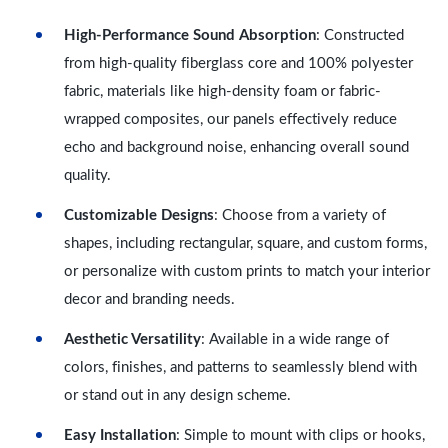
High-Performance Sound Absorption
: Constructed
from high-quality fiberglass core and 100% polyester
fabric, materials like high-density foam or fabric-
wrapped composites, our panels effectively reduce
echo and background noise, enhancing overall sound
quality.
Customizable Designs
: Choose from a variety of
shapes, including rectangular, square, and custom forms,
or personalize with custom prints to match your interior
decor and branding needs.
Aesthetic Versatility
: Available in a wide range of
colors, finishes, and patterns to seamlessly blend with
or stand out in any design scheme.
Easy Installation
: Simple to mount with clips or hooks,