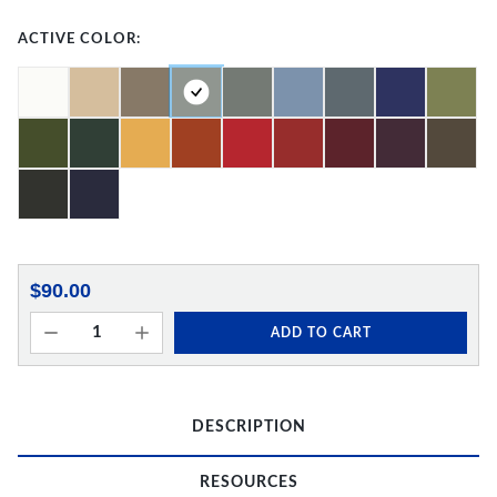
ACTIVE COLOR:
$90.00
ADD TO CART
DESCRIPTION
RESOURCES