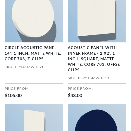
CIRCLE ACOUSTIC PANEL -
ACOUSTIC PANEL WITH
14", 1 INCH, MATTE WHITE,
INNER FRAME - 2'X2', 1
CORE 703, Z-CLIPS
INCH, SQUARE, MATTE
WHITE, CORE 703, OFFSET
SKU: CR141MWH3ZC
CLIPS
SKU: PF221SMWH3OC
PRICE FROM:
PRICE FROM:
$105.00
$48.00