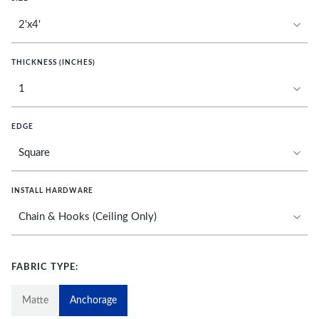
THICKNESS (INCHES)
EDGE
INSTALL HARDWARE
FABRIC TYPE:
Matte
Anchorage