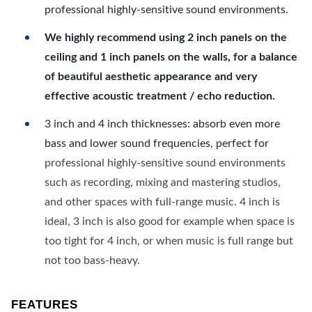
professional highly-sensitive sound environments.
We highly recommend using 2 inch panels on the
ceiling and 1 inch panels on the walls, for a balance
of beautiful aesthetic appearance and very
effective acoustic treatment / echo reduction.
3 inch and 4 inch thicknesses: absorb even more
bass and lower sound frequencies, perfect for
professional highly-sensitive sound environments
such as recording, mixing and mastering studios,
and other spaces with full-range music. 4 inch is
ideal, 3 inch is also good for example when space is
too tight for 4 inch, or when music is full range but
not too bass-heavy.
FEATURES