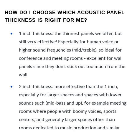
HOW DO I CHOOSE WHICH ACOUSTIC PANEL
THICKNESS IS RIGHT FOR ME?
1 inch thickness: the thinnest panels we offer, but
still very effective! Especially for human voice or
higher sound frequencies (mid/treble), so ideal for
conference and meeting rooms - excellent for wall
panels since they don't stick out too much from the
wall.
2 inch thickness: more effective than the 1 inch,
especially for larger spaces and spaces with lower
sounds such (mid-bass and up), for example meeting
rooms where people with boomy voices, sports
centers, and generally larger spaces other than
rooms dedicated to music production and similar