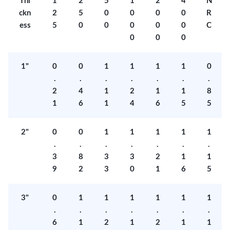
Thi
1
2
5
1
2
4
N
ckn
2
5
0
0
0
0
R
ess
5
0
0
0
0
0
C
0
0
0
1"
0
0
1
1
1
1
0
.
.
.
.
.
.
.
2
4
1
2
1
1
8
1
6
1
4
6
5
5
2"
0
0
1
1
1
1
1
.
.
.
.
.
.
.
3
8
3
3
2
1
1
9
2
3
0
1
6
5
3"
0
1
1
1
1
1
1
.
.
.
.
.
.
.
6
1
2
1
2
1
1