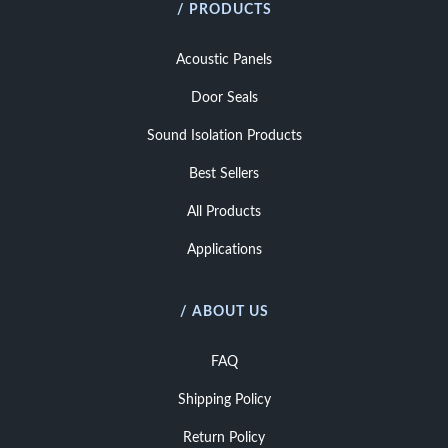
/ PRODUCTS
Acoustic Panels
Door Seals
Sound Isolation Products
Best Sellers
All Products
Applications
/ ABOUT US
FAQ
Shipping Policy
Return Policy