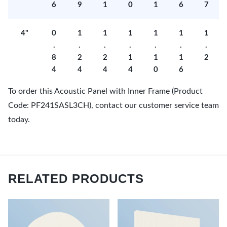
6
9
1
0
1
6
7
4"
0
1
1
1
1
1
1
.
.
.
.
.
.
.
8
2
2
1
1
1
2
4
4
4
4
0
6
To order this Acoustic Panel with Inner Frame (Product
Code: PF241SASL3CH), contact our customer service team
today.
RELATED PRODUCTS