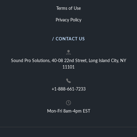
Terms of Use
Privacy Policy
/ CONTACT US
Sound Pro Solutions, 40-08 22nd Street, Long Island City, NY
11101
+1-888-661-7233
Mon-Fri 8am-4pm EST