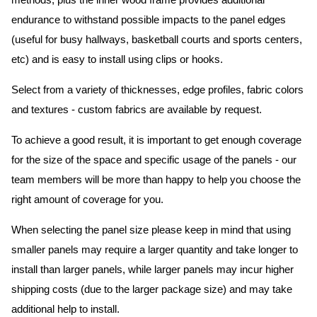
methods, plus the inner wood frame provides additional
endurance to withstand possible impacts to the panel edges
(useful for busy hallways, basketball courts and sports centers,
etc) and is easy to install using clips or hooks.
Select from a variety of thicknesses, edge profiles, fabric colors
and textures - custom fabrics are available by request.
To achieve a good result, it is important to get enough coverage
for the size of the space and specific usage of the panels - our
team members will be more than happy to help you choose the
right amount of coverage for you.
When selecting the panel size please keep in mind that using
smaller panels may require a larger quantity and take longer to
install than larger panels, while larger panels may incur higher
shipping costs (due to the larger package size) and may take
additional help to install.