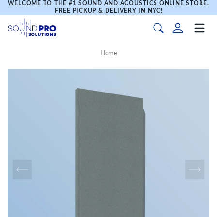
WELCOME TO THE #1 SOUND AND ACOUSTICS ONLINE STORE.
FREE PICKUP & DELIVERY IN NYC!
Home