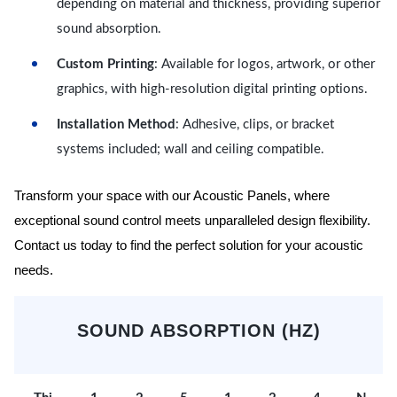
depending on material and thickness, providing superior
sound absorption.
Custom Printing
: Available for logos, artwork, or other
graphics, with high-resolution digital printing options.
Installation Method
: Adhesive, clips, or bracket
systems included; wall and ceiling compatible.
Transform your space with our Acoustic Panels, where
exceptional sound control meets unparalleled design flexibility.
Contact us today to find the perfect solution for your acoustic
needs.
SOUND ABSORPTION (HZ)