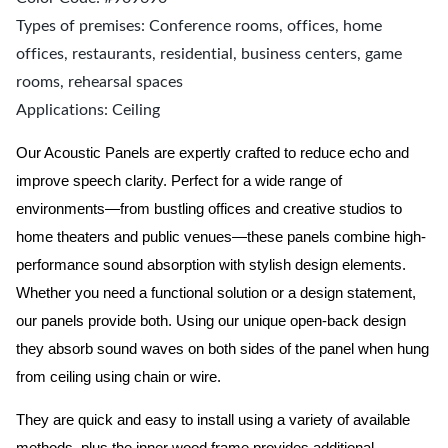
Types of premises: Conference rooms, offices, home
offices, restaurants, residential, business centers, game
rooms, rehearsal spaces
Applications: Ceiling
Our Acoustic Panels are expertly crafted to reduce echo and
improve speech clarity. Perfect for a wide range of
environments—from bustling offices and creative studios to
home theaters and public venues—these panels combine high-
performance sound absorption with stylish design elements.
Whether you need a functional solution or a design statement,
our panels provide both.
Using our unique open-back design
they absorb sound waves on both sides of the panel when hung
from ceiling using chain or wire.
They are quick and easy to install using a variety of available