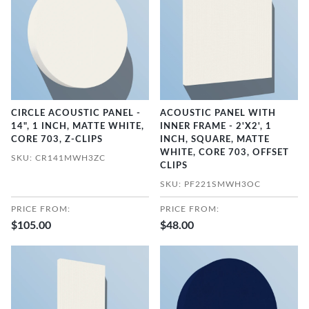
CIRCLE ACOUSTIC PANEL -
ACOUSTIC PANEL WITH
14", 1 INCH, MATTE WHITE,
INNER FRAME - 2'X2', 1
CORE 703, Z-CLIPS
INCH, SQUARE, MATTE
WHITE, CORE 703, OFFSET
SKU: CR141MWH3ZC
CLIPS
SKU: PF221SMWH3OC
PRICE FROM:
PRICE FROM:
$105.00
$48.00