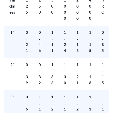
Thi
1
2
5
1
2
4
N
ckn
2
5
0
0
0
0
R
ess
5
0
0
0
0
0
C
0
0
0
1"
0
0
1
1
1
1
0
.
.
.
.
.
.
.
2
4
1
2
1
1
8
1
6
1
4
6
5
5
2"
0
0
1
1
1
1
1
.
.
.
.
.
.
.
3
8
3
3
2
1
1
9
2
3
0
1
6
5
3"
0
1
1
1
1
1
1
.
.
.
.
.
.
.
6
1
2
1
2
1
1