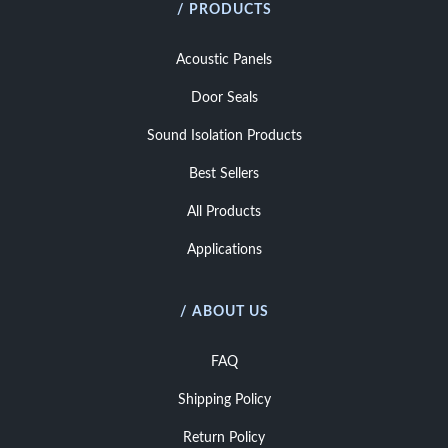
/ PRODUCTS
Acoustic Panels
Door Seals
Sound Isolation Products
Best Sellers
All Products
Applications
/ ABOUT US
FAQ
Shipping Policy
Return Policy