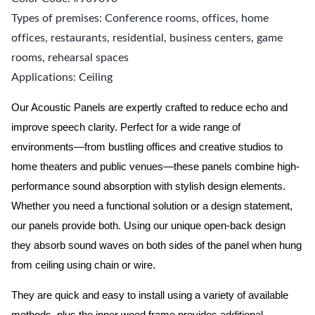
Types of premises: Conference rooms, offices, home
offices, restaurants, residential, business centers, game
rooms, rehearsal spaces
Applications: Ceiling
Our Acoustic Panels are expertly crafted to reduce echo and
improve speech clarity. Perfect for a wide range of
environments—from bustling offices and creative studios to
home theaters and public venues—these panels combine high-
performance sound absorption with stylish design elements.
Whether you need a functional solution or a design statement,
our panels provide both.
Using our unique open-back design
they absorb sound waves on both sides of the panel when hung
from ceiling using chain or wire.
They are quick and easy to install using a variety of available