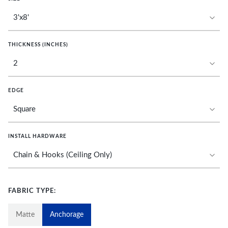
THICKNESS (INCHES)
EDGE
INSTALL HARDWARE
FABRIC TYPE:
Matte
Anchorage