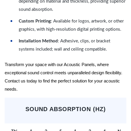
depending on material and thickness, providing superior
sound absorption.
Custom Printing
: Available for logos, artwork, or other
graphics, with high-resolution digital printing options.
Installation Method
: Adhesive, clips, or bracket
systems included; wall and ceiling compatible.
Transform your space with our Acoustic Panels, where
exceptional sound control meets unparalleled design flexibility.
Contact us today to find the perfect solution for your acoustic
needs.
SOUND ABSORPTION (HZ)