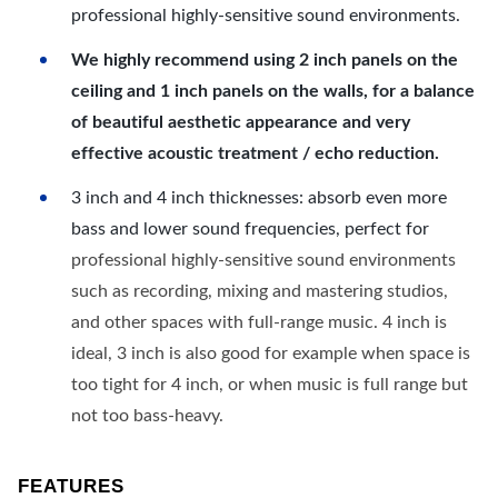
professional highly-sensitive sound environments.
We highly recommend using 2 inch panels on the
ceiling and 1 inch panels on the walls, for a balance
of beautiful aesthetic appearance and very
effective acoustic treatment / echo reduction.
3 inch and 4 inch thicknesses: absorb even more
bass and lower sound frequencies, perfect for
professional highly-sensitive sound environments
such as recording, mixing and mastering studios,
and other spaces with full-range music. 4 inch is
ideal, 3 inch is also good for example when space is
too tight for 4 inch, or when music is full range but
not too bass-heavy.
FEATURES