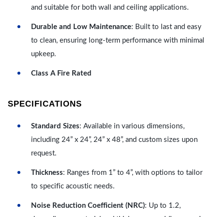
and suitable for both wall and ceiling applications.
Durable and Low Maintenance
: Built to last and easy
to clean, ensuring long-term performance with minimal
upkeep.
Class A Fire Rated
SPECIFICATIONS
Standard Sizes
: Available in various dimensions,
including 24” x 24”, 24” x 48”, and custom sizes upon
request.
Thickness
: Ranges from 1” to 4”, with options to tailor
to specific acoustic needs.
Noise Reduction Coefficient (NRC)
: Up to 1.2,