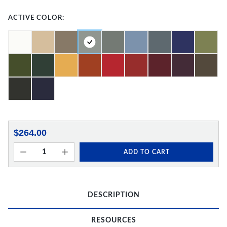
ACTIVE COLOR:
$264.00
ADD TO CART
DESCRIPTION
RESOURCES