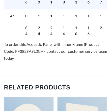
6
9
1
0
1
6
7
4"
0
1
1
1
1
1
1
.
.
.
.
.
.
.
8
2
2
1
1
1
2
4
4
4
4
0
6
To order this Acoustic Panel with Inner Frame (Product
Code: PF382SASL3CH), contact our customer service team
today.
RELATED PRODUCTS