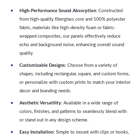
High-Performance Sound Absorption
: Constructed
from high-quality fiberglass core and 100% polyester
fabric, materials like high-density foam or fabric-
wrapped composites, our panels effectively reduce
echo and background noise, enhancing overall sound
quality.
Customizable Designs
: Choose from a variety of
shapes, including rectangular, square, and custom forms,
or personalize with custom prints to match your interior
decor and branding needs.
Aesthetic Versatility
: Available in a wide range of
colors, finishes, and patterns to seamlessly blend with
or stand out in any design scheme.
Easy Installation
: Simple to mount with clips or hooks,