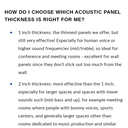
HOW DO I CHOOSE WHICH ACOUSTIC PANEL
THICKNESS IS RIGHT FOR ME?
1 inch thickness: the thinnest panels we offer, but
still very effective! Especially for human voice or
higher sound frequencies (mid/treble), so ideal for
conference and meeting rooms - excellent for wall
panels since they don't stick out too much from the
wall.
2 inch thickness: more effective than the 1 inch,
especially for larger spaces and spaces with lower
sounds such (mid-bass and up), for example meeting
rooms where people with boomy voices, sports
centers, and generally larger spaces other than
rooms dedicated to music production and similar