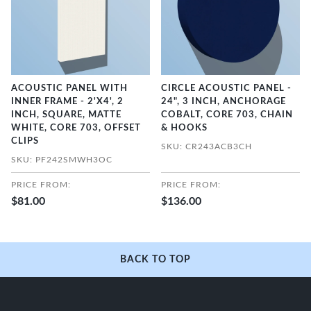
ACOUSTIC PANEL WITH
CIRCLE ACOUSTIC PANEL -
INNER FRAME - 2'X4', 2
24", 3 INCH, ANCHORAGE
INCH, SQUARE, MATTE
COBALT, CORE 703, CHAIN
WHITE, CORE 703, OFFSET
& HOOKS
CLIPS
SKU: CR243ACB3CH
SKU: PF242SMWH3OC
PRICE FROM:
PRICE FROM:
$81.00
$136.00
BACK TO TOP