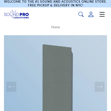
WELCOME TO THE #1 SOUND AND ACOUSTICS ONLINE STORE.
FREE PICKUP & DELIVERY IN NYC!
Home