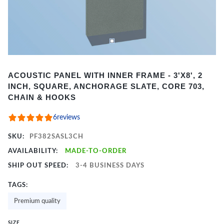
Item
ACOUSTIC PANEL WITH INNER FRAME - 3'X8', 2
1
INCH, SQUARE, ANCHORAGE SLATE, CORE 703,
of
CHAIN & HOOKS
2
6
reviews
SKU:
PF382SASL3CH
AVAILABILITY:
MADE-TO-ORDER
SHIP OUT SPEED:
3-4 BUSINESS DAYS
TAGS:
Premium quality
SIZE