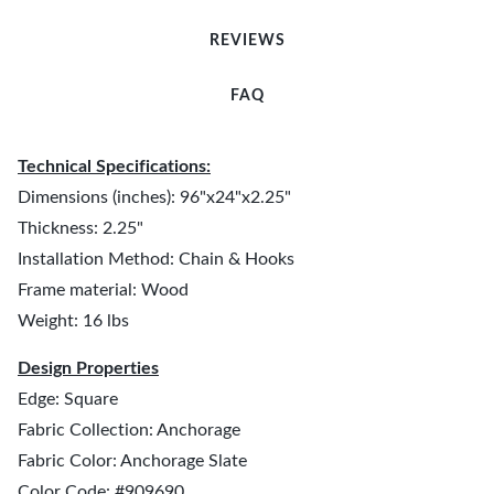
REVIEWS
FAQ
Technical Specifications:
Dimensions (inches): 96"x24"x2.25"
Thickness: 2.25"
Installation Method: Chain & Hooks
Frame material: Wood
Weight: 16 lbs
Design Properties
Edge: Square
Fabric Collection: Anchorage
Fabric Color: Anchorage Slate
Color Code: #909690