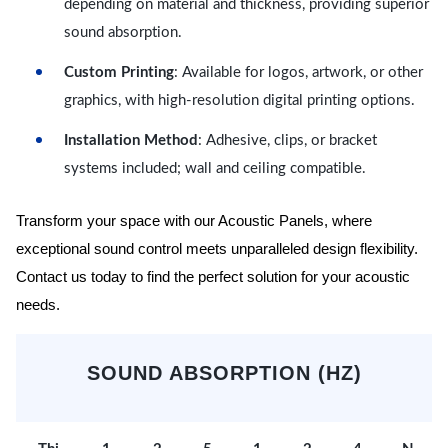
depending on material and thickness, providing superior
sound absorption.
Custom Printing
: Available for logos, artwork, or other
graphics, with high-resolution digital printing options.
Installation Method
: Adhesive, clips, or bracket
systems included; wall and ceiling compatible.
Transform your space with our Acoustic Panels, where
exceptional sound control meets unparalleled design flexibility.
Contact us today to find the perfect solution for your acoustic
needs.
SOUND ABSORPTION (HZ)