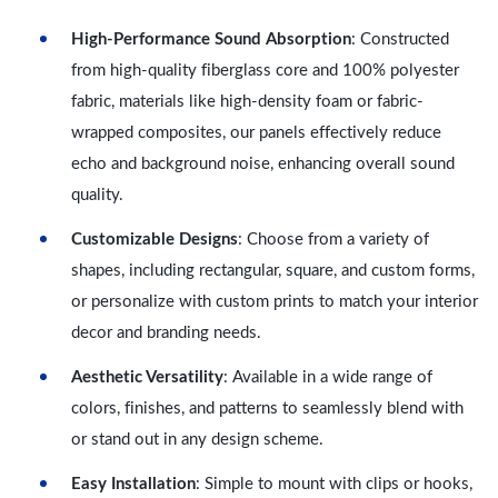
High-Performance Sound Absorption
: Constructed
from high-quality fiberglass core and 100% polyester
fabric, materials like high-density foam or fabric-
wrapped composites, our panels effectively reduce
echo and background noise, enhancing overall sound
quality.
Customizable Designs
: Choose from a variety of
shapes, including rectangular, square, and custom forms,
or personalize with custom prints to match your interior
decor and branding needs.
Aesthetic Versatility
: Available in a wide range of
colors, finishes, and patterns to seamlessly blend with
or stand out in any design scheme.
Easy Installation
: Simple to mount with clips or hooks,