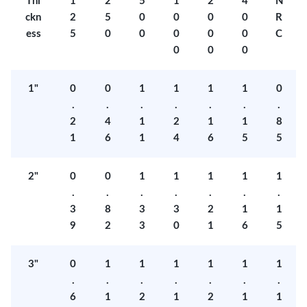
Thi
1
2
5
1
2
4
N
ckn
2
5
0
0
0
0
R
ess
5
0
0
0
0
0
C
0
0
0
1"
0
0
1
1
1
1
0
.
.
.
.
.
.
.
2
4
1
2
1
1
8
1
6
1
4
6
5
5
2"
0
0
1
1
1
1
1
.
.
.
.
.
.
.
3
8
3
3
2
1
1
9
2
3
0
1
6
5
3"
0
1
1
1
1
1
1
.
.
.
.
.
.
.
6
1
2
1
2
1
1