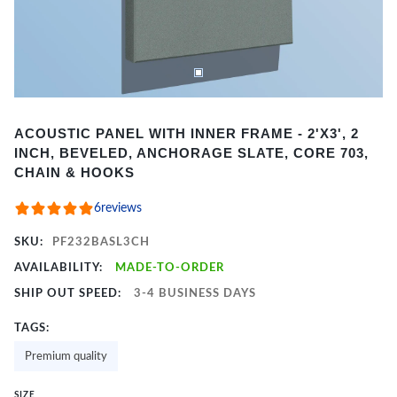
Item
ACOUSTIC PANEL WITH INNER FRAME - 2'X3', 2
1
INCH, BEVELED, ANCHORAGE SLATE, CORE 703,
of
CHAIN & HOOKS
2
6
reviews
SKU:
PF232BASL3CH
AVAILABILITY:
MADE-TO-ORDER
SHIP OUT SPEED:
3-4 BUSINESS DAYS
TAGS:
Premium quality
SIZE