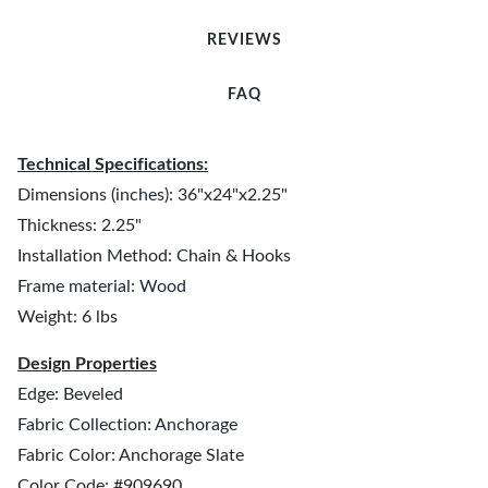
REVIEWS
FAQ
Technical Specifications:
Dimensions (inches): 36"x24"x2.25"
Thickness: 2.25"
Installation Method: Chain & Hooks
Frame material: Wood
Weight: 6 lbs
Design Properties
Edge: Beveled
Fabric Collection: Anchorage
Fabric Color: Anchorage Slate
Color Code: #909690