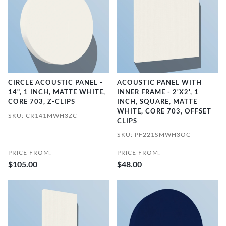
CIRCLE ACOUSTIC PANEL -
ACOUSTIC PANEL WITH
14", 1 INCH, MATTE WHITE,
INNER FRAME - 2'X2', 1
CORE 703, Z-CLIPS
INCH, SQUARE, MATTE
WHITE, CORE 703, OFFSET
SKU: CR141MWH3ZC
CLIPS
SKU: PF221SMWH3OC
PRICE FROM:
PRICE FROM:
$105.00
$48.00