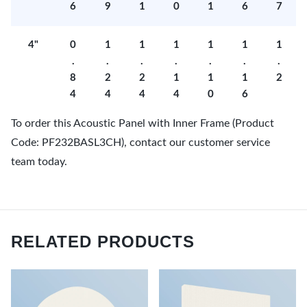
6
9
1
0
1
6
7
4"
0
1
1
1
1
1
1
.
.
.
.
.
.
.
8
2
2
1
1
1
2
4
4
4
4
0
6
To order this Acoustic Panel with Inner Frame (Product
Code: PF232BASL3CH), contact our customer service
team today.
RELATED PRODUCTS