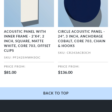
ACOUSTIC PANEL WITH
CIRCLE ACOUSTIC PANEL -
INNER FRAME - 2'X4', 2
24", 3 INCH, ANCHORAGE
INCH, SQUARE, MATTE
COBALT, CORE 703, CHAIN
WHITE, CORE 703, OFFSET
& HOOKS
CLIPS
SKU: CR243ACB3CH
SKU: PF242SMWH3OC
PRICE FROM:
PRICE FROM:
$81.00
$136.00
BACK TO TOP