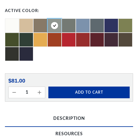
ACTIVE COLOR:
$81.00
ADD TO CART
DESCRIPTION
RESOURCES