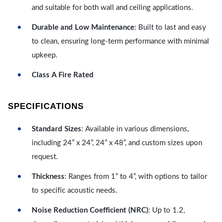
and suitable for both wall and ceiling applications.
Durable and Low Maintenance
: Built to last and easy
to clean, ensuring long-term performance with minimal
upkeep.
Class A Fire Rated
SPECIFICATIONS
Standard Sizes
: Available in various dimensions,
including 24” x 24”, 24” x 48”, and custom sizes upon
request.
Thickness
: Ranges from 1” to 4”, with options to tailor
to specific acoustic needs.
Noise Reduction Coefficient (NRC)
: Up to 1.2,