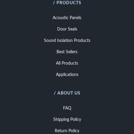
/ PRODUCTS
Acoustic Panels
Door Seals
Sound Isolation Products
Best Sellers
All Products
Applications
/ ABOUT US
FAQ
Shipping Policy
Return Policy