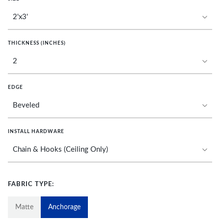
THICKNESS (INCHES)
EDGE
INSTALL HARDWARE
FABRIC TYPE:
Matte
Anchorage