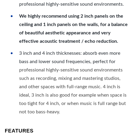
professional highly-sensitive sound environments.
We highly recommend using 2 inch panels on the
ceiling and 1 inch panels on the walls, for a balance
of beautiful aesthetic appearance and very
effective acoustic treatment / echo reduction.
3 inch and 4 inch thicknesses: absorb even more
bass and lower sound frequencies, perfect for
professional highly-sensitive sound environments
such as recording, mixing and mastering studios,
and other spaces with full-range music. 4 inch is
ideal, 3 inch is also good for example when space is
too tight for 4 inch, or when music is full range but
not too bass-heavy.
FEATURES