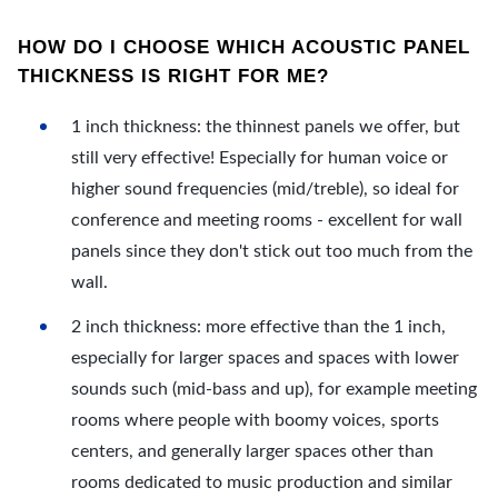
HOW DO I CHOOSE WHICH ACOUSTIC PANEL
THICKNESS IS RIGHT FOR ME?
1 inch thickness: the thinnest panels we offer, but
still very effective! Especially for human voice or
higher sound frequencies (mid/treble), so ideal for
conference and meeting rooms - excellent for wall
panels since they don't stick out too much from the
wall.
2 inch thickness: more effective than the 1 inch,
especially for larger spaces and spaces with lower
sounds such (mid-bass and up), for example meeting
rooms where people with boomy voices, sports
centers, and generally larger spaces other than
rooms dedicated to music production and similar