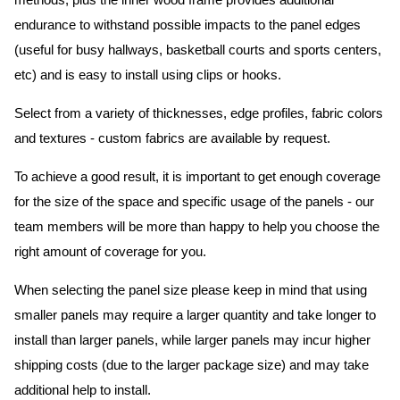
methods, plus the inner wood frame provides additional
endurance to withstand possible impacts to the panel edges
(useful for busy hallways, basketball courts and sports centers,
etc) and is easy to install using clips or hooks.
Select from a variety of thicknesses, edge profiles, fabric colors
and textures - custom fabrics are available by request.
To achieve a good result, it is important to get enough coverage
for the size of the space and specific usage of the panels - our
team members will be more than happy to help you choose the
right amount of coverage for you.
When selecting the panel size please keep in mind that using
smaller panels may require a larger quantity and take longer to
install than larger panels, while larger panels may incur higher
shipping costs (due to the larger package size) and may take
additional help to install.