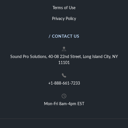
Terms of Use
Privacy Policy
/ CONTACT US
Sound Pro Solutions, 40-08 22nd Street, Long Island City, NY
11101
+1-888-661-7233
Mon-Fri 8am-4pm EST