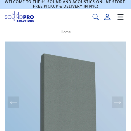
WELCOME TO THE #1 SOUND AND ACOUSTICS ONLINE STORE.
FREE PICKUP & DELIVERY IN NYC!
Home