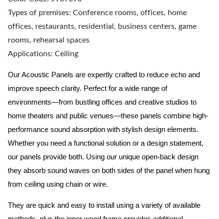
Types of premises: Conference rooms, offices, home
offices, restaurants, residential, business centers, game
rooms, rehearsal spaces
Applications: Ceiling
Our Acoustic Panels are expertly crafted to reduce echo and
improve speech clarity. Perfect for a wide range of
environments—from bustling offices and creative studios to
home theaters and public venues—these panels combine high-
performance sound absorption with stylish design elements.
Whether you need a functional solution or a design statement,
our panels provide both.
Using our unique open-back design
they absorb sound waves on both sides of the panel when hung
from ceiling using chain or wire.
They are quick and easy to install using a variety of available