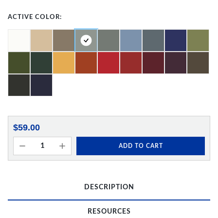
ACTIVE COLOR:
$59.00
ADD TO CART
DESCRIPTION
RESOURCES