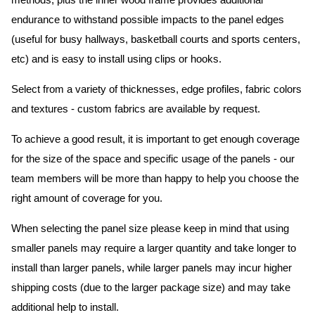
methods, plus the inner wood frame provides additional
endurance to withstand possible impacts to the panel edges
(useful for busy hallways, basketball courts and sports centers,
etc) and is easy to install using clips or hooks.
Select from a variety of thicknesses, edge profiles, fabric colors
and textures - custom fabrics are available by request.
To achieve a good result, it is important to get enough coverage
for the size of the space and specific usage of the panels - our
team members will be more than happy to help you choose the
right amount of coverage for you.
When selecting the panel size please keep in mind that using
smaller panels may require a larger quantity and take longer to
install than larger panels, while larger panels may incur higher
shipping costs (due to the larger package size) and may take
additional help to install.