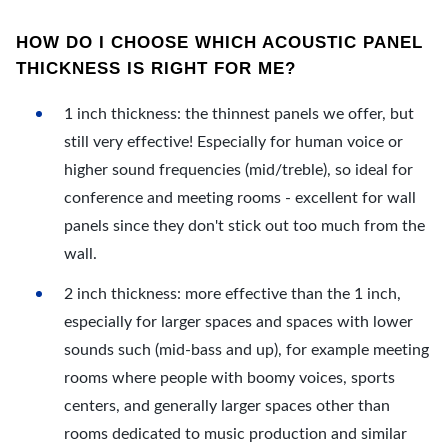
HOW DO I CHOOSE WHICH ACOUSTIC PANEL
THICKNESS IS RIGHT FOR ME?
1 inch thickness: the thinnest panels we offer, but
still very effective! Especially for human voice or
higher sound frequencies (mid/treble), so ideal for
conference and meeting rooms - excellent for wall
panels since they don't stick out too much from the
wall.
2 inch thickness: more effective than the 1 inch,
especially for larger spaces and spaces with lower
sounds such (mid-bass and up), for example meeting
rooms where people with boomy voices, sports
centers, and generally larger spaces other than
rooms dedicated to music production and similar