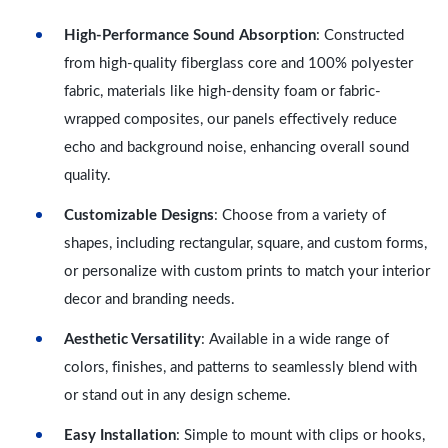
High-Performance Sound Absorption
: Constructed
from high-quality fiberglass core and 100% polyester
fabric, materials like high-density foam or fabric-
wrapped composites, our panels effectively reduce
echo and background noise, enhancing overall sound
quality.
Customizable Designs
: Choose from a variety of
shapes, including rectangular, square, and custom forms,
or personalize with custom prints to match your interior
decor and branding needs.
Aesthetic Versatility
: Available in a wide range of
colors, finishes, and patterns to seamlessly blend with
or stand out in any design scheme.
Easy Installation
: Simple to mount with clips or hooks,