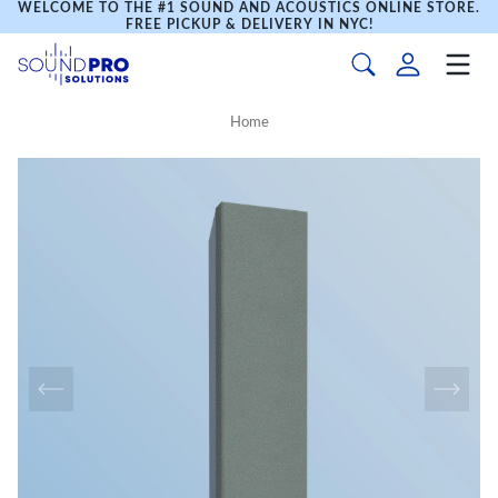
WELCOME TO THE #1 SOUND AND ACOUSTICS ONLINE STORE.
FREE PICKUP & DELIVERY IN NYC!
Home