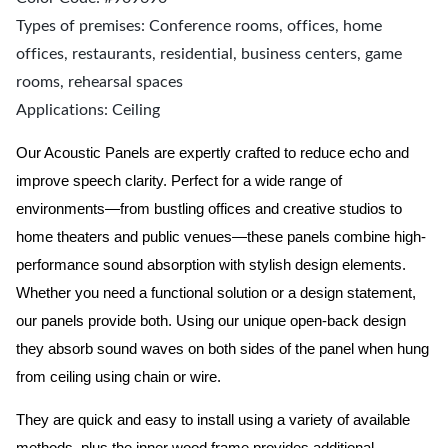
Types of premises: Conference rooms, offices, home
offices, restaurants, residential, business centers, game
rooms, rehearsal spaces
Applications: Ceiling
Our Acoustic Panels are expertly crafted to reduce echo and
improve speech clarity. Perfect for a wide range of
environments—from bustling offices and creative studios to
home theaters and public venues—these panels combine high-
performance sound absorption with stylish design elements.
Whether you need a functional solution or a design statement,
our panels provide both.
Using our unique open-back design
they absorb sound waves on both sides of the panel when hung
from ceiling using chain or wire.
They are quick and easy to install using a variety of available