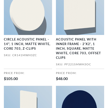
CIRCLE ACOUSTIC PANEL -
ACOUSTIC PANEL WITH
14", 1 INCH, MATTE WHITE,
INNER FRAME - 2'X2', 1
CORE 703, Z-CLIPS
INCH, SQUARE, MATTE
WHITE, CORE 703, OFFSET
SKU: CR141MWH3ZC
CLIPS
SKU: PF221SMWH3OC
PRICE FROM:
PRICE FROM:
$105.00
$48.00