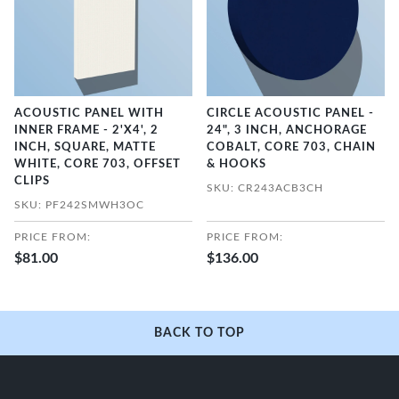
ACOUSTIC PANEL WITH
CIRCLE ACOUSTIC PANEL -
INNER FRAME - 2'X4', 2
24", 3 INCH, ANCHORAGE
INCH, SQUARE, MATTE
COBALT, CORE 703, CHAIN
WHITE, CORE 703, OFFSET
& HOOKS
CLIPS
SKU: CR243ACB3CH
SKU: PF242SMWH3OC
PRICE FROM:
PRICE FROM:
$81.00
$136.00
BACK TO TOP