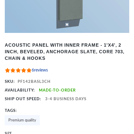
Item
ACOUSTIC PANEL WITH INNER FRAME - 1'X4', 2
1
INCH, BEVELED, ANCHORAGE SLATE, CORE 703,
of
CHAIN & HOOKS
2
6
reviews
SKU:
PF142BASL3CH
AVAILABILITY:
MADE-TO-ORDER
SHIP OUT SPEED:
3-4 BUSINESS DAYS
TAGS:
Premium quality
SIZE