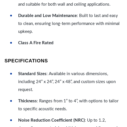
and suitable for both wall and ceiling applications.
Durable and Low Maintenance
: Built to last and easy
to clean, ensuring long-term performance with minimal
upkeep.
Class A Fire Rated
SPECIFICATIONS
Standard Sizes
: Available in various dimensions,
including 24” x 24”, 24” x 48”, and custom sizes upon
request.
Thickness
: Ranges from 1” to 4”, with options to tailor
to specific acoustic needs.
Noise Reduction Coefficient (NRC)
: Up to 1.2,