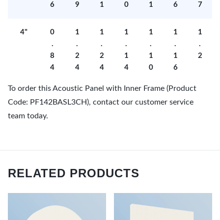
6
9
1
0
1
6
7
4"
0
1
1
1
1
1
1
.
.
.
.
.
.
.
8
2
2
1
1
1
2
4
4
4
4
0
6
To order this Acoustic Panel with Inner Frame (Product
Code: PF142BASL3CH), contact our customer service
team today.
RELATED PRODUCTS