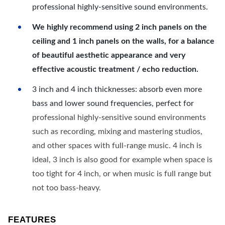
professional highly-sensitive sound environments.
We highly recommend using 2 inch panels on the
ceiling and 1 inch panels on the walls, for a balance
of beautiful aesthetic appearance and very
effective acoustic treatment / echo reduction.
3 inch and 4 inch thicknesses: absorb even more
bass and lower sound frequencies, perfect for
professional highly-sensitive sound environments
such as recording, mixing and mastering studios,
and other spaces with full-range music. 4 inch is
ideal, 3 inch is also good for example when space is
too tight for 4 inch, or when music is full range but
not too bass-heavy.
FEATURES