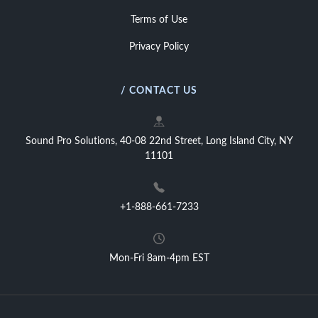
Terms of Use
Privacy Policy
/ CONTACT US
Sound Pro Solutions, 40-08 22nd Street, Long Island City, NY
11101
+1-888-661-7233
Mon-Fri 8am-4pm EST