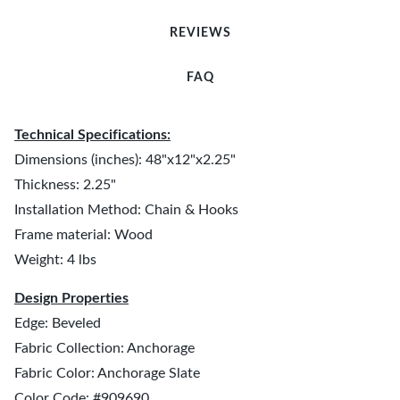
REVIEWS
FAQ
Technical Specifications:
Dimensions (inches): 48"x12"x2.25"
Thickness: 2.25"
Installation Method: Chain & Hooks
Frame material: Wood
Weight: 4 lbs
Design Properties
Edge: Beveled
Fabric Collection: Anchorage
Fabric Color: Anchorage Slate
Color Code: #909690