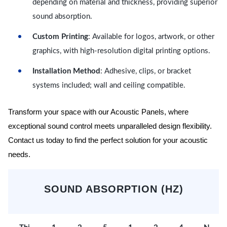
depending on material and thickness, providing superior
sound absorption.
Custom Printing
: Available for logos, artwork, or other
graphics, with high-resolution digital printing options.
Installation Method
: Adhesive, clips, or bracket
systems included; wall and ceiling compatible.
Transform your space with our Acoustic Panels, where
exceptional sound control meets unparalleled design flexibility.
Contact us today to find the perfect solution for your acoustic
needs.
SOUND ABSORPTION (HZ)