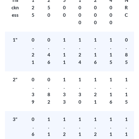
Thi
1
2
5
1
2
4
N
ckn
2
5
0
0
0
0
R
ess
5
0
0
0
0
0
C
0
0
0
1"
0
0
1
1
1
1
0
.
.
.
.
.
.
.
2
4
1
2
1
1
8
1
6
1
4
6
5
5
2"
0
0
1
1
1
1
1
.
.
.
.
.
.
.
3
8
3
3
2
1
1
9
2
3
0
1
6
5
3"
0
1
1
1
1
1
1
.
.
.
.
.
.
.
6
1
2
1
2
1
1