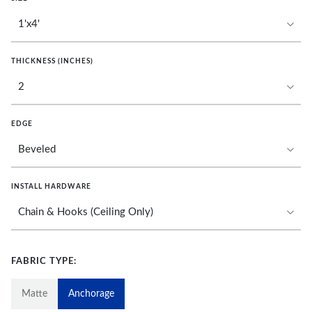
THICKNESS (INCHES)
EDGE
INSTALL HARDWARE
FABRIC TYPE:
Matte
Anchorage