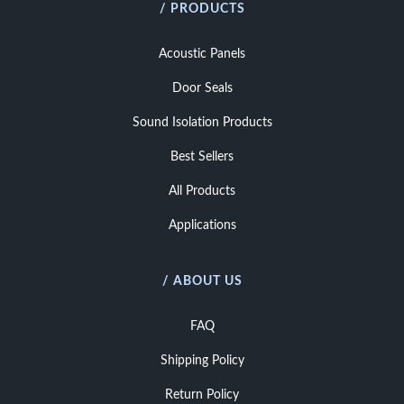
/ PRODUCTS
Acoustic Panels
Door Seals
Sound Isolation Products
Best Sellers
All Products
Applications
/ ABOUT US
FAQ
Shipping Policy
Return Policy