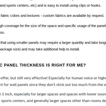
nd sports centers, etc) and is easy to install using clips or hooks.
 fabric colors and textures - custom fabrics are available by request.
nough coverage for the size of the space and specific usage of the pan
you.
hat using smaller panels may require a larger quantity and take longer 
package size) and may take additional help to install.
 PANEL THICKNESS IS RIGHT FOR ME?
offer, but still very effective! Especially for human voice or high
 for wall panels since they don't stick out too much from the w
e 1 inch, especially for larger spaces and spaces with lower sou
ports centers, and generally larger spaces other than rooms de