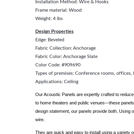
Installation Method: Wire & Hooks
Frame material: Wood
Weight: 4 lbs
Design Properties
Edge: Beveled
Fabric Collection: Anchorage
Fabric Color: Anchorage Slate
Color Code: #909690
Types of premises: Conference rooms, offices, 
Applications: Ceiling
Our Acoustic Panels are expertly crafted to reduce
to home theaters and public venues—these panels 
design statement, our panels provide both.
Using o
wire.
They are quick and easy to install using a variety 