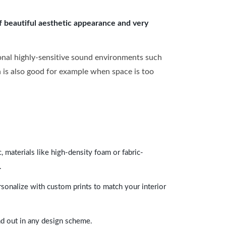
of beautiful aesthetic appearance and very
onal highly-sensitive sound environments such
ch is also good for example when space is too
 materials like high-density foam or fabric-
.
rsonalize with custom prints to match your interior
and out in any design scheme.