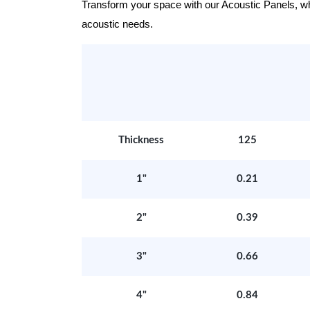
Transform your space with our Acoustic Panels, wher
acoustic needs.
Thickness
125
1"
0.21
2"
0.39
3"
0.66
4"
0.84