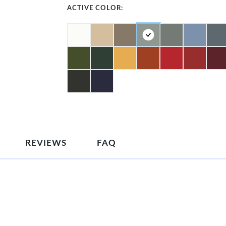
ACTIVE COLOR:
REVIEWS
FAQ