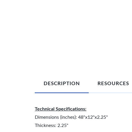
DESCRIPTION
RESOURCES
Technical Specifications:
Dimensions (inches): 48"x12"x2.25"
Thickness: 2.25"