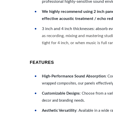
professional highly-sensitive sound env
We highly recommend using 2 inch panels
effective acoustic treatment / echo red
3 inch and 4 inch thicknesses: absorb e
as recording, mixing and mastering studi
tight for 4 inch, or when music is full r
FEATURES
High-Performance Sound Absorption
: Co
wrapped composites, our panels effectivel
Customizable Designs
: Choose from a vari
decor and branding needs.
Aesthetic Versatility
: Available in a wide 