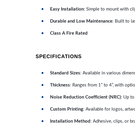
Easy Installation
: Simple to mount with cli
Durable and Low Maintenance
: Built to 
Class A Fire Rated
SPECIFICATIONS
Standard Sizes
: Available in various dimen
Thickness
: Ranges from 1” to 4”, with optio
Noise Reduction Coefficient (NRC)
: Up to
Custom Printing
: Available for logos, artw
Installation Method
: Adhesive, clips, or b