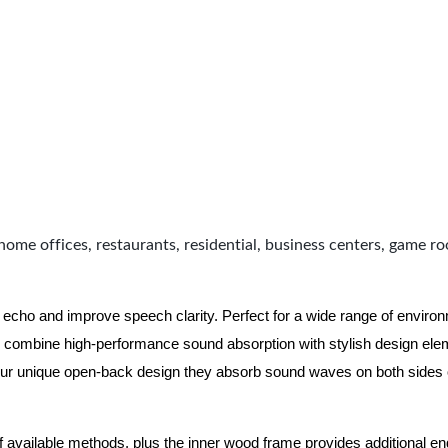
home offices, restaurants, residential, business centers, game r
 echo and improve speech clarity. Perfect for a wide range of enviro
combine high-performance sound absorption with stylish design eleme
ur unique open-back design they absorb sound waves on both sides of
of available methods, plus the inner wood frame provides additional e