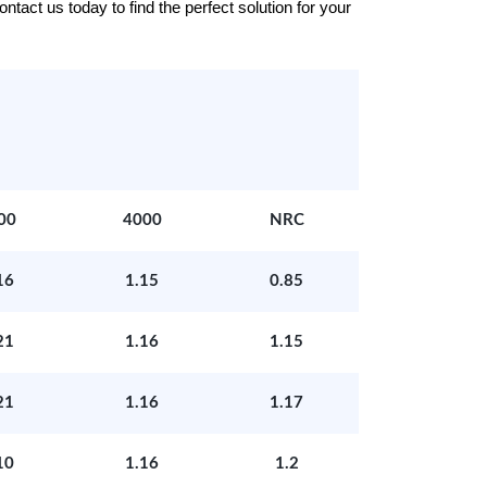
tact us today to find the perfect solution for your
00
4000
NRC
16
1.15
0.85
21
1.16
1.15
21
1.16
1.17
10
1.16
1.2