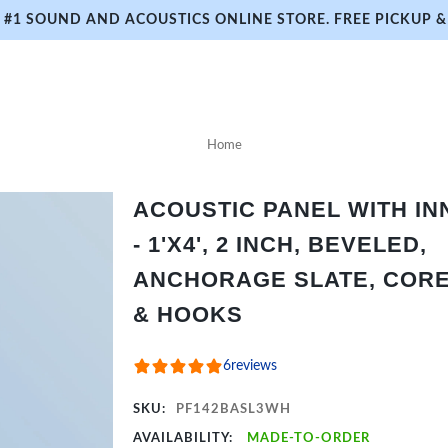
#1 SOUND AND ACOUSTICS ONLINE STORE. FREE PICKUP & 
Home
ACOUSTIC PANEL WITH I
- 1'X4', 2 INCH, BEVELED,
ANCHORAGE SLATE, CORE 
& HOOKS
6
reviews
SKU:
PF142BASL3WH
AVAILABILITY:
MADE-TO-ORDER