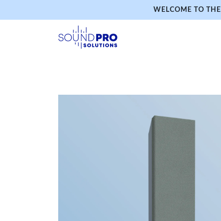
WELCOME TO THE 