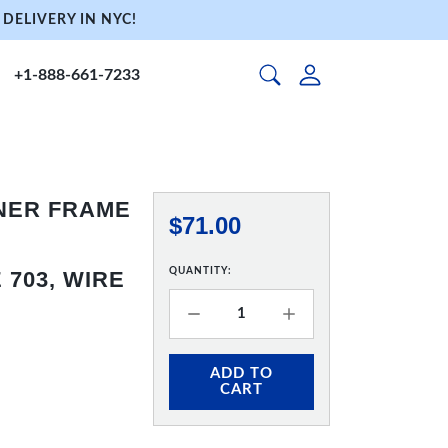
DELIVERY IN NYC!
+1-888-661-7233
NNER FRAME
$71.00
QUANTITY:
703, WIRE
ADD TO
CART