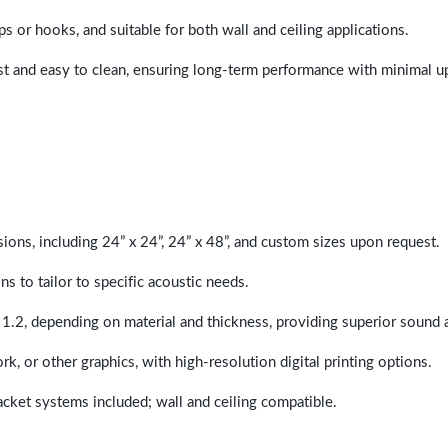
ps or hooks, and suitable for both wall and ceiling applications.
last and easy to clean, ensuring long-term performance with minimal 
sions, including 24” x 24”, 24” x 48”, and custom sizes upon request.
ns to tailor to specific acoustic needs.
 1.2, depending on material and thickness, providing superior sound 
ork, or other graphics, with high-resolution digital printing options.
racket systems included; wall and ceiling compatible.