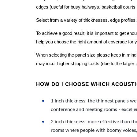
edges (useful for busy hallways, basketball courts a
Select from a variety of thicknesses, edge profiles,
To achieve a good result, it is important to get e
help you choose the right amount of coverage for 
When selecting the panel size please keep in mind t
may incur higher shipping costs (due to the larger 
HOW DO I CHOOSE WHICH ACOUSTIC
1 inch thickness: the thinnest panels we 
conference and meeting rooms - excellent
2 inch thickness: more effective than th
rooms where people with boomy voices, s