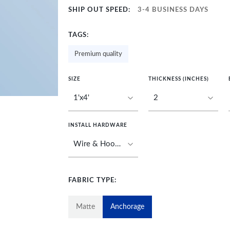
SHIP OUT SPEED:
3-4 BUSINESS DAYS
TAGS:
Premium quality
SIZE
THICKNESS (INCHES)
INSTALL HARDWARE
FABRIC TYPE:
Matte
Anchorage