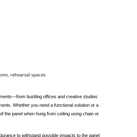
ooms, rehearsal spaces
nments—from bustling offices and creative studios
nts. Whether you need a functional solution or a
 the panel when hung from ceiling using chain or
ndurance to withstand possible impacts to the panel