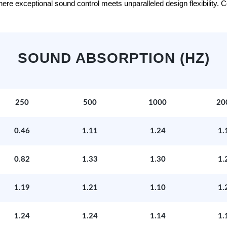
e exceptional sound control meets unparalleled design flexibility. Con
SOUND ABSORPTION (HZ)
250
500
1000
20
0.46
1.11
1.24
1.
0.82
1.33
1.30
1.
1.19
1.21
1.10
1.
1.24
1.24
1.14
1.