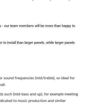
els - our team members will be more than happy to
to install than larger panels, while larger panels
er sound frequencies (mid/treble), so ideal for
all.
nds such (mid-bass and up), for example meeting
dicated to music production and similar