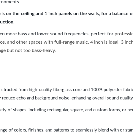
ironments.
 on the ceiling and 1 inch panels on the walls, for a balance 
uction.
ven more bass and lower sound frequencies, perfect for
professi
os, and other spaces with full-range music. 4 inch is ideal, 3 in
ange but not too bass-heavy.
nstructed from high-quality fiberglass core and 100% polyester fabric,
y reduce echo and background noise, enhancing overall sound quality
ety of shapes, including rectangular, square, and custom forms, or pe
range of colors, finishes, and patterns to seamlessly blend with or st