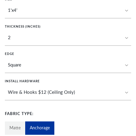
THICKNESS (INCHES)
EDGE
INSTALL HARDWARE
FABRIC TYPE:
Matte
Anchorage