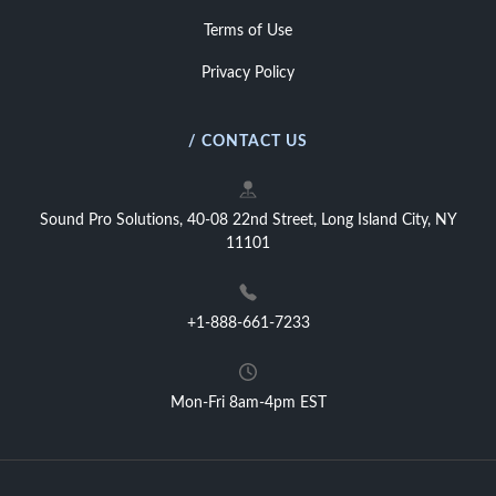
Terms of Use
Privacy Policy
/ CONTACT US
Sound Pro Solutions, 40-08 22nd Street, Long Island City, NY
11101
+1-888-661-7233
Mon-Fri 8am-4pm EST