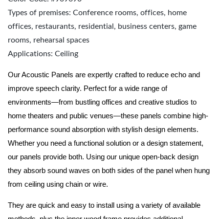
Types of premises: Conference rooms, offices, home
offices, restaurants, residential, business centers, game
rooms, rehearsal spaces
Applications: Ceiling
Our Acoustic Panels are expertly crafted to reduce echo and
improve speech clarity. Perfect for a wide range of
environments—from bustling offices and creative studios to
home theaters and public venues—these panels combine high-
performance sound absorption with stylish design elements.
Whether you need a functional solution or a design statement,
our panels provide both.
Using our unique open-back design
they absorb sound waves on both sides of the panel when hung
from ceiling using chain or wire.
They are quick and easy to install using a variety of available