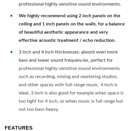
professional highly-sensitive sound environments.
We highly recommend using 2 inch panels on the
ceiling and 1 inch panels on the walls, for a balance
of beautiful aesthetic appearance and very
effective acoustic treatment / echo reduction.
3 inch and 4 inch thicknesses: absorb even more
bass and lower sound frequencies, perfect for
professional highly-sensitive sound environments
such as recording, mixing and mastering studios,
and other spaces with full-range music. 4 inch is
ideal, 3 inch is also good for example when space is
too tight for 4 inch, or when music is full range but
not too bass-heavy.
FEATURES