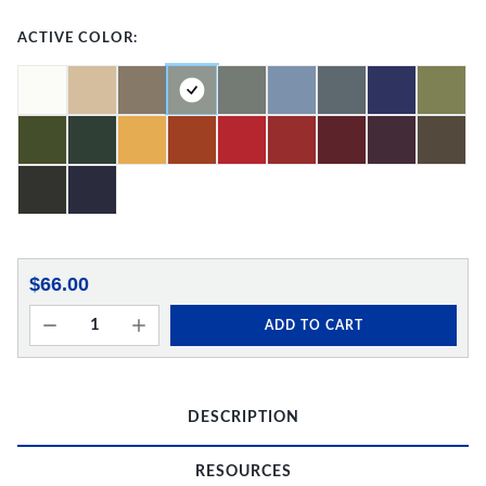
ACTIVE COLOR:
$66.00
ADD TO CART
DESCRIPTION
RESOURCES