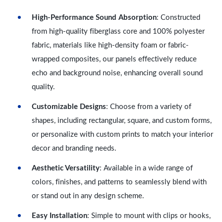
High-Performance Sound Absorption
: Constructed
from high-quality fiberglass core and 100% polyester
fabric, materials like high-density foam or fabric-
wrapped composites, our panels effectively reduce
echo and background noise, enhancing overall sound
quality.
Customizable Designs
: Choose from a variety of
shapes, including rectangular, square, and custom forms,
or personalize with custom prints to match your interior
decor and branding needs.
Aesthetic Versatility
: Available in a wide range of
colors, finishes, and patterns to seamlessly blend with
or stand out in any design scheme.
Easy Installation
: Simple to mount with clips or hooks,