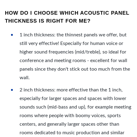
HOW DO I CHOOSE WHICH ACOUSTIC PANEL
THICKNESS IS RIGHT FOR ME?
1 inch thickness: the thinnest panels we offer, but
still very effective! Especially for human voice or
higher sound frequencies (mid/treble), so ideal for
conference and meeting rooms - excellent for wall
panels since they don't stick out too much from the
wall.
2 inch thickness: more effective than the 1 inch,
especially for larger spaces and spaces with lower
sounds such (mid-bass and up), for example meeting
rooms where people with boomy voices, sports
centers, and generally larger spaces other than
rooms dedicated to music production and similar