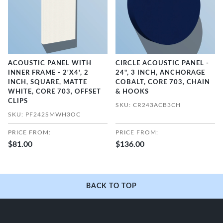
ACOUSTIC PANEL WITH
CIRCLE ACOUSTIC PANEL -
INNER FRAME - 2'X4', 2
24", 3 INCH, ANCHORAGE
INCH, SQUARE, MATTE
COBALT, CORE 703, CHAIN
WHITE, CORE 703, OFFSET
& HOOKS
CLIPS
SKU: CR243ACB3CH
SKU: PF242SMWH3OC
PRICE FROM:
PRICE FROM:
$81.00
$136.00
BACK TO TOP