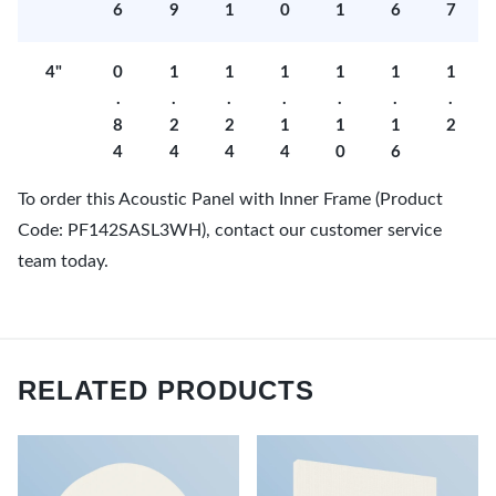
6
9
1
0
1
6
7
4"
0
1
1
1
1
1
1
.
.
.
.
.
.
.
8
2
2
1
1
1
2
4
4
4
4
0
6
To order this Acoustic Panel with Inner Frame (Product
Code: PF142SASL3WH), contact our customer service
team today.
RELATED PRODUCTS