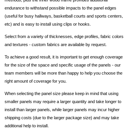
methods, plus the inner wood frame provides additional
endurance to withstand possible impacts to the panel edges
(useful for busy hallways, basketball courts and sports centers,
etc) and is easy to install using clips or hooks.
Select from a variety of thicknesses, edge profiles, fabric colors
and textures - custom fabrics are available by request.
To achieve a good result, it is important to get enough coverage
for the size of the space and specific usage of the panels - our
team members will be more than happy to help you choose the
right amount of coverage for you.
When selecting the panel size please keep in mind that using
smaller panels may require a larger quantity and take longer to
install than larger panels, while larger panels may incur higher
shipping costs (due to the larger package size) and may take
additional help to install.