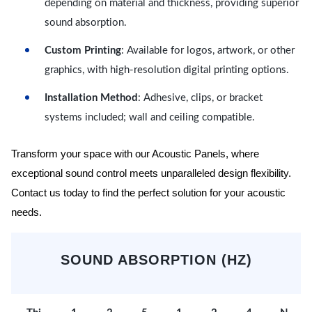
depending on material and thickness, providing superior
sound absorption.
Custom Printing
: Available for logos, artwork, or other
graphics, with high-resolution digital printing options.
Installation Method
: Adhesive, clips, or bracket
systems included; wall and ceiling compatible.
Transform your space with our Acoustic Panels, where
exceptional sound control meets unparalleled design flexibility.
Contact us today to find the perfect solution for your acoustic
needs.
SOUND ABSORPTION (HZ)