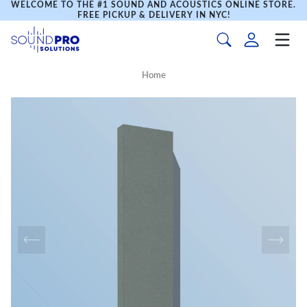
WELCOME TO THE #1 SOUND AND ACOUSTICS ONLINE STORE.
FREE PICKUP & DELIVERY IN NYC!
Home