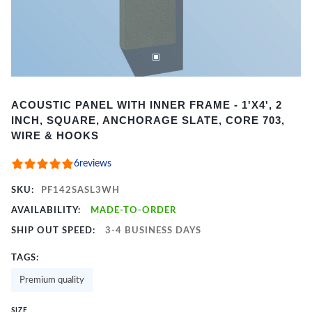
Item
ACOUSTIC PANEL WITH INNER FRAME - 1'X4', 2
1
INCH, SQUARE, ANCHORAGE SLATE, CORE 703,
of
WIRE & HOOKS
2
6
reviews
SKU:
PF142SASL3WH
AVAILABILITY:
MADE-TO-ORDER
SHIP OUT SPEED:
3-4 BUSINESS DAYS
TAGS:
Premium quality
SIZE