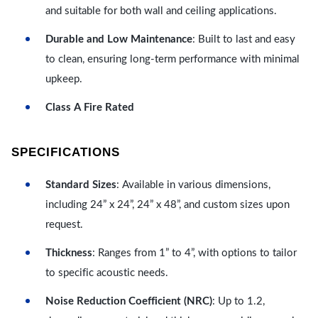
and suitable for both wall and ceiling applications.
Durable and Low Maintenance
: Built to last and easy
to clean, ensuring long-term performance with minimal
upkeep.
Class A Fire Rated
SPECIFICATIONS
Standard Sizes
: Available in various dimensions,
including 24” x 24”, 24” x 48”, and custom sizes upon
request.
Thickness
: Ranges from 1” to 4”, with options to tailor
to specific acoustic needs.
Noise Reduction Coefficient (NRC)
: Up to 1.2,