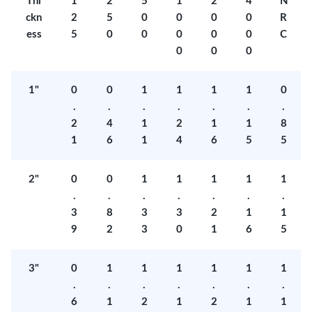
Thi
1
2
5
1
2
4
N
ckn
2
5
0
0
0
0
R
ess
5
0
0
0
0
0
C
0
0
0
1"
0
0
1
1
1
1
0
.
.
.
.
.
.
.
2
4
1
2
1
1
8
1
6
1
4
6
5
5
2"
0
0
1
1
1
1
1
.
.
.
.
.
.
.
3
8
3
3
2
1
1
9
2
3
0
1
6
5
3"
0
1
1
1
1
1
1
.
.
.
.
.
.
.
6
1
2
1
2
1
1