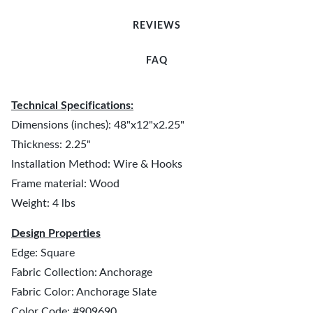
REVIEWS
FAQ
Technical Specifications:
Dimensions (inches): 48"x12"x2.25"
Thickness: 2.25"
Installation Method: Wire & Hooks
Frame material: Wood
Weight: 4 lbs
Design Properties
Edge: Square
Fabric Collection: Anchorage
Fabric Color: Anchorage Slate
Color Code: #909690