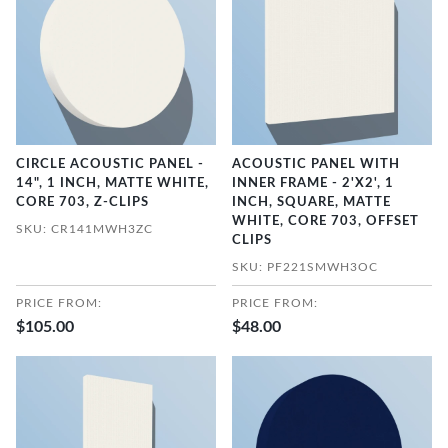
CIRCLE ACOUSTIC PANEL -
ACOUSTIC PANEL WITH
14", 1 INCH, MATTE WHITE,
INNER FRAME - 2'X2', 1
CORE 703, Z-CLIPS
INCH, SQUARE, MATTE
WHITE, CORE 703, OFFSET
SKU: CR141MWH3ZC
CLIPS
SKU: PF221SMWH3OC
PRICE FROM:
PRICE FROM:
$105.00
$48.00