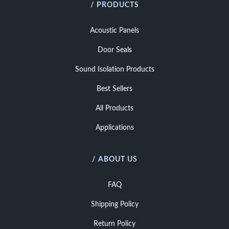
/ PRODUCTS
Acoustic Panels
Door Seals
Sound Isolation Products
Best Sellers
All Products
Applications
/ ABOUT US
FAQ
Shipping Policy
Return Policy