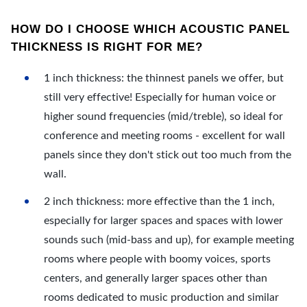
HOW DO I CHOOSE WHICH ACOUSTIC PANEL
THICKNESS IS RIGHT FOR ME?
1 inch thickness: the thinnest panels we offer, but
still very effective! Especially for human voice or
higher sound frequencies (mid/treble), so ideal for
conference and meeting rooms - excellent for wall
panels since they don't stick out too much from the
wall.
2 inch thickness: more effective than the 1 inch,
especially for larger spaces and spaces with lower
sounds such (mid-bass and up), for example meeting
rooms where people with boomy voices, sports
centers, and generally larger spaces other than
rooms dedicated to music production and similar