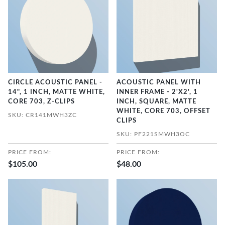
CIRCLE ACOUSTIC PANEL -
ACOUSTIC PANEL WITH
14", 1 INCH, MATTE WHITE,
INNER FRAME - 2'X2', 1
CORE 703, Z-CLIPS
INCH, SQUARE, MATTE
WHITE, CORE 703, OFFSET
SKU: CR141MWH3ZC
CLIPS
SKU: PF221SMWH3OC
PRICE FROM:
PRICE FROM:
$105.00
$48.00