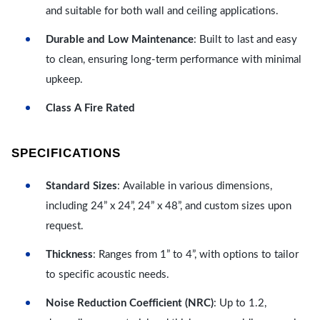
and suitable for both wall and ceiling applications.
Durable and Low Maintenance
: Built to last and easy
to clean, ensuring long-term performance with minimal
upkeep.
Class A Fire Rated
SPECIFICATIONS
Standard Sizes
: Available in various dimensions,
including 24” x 24”, 24” x 48”, and custom sizes upon
request.
Thickness
: Ranges from 1” to 4”, with options to tailor
to specific acoustic needs.
Noise Reduction Coefficient (NRC)
: Up to 1.2,