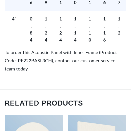
6
9
1
0
1
6
7
4"
0
1
1
1
1
1
1
.
.
.
.
.
.
.
8
2
2
1
1
1
2
4
4
4
4
0
6
To order this Acoustic Panel with Inner Frame (Product
Code: PF222BASL3CH), contact our customer service
team today.
RELATED PRODUCTS