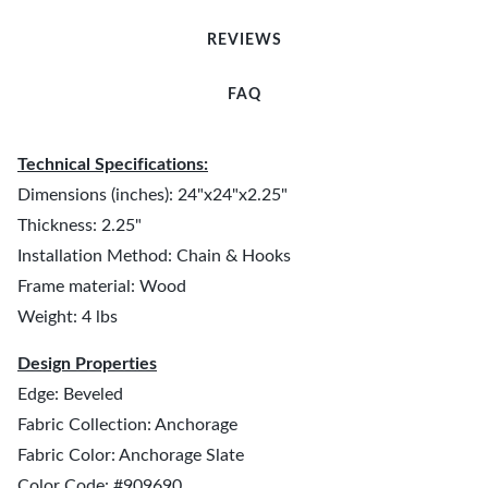
REVIEWS
FAQ
Technical Specifications:
Dimensions (inches): 24"x24"x2.25"
Thickness: 2.25"
Installation Method: Chain & Hooks
Frame material: Wood
Weight: 4 lbs
Design Properties
Edge: Beveled
Fabric Collection: Anchorage
Fabric Color: Anchorage Slate
Color Code: #909690