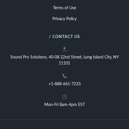
Terms of Use
Privacy Policy
/ CONTACT US
Sound Pro Solutions, 40-08 22nd Street, Long Island City, NY
11101
+1-888-661-7233
Mon-Fri 8am-4pm EST