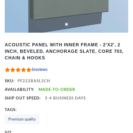
Item
ACOUSTIC PANEL WITH INNER FRAME - 2'X2', 2
1
INCH, BEVELED, ANCHORAGE SLATE, CORE 703,
of
CHAIN & HOOKS
2
6
reviews
SKU:
PF222BASL3CH
AVAILABILITY:
MADE-TO-ORDER
SHIP OUT SPEED:
3-4 BUSINESS DAYS
TAGS:
Premium quality
SIZE