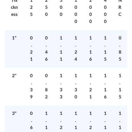
Thi
1
2
5
1
2
4
N
ckn
2
5
0
0
0
0
R
ess
5
0
0
0
0
0
C
0
0
0
1"
0
0
1
1
1
1
0
.
.
.
.
.
.
.
2
4
1
2
1
1
8
1
6
1
4
6
5
5
2"
0
0
1
1
1
1
1
.
.
.
.
.
.
.
3
8
3
3
2
1
1
9
2
3
0
1
6
5
3"
0
1
1
1
1
1
1
.
.
.
.
.
.
.
6
1
2
1
2
1
1