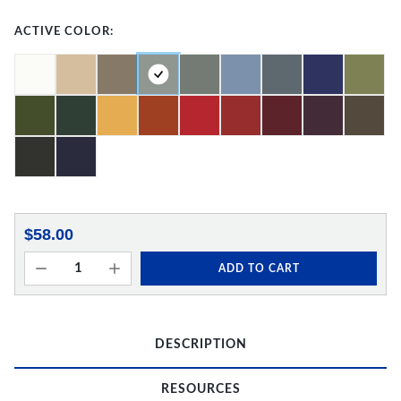
ACTIVE COLOR:
$58.00
ADD TO CART
DESCRIPTION
RESOURCES