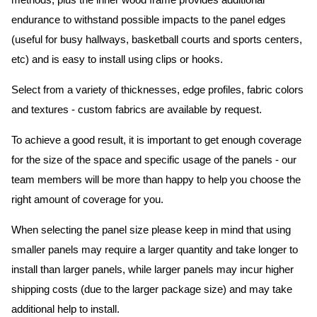
methods, plus the inner wood frame provides additional
endurance to withstand possible impacts to the panel edges
(useful for busy hallways, basketball courts and sports centers,
etc) and is easy to install using clips or hooks.
Select from a variety of thicknesses, edge profiles, fabric colors
and textures - custom fabrics are available by request.
To achieve a good result, it is important to get enough coverage
for the size of the space and specific usage of the panels - our
team members will be more than happy to help you choose the
right amount of coverage for you.
When selecting the panel size please keep in mind that using
smaller panels may require a larger quantity and take longer to
install than larger panels, while larger panels may incur higher
shipping costs (due to the larger package size) and may take
additional help to install.