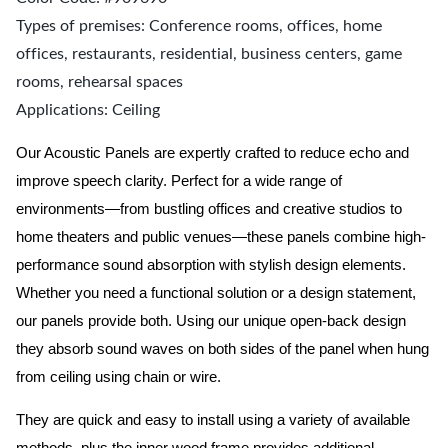
Types of premises: Conference rooms, offices, home
offices, restaurants, residential, business centers, game
rooms, rehearsal spaces
Applications: Ceiling
Our Acoustic Panels are expertly crafted to reduce echo and
improve speech clarity. Perfect for a wide range of
environments—from bustling offices and creative studios to
home theaters and public venues—these panels combine high-
performance sound absorption with stylish design elements.
Whether you need a functional solution or a design statement,
our panels provide both.
Using our unique open-back design
they absorb sound waves on both sides of the panel when hung
from ceiling using chain or wire.
They are quick and easy to install using a variety of available