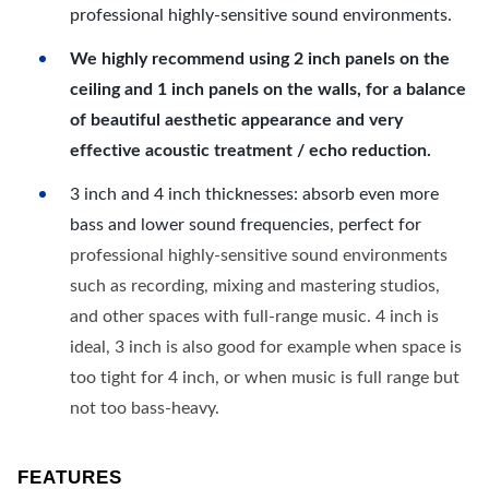
professional highly-sensitive sound environments.
We highly recommend using 2 inch panels on the
ceiling and 1 inch panels on the walls, for a balance
of beautiful aesthetic appearance and very
effective acoustic treatment / echo reduction.
3 inch and 4 inch thicknesses: absorb even more
bass and lower sound frequencies, perfect for
professional highly-sensitive sound environments
such as recording, mixing and mastering studios,
and other spaces with full-range music. 4 inch is
ideal, 3 inch is also good for example when space is
too tight for 4 inch, or when music is full range but
not too bass-heavy.
FEATURES