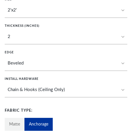
THICKNESS (INCHES)
EDGE
INSTALL HARDWARE
FABRIC TYPE:
Matte
Anchorage