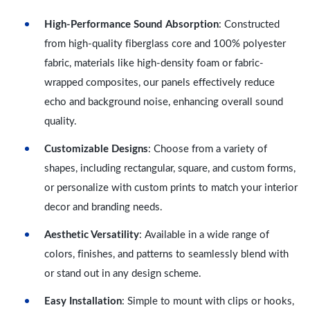
High-Performance Sound Absorption
: Constructed
from high-quality fiberglass core and 100% polyester
fabric, materials like high-density foam or fabric-
wrapped composites, our panels effectively reduce
echo and background noise, enhancing overall sound
quality.
Customizable Designs
: Choose from a variety of
shapes, including rectangular, square, and custom forms,
or personalize with custom prints to match your interior
decor and branding needs.
Aesthetic Versatility
: Available in a wide range of
colors, finishes, and patterns to seamlessly blend with
or stand out in any design scheme.
Easy Installation
: Simple to mount with clips or hooks,