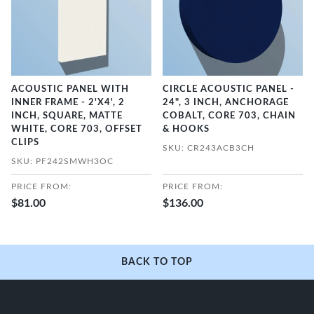
ACOUSTIC PANEL WITH
CIRCLE ACOUSTIC PANEL -
INNER FRAME - 2'X4', 2
24", 3 INCH, ANCHORAGE
INCH, SQUARE, MATTE
COBALT, CORE 703, CHAIN
WHITE, CORE 703, OFFSET
& HOOKS
CLIPS
SKU: CR243ACB3CH
SKU: PF242SMWH3OC
PRICE FROM:
PRICE FROM:
$81.00
$136.00
BACK TO TOP