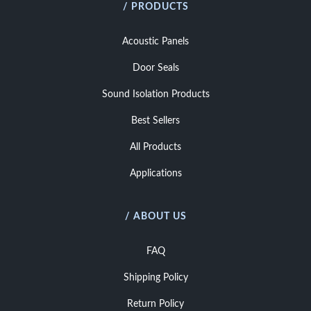
/ PRODUCTS
Acoustic Panels
Door Seals
Sound Isolation Products
Best Sellers
All Products
Applications
/ ABOUT US
FAQ
Shipping Policy
Return Policy