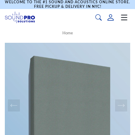
WELCOME TO THE #1 SOUND AND ACOUSTICS ONLINE STORE.
FREE PICKUP & DELIVERY IN NYC!
Home