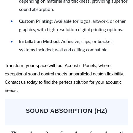
depending on material and thickness, providing superior
sound absorption.
Custom Printing
: Available for logos, artwork, or other
graphics, with high-resolution digital printing options.
Installation Method
: Adhesive, clips, or bracket
systems included; wall and ceiling compatible.
Transform your space with our Acoustic Panels, where
exceptional sound control meets unparalleled design flexibility.
Contact us today to find the perfect solution for your acoustic
needs.
SOUND ABSORPTION (HZ)