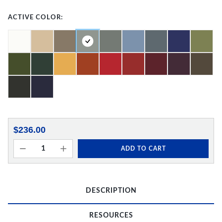
ACTIVE COLOR:
$236.00
ADD TO CART
DESCRIPTION
RESOURCES