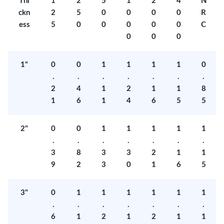
Thi
1
2
5
1
2
4
N
ckn
2
5
0
0
0
0
R
ess
5
0
0
0
0
0
C
0
0
0
1"
0
0
1
1
1
1
0
.
.
.
.
.
.
.
2
4
1
2
1
1
8
1
6
1
4
6
5
5
2"
0
0
1
1
1
1
1
.
.
.
.
.
.
.
3
8
3
3
2
1
1
9
2
3
0
1
6
5
3"
0
1
1
1
1
1
1
.
.
.
.
.
.
.
6
1
2
1
2
1
1