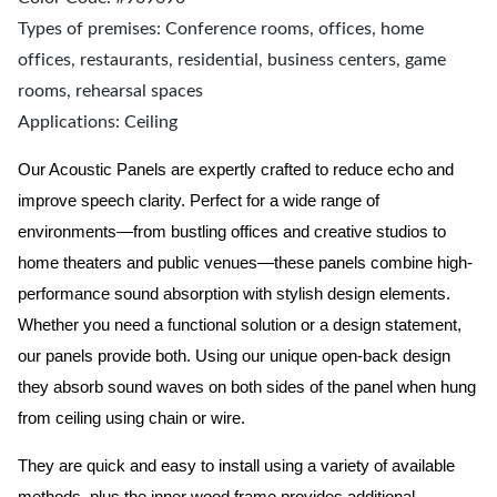
Types of premises: Conference rooms, offices, home
offices, restaurants, residential, business centers, game
rooms, rehearsal spaces
Applications: Ceiling
Our Acoustic Panels are expertly crafted to reduce echo and
improve speech clarity. Perfect for a wide range of
environments—from bustling offices and creative studios to
home theaters and public venues—these panels combine high-
performance sound absorption with stylish design elements.
Whether you need a functional solution or a design statement,
our panels provide both.
Using our unique open-back design
they absorb sound waves on both sides of the panel when hung
from ceiling using chain or wire.
They are quick and easy to install using a variety of available