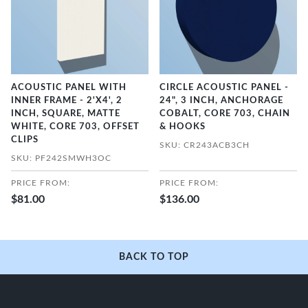
ACOUSTIC PANEL WITH
CIRCLE ACOUSTIC PANEL -
INNER FRAME - 2'X4', 2
24", 3 INCH, ANCHORAGE
INCH, SQUARE, MATTE
COBALT, CORE 703, CHAIN
WHITE, CORE 703, OFFSET
& HOOKS
CLIPS
SKU: CR243ACB3CH
SKU: PF242SMWH3OC
PRICE FROM:
PRICE FROM:
$81.00
$136.00
BACK TO TOP