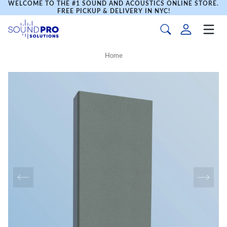
WELCOME TO THE #1 SOUND AND ACOUSTICS ONLINE STORE.
FREE PICKUP & DELIVERY IN NYC!
Home