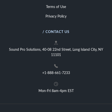
Terms of Use
Privacy Policy
/ CONTACT US
Sound Pro Solutions, 40-08 22nd Street, Long Island City, NY
11101
+1-888-661-7233
Mon-Fri 8am-4pm EST