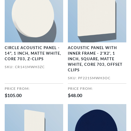
CIRCLE ACOUSTIC PANEL -
ACOUSTIC PANEL WITH
14", 1 INCH, MATTE WHITE,
INNER FRAME - 2'X2', 1
CORE 703, Z-CLIPS
INCH, SQUARE, MATTE
WHITE, CORE 703, OFFSET
SKU: CR141MWH3ZC
CLIPS
SKU: PF221SMWH3OC
PRICE FROM:
PRICE FROM:
$105.00
$48.00