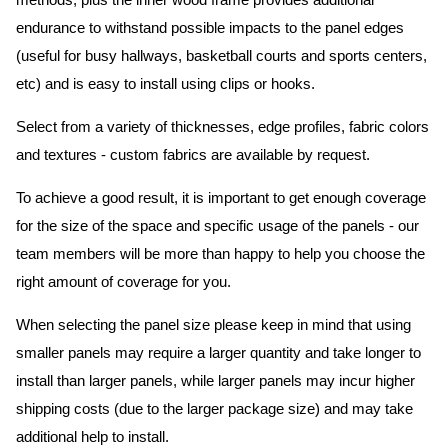
methods, plus the inner wood frame provides additional
endurance to withstand possible impacts to the panel edges
(useful for busy hallways, basketball courts and sports centers,
etc) and is easy to install using clips or hooks.
Select from a variety of thicknesses, edge profiles, fabric colors
and textures - custom fabrics are available by request.
To achieve a good result, it is important to get enough coverage
for the size of the space and specific usage of the panels - our
team members will be more than happy to help you choose the
right amount of coverage for you.
When selecting the panel size please keep in mind that using
smaller panels may require a larger quantity and take longer to
install than larger panels, while larger panels may incur higher
shipping costs (due to the larger package size) and may take
additional help to install.