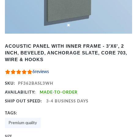
Item
ACOUSTIC PANEL WITH INNER FRAME - 3'X6', 2
1
INCH, BEVELED, ANCHORAGE SLATE, CORE 703,
of
WIRE & HOOKS
2
6
reviews
SKU:
PF362BASL3WH
AVAILABILITY:
MADE-TO-ORDER
SHIP OUT SPEED:
3-4 BUSINESS DAYS
TAGS:
Premium quality
SIZE