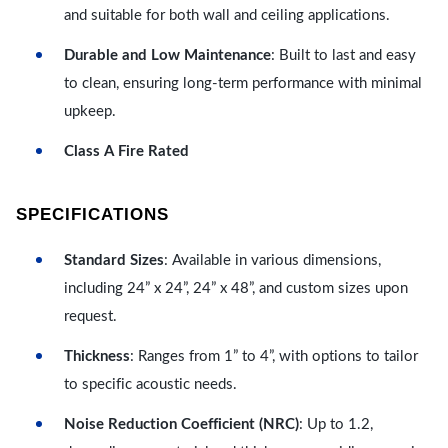
and suitable for both wall and ceiling applications.
Durable and Low Maintenance
: Built to last and easy
to clean, ensuring long-term performance with minimal
upkeep.
Class A Fire Rated
SPECIFICATIONS
Standard Sizes
: Available in various dimensions,
including 24” x 24”, 24” x 48”, and custom sizes upon
request.
Thickness
: Ranges from 1” to 4”, with options to tailor
to specific acoustic needs.
Noise Reduction Coefficient (NRC)
: Up to 1.2,