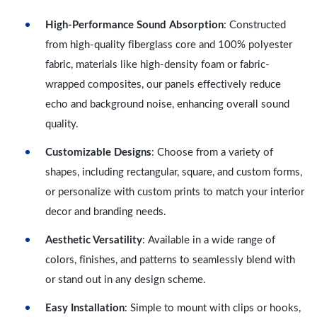
High-Performance Sound Absorption
: Constructed
from high-quality fiberglass core and 100% polyester
fabric, materials like high-density foam or fabric-
wrapped composites, our panels effectively reduce
echo and background noise, enhancing overall sound
quality.
Customizable Designs
: Choose from a variety of
shapes, including rectangular, square, and custom forms,
or personalize with custom prints to match your interior
decor and branding needs.
Aesthetic Versatility
: Available in a wide range of
colors, finishes, and patterns to seamlessly blend with
or stand out in any design scheme.
Easy Installation
: Simple to mount with clips or hooks,