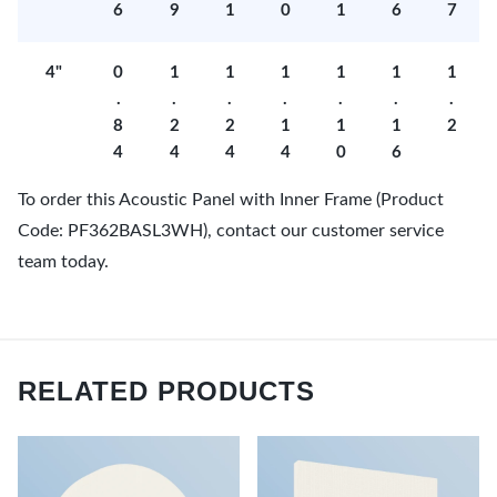
6
9
1
0
1
6
7
4"
0
1
1
1
1
1
1
.
.
.
.
.
.
.
8
2
2
1
1
1
2
4
4
4
4
0
6
To order this Acoustic Panel with Inner Frame (Product
Code: PF362BASL3WH), contact our customer service
team today.
RELATED PRODUCTS