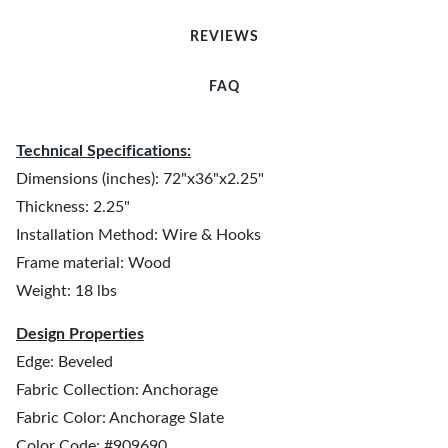
REVIEWS
FAQ
Technical Specifications:
Dimensions (inches): 72"x36"x2.25"
Thickness: 2.25"
Installation Method: Wire & Hooks
Frame material: Wood
Weight: 18 lbs
Design Properties
Edge: Beveled
Fabric Collection: Anchorage
Fabric Color: Anchorage Slate
Color Code: #909690