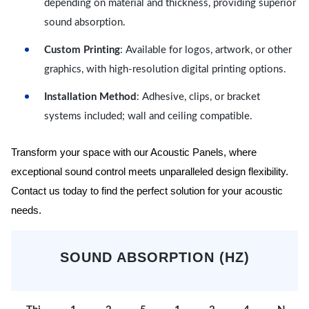
depending on material and thickness, providing superior
sound absorption.
Custom Printing
: Available for logos, artwork, or other
graphics, with high-resolution digital printing options.
Installation Method
: Adhesive, clips, or bracket
systems included; wall and ceiling compatible.
Transform your space with our Acoustic Panels, where
exceptional sound control meets unparalleled design flexibility.
Contact us today to find the perfect solution for your acoustic
needs.
SOUND ABSORPTION (HZ)