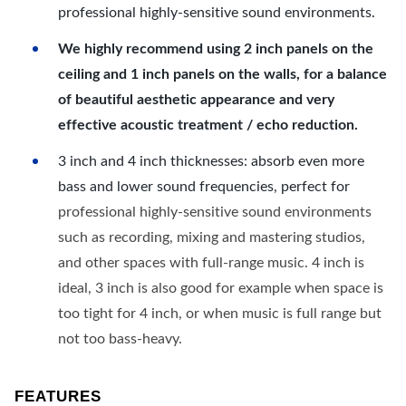
professional highly-sensitive sound environments.
We highly recommend using 2 inch panels on the
ceiling and 1 inch panels on the walls, for a balance
of beautiful aesthetic appearance and very
effective acoustic treatment / echo reduction.
3 inch and 4 inch thicknesses: absorb even more
bass and lower sound frequencies, perfect for
professional highly-sensitive sound environments
such as recording, mixing and mastering studios,
and other spaces with full-range music. 4 inch is
ideal, 3 inch is also good for example when space is
too tight for 4 inch, or when music is full range but
not too bass-heavy.
FEATURES