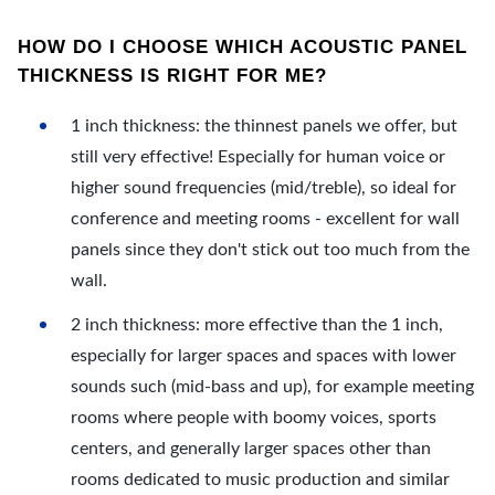
HOW DO I CHOOSE WHICH ACOUSTIC PANEL
THICKNESS IS RIGHT FOR ME?
1 inch thickness: the thinnest panels we offer, but
still very effective! Especially for human voice or
higher sound frequencies (mid/treble), so ideal for
conference and meeting rooms - excellent for wall
panels since they don't stick out too much from the
wall.
2 inch thickness: more effective than the 1 inch,
especially for larger spaces and spaces with lower
sounds such (mid-bass and up), for example meeting
rooms where people with boomy voices, sports
centers, and generally larger spaces other than
rooms dedicated to music production and similar