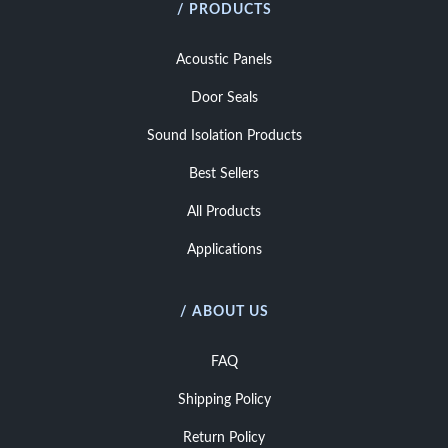
/ PRODUCTS
Acoustic Panels
Door Seals
Sound Isolation Products
Best Sellers
All Products
Applications
/ ABOUT US
FAQ
Shipping Policy
Return Policy