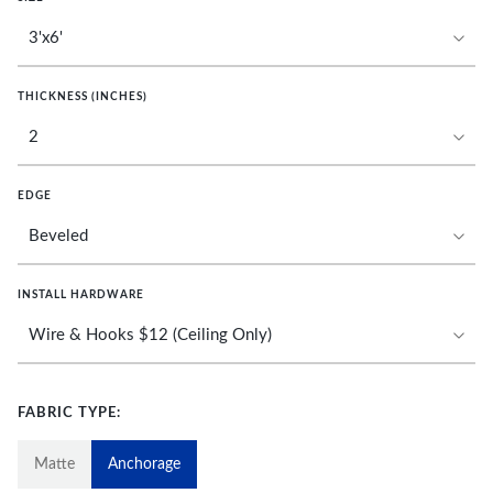
THICKNESS (INCHES)
EDGE
INSTALL HARDWARE
FABRIC TYPE:
Matte
Anchorage