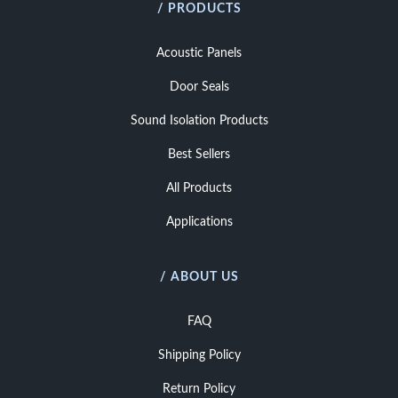
/ PRODUCTS
Acoustic Panels
Door Seals
Sound Isolation Products
Best Sellers
All Products
Applications
/ ABOUT US
FAQ
Shipping Policy
Return Policy