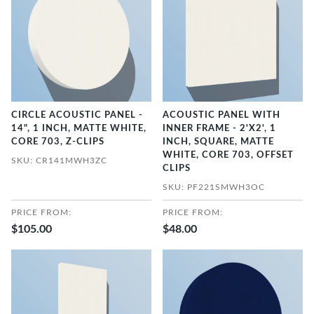
CIRCLE ACOUSTIC PANEL -
ACOUSTIC PANEL WITH
14", 1 INCH, MATTE WHITE,
INNER FRAME - 2'X2', 1
CORE 703, Z-CLIPS
INCH, SQUARE, MATTE
WHITE, CORE 703, OFFSET
SKU: CR141MWH3ZC
CLIPS
SKU: PF221SMWH3OC
PRICE FROM:
PRICE FROM:
$105.00
$48.00