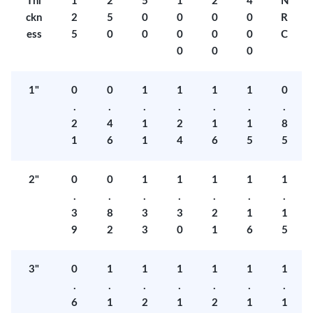
Thi
1
2
5
1
2
4
N
ckn
2
5
0
0
0
0
R
ess
5
0
0
0
0
0
C
0
0
0
1"
0
0
1
1
1
1
0
.
.
.
.
.
.
.
2
4
1
2
1
1
8
1
6
1
4
6
5
5
2"
0
0
1
1
1
1
1
.
.
.
.
.
.
.
3
8
3
3
2
1
1
9
2
3
0
1
6
5
3"
0
1
1
1
1
1
1
.
.
.
.
.
.
.
6
1
2
1
2
1
1