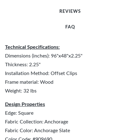
REVIEWS
FAQ
Technical Specifications:
Dimensions (inches): 96"x48"x2.25"
Thickness: 2.25"
Installation Method: Offset Clips
Frame material: Wood
Weight: 32 lbs
Design Properties
Edge: Square
Fabric Collection: Anchorage
Fabric Color: Anchorage Slate
Color Code: #909690