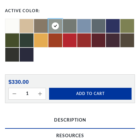
ACTIVE COLOR:
$330.00
ADD TO CART
DESCRIPTION
RESOURCES