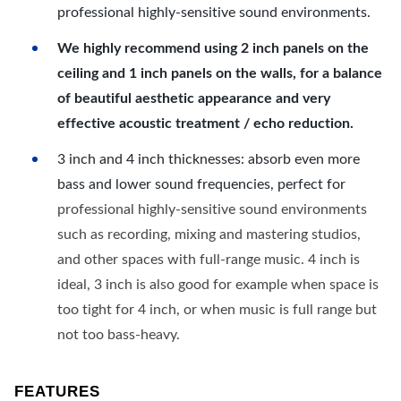
professional highly-sensitive sound environments.
We highly recommend using 2 inch panels on the
ceiling and 1 inch panels on the walls, for a balance
of beautiful aesthetic appearance and very
effective acoustic treatment / echo reduction.
3 inch and 4 inch thicknesses: absorb even more
bass and lower sound frequencies, perfect for
professional highly-sensitive sound environments
such as recording, mixing and mastering studios,
and other spaces with full-range music. 4 inch is
ideal, 3 inch is also good for example when space is
too tight for 4 inch, or when music is full range but
not too bass-heavy.
FEATURES