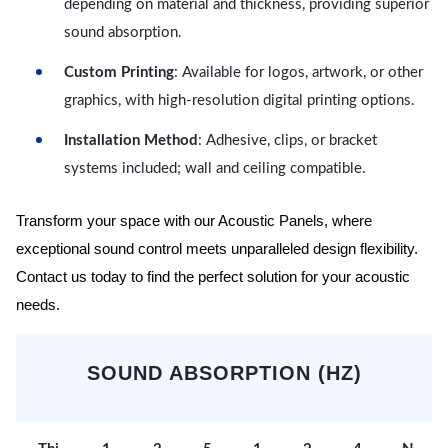
depending on material and thickness, providing superior
sound absorption.
Custom Printing
: Available for logos, artwork, or other
graphics, with high-resolution digital printing options.
Installation Method
: Adhesive, clips, or bracket
systems included; wall and ceiling compatible.
Transform your space with our Acoustic Panels, where
exceptional sound control meets unparalleled design flexibility.
Contact us today to find the perfect solution for your acoustic
needs.
SOUND ABSORPTION (HZ)