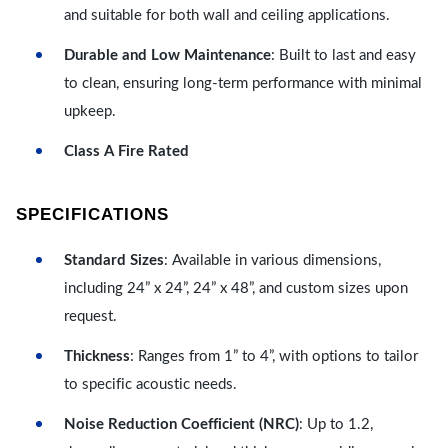
and suitable for both wall and ceiling applications.
Durable and Low Maintenance
: Built to last and easy
to clean, ensuring long-term performance with minimal
upkeep.
Class A Fire Rated
SPECIFICATIONS
Standard Sizes
: Available in various dimensions,
including 24” x 24”, 24” x 48”, and custom sizes upon
request.
Thickness
: Ranges from 1” to 4”, with options to tailor
to specific acoustic needs.
Noise Reduction Coefficient (NRC)
: Up to 1.2,