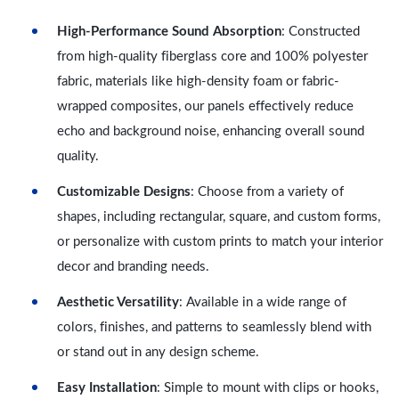
High-Performance Sound Absorption
: Constructed
from high-quality fiberglass core and 100% polyester
fabric, materials like high-density foam or fabric-
wrapped composites, our panels effectively reduce
echo and background noise, enhancing overall sound
quality.
Customizable Designs
: Choose from a variety of
shapes, including rectangular, square, and custom forms,
or personalize with custom prints to match your interior
decor and branding needs.
Aesthetic Versatility
: Available in a wide range of
colors, finishes, and patterns to seamlessly blend with
or stand out in any design scheme.
Easy Installation
: Simple to mount with clips or hooks,