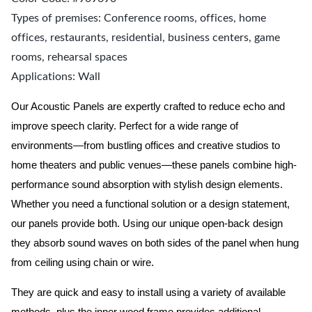
Types of premises: Conference rooms, offices, home
offices, restaurants, residential, business centers, game
rooms, rehearsal spaces
Applications: Wall
Our Acoustic Panels are expertly crafted to reduce echo and
improve speech clarity. Perfect for a wide range of
environments—from bustling offices and creative studios to
home theaters and public venues—these panels combine high-
performance sound absorption with stylish design elements.
Whether you need a functional solution or a design statement,
our panels provide both.
Using our unique open-back design
they absorb sound waves on both sides of the panel when hung
from ceiling using chain or wire.
They are quick and easy to install using a variety of available