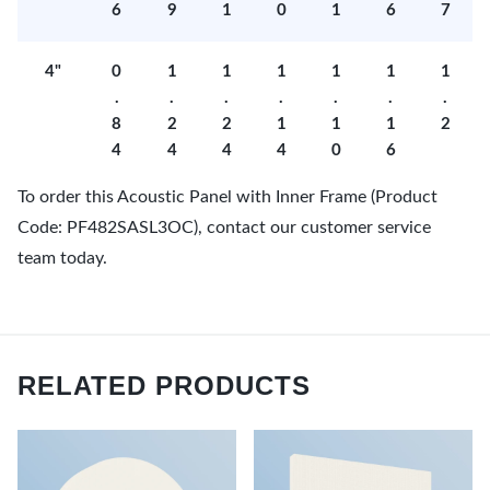
6
9
1
0
1
6
7
4"
0
1
1
1
1
1
1
.
.
.
.
.
.
.
8
2
2
1
1
1
2
4
4
4
4
0
6
To order this Acoustic Panel with Inner Frame (Product
Code: PF482SASL3OC), contact our customer service
team today.
RELATED PRODUCTS