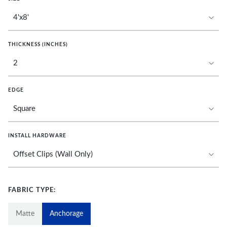
THICKNESS (INCHES)
EDGE
INSTALL HARDWARE
FABRIC TYPE:
Matte
Anchorage