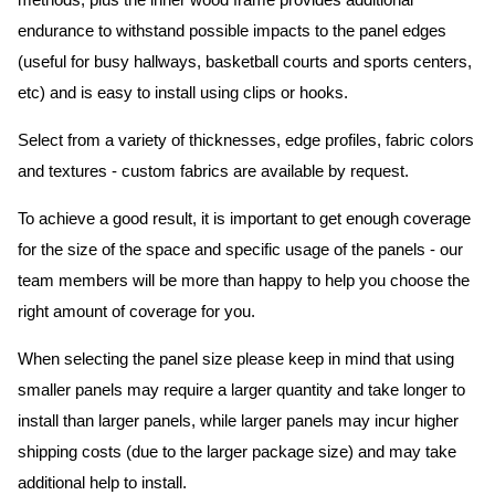
methods, plus the inner wood frame provides additional
endurance to withstand possible impacts to the panel edges
(useful for busy hallways, basketball courts and sports centers,
etc) and is easy to install using clips or hooks.
Select from a variety of thicknesses, edge profiles, fabric colors
and textures - custom fabrics are available by request.
To achieve a good result, it is important to get enough coverage
for the size of the space and specific usage of the panels - our
team members will be more than happy to help you choose the
right amount of coverage for you.
When selecting the panel size please keep in mind that using
smaller panels may require a larger quantity and take longer to
install than larger panels, while larger panels may incur higher
shipping costs (due to the larger package size) and may take
additional help to install.