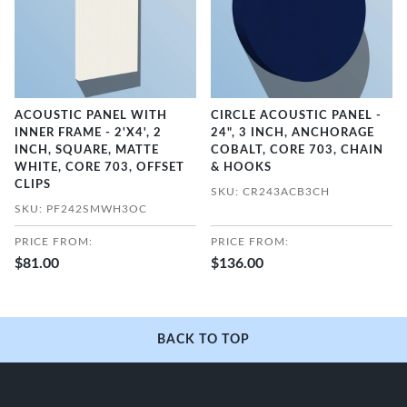
ACOUSTIC PANEL WITH
CIRCLE ACOUSTIC PANEL -
INNER FRAME - 2'X4', 2
24", 3 INCH, ANCHORAGE
INCH, SQUARE, MATTE
COBALT, CORE 703, CHAIN
WHITE, CORE 703, OFFSET
& HOOKS
CLIPS
SKU: CR243ACB3CH
SKU: PF242SMWH3OC
PRICE FROM:
PRICE FROM:
$81.00
$136.00
BACK TO TOP