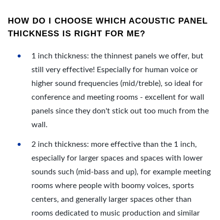
HOW DO I CHOOSE WHICH ACOUSTIC PANEL
THICKNESS IS RIGHT FOR ME?
1 inch thickness: the thinnest panels we offer, but
still very effective! Especially for human voice or
higher sound frequencies (mid/treble), so ideal for
conference and meeting rooms - excellent for wall
panels since they don't stick out too much from the
wall.
2 inch thickness: more effective than the 1 inch,
especially for larger spaces and spaces with lower
sounds such (mid-bass and up), for example meeting
rooms where people with boomy voices, sports
centers, and generally larger spaces other than
rooms dedicated to music production and similar