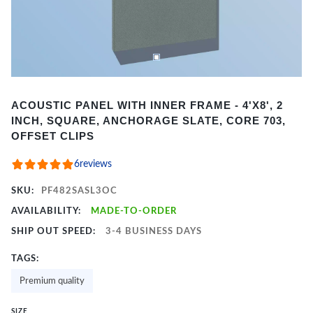
Item
ACOUSTIC PANEL WITH INNER FRAME - 4'X8', 2
1
INCH, SQUARE, ANCHORAGE SLATE, CORE 703,
of
OFFSET CLIPS
2
6
reviews
SKU:
PF482SASL3OC
AVAILABILITY:
MADE-TO-ORDER
SHIP OUT SPEED:
3-4 BUSINESS DAYS
TAGS:
Premium quality
SIZE