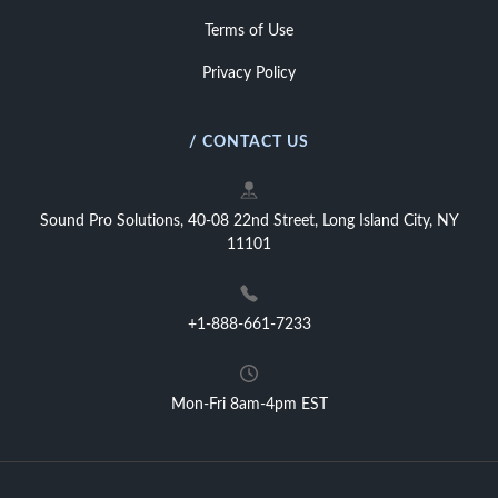
Terms of Use
Privacy Policy
/ CONTACT US
Sound Pro Solutions, 40-08 22nd Street, Long Island City, NY
11101
+1-888-661-7233
Mon-Fri 8am-4pm EST