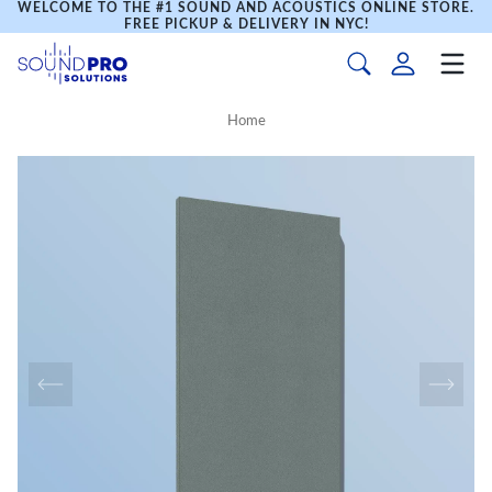
WELCOME TO THE #1 SOUND AND ACOUSTICS ONLINE STORE.
FREE PICKUP & DELIVERY IN NYC!
Home