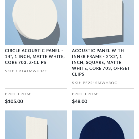
CIRCLE ACOUSTIC PANEL -
ACOUSTIC PANEL WITH
14", 1 INCH, MATTE WHITE,
INNER FRAME - 2'X2', 1
CORE 703, Z-CLIPS
INCH, SQUARE, MATTE
WHITE, CORE 703, OFFSET
SKU: CR141MWH3ZC
CLIPS
SKU: PF221SMWH3OC
PRICE FROM:
PRICE FROM:
$105.00
$48.00