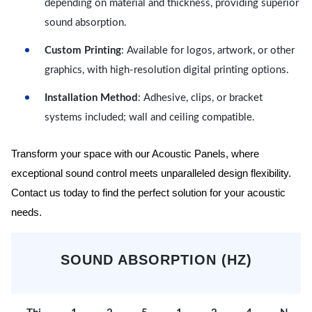
depending on material and thickness, providing superior
sound absorption.
Custom Printing
: Available for logos, artwork, or other
graphics, with high-resolution digital printing options.
Installation Method
: Adhesive, clips, or bracket
systems included; wall and ceiling compatible.
Transform your space with our Acoustic Panels, where
exceptional sound control meets unparalleled design flexibility.
Contact us today to find the perfect solution for your acoustic
needs.
SOUND ABSORPTION (HZ)