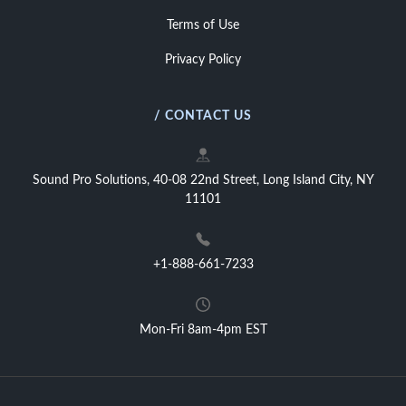
Terms of Use
Privacy Policy
/ CONTACT US
Sound Pro Solutions, 40-08 22nd Street, Long Island City, NY
11101
+1-888-661-7233
Mon-Fri 8am-4pm EST