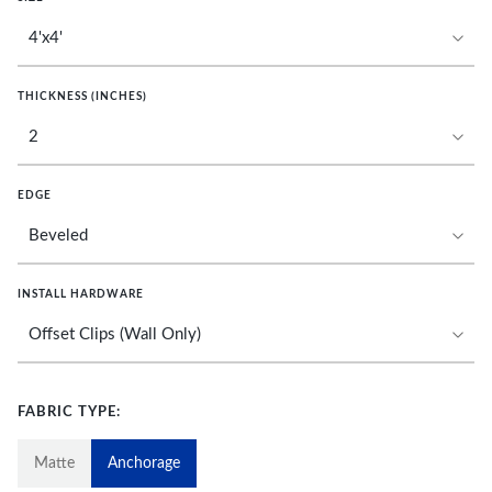
THICKNESS (INCHES)
EDGE
INSTALL HARDWARE
FABRIC TYPE:
Matte
Anchorage