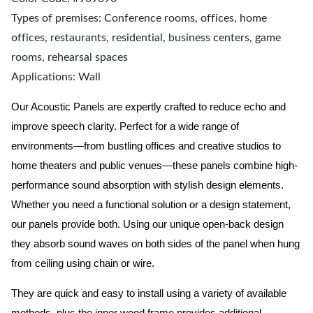
Types of premises: Conference rooms, offices, home
offices, restaurants, residential, business centers, game
rooms, rehearsal spaces
Applications: Wall
Our Acoustic Panels are expertly crafted to reduce echo and
improve speech clarity. Perfect for a wide range of
environments—from bustling offices and creative studios to
home theaters and public venues—these panels combine high-
performance sound absorption with stylish design elements.
Whether you need a functional solution or a design statement,
our panels provide both.
Using our unique open-back design
they absorb sound waves on both sides of the panel when hung
from ceiling using chain or wire.
They are quick and easy to install using a variety of available