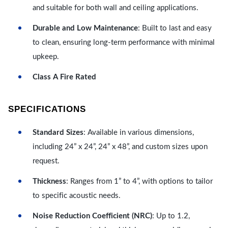
and suitable for both wall and ceiling applications.
Durable and Low Maintenance
: Built to last and easy
to clean, ensuring long-term performance with minimal
upkeep.
Class A Fire Rated
SPECIFICATIONS
Standard Sizes
: Available in various dimensions,
including 24” x 24”, 24” x 48”, and custom sizes upon
request.
Thickness
: Ranges from 1” to 4”, with options to tailor
to specific acoustic needs.
Noise Reduction Coefficient (NRC)
: Up to 1.2,