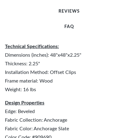
REVIEWS
FAQ
Technical Specifications:
Dimensions (inches): 48"x48"x2.25"
Thickness: 2.25"
Installation Method: Offset Clips
Frame material: Wood
Weight: 16 lbs
Design Properties
Edge: Beveled
Fabric Collection: Anchorage
Fabric Color: Anchorage Slate
Color Code: #909690