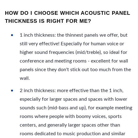
HOW DO I CHOOSE WHICH ACOUSTIC PANEL
THICKNESS IS RIGHT FOR ME?
1 inch thickness: the thinnest panels we offer, but
still very effective! Especially for human voice or
higher sound frequencies (mid/treble), so ideal for
conference and meeting rooms - excellent for wall
panels since they don't stick out too much from the
wall.
2 inch thickness: more effective than the 1 inch,
especially for larger spaces and spaces with lower
sounds such (mid-bass and up), for example meeting
rooms where people with boomy voices, sports
centers, and generally larger spaces other than
rooms dedicated to music production and similar