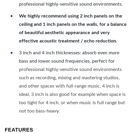
professional highly-sensitive sound environments.
We highly recommend using 2 inch panels on the
ceiling and 1 inch panels on the walls, for a balance
of beautiful aesthetic appearance and very
effective acoustic treatment / echo reduction.
3 inch and 4 inch thicknesses: absorb even more
bass and lower sound frequencies, perfect for
professional highly-sensitive sound environments
such as recording, mixing and mastering studios,
and other spaces with full-range music. 4 inch is
ideal, 3 inch is also good for example when space is
too tight for 4 inch, or when music is full range but
not too bass-heavy.
FEATURES