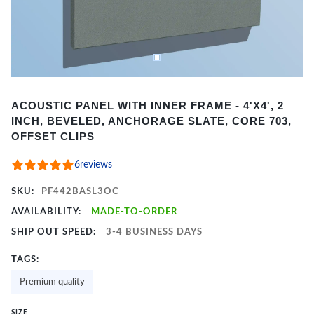
Item
ACOUSTIC PANEL WITH INNER FRAME - 4'X4', 2
1
INCH, BEVELED, ANCHORAGE SLATE, CORE 703,
of
OFFSET CLIPS
2
6
reviews
SKU:
PF442BASL3OC
AVAILABILITY:
MADE-TO-ORDER
SHIP OUT SPEED:
3-4 BUSINESS DAYS
TAGS:
Premium quality
SIZE