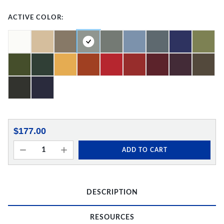
ACTIVE COLOR:
$177.00
ADD TO CART
DESCRIPTION
RESOURCES