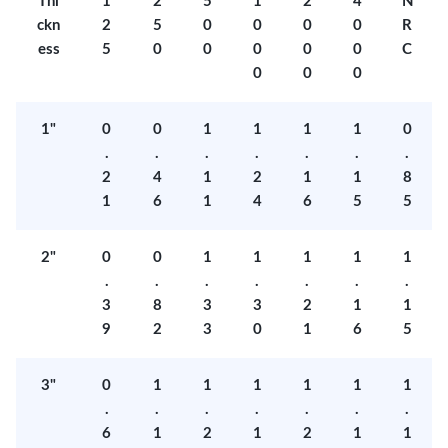
Thi
1
2
5
1
2
4
N
ckn
2
5
0
0
0
0
R
ess
5
0
0
0
0
0
C
0
0
0
1"
0
0
1
1
1
1
0
.
.
.
.
.
.
.
2
4
1
2
1
1
8
1
6
1
4
6
5
5
2"
0
0
1
1
1
1
1
.
.
.
.
.
.
.
3
8
3
3
2
1
1
9
2
3
0
1
6
5
3"
0
1
1
1
1
1
1
.
.
.
.
.
.
.
6
1
2
1
2
1
1