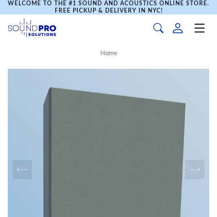
WELCOME TO THE #1 SOUND AND ACOUSTICS ONLINE STORE.
FREE PICKUP & DELIVERY IN NYC!
Home