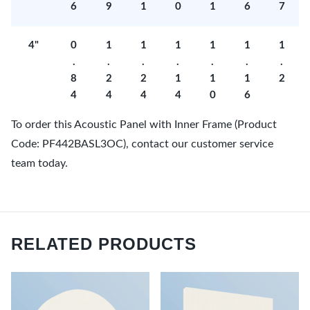
6
9
1
0
1
6
7
4"
0
1
1
1
1
1
1
.
.
.
.
.
.
.
8
2
2
1
1
1
2
4
4
4
4
0
6
To order this Acoustic Panel with Inner Frame (Product
Code: PF442BASL3OC), contact our customer service
team today.
RELATED PRODUCTS