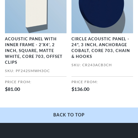
ACOUSTIC PANEL WITH
CIRCLE ACOUSTIC PANEL -
INNER FRAME - 2'X4', 2
24", 3 INCH, ANCHORAGE
INCH, SQUARE, MATTE
COBALT, CORE 703, CHAIN
WHITE, CORE 703, OFFSET
& HOOKS
CLIPS
SKU: CR243ACB3CH
SKU: PF242SMWH3OC
PRICE FROM:
PRICE FROM:
$81.00
$136.00
BACK TO TOP