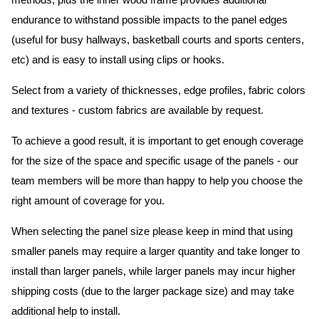
methods, plus the inner wood frame provides additional
endurance to withstand possible impacts to the panel edges
(useful for busy hallways, basketball courts and sports centers,
etc) and is easy to install using clips or hooks.
Select from a variety of thicknesses, edge profiles, fabric colors
and textures - custom fabrics are available by request.
To achieve a good result, it is important to get enough coverage
for the size of the space and specific usage of the panels - our
team members will be more than happy to help you choose the
right amount of coverage for you.
When selecting the panel size please keep in mind that using
smaller panels may require a larger quantity and take longer to
install than larger panels, while larger panels may incur higher
shipping costs (due to the larger package size) and may take
additional help to install.