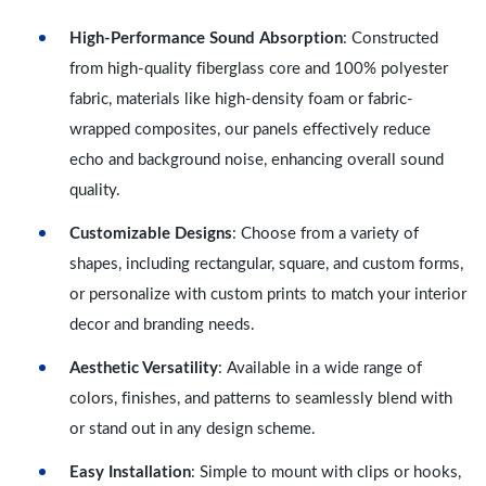
High-Performance Sound Absorption
: Constructed
from high-quality fiberglass core and 100% polyester
fabric, materials like high-density foam or fabric-
wrapped composites, our panels effectively reduce
echo and background noise, enhancing overall sound
quality.
Customizable Designs
: Choose from a variety of
shapes, including rectangular, square, and custom forms,
or personalize with custom prints to match your interior
decor and branding needs.
Aesthetic Versatility
: Available in a wide range of
colors, finishes, and patterns to seamlessly blend with
or stand out in any design scheme.
Easy Installation
: Simple to mount with clips or hooks,