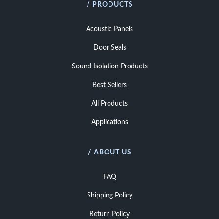
/ PRODUCTS
Acoustic Panels
Door Seals
Sound Isolation Products
Best Sellers
All Products
Applications
/ ABOUT US
FAQ
Shipping Policy
Return Policy