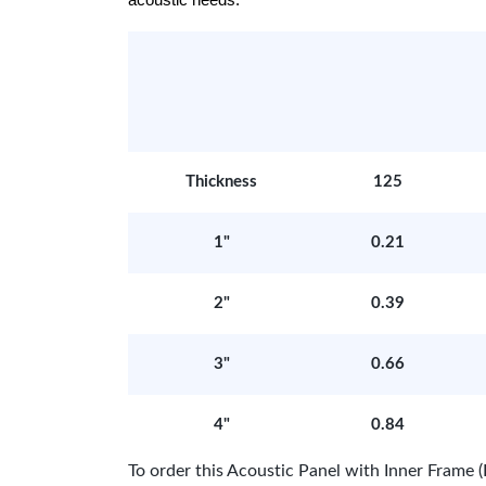
acoustic needs.
Thickness
125
1"
0.21
2"
0.39
3"
0.66
4"
0.84
To order this Acoustic Panel with Inner Fram