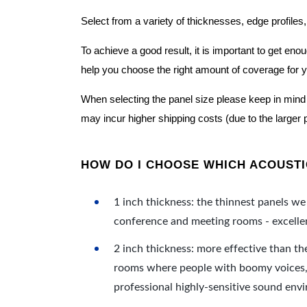
Select from a variety of thicknesses, edge profiles,
To achieve a good result, it is important to get e
help you choose the right amount of coverage for 
When selecting the panel size please keep in mind t
may incur higher shipping costs (due to the larger 
HOW DO I CHOOSE WHICH ACOUSTIC
1 inch thickness: the thinnest panels we 
conference and meeting rooms - excellent
2 inch thickness: more effective than th
rooms where people with boomy voices, s
professional highly-sensitive sound env