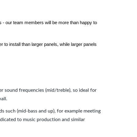
els - our team members will be more than happy to
to install than larger panels, while larger panels
er sound frequencies (mid/treble), so ideal for
all.
nds such (mid-bass and up), for example meeting
dicated to music production and similar