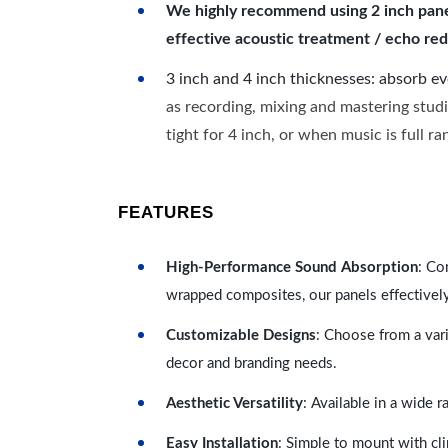
We highly recommend using 2 inch panels
effective acoustic treatment / echo red
3 inch and 4 inch thicknesses: absorb e
as recording, mixing and mastering studi
tight for 4 inch, or when music is full r
FEATURES
High-Performance Sound Absorption
: Co
wrapped composites, our panels effectivel
Customizable Designs
: Choose from a vari
decor and branding needs.
Aesthetic Versatility
: Available in a wide 
Easy Installation
: Simple to mount with cli