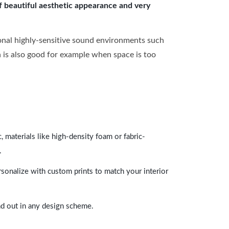
of beautiful aesthetic appearance and very
onal highly-sensitive sound environments such
ch is also good for example when space is too
 materials like high-density foam or fabric-
.
rsonalize with custom prints to match your interior
and out in any design scheme.