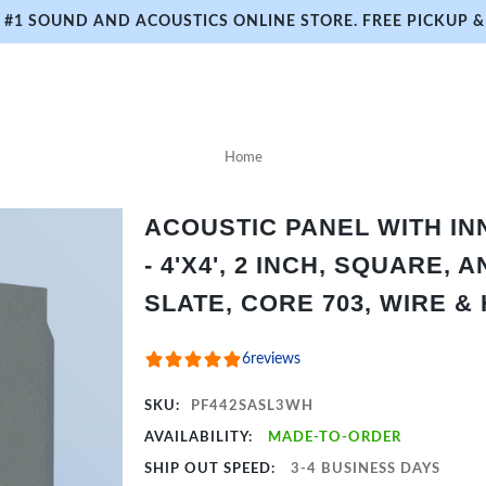
#1 SOUND AND ACOUSTICS ONLINE STORE. FREE PICKUP & 
Home
ACOUSTIC PANEL WITH I
- 4'X4', 2 INCH, SQUARE,
SLATE, CORE 703, WIRE &
6
reviews
SKU:
PF442SASL3WH
AVAILABILITY:
MADE-TO-ORDER
SHIP OUT SPEED:
3-4 BUSINESS DAYS