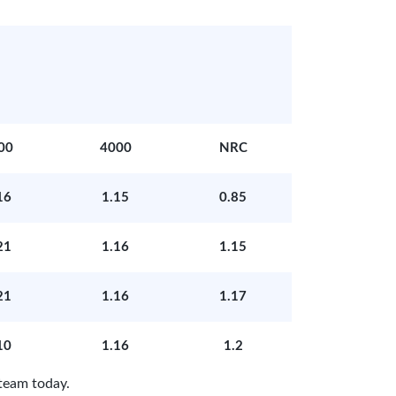
00
4000
NRC
16
1.15
0.85
21
1.16
1.15
21
1.16
1.17
10
1.16
1.2
team today.