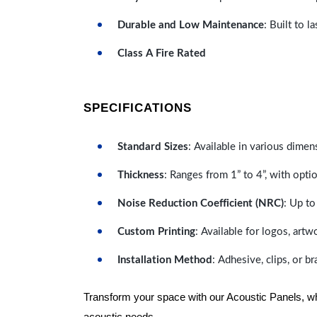
Durable and Low Maintenance
: Built to 
Class A Fire Rated
SPECIFICATIONS
Standard Sizes
: Available in various dimen
Thickness
: Ranges from 1” to 4”, with optio
Noise Reduction Coefficient (NRC)
: Up to
Custom Printing
: Available for logos, artw
Installation Method
: Adhesive, clips, or b
Transform your space with our Acoustic Panels, wher