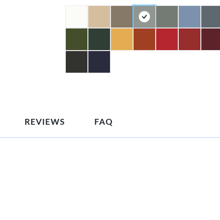
REVIEWS
FAQ