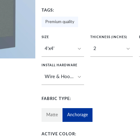
TAGS:
Premium quality
SIZE
THICKNESS (INCHES)
INSTALL HARDWARE
FABRIC TYPE:
Matte
Anchorage
ACTIVE COLOR: