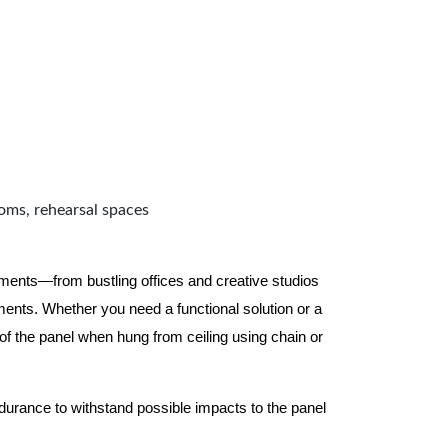
ooms, rehearsal spaces
nments—from bustling offices and creative studios
nts. Whether you need a functional solution or a
 the panel when hung from ceiling using chain or
ndurance to withstand possible impacts to the panel