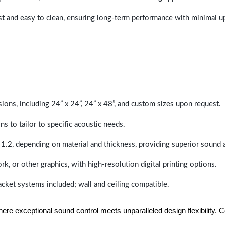
last and easy to clean, ensuring long-term performance with minimal 
sions, including 24” x 24”, 24” x 48”, and custom sizes upon request.
ns to tailor to specific acoustic needs.
 1.2, depending on material and thickness, providing superior sound 
ork, or other graphics, with high-resolution digital printing options.
racket systems included; wall and ceiling compatible.
e exceptional sound control meets unparalleled design flexibility. Con