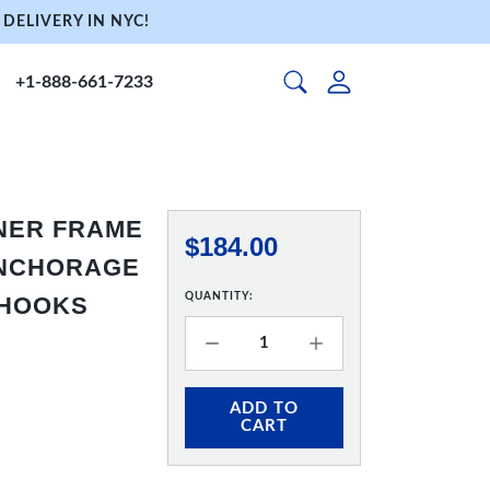
DELIVERY IN NYC!
+1-888-661-7233
NNER FRAME
$184.00
 ANCHORAGE
QUANTITY:
 HOOKS
ADD TO
CART