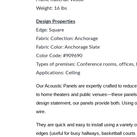
Weight: 16 lbs
Design Properties
Edge: Square
Fabric Collection: Anchorage
Fabric Color: Anchorage Slate
Color Code: #909690
Types of premises: Conference rooms, offices, 
Applications: Ceiling
Our Acoustic Panels are expertly crafted to reduce
to home theaters and public venues—these panels 
design statement, our panels provide both.
Using o
wire.
They are quick and easy to install using a variety 
edges (useful for busy hallways, basketball courts a