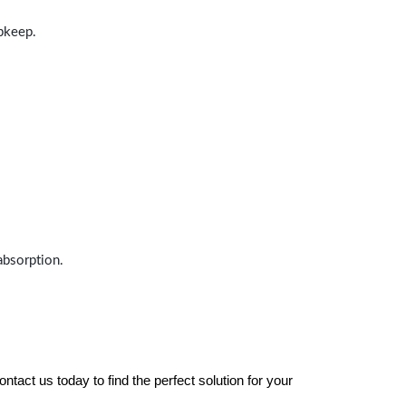
upkeep.
absorption.
tact us today to find the perfect solution for your