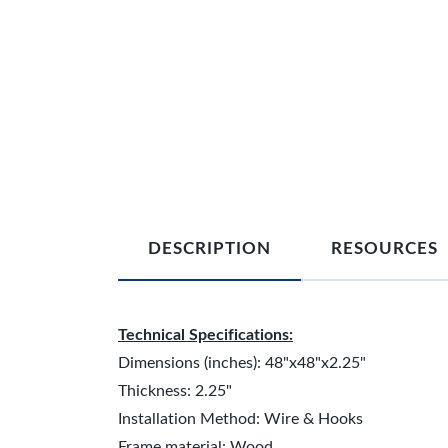
DESCRIPTION
RESOURCES
Technical Specifications:
Dimensions (inches): 48"x48"x2.25"
Thickness: 2.25"
Installation Method: Wire & Hooks
Frame material: Wood