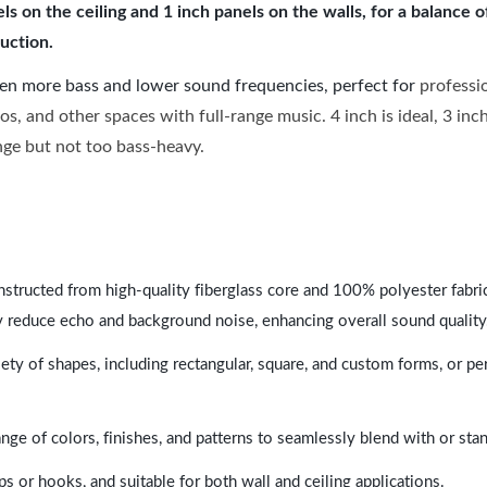
 on the ceiling and 1 inch panels on the walls, for a balance 
uction.
ven more bass and lower sound frequencies, perfect for
professi
os, and other spaces with full-range music. 4 inch is ideal, 3 in
ange but not too bass-heavy.
nstructed from high-quality fiberglass core and 100% polyester fabric,
y reduce echo and background noise, enhancing overall sound quality
ety of shapes, including rectangular, square, and custom forms, or pe
range of colors, finishes, and patterns to seamlessly blend with or st
ps or hooks, and suitable for both wall and ceiling applications.