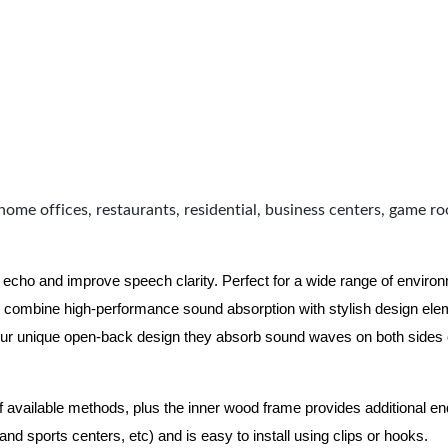
home offices, restaurants, residential, business centers, game r
 echo and improve speech clarity. Perfect for a wide range of enviro
combine high-performance sound absorption with stylish design eleme
ur unique open-back design they absorb sound waves on both sides of
of available methods, plus the inner wood frame provides additional e
nd sports centers, etc) and is easy to install using clips or hooks.