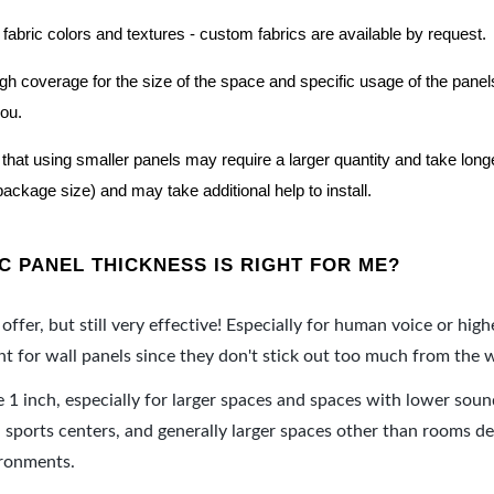
 fabric colors and textures - custom fabrics are available by request.
nough coverage for the size of the space and specific usage of the pan
you.
hat using smaller panels may require a larger quantity and take longer 
package size) and may take additional help to install.
 PANEL THICKNESS IS RIGHT FOR ME?
offer, but still very effective! Especially for human voice or high
 for wall panels since they don't stick out too much from the w
e 1 inch, especially for larger spaces and spaces with lower sou
ports centers, and generally larger spaces other than rooms de
ironments.