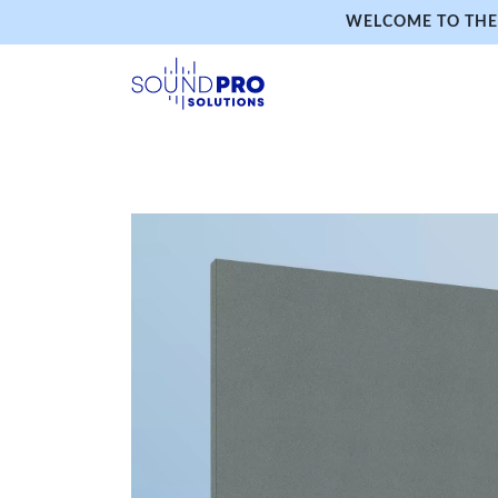
WELCOME TO THE 