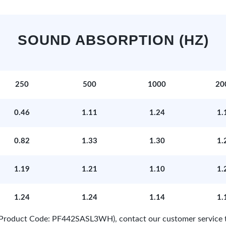
SOUND ABSORPTION (HZ)
250
500
1000
20
0.46
1.11
1.24
1.
0.82
1.33
1.30
1.
1.19
1.21
1.10
1.
1.24
1.24
1.14
1.
e (Product Code: PF442SASL3WH), contact our customer service 