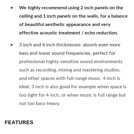
We highly recommend using 2 inch panels on the
ceiling and 1 inch panels on the walls, for a balance
of beautiful aesthetic appearance and very
effective acoustic treatment / echo reduction.
3 inch and 4 inch thicknesses: absorb even more
bass and lower sound frequencies, perfect for
professional highly-sensitive sound environments
such as recording, mixing and mastering studios,
and other spaces with full-range music. 4 inch is
ideal, 3 inch is also good for example when space is
too tight for 4 inch, or when music is full range but
not too bass-heavy.
FEATURES