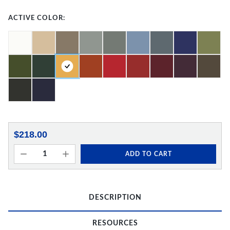
ACTIVE COLOR:
$218.00
ADD TO CART
DESCRIPTION
RESOURCES