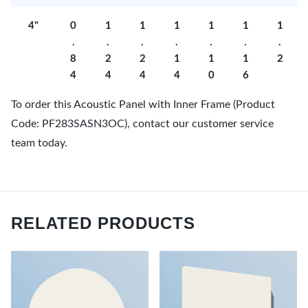
4"
0
1
1
1
1
1
1
.
.
.
.
.
.
.
8
2
2
1
1
1
2
4
4
4
4
0
6
To order this Acoustic Panel with Inner Frame (Product
Code: PF283SASN3OC), contact our customer service
team today.
RELATED PRODUCTS