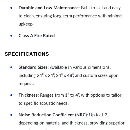
Durable and Low Maintenance
: Built to last and easy
to clean, ensuring long-term performance with minimal
upkeep.
Class A Fire Rated
SPECIFICATIONS
Standard Sizes
: Available in various dimensions,
including 24” x 24”, 24” x 48”, and custom sizes upon
request.
Thickness
: Ranges from 1” to 4”, with options to tailor
to specific acoustic needs.
Noise Reduction Coefficient (NRC)
: Up to 1.2,
depending on material and thickness, providing superior