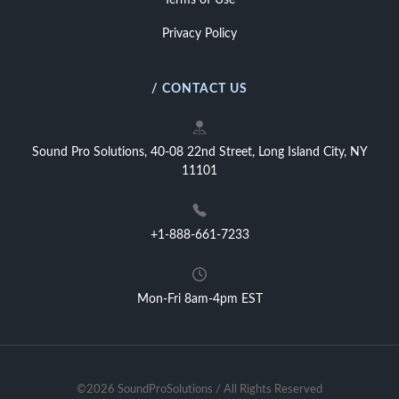
Terms of Use
Privacy Policy
/ CONTACT US
Sound Pro Solutions, 40-08 22nd Street, Long Island City, NY
11101
+1-888-661-7233
Mon-Fri 8am-4pm EST
©2026 SoundProSolutions / All Rights Reserved