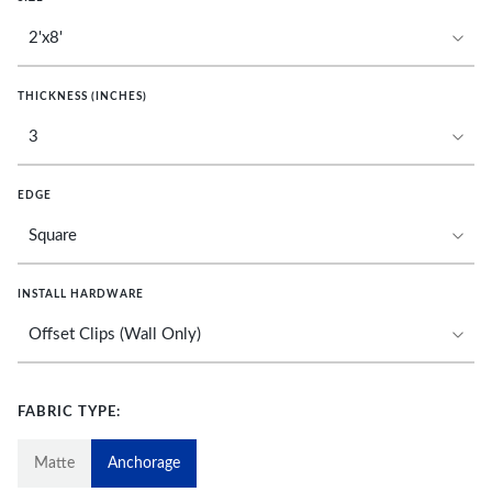
THICKNESS (INCHES)
EDGE
INSTALL HARDWARE
FABRIC TYPE:
Matte
Anchorage