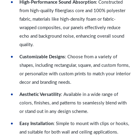
High-Performance Sound Absorption
: Constructed
from high-quality fiberglass core and 100% polyester
fabric, materials like high-density foam or fabric-
wrapped composites, our panels effectively reduce
echo and background noise, enhancing overall sound
quality.
Customizable Designs
: Choose from a variety of
shapes, including rectangular, square, and custom forms,
or personalize with custom prints to match your interior
decor and branding needs.
Aesthetic Versatility
: Available in a wide range of
colors, finishes, and patterns to seamlessly blend with
or stand out in any design scheme.
Easy Installation
: Simple to mount with clips or hooks,
and suitable for both wall and ceiling applications.