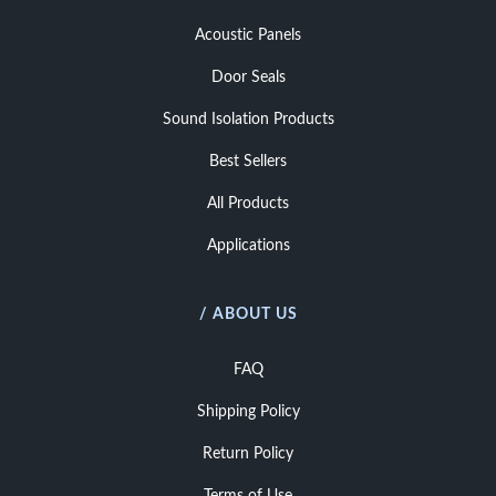
Acoustic Panels
Door Seals
Sound Isolation Products
Best Sellers
All Products
Applications
/ ABOUT US
FAQ
Shipping Policy
Return Policy