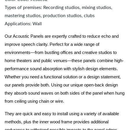
Types of premises: Recording studios, mixing studios,
mastering studios, production studios, clubs
Applications: Wall
Our Acoustic Panels are expertly crafted to reduce echo and
improve speech clarity. Perfect for a wide range of
environments—from bustling offices and creative studios to
home theaters and public venues—these panels combine high-
performance sound absorption with stylish design elements.
Whether you need a functional solution or a design statement,
our panels provide both.
Using our unique open-back design
they absorb sound waves on both sides of the panel when hung
from ceiling using chain or wire.
They are quick and easy to install using a variety of available
methods, plus the inner wood frame provides additional