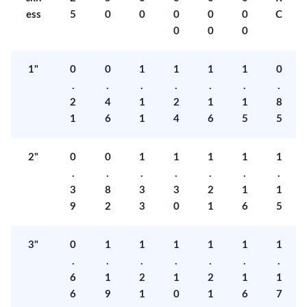
ess
5
0
0
0
0
0
C
0
0
0
1"
0
0
1
1
1
1
0
.
.
.
.
.
.
.
2
4
1
2
1
1
8
1
6
1
4
6
5
5
2"
0
0
1
1
1
1
1
.
.
.
.
.
.
.
3
8
3
3
2
1
1
9
2
3
0
1
6
5
3"
0
1
1
1
1
1
1
.
.
.
.
.
.
.
6
1
2
1
2
1
1
6
9
1
0
1
6
7