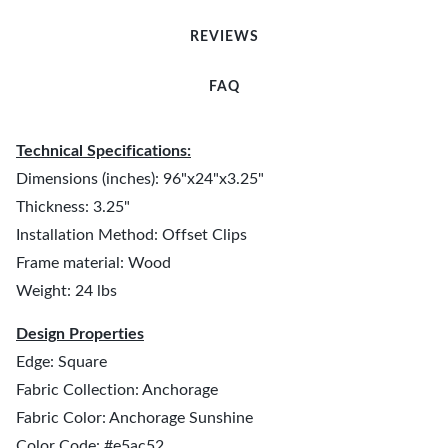
REVIEWS
FAQ
Technical Specifications:
Dimensions (inches): 96"x24"x3.25"
Thickness: 3.25"
Installation Method: Offset Clips
Frame material: Wood
Weight: 24 lbs
Design Properties
Edge: Square
Fabric Collection: Anchorage
Fabric Color: Anchorage Sunshine
Color Code: #e5ac52