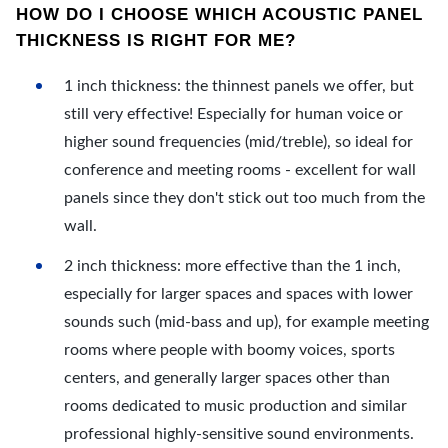
HOW DO I CHOOSE WHICH ACOUSTIC PANEL
THICKNESS IS RIGHT FOR ME?
1 inch thickness: the thinnest panels we offer, but
still very effective! Especially for human voice or
higher sound frequencies (mid/treble), so ideal for
conference and meeting rooms - excellent for wall
panels since they don't stick out too much from the
wall.
2 inch thickness: more effective than the 1 inch,
especially for larger spaces and spaces with lower
sounds such (mid-bass and up), for example meeting
rooms where people with boomy voices, sports
centers, and generally larger spaces other than
rooms dedicated to music production and similar
professional highly-sensitive sound environments.