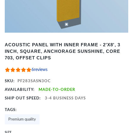
Item
ACOUSTIC PANEL WITH INNER FRAME - 2'X8', 3
1
INCH, SQUARE, ANCHORAGE SUNSHINE, CORE
of
703, OFFSET CLIPS
2
6
reviews
SKU:
PF283SASN3OC
AVAILABILITY:
MADE-TO-ORDER
SHIP OUT SPEED:
3-4 BUSINESS DAYS
TAGS:
Premium quality
SIZE