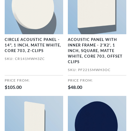
CIRCLE ACOUSTIC PANEL -
ACOUSTIC PANEL WITH
14", 1 INCH, MATTE WHITE,
INNER FRAME - 2'X2', 1
CORE 703, Z-CLIPS
INCH, SQUARE, MATTE
WHITE, CORE 703, OFFSET
SKU: CR141MWH3ZC
CLIPS
SKU: PF221SMWH3OC
PRICE FROM:
PRICE FROM:
$105.00
$48.00