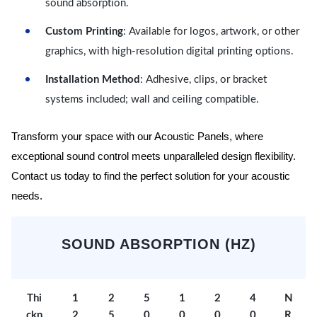
sound absorption.
Custom Printing
: Available for logos, artwork, or other
graphics, with high-resolution digital printing options.
Installation Method
: Adhesive, clips, or bracket
systems included; wall and ceiling compatible.
Transform your space with our Acoustic Panels, where
exceptional sound control meets unparalleled design flexibility.
Contact us today to find the perfect solution for your acoustic
needs.
SOUND ABSORPTION (HZ)
Thi
1
2
5
1
2
4
N
ckn
2
5
0
0
0
0
R