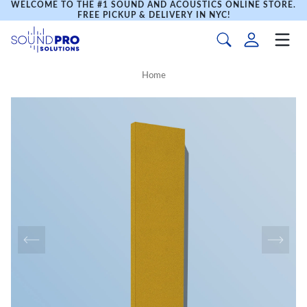
WELCOME TO THE #1 SOUND AND ACOUSTICS ONLINE STORE.
FREE PICKUP & DELIVERY IN NYC!
Home