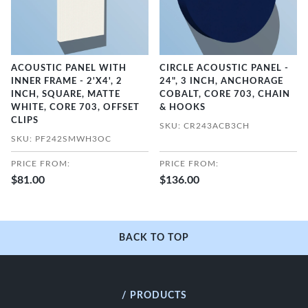
ACOUSTIC PANEL WITH
CIRCLE ACOUSTIC PANEL -
INNER FRAME - 2'X4', 2
24", 3 INCH, ANCHORAGE
INCH, SQUARE, MATTE
COBALT, CORE 703, CHAIN
WHITE, CORE 703, OFFSET
& HOOKS
CLIPS
SKU: CR243ACB3CH
SKU: PF242SMWH3OC
PRICE FROM:
PRICE FROM:
$81.00
$136.00
BACK TO TOP
/ PRODUCTS