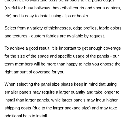
endurance to withstand possible impacts to the panel edges
(useful for busy hallways, basketball courts and sports centers,
etc) and is easy to install using clips or hooks.
Select from a variety of thicknesses, edge profiles, fabric colors
and textures - custom fabrics are available by request.
To achieve a good result, it is important to get enough coverage
for the size of the space and specific usage of the panels - our
team members will be more than happy to help you choose the
right amount of coverage for you.
When selecting the panel size please keep in mind that using
smaller panels may require a larger quantity and take longer to
install than larger panels, while larger panels may incur higher
shipping costs (due to the larger package size) and may take
additional help to install.