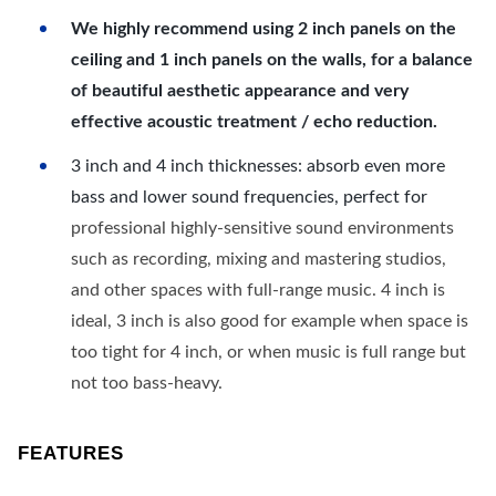
We highly recommend using 2 inch panels on the
ceiling and 1 inch panels on the walls, for a balance
of beautiful aesthetic appearance and very
effective acoustic treatment / echo reduction.
3 inch and 4 inch thicknesses: absorb even more
bass and lower sound frequencies, perfect for
professional highly-sensitive sound environments
such as recording, mixing and mastering studios,
and other spaces with full-range music. 4 inch is
ideal, 3 inch is also good for example when space is
too tight for 4 inch, or when music is full range but
not too bass-heavy.
FEATURES