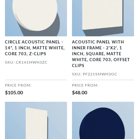
CIRCLE ACOUSTIC PANEL -
ACOUSTIC PANEL WITH
14", 1 INCH, MATTE WHITE,
INNER FRAME - 2'X2', 1
CORE 703, Z-CLIPS
INCH, SQUARE, MATTE
WHITE, CORE 703, OFFSET
SKU: CR141MWH3ZC
CLIPS
SKU: PF221SMWH3OC
PRICE FROM:
PRICE FROM:
$105.00
$48.00