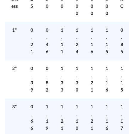
ess
5
0
0
0
0
0
C
0
0
0
1"
0
0
1
1
1
1
0
.
.
.
.
.
.
.
2
4
1
2
1
1
8
1
6
1
4
6
5
5
2"
0
0
1
1
1
1
1
.
.
.
.
.
.
.
3
8
3
3
2
1
1
9
2
3
0
1
6
5
3"
0
1
1
1
1
1
1
.
.
.
.
.
.
.
6
1
2
1
2
1
1
6
9
1
0
1
6
7