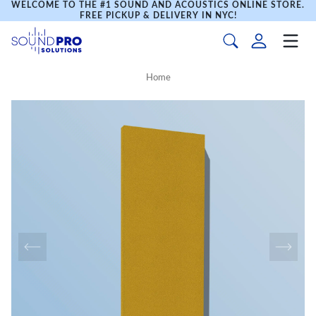
WELCOME TO THE #1 SOUND AND ACOUSTICS ONLINE STORE.
FREE PICKUP & DELIVERY IN NYC!
Home