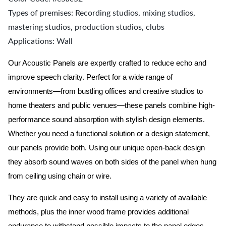
Types of premises: Recording studios, mixing studios,
mastering studios, production studios, clubs
Applications: Wall
Our Acoustic Panels are expertly crafted to reduce echo and
improve speech clarity. Perfect for a wide range of
environments—from bustling offices and creative studios to
home theaters and public venues—these panels combine high-
performance sound absorption with stylish design elements.
Whether you need a functional solution or a design statement,
our panels provide both.
Using our unique open-back design
they absorb sound waves on both sides of the panel when hung
from ceiling using chain or wire.
They are quick and easy to install using a variety of available
methods, plus the inner wood frame provides additional