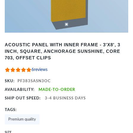
Item
ACOUSTIC PANEL WITH INNER FRAME - 3'X8', 3
1
INCH, SQUARE, ANCHORAGE SUNSHINE, CORE
of
703, OFFSET CLIPS
2
6
reviews
SKU:
PF383SASN3OC
AVAILABILITY:
MADE-TO-ORDER
SHIP OUT SPEED:
3-4 BUSINESS DAYS
TAGS:
Premium quality
SIZE