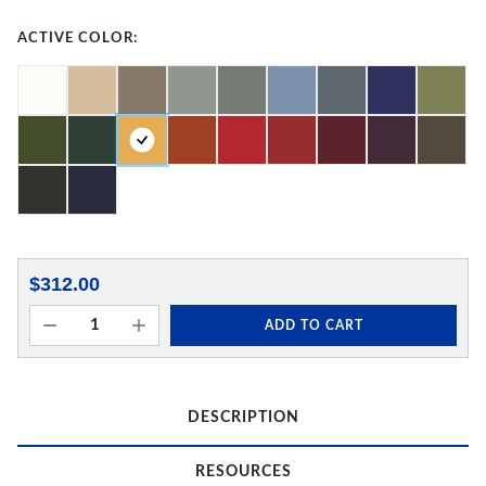
ACTIVE COLOR:
$312.00
ADD TO CART
DESCRIPTION
RESOURCES