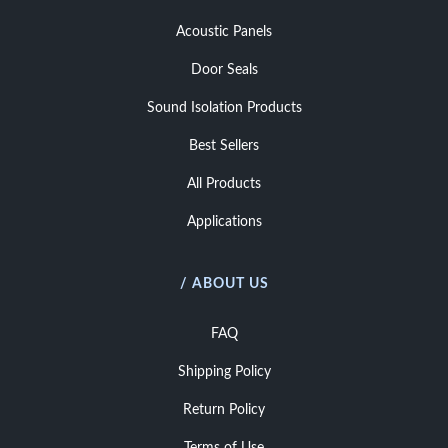
Acoustic Panels
Door Seals
Sound Isolation Products
Best Sellers
All Products
Applications
/ ABOUT US
FAQ
Shipping Policy
Return Policy