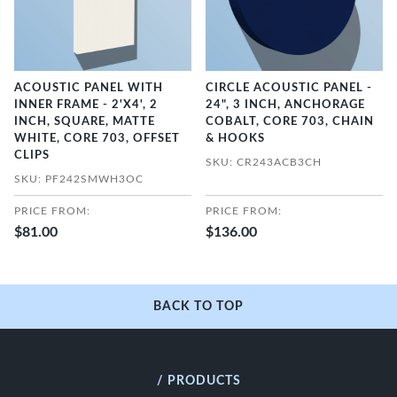
ACOUSTIC PANEL WITH
CIRCLE ACOUSTIC PANEL -
INNER FRAME - 2'X4', 2
24", 3 INCH, ANCHORAGE
INCH, SQUARE, MATTE
COBALT, CORE 703, CHAIN
WHITE, CORE 703, OFFSET
& HOOKS
CLIPS
SKU: CR243ACB3CH
SKU: PF242SMWH3OC
PRICE FROM:
PRICE FROM:
$81.00
$136.00
BACK TO TOP
/ PRODUCTS