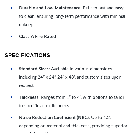
Durable and Low Maintenance
: Built to last and easy
to clean, ensuring long-term performance with minimal
upkeep.
Class A Fire Rated
SPECIFICATIONS
Standard Sizes
: Available in various dimensions,
including 24” x 24”, 24” x 48”, and custom sizes upon
request.
Thickness
: Ranges from 1” to 4”, with options to tailor
to specific acoustic needs.
Noise Reduction Coefficient (NRC)
: Up to 1.2,
depending on material and thickness, providing superior