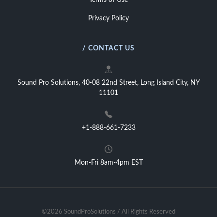
Terms of Use
Privacy Policy
/ CONTACT US
Sound Pro Solutions, 40-08 22nd Street, Long Island City, NY
11101
+1-888-661-7233
Mon-Fri 8am-4pm EST
©2026 SoundProSolutions / All Rights Reserved