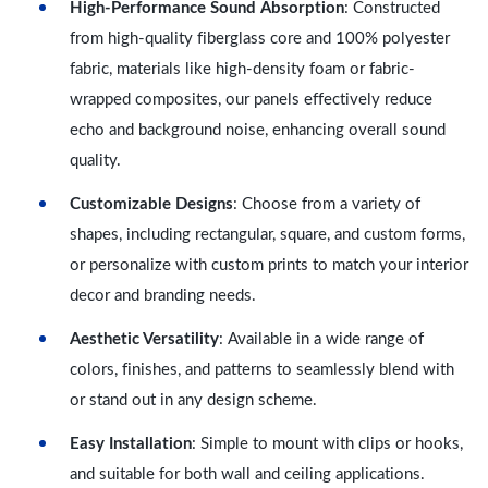
High-Performance Sound Absorption
: Constructed
from high-quality fiberglass core and 100% polyester
fabric, materials like high-density foam or fabric-
wrapped composites, our panels effectively reduce
echo and background noise, enhancing overall sound
quality.
Customizable Designs
: Choose from a variety of
shapes, including rectangular, square, and custom forms,
or personalize with custom prints to match your interior
decor and branding needs.
Aesthetic Versatility
: Available in a wide range of
colors, finishes, and patterns to seamlessly blend with
or stand out in any design scheme.
Easy Installation
: Simple to mount with clips or hooks,
and suitable for both wall and ceiling applications.