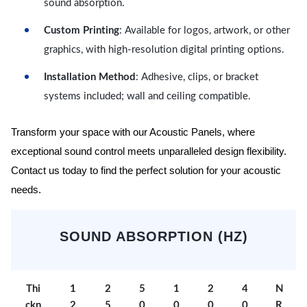
sound absorption.
Custom Printing
: Available for logos, artwork, or other
graphics, with high-resolution digital printing options.
Installation Method
: Adhesive, clips, or bracket
systems included; wall and ceiling compatible.
Transform your space with our Acoustic Panels, where
exceptional sound control meets unparalleled design flexibility.
Contact us today to find the perfect solution for your acoustic
needs.
SOUND ABSORPTION (HZ)
Thi
1
2
5
1
2
4
N
ckn
2
5
0
0
0
0
R