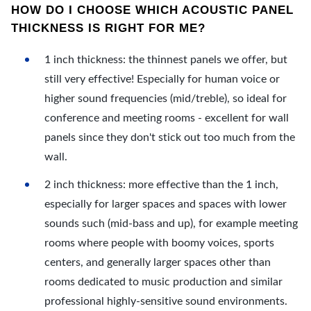
HOW DO I CHOOSE WHICH ACOUSTIC PANEL
THICKNESS IS RIGHT FOR ME?
1 inch thickness: the thinnest panels we offer, but
still very effective! Especially for human voice or
higher sound frequencies (mid/treble), so ideal for
conference and meeting rooms - excellent for wall
panels since they don't stick out too much from the
wall.
2 inch thickness: more effective than the 1 inch,
especially for larger spaces and spaces with lower
sounds such (mid-bass and up), for example meeting
rooms where people with boomy voices, sports
centers, and generally larger spaces other than
rooms dedicated to music production and similar
professional highly-sensitive sound environments.