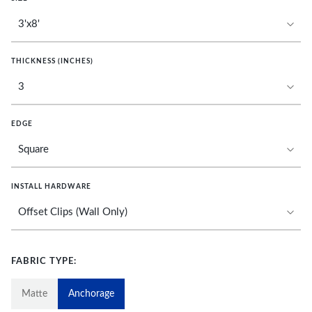
THICKNESS (INCHES)
EDGE
INSTALL HARDWARE
FABRIC TYPE:
Matte
Anchorage