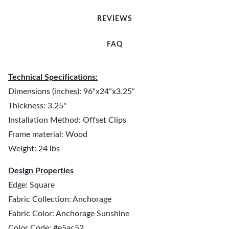
REVIEWS
FAQ
Technical Specifications:
Dimensions (inches): 96"x24"x3.25"
Thickness: 3.25"
Installation Method: Offset Clips
Frame material: Wood
Weight: 24 lbs
Design Properties
Edge: Square
Fabric Collection: Anchorage
Fabric Color: Anchorage Sunshine
Color Code: #e5ac52