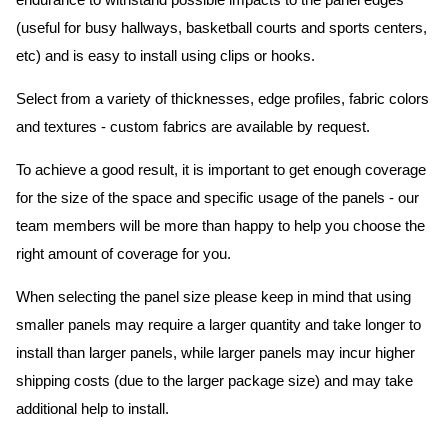
endurance to withstand possible impacts to the panel edges
(useful for busy hallways, basketball courts and sports centers,
etc) and is easy to install using clips or hooks.
Select from a variety of thicknesses, edge profiles, fabric colors
and textures - custom fabrics are available by request.
To achieve a good result, it is important to get enough coverage
for the size of the space and specific usage of the panels - our
team members will be more than happy to help you choose the
right amount of coverage for you.
When selecting the panel size please keep in mind that using
smaller panels may require a larger quantity and take longer to
install than larger panels, while larger panels may incur higher
shipping costs (due to the larger package size) and may take
additional help to install.