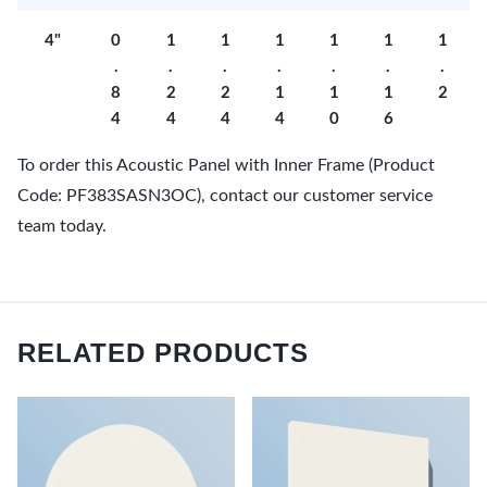
4"
0
1
1
1
1
1
1
.
.
.
.
.
.
.
8
2
2
1
1
1
2
4
4
4
4
0
6
To order this Acoustic Panel with Inner Frame (Product
Code: PF383SASN3OC), contact our customer service
team today.
RELATED PRODUCTS