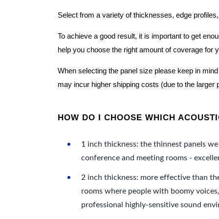
Select from a variety of thicknesses, edge profiles,
To achieve a good result, it is important to get e
help you choose the right amount of coverage for 
When selecting the panel size please keep in mind t
may incur higher shipping costs (due to the larger 
HOW DO I CHOOSE WHICH ACOUSTIC
1 inch thickness: the thinnest panels we 
conference and meeting rooms - excellent
2 inch thickness: more effective than th
rooms where people with boomy voices, s
professional highly-sensitive sound env