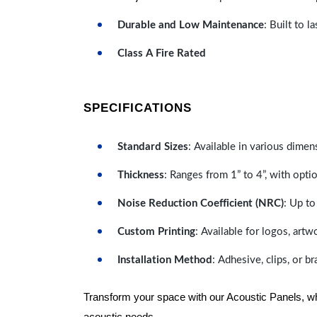
Durable and Low Maintenance
: Built to 
Class A Fire Rated
SPECIFICATIONS
Standard Sizes
: Available in various dimen
Thickness
: Ranges from 1” to 4”, with optio
Noise Reduction Coefficient (NRC)
: Up to
Custom Printing
: Available for logos, artw
Installation Method
: Adhesive, clips, or b
Transform your space with our Acoustic Panels, wher