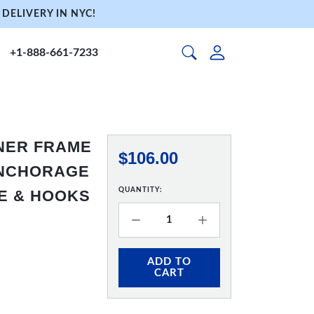
DELIVERY IN NYC!
+1-888-661-7233
NNER FRAME
$106.00
 ANCHORAGE
QUANTITY:
RE & HOOKS
ADD TO
CART