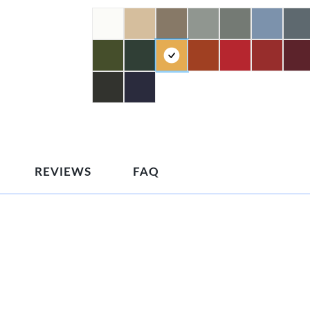
REVIEWS
FAQ