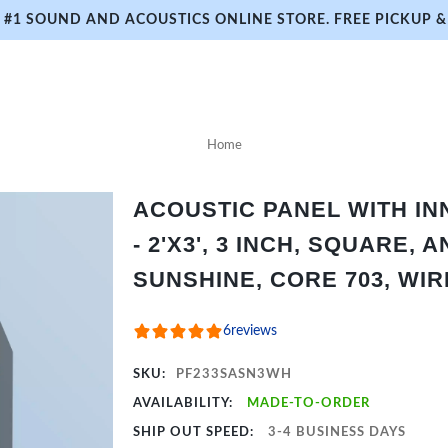
#1 SOUND AND ACOUSTICS ONLINE STORE. FREE PICKUP & 
Home
ACOUSTIC PANEL WITH I
- 2'X3', 3 INCH, SQUARE,
SUNSHINE, CORE 703, WI
6
reviews
SKU:
PF233SASN3WH
AVAILABILITY:
MADE-TO-ORDER
SHIP OUT SPEED:
3-4 BUSINESS DAYS