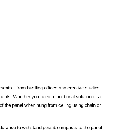
nments—from bustling offices and creative studios
nts. Whether you need a functional solution or a
 the panel when hung from ceiling using chain or
ndurance to withstand possible impacts to the panel