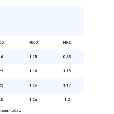
00
4000
NRC
16
1.15
0.85
21
1.16
1.15
21
1.16
1.17
10
1.16
1.2
 team today.