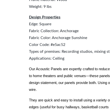
Weight: 9 lbs
Design Properties
Edge: Square
Fabric Collection: Anchorage
Fabric Color: Anchorage Sunshine
Color Code: #e5ac52
Types of premises: Recording studios, mixing st
Applications: Ceiling
Our Acoustic Panels are expertly crafted to reduce
to home theaters and public venues—these panels 
design statement, our panels provide both.
Using o
wire.
They are quick and easy to install using a variety 
edges (useful for busy hallways, basketball courts a