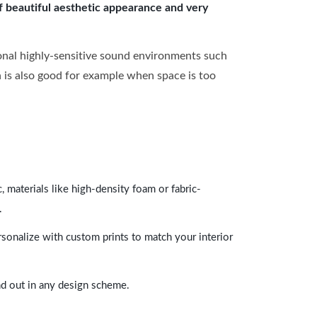
of beautiful aesthetic appearance and very
onal highly-sensitive sound environments such
ch is also good for example when space is too
 materials like high-density foam or fabric-
.
rsonalize with custom prints to match your interior
and out in any design scheme.