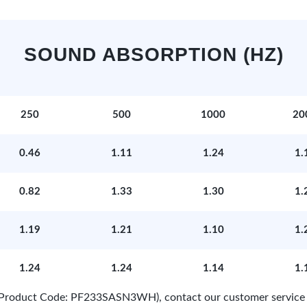
SOUND ABSORPTION (HZ)
250
500
1000
20
0.46
1.11
1.24
1.
0.82
1.33
1.30
1.
1.19
1.21
1.10
1.
1.24
1.24
1.14
1.
e (Product Code: PF233SASN3WH), contact our customer service