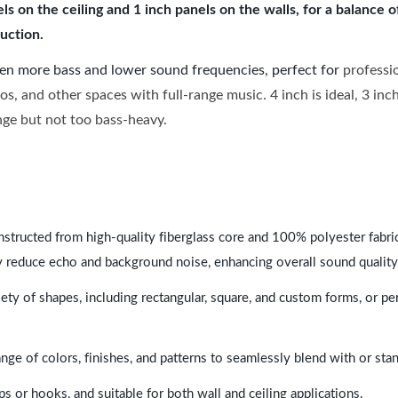
 on the ceiling and 1 inch panels on the walls, for a balance 
uction.
ven more bass and lower sound frequencies, perfect for
professi
os, and other spaces with full-range music. 4 inch is ideal, 3 in
ange but not too bass-heavy.
nstructed from high-quality fiberglass core and 100% polyester fabric,
y reduce echo and background noise, enhancing overall sound quality
ety of shapes, including rectangular, square, and custom forms, or pe
range of colors, finishes, and patterns to seamlessly blend with or st
ps or hooks, and suitable for both wall and ceiling applications.