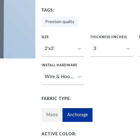
TAGS:
Premium quality
SIZE
THICKNESS (INCHES)
INSTALL HARDWARE
FABRIC TYPE:
Matte
Anchorage
ACTIVE COLOR: