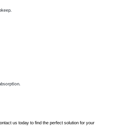
upkeep.
absorption.
tact us today to find the perfect solution for your