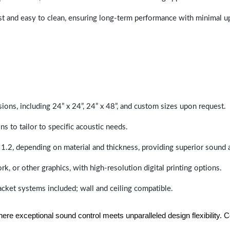
last and easy to clean, ensuring long-term performance with minimal 
sions, including 24” x 24”, 24” x 48”, and custom sizes upon request.
ns to tailor to specific acoustic needs.
 1.2, depending on material and thickness, providing superior sound 
ork, or other graphics, with high-resolution digital printing options.
racket systems included; wall and ceiling compatible.
e exceptional sound control meets unparalleled design flexibility. Con