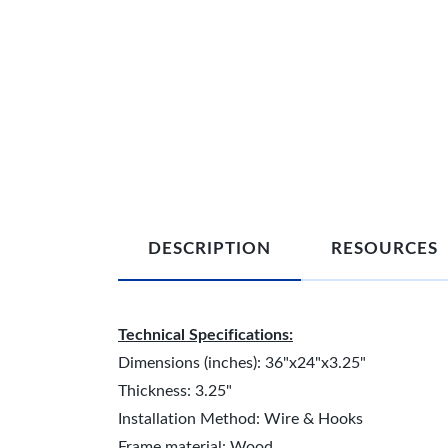
DESCRIPTION
RESOURCES
Technical Specifications:
Dimensions (inches): 36"x24"x3.25"
Thickness: 3.25"
Installation Method: Wire & Hooks
Frame material: Wood