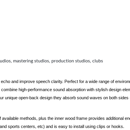
udios, mastering studios, production studios, clubs
 echo and improve speech clarity. Perfect for a wide range of enviro
combine high-performance sound absorption with stylish design eleme
ur unique open-back design they absorb sound waves on both sides of
of available methods, plus the inner wood frame provides additional e
nd sports centers, etc) and is easy to install using clips or hooks.