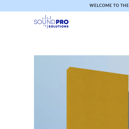
WELCOME TO THE 