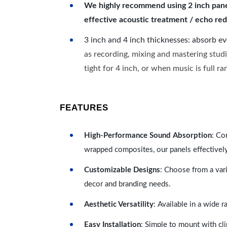
We highly recommend using 2 inch panels
effective acoustic treatment / echo red
3 inch and 4 inch thicknesses: absorb e
as recording, mixing and mastering studi
tight for 4 inch, or when music is full r
FEATURES
High-Performance Sound Absorption
: Co
wrapped composites, our panels effectivel
Customizable Designs
: Choose from a vari
decor and branding needs.
Aesthetic Versatility
: Available in a wide 
Easy Installation
: Simple to mount with cli