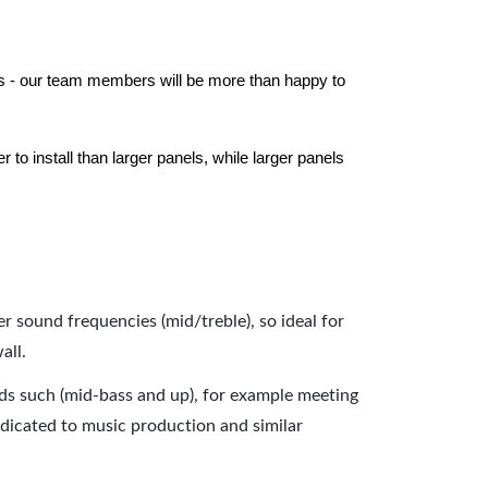
els - our team members will be more than happy to
to install than larger panels, while larger panels
er sound frequencies (mid/treble), so ideal for
all.
nds such (mid-bass and up), for example meeting
dicated to music production and similar