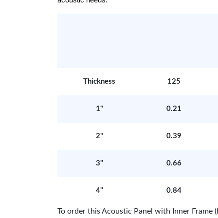
acoustic needs.
Thickness
125
1"
0.21
2"
0.39
3"
0.66
4"
0.84
To order this Acoustic Panel with Inner Fram