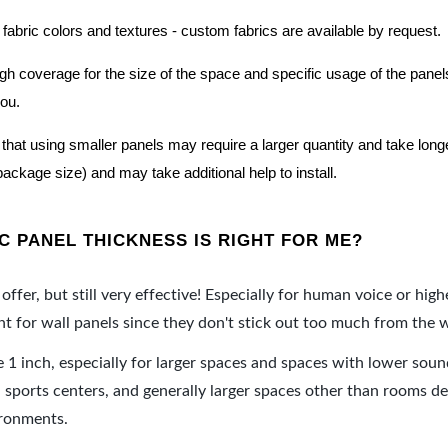
 fabric colors and textures - custom fabrics are available by request.
nough coverage for the size of the space and specific usage of the pan
you.
hat using smaller panels may require a larger quantity and take longer 
package size) and may take additional help to install.
 PANEL THICKNESS IS RIGHT FOR ME?
offer, but still very effective! Especially for human voice or high
 for wall panels since they don't stick out too much from the w
e 1 inch, especially for larger spaces and spaces with lower sou
ports centers, and generally larger spaces other than rooms de
ironments.