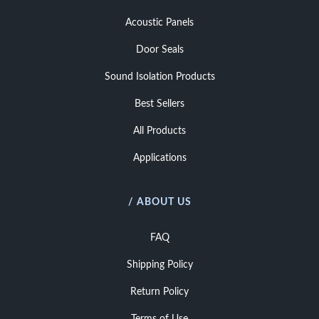
Acoustic Panels
Door Seals
Sound Isolation Products
Best Sellers
All Products
Applications
/ ABOUT US
FAQ
Shipping Policy
Return Policy