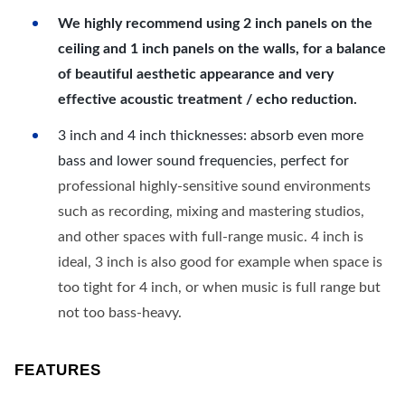
We highly recommend using 2 inch panels on the
ceiling and 1 inch panels on the walls, for a balance
of beautiful aesthetic appearance and very
effective acoustic treatment / echo reduction.
3 inch and 4 inch thicknesses: absorb even more
bass and lower sound frequencies, perfect for
professional highly-sensitive sound environments
such as recording, mixing and mastering studios,
and other spaces with full-range music. 4 inch is
ideal, 3 inch is also good for example when space is
too tight for 4 inch, or when music is full range but
not too bass-heavy.
FEATURES