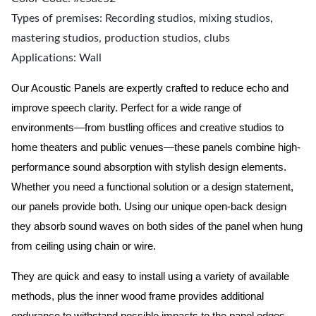
Types of premises: Recording studios, mixing studios,
mastering studios, production studios, clubs
Applications: Wall
Our Acoustic Panels are expertly crafted to reduce echo and
improve speech clarity. Perfect for a wide range of
environments—from bustling offices and creative studios to
home theaters and public venues—these panels combine high-
performance sound absorption with stylish design elements.
Whether you need a functional solution or a design statement,
our panels provide both.
Using our unique open-back design
they absorb sound waves on both sides of the panel when hung
from ceiling using chain or wire.
They are quick and easy to install using a variety of available
methods, plus the inner wood frame provides additional