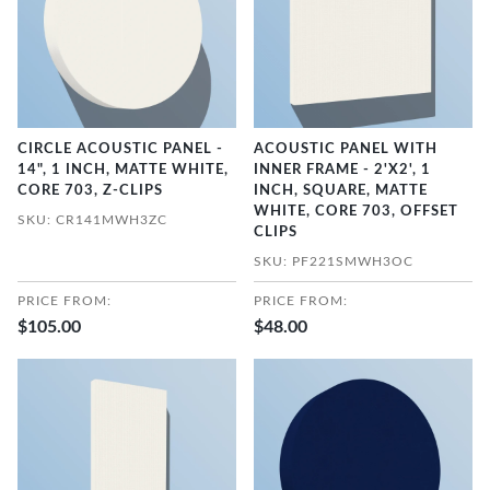
CIRCLE ACOUSTIC PANEL -
ACOUSTIC PANEL WITH
14", 1 INCH, MATTE WHITE,
INNER FRAME - 2'X2', 1
CORE 703, Z-CLIPS
INCH, SQUARE, MATTE
WHITE, CORE 703, OFFSET
SKU: CR141MWH3ZC
CLIPS
SKU: PF221SMWH3OC
PRICE FROM:
PRICE FROM:
$105.00
$48.00