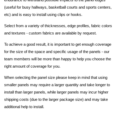
endurance to withstand possible impacts to the panel edges
(useful for busy hallways, basketball courts and sports centers,
etc) and is easy to install using clips or hooks.
Select from a variety of thicknesses, edge profiles, fabric colors
and textures - custom fabrics are available by request.
To achieve a good result, it is important to get enough coverage
for the size of the space and specific usage of the panels - our
team members will be more than happy to help you choose the
right amount of coverage for you.
When selecting the panel size please keep in mind that using
smaller panels may require a larger quantity and take longer to
install than larger panels, while larger panels may incur higher
shipping costs (due to the larger package size) and may take
additional help to install.