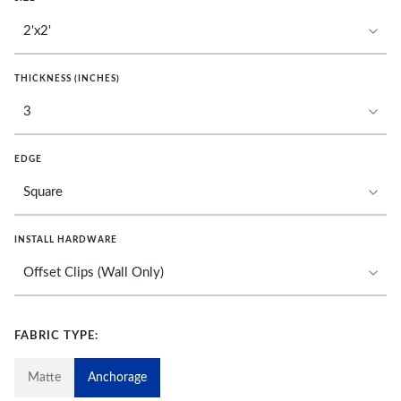
THICKNESS (INCHES)
EDGE
INSTALL HARDWARE
FABRIC TYPE:
Matte
Anchorage