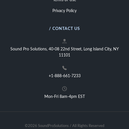
Terms of Use
Privacy Policy
/ CONTACT US
Sound Pro Solutions, 40-08 22nd Street, Long Island City, NY
11101
+1-888-661-7233
Mon-Fri 8am-4pm EST
©2026 SoundProSolutions / All Rights Reserved