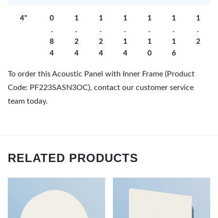
4"
0
1
1
1
1
1
1
.
.
.
.
.
.
.
8
2
2
1
1
1
2
4
4
4
4
0
6
To order this Acoustic Panel with Inner Frame (Product
Code: PF223SASN3OC), contact our customer service
team today.
RELATED PRODUCTS