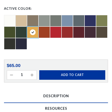
ACTIVE COLOR:
$65.00
ADD TO CART
DESCRIPTION
RESOURCES