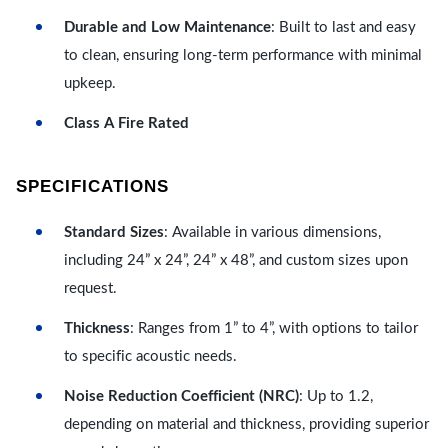
Durable and Low Maintenance
: Built to last and easy
to clean, ensuring long-term performance with minimal
upkeep.
Class A Fire Rated
SPECIFICATIONS
Standard Sizes
: Available in various dimensions,
including 24” x 24”, 24” x 48”, and custom sizes upon
request.
Thickness
: Ranges from 1” to 4”, with options to tailor
to specific acoustic needs.
Noise Reduction Coefficient (NRC)
: Up to 1.2,
depending on material and thickness, providing superior