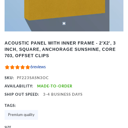
Item
ACOUSTIC PANEL WITH INNER FRAME - 2'X2', 3
1
INCH, SQUARE, ANCHORAGE SUNSHINE, CORE
of
703, OFFSET CLIPS
2
6
reviews
SKU:
PF223SASN3OC
AVAILABILITY:
MADE-TO-ORDER
SHIP OUT SPEED:
3-4 BUSINESS DAYS
TAGS:
Premium quality
SIZE