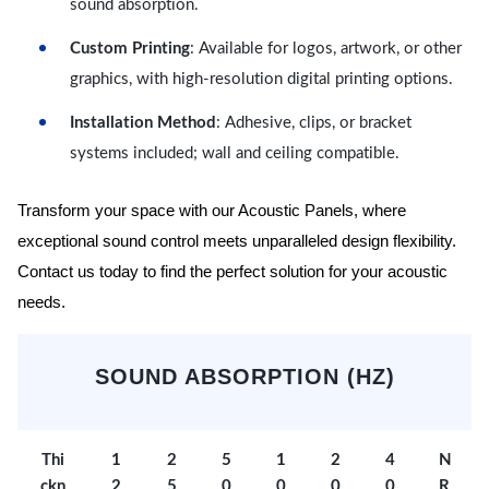
sound absorption.
Custom Printing
: Available for logos, artwork, or other
graphics, with high-resolution digital printing options.
Installation Method
: Adhesive, clips, or bracket
systems included; wall and ceiling compatible.
Transform your space with our Acoustic Panels, where
exceptional sound control meets unparalleled design flexibility.
Contact us today to find the perfect solution for your acoustic
needs.
SOUND ABSORPTION (HZ)
Thi
1
2
5
1
2
4
N
ckn
2
5
0
0
0
0
R