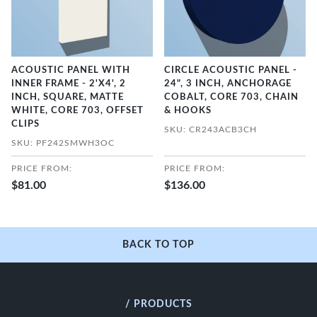
ACOUSTIC PANEL WITH
CIRCLE ACOUSTIC PANEL -
INNER FRAME - 2'X4', 2
24", 3 INCH, ANCHORAGE
INCH, SQUARE, MATTE
COBALT, CORE 703, CHAIN
WHITE, CORE 703, OFFSET
& HOOKS
CLIPS
SKU: CR243ACB3CH
SKU: PF242SMWH3OC
PRICE FROM:
PRICE FROM:
$81.00
$136.00
BACK TO TOP
/ PRODUCTS