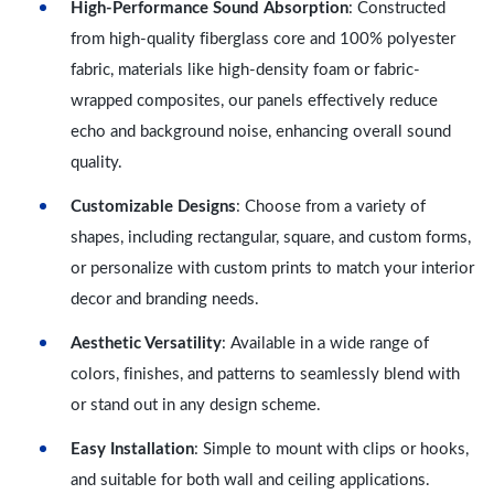
High-Performance Sound Absorption
: Constructed
from high-quality fiberglass core and 100% polyester
fabric, materials like high-density foam or fabric-
wrapped composites, our panels effectively reduce
echo and background noise, enhancing overall sound
quality.
Customizable Designs
: Choose from a variety of
shapes, including rectangular, square, and custom forms,
or personalize with custom prints to match your interior
decor and branding needs.
Aesthetic Versatility
: Available in a wide range of
colors, finishes, and patterns to seamlessly blend with
or stand out in any design scheme.
Easy Installation
: Simple to mount with clips or hooks,
and suitable for both wall and ceiling applications.