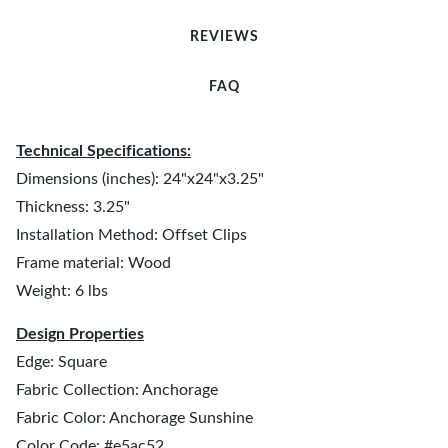
REVIEWS
FAQ
Technical Specifications:
Dimensions (inches): 24"x24"x3.25"
Thickness: 3.25"
Installation Method: Offset Clips
Frame material: Wood
Weight: 6 lbs
Design Properties
Edge: Square
Fabric Collection: Anchorage
Fabric Color: Anchorage Sunshine
Color Code: #e5ac52