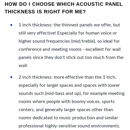
HOW DO I CHOOSE WHICH ACOUSTIC PANEL
THICKNESS IS RIGHT FOR ME?
1 inch thickness: the thinnest panels we offer, but
still very effective! Especially for human voice or
higher sound frequencies (mid/treble), so ideal for
conference and meeting rooms - excellent for wall
panels since they don't stick out too much from the
wall.
2 inch thickness: more effective than the 1 inch,
especially for larger spaces and spaces with lower
sounds such (mid-bass and up), for example meeting
rooms where people with boomy voices, sports
centers, and generally larger spaces other than
rooms dedicated to music production and similar
professional highly-sensitive sound environments.