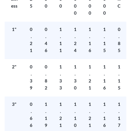
ess
5
0
0
0
0
0
C
0
0
0
1"
0
0
1
1
1
1
0
.
.
.
.
.
.
.
2
4
1
2
1
1
8
1
6
1
4
6
5
5
2"
0
0
1
1
1
1
1
.
.
.
.
.
.
.
3
8
3
3
2
1
1
9
2
3
0
1
6
5
3"
0
1
1
1
1
1
1
.
.
.
.
.
.
.
6
1
2
1
2
1
1
6
9
1
0
1
6
7