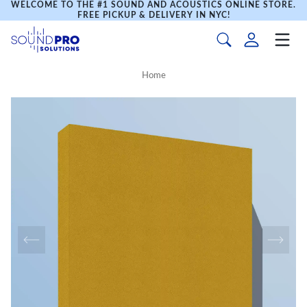
WELCOME TO THE #1 SOUND AND ACOUSTICS ONLINE STORE.
FREE PICKUP & DELIVERY IN NYC!
Home