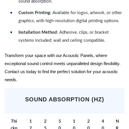
sound absorption.
Custom Printing
: Available for logos, artwork, or other
graphics, with high-resolution digital printing options.
Installation Method
: Adhesive, clips, or bracket
systems included; wall and ceiling compatible.
Transform your space with our Acoustic Panels, where
exceptional sound control meets unparalleled design flexibility.
Contact us today to find the perfect solution for your acoustic
needs.
SOUND ABSORPTION (HZ)
Thi
1
2
5
1
2
4
N
ckn
2
5
0
0
0
0
R