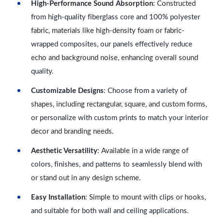
High-Performance Sound Absorption
: Constructed
from high-quality fiberglass core and 100% polyester
fabric, materials like high-density foam or fabric-
wrapped composites, our panels effectively reduce
echo and background noise, enhancing overall sound
quality.
Customizable Designs
: Choose from a variety of
shapes, including rectangular, square, and custom forms,
or personalize with custom prints to match your interior
decor and branding needs.
Aesthetic Versatility
: Available in a wide range of
colors, finishes, and patterns to seamlessly blend with
or stand out in any design scheme.
Easy Installation
: Simple to mount with clips or hooks,
and suitable for both wall and ceiling applications.