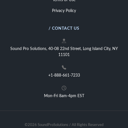
Terms of Use
Privacy Policy
/ CONTACT US
Sound Pro Solutions, 40-08 22nd Street, Long Island City, NY
11101
+1-888-661-7233
Mon-Fri 8am-4pm EST
©2026 SoundProSolutions / All Rights Reserved