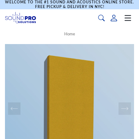
WELCOME TO THE #1 SOUND AND ACOUSTICS ONLINE STORE.
FREE PICKUP & DELIVERY IN NYC!
Home