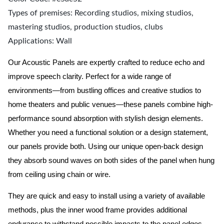
Types of premises: Recording studios, mixing studios,
mastering studios, production studios, clubs
Applications: Wall
Our Acoustic Panels are expertly crafted to reduce echo and
improve speech clarity. Perfect for a wide range of
environments—from bustling offices and creative studios to
home theaters and public venues—these panels combine high-
performance sound absorption with stylish design elements.
Whether you need a functional solution or a design statement,
our panels provide both.
Using our unique open-back design
they absorb sound waves on both sides of the panel when hung
from ceiling using chain or wire.
They are quick and easy to install using a variety of available
methods, plus the inner wood frame provides additional