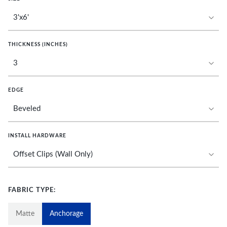
THICKNESS (INCHES)
EDGE
INSTALL HARDWARE
FABRIC TYPE:
Matte
Anchorage