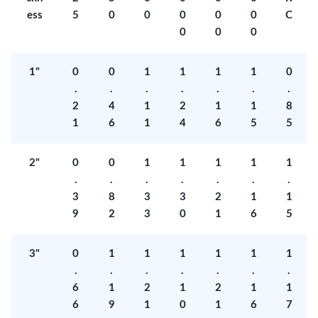
ess
5
0
0
0
0
0
C
0
0
0
1"
0
0
1
1
1
1
0
.
.
.
.
.
.
.
2
4
1
2
1
1
8
1
6
1
4
6
5
5
2"
0
0
1
1
1
1
1
.
.
.
.
.
.
.
3
8
3
3
2
1
1
9
2
3
0
1
6
5
3"
0
1
1
1
1
1
1
.
.
.
.
.
.
.
6
1
2
1
2
1
1
6
9
1
0
1
6
7