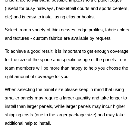
endurance to withstand possible impacts to the panel edges
(useful for busy hallways, basketball courts and sports centers,
etc) and is easy to install using clips or hooks.
Select from a variety of thicknesses, edge profiles, fabric colors
and textures - custom fabrics are available by request.
To achieve a good result, it is important to get enough coverage
for the size of the space and specific usage of the panels - our
team members will be more than happy to help you choose the
right amount of coverage for you.
When selecting the panel size please keep in mind that using
smaller panels may require a larger quantity and take longer to
install than larger panels, while larger panels may incur higher
shipping costs (due to the larger package size) and may take
additional help to install.