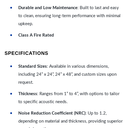
Durable and Low Maintenance
: Built to last and easy
to clean, ensuring long-term performance with minimal
upkeep.
Class A Fire Rated
SPECIFICATIONS
Standard Sizes
: Available in various dimensions,
including 24” x 24”, 24” x 48”, and custom sizes upon
request.
Thickness
: Ranges from 1” to 4”, with options to tailor
to specific acoustic needs.
Noise Reduction Coefficient (NRC)
: Up to 1.2,
depending on material and thickness, providing superior