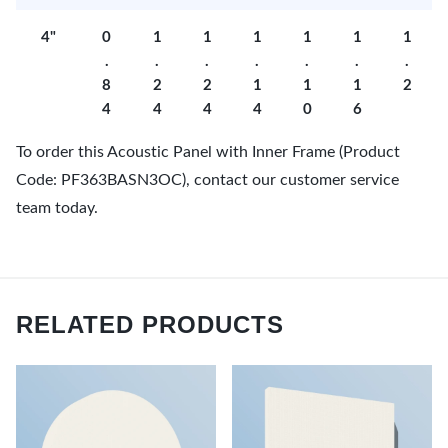
4"
0
1
1
1
1
1
1
.
.
.
.
.
.
.
8
2
2
1
1
1
2
4
4
4
4
0
6
To order this Acoustic Panel with Inner Frame (Product
Code: PF363BASN3OC), contact our customer service
team today.
RELATED PRODUCTS