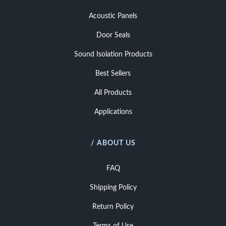
Acoustic Panels
Door Seals
Sound Isolation Products
Best Sellers
All Products
Applications
/ ABOUT US
FAQ
Shipping Policy
Return Policy