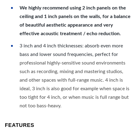
We highly recommend using 2 inch panels on the
ceiling and 1 inch panels on the walls, for a balance
of beautiful aesthetic appearance and very
effective acoustic treatment / echo reduction.
3 inch and 4 inch thicknesses: absorb even more
bass and lower sound frequencies, perfect for
professional highly-sensitive sound environments
such as recording, mixing and mastering studios,
and other spaces with full-range music. 4 inch is
ideal, 3 inch is also good for example when space is
too tight for 4 inch, or when music is full range but
not too bass-heavy.
FEATURES