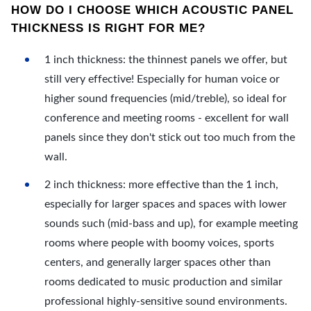
HOW DO I CHOOSE WHICH ACOUSTIC PANEL
THICKNESS IS RIGHT FOR ME?
1 inch thickness: the thinnest panels we offer, but
still very effective! Especially for human voice or
higher sound frequencies (mid/treble), so ideal for
conference and meeting rooms - excellent for wall
panels since they don't stick out too much from the
wall.
2 inch thickness: more effective than the 1 inch,
especially for larger spaces and spaces with lower
sounds such (mid-bass and up), for example meeting
rooms where people with boomy voices, sports
centers, and generally larger spaces other than
rooms dedicated to music production and similar
professional highly-sensitive sound environments.