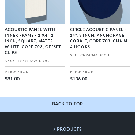
ACOUSTIC PANEL WITH
CIRCLE ACOUSTIC PANEL -
INNER FRAME - 2'X4', 2
24", 3 INCH, ANCHORAGE
INCH, SQUARE, MATTE
COBALT, CORE 703, CHAIN
WHITE, CORE 703, OFFSET
& HOOKS
CLIPS
SKU: CR243ACB3CH
SKU: PF242SMWH3OC
PRICE FROM:
PRICE FROM:
$81.00
$136.00
BACK TO TOP
/ PRODUCTS