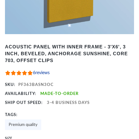
Item
ACOUSTIC PANEL WITH INNER FRAME - 3'X6', 3
1
INCH, BEVELED, ANCHORAGE SUNSHINE, CORE
of
703, OFFSET CLIPS
2
6
reviews
SKU:
PF363BASN3OC
AVAILABILITY:
MADE-TO-ORDER
SHIP OUT SPEED:
3-4 BUSINESS DAYS
TAGS:
Premium quality
SIZE