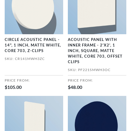
CIRCLE ACOUSTIC PANEL -
ACOUSTIC PANEL WITH
14", 1 INCH, MATTE WHITE,
INNER FRAME - 2'X2', 1
CORE 703, Z-CLIPS
INCH, SQUARE, MATTE
WHITE, CORE 703, OFFSET
SKU: CR141MWH3ZC
CLIPS
SKU: PF221SMWH3OC
PRICE FROM:
PRICE FROM:
$105.00
$48.00