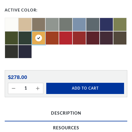
ACTIVE COLOR:
$278.00
ADD TO CART
DESCRIPTION
RESOURCES