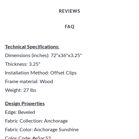
REVIEWS
FAQ
Technical Specifications:
Dimensions (inches): 72"x36"x3.25"
Thickness: 3.25"
Installation Method: Offset Clips
Frame material: Wood
Weight: 27 lbs
Design Properties
Edge: Beveled
Fabric Collection: Anchorage
Fabric Color: Anchorage Sunshine
Color Code: #e5ac52