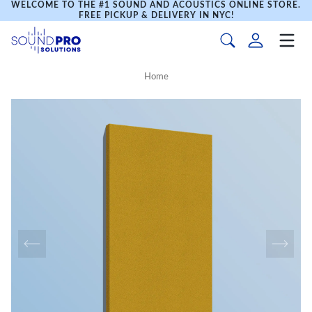
WELCOME TO THE #1 SOUND AND ACOUSTICS ONLINE STORE.
FREE PICKUP & DELIVERY IN NYC!
Home