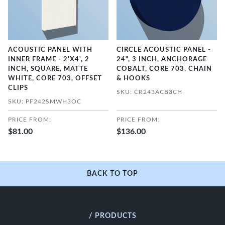
ACOUSTIC PANEL WITH
CIRCLE ACOUSTIC PANEL -
INNER FRAME - 2'X4', 2
24", 3 INCH, ANCHORAGE
INCH, SQUARE, MATTE
COBALT, CORE 703, CHAIN
WHITE, CORE 703, OFFSET
& HOOKS
CLIPS
SKU: CR243ACB3CH
SKU: PF242SMWH3OC
PRICE FROM:
PRICE FROM:
$81.00
$136.00
BACK TO TOP
/ PRODUCTS