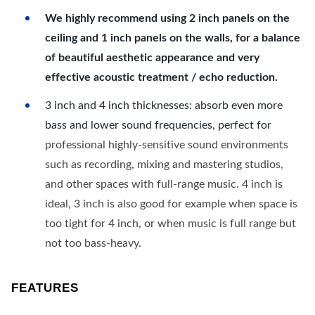
We highly recommend using 2 inch panels on the
ceiling and 1 inch panels on the walls, for a balance
of beautiful aesthetic appearance and very
effective acoustic treatment / echo reduction.
3 inch and 4 inch thicknesses: absorb even more
bass and lower sound frequencies, perfect for
professional highly-sensitive sound environments
such as recording, mixing and mastering studios,
and other spaces with full-range music. 4 inch is
ideal, 3 inch is also good for example when space is
too tight for 4 inch, or when music is full range but
not too bass-heavy.
FEATURES