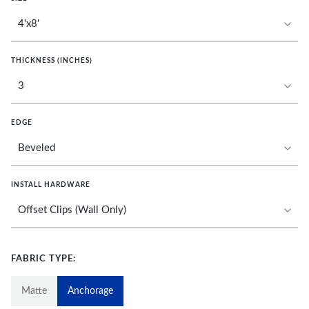
THICKNESS (INCHES)
EDGE
INSTALL HARDWARE
FABRIC TYPE:
Matte
Anchorage