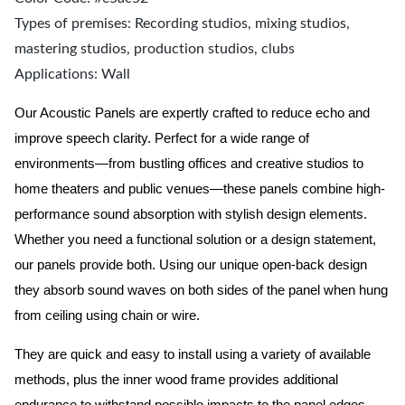
Types of premises: Recording studios, mixing studios,
mastering studios, production studios, clubs
Applications: Wall
Our Acoustic Panels are expertly crafted to reduce echo and
improve speech clarity. Perfect for a wide range of
environments—from bustling offices and creative studios to
home theaters and public venues—these panels combine high-
performance sound absorption with stylish design elements.
Whether you need a functional solution or a design statement,
our panels provide both.
Using our unique open-back design
they absorb sound waves on both sides of the panel when hung
from ceiling using chain or wire.
They are quick and easy to install using a variety of available
methods, plus the inner wood frame provides additional