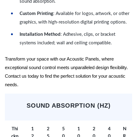
sound absorption.
Custom Printing
: Available for logos, artwork, or other
graphics, with high-resolution digital printing options.
Installation Method
: Adhesive, clips, or bracket
systems included; wall and ceiling compatible.
Transform your space with our Acoustic Panels, where
exceptional sound control meets unparalleled design flexibility.
Contact us today to find the perfect solution for your acoustic
needs.
SOUND ABSORPTION (HZ)
Thi
1
2
5
1
2
4
N
ckn
2
5
0
0
0
0
R