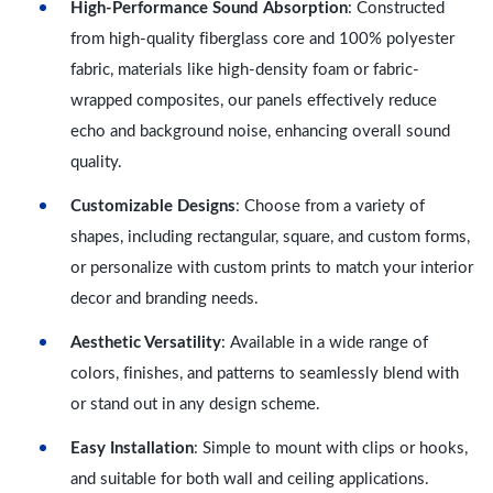
High-Performance Sound Absorption
: Constructed
from high-quality fiberglass core and 100% polyester
fabric, materials like high-density foam or fabric-
wrapped composites, our panels effectively reduce
echo and background noise, enhancing overall sound
quality.
Customizable Designs
: Choose from a variety of
shapes, including rectangular, square, and custom forms,
or personalize with custom prints to match your interior
decor and branding needs.
Aesthetic Versatility
: Available in a wide range of
colors, finishes, and patterns to seamlessly blend with
or stand out in any design scheme.
Easy Installation
: Simple to mount with clips or hooks,
and suitable for both wall and ceiling applications.