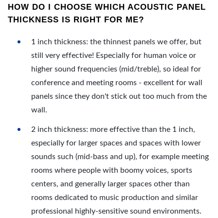
HOW DO I CHOOSE WHICH ACOUSTIC PANEL
THICKNESS IS RIGHT FOR ME?
1 inch thickness: the thinnest panels we offer, but
still very effective! Especially for human voice or
higher sound frequencies (mid/treble), so ideal for
conference and meeting rooms - excellent for wall
panels since they don't stick out too much from the
wall.
2 inch thickness: more effective than the 1 inch,
especially for larger spaces and spaces with lower
sounds such (mid-bass and up), for example meeting
rooms where people with boomy voices, sports
centers, and generally larger spaces other than
rooms dedicated to music production and similar
professional highly-sensitive sound environments.