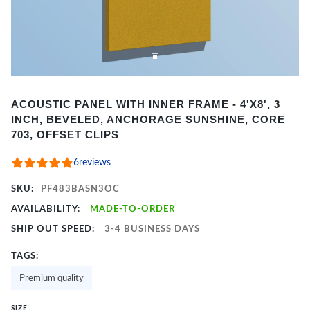
Item
ACOUSTIC PANEL WITH INNER FRAME - 4'X8', 3
1
INCH, BEVELED, ANCHORAGE SUNSHINE, CORE
of
703, OFFSET CLIPS
2
6
reviews
SKU:
PF483BASN3OC
AVAILABILITY:
MADE-TO-ORDER
SHIP OUT SPEED:
3-4 BUSINESS DAYS
TAGS:
Premium quality
SIZE