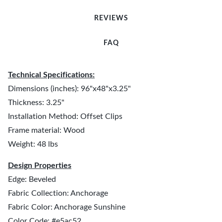
REVIEWS
FAQ
Technical Specifications:
Dimensions (inches): 96"x48"x3.25"
Thickness: 3.25"
Installation Method: Offset Clips
Frame material: Wood
Weight: 48 lbs
Design Properties
Edge: Beveled
Fabric Collection: Anchorage
Fabric Color: Anchorage Sunshine
Color Code: #e5ac52