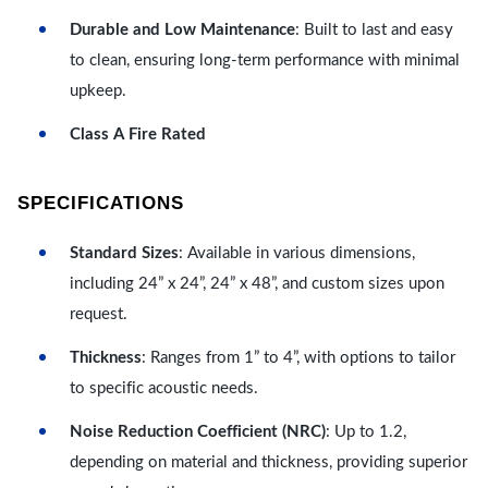
Durable and Low Maintenance
: Built to last and easy
to clean, ensuring long-term performance with minimal
upkeep.
Class A Fire Rated
SPECIFICATIONS
Standard Sizes
: Available in various dimensions,
including 24” x 24”, 24” x 48”, and custom sizes upon
request.
Thickness
: Ranges from 1” to 4”, with options to tailor
to specific acoustic needs.
Noise Reduction Coefficient (NRC)
: Up to 1.2,
depending on material and thickness, providing superior