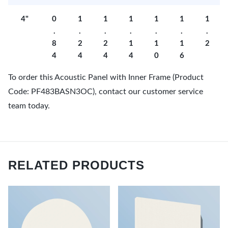
4"
0
1
1
1
1
1
1
.
.
.
.
.
.
.
8
2
2
1
1
1
2
4
4
4
4
0
6
To order this Acoustic Panel with Inner Frame (Product
Code: PF483BASN3OC), contact our customer service
team today.
RELATED PRODUCTS