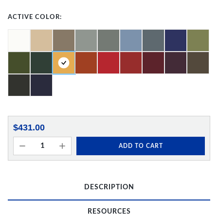
ACTIVE COLOR:
$431.00
ADD TO CART
DESCRIPTION
RESOURCES