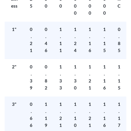
ess
5
0
0
0
0
0
C
0
0
0
1"
0
0
1
1
1
1
0
.
.
.
.
.
.
.
2
4
1
2
1
1
8
1
6
1
4
6
5
5
2"
0
0
1
1
1
1
1
.
.
.
.
.
.
.
3
8
3
3
2
1
1
9
2
3
0
1
6
5
3"
0
1
1
1
1
1
1
.
.
.
.
.
.
.
6
1
2
1
2
1
1
6
9
1
0
1
6
7