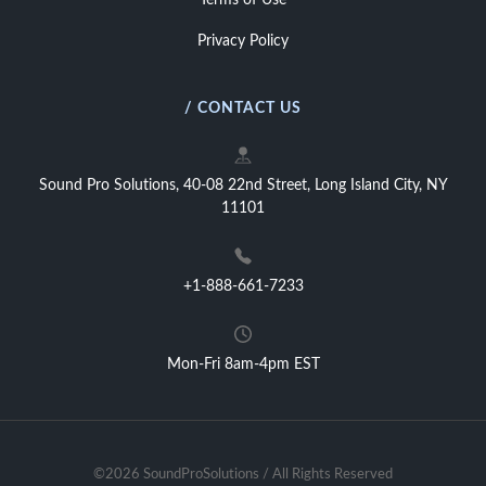
Terms of Use
Privacy Policy
/ CONTACT US
Sound Pro Solutions, 40-08 22nd Street, Long Island City, NY
11101
+1-888-661-7233
Mon-Fri 8am-4pm EST
©2026 SoundProSolutions / All Rights Reserved