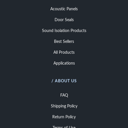
Acoustic Panels
Door Seals
Sound Isolation Products
Best Sellers
All Products
Applications
/ ABOUT US
FAQ
Shipping Policy
Return Policy