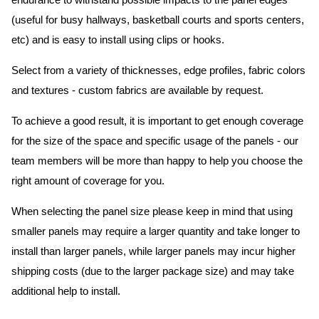
endurance to withstand possible impacts to the panel edges
(useful for busy hallways, basketball courts and sports centers,
etc) and is easy to install using clips or hooks.
Select from a variety of thicknesses, edge profiles, fabric colors
and textures - custom fabrics are available by request.
To achieve a good result, it is important to get enough coverage
for the size of the space and specific usage of the panels - our
team members will be more than happy to help you choose the
right amount of coverage for you.
When selecting the panel size please keep in mind that using
smaller panels may require a larger quantity and take longer to
install than larger panels, while larger panels may incur higher
shipping costs (due to the larger package size) and may take
additional help to install.