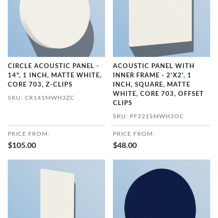
CIRCLE ACOUSTIC PANEL -
ACOUSTIC PANEL WITH
14", 1 INCH, MATTE WHITE,
INNER FRAME - 2'X2', 1
CORE 703, Z-CLIPS
INCH, SQUARE, MATTE
WHITE, CORE 703, OFFSET
SKU: CR141MWH3ZC
CLIPS
SKU: PF221SMWH3OC
PRICE FROM:
PRICE FROM:
$105.00
$48.00