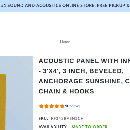
#1 SOUND AND ACOUSTICS ONLINE STORE. FREE PICKUP & 
Home
ACOUSTIC PANEL WITH I
- 3'X4', 3 INCH, BEVELED,
ANCHORAGE SUNSHINE, C
CHAIN & HOOKS
6
reviews
SKU:
PF343BASN3CH
AVAILABILITY:
MADE-TO-ORDER