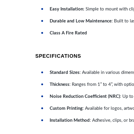
Easy Installation
: Simple to mount with cli
Durable and Low Maintenance
: Built to 
Class A Fire Rated
SPECIFICATIONS
Standard Sizes
: Available in various dimen
Thickness
: Ranges from 1” to 4”, with optio
Noise Reduction Coefficient (NRC)
: Up to
Custom Printing
: Available for logos, artw
Installation Method
: Adhesive, clips, or b