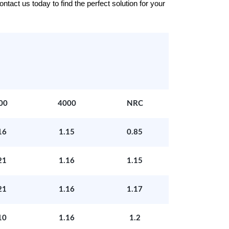
tact us today to find the perfect solution for your
00
4000
NRC
16
1.15
0.85
21
1.16
1.15
21
1.16
1.17
10
1.16
1.2