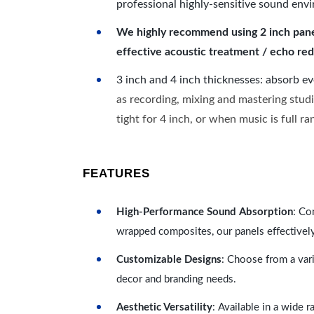
professional highly-sensitive sound env
We highly recommend using 2 inch panels
effective acoustic treatment / echo red
3 inch and 4 inch thicknesses: absorb e
as recording, mixing and mastering studi
tight for 4 inch, or when music is full r
FEATURES
High-Performance Sound Absorption
: Co
wrapped composites, our panels effectivel
Customizable Designs
: Choose from a vari
decor and branding needs.
Aesthetic Versatility
: Available in a wide 