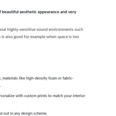
of beautiful aesthetic appearance and very
onal highly-sensitive sound environments such
ch is also good for example when space is too
 materials like high-density foam or fabric-
.
rsonalize with custom prints to match your interior
and out in any design scheme.