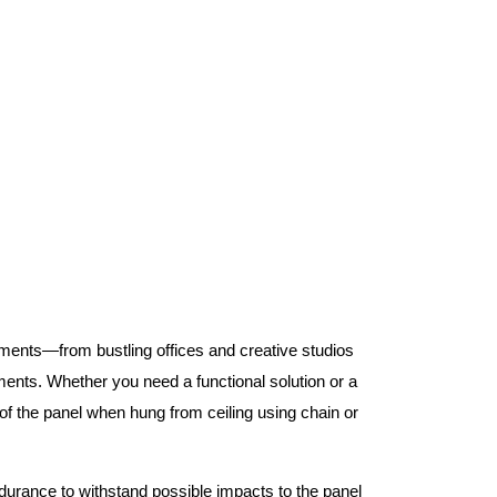
nments—from bustling offices and creative studios
nts. Whether you need a functional solution or a
 the panel when hung from ceiling using chain or
ndurance to withstand possible impacts to the panel