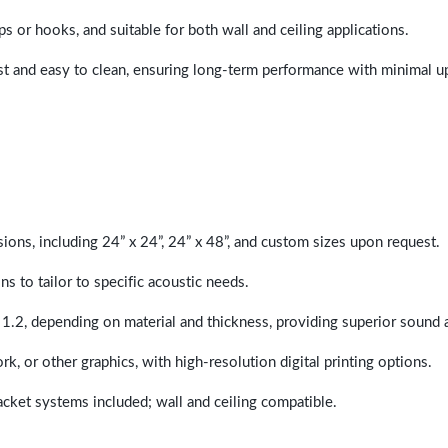
ps or hooks, and suitable for both wall and ceiling applications.
last and easy to clean, ensuring long-term performance with minimal 
sions, including 24” x 24”, 24” x 48”, and custom sizes upon request.
ns to tailor to specific acoustic needs.
 1.2, depending on material and thickness, providing superior sound 
ork, or other graphics, with high-resolution digital printing options.
racket systems included; wall and ceiling compatible.