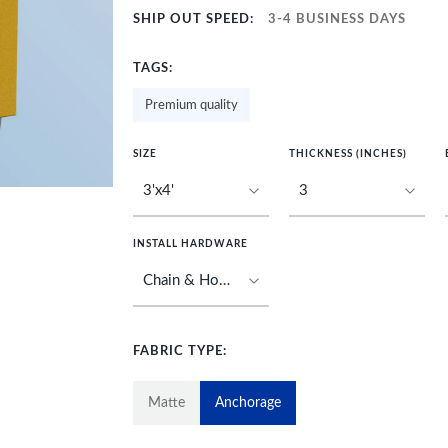
SHIP OUT SPEED:
3-4 BUSINESS DAYS
TAGS:
Premium quality
SIZE
THICKNESS (INCHES)
INSTALL HARDWARE
FABRIC TYPE:
Matte
Anchorage