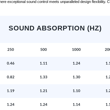
e exceptional sound control meets unparalleled design flexibility. Con
SOUND ABSORPTION (HZ)
250
500
1000
20
0.46
1.11
1.24
1.
0.82
1.33
1.30
1.
1.19
1.21
1.10
1.
1.24
1.24
1.14
1.