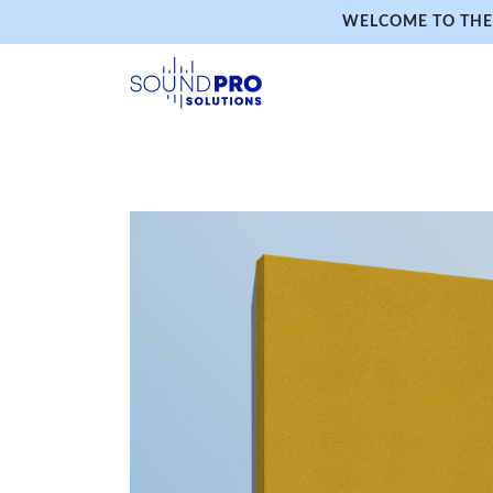
WELCOME TO THE 