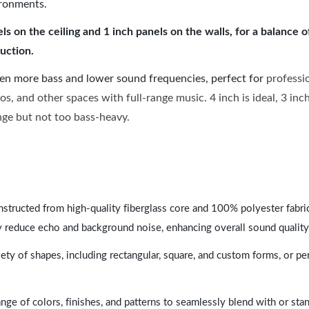
ironments.
 on the ceiling and 1 inch panels on the walls, for a balance 
uction.
ven more bass and lower sound frequencies, perfect for
professi
os, and other spaces with full-range music. 4 inch is ideal, 3 in
ange but not too bass-heavy.
nstructed from high-quality fiberglass core and 100% polyester fabric,
y reduce echo and background noise, enhancing overall sound quality
ety of shapes, including rectangular, square, and custom forms, or pe
range of colors, finishes, and patterns to seamlessly blend with or st