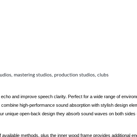
udios, mastering studios, production studios, clubs
 echo and improve speech clarity. Perfect for a wide range of enviro
combine high-performance sound absorption with stylish design eleme
ur unique open-back design they absorb sound waves on both sides of
of available methods, plus the inner wood frame provides additional e