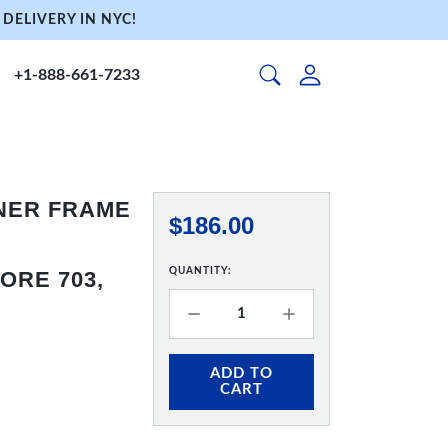
DELIVERY IN NYC!
+1-888-661-7233
NNER FRAME
$186.00
QUANTITY:
ORE 703,
ADD TO
CART