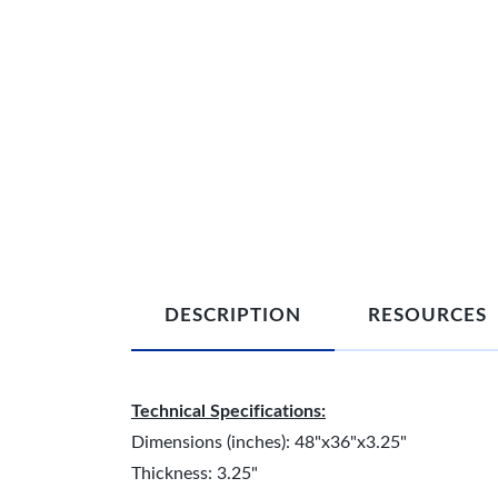
DESCRIPTION
RESOURCES
Technical Specifications:
Dimensions (inches): 48"x36"x3.25"
Thickness: 3.25"