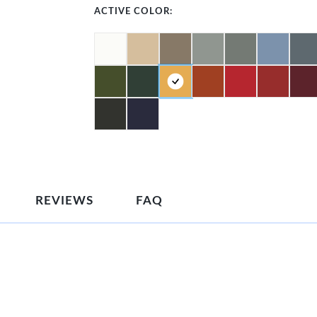
ACTIVE COLOR:
REVIEWS
FAQ