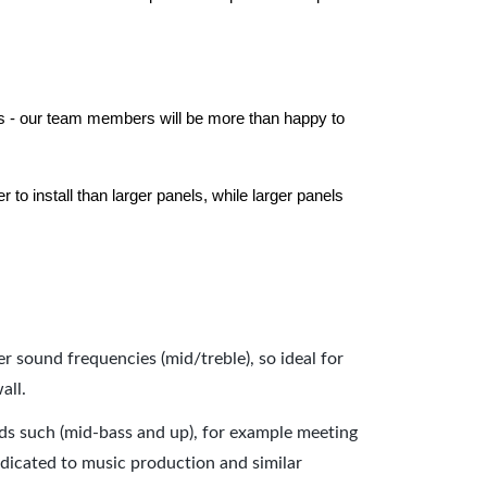
els - our team members will be more than happy to
to install than larger panels, while larger panels
er sound frequencies (mid/treble), so ideal for
all.
nds such (mid-bass and up), for example meeting
dicated to music production and similar