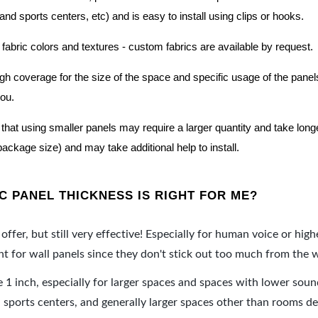
nd sports centers, etc) and is easy to install using clips or hooks.
 fabric colors and textures - custom fabrics are available by request.
nough coverage for the size of the space and specific usage of the pan
you.
hat using smaller panels may require a larger quantity and take longer 
package size) and may take additional help to install.
 PANEL THICKNESS IS RIGHT FOR ME?
offer, but still very effective! Especially for human voice or high
 for wall panels since they don't stick out too much from the w
e 1 inch, especially for larger spaces and spaces with lower sou
ports centers, and generally larger spaces other than rooms de