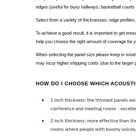
edges (useful for busy hallways, basketball courts a
Select from a variety of thicknesses, edge profiles,
To achieve a good result, it is important to get e
help you choose the right amount of coverage for 
When selecting the panel size please keep in mind t
may incur higher shipping costs (due to the larger 
HOW DO I CHOOSE WHICH ACOUSTIC
1 inch thickness: the thinnest panels we 
conference and meeting rooms - excellent
2 inch thickness: more effective than th
rooms where people with boomy voices, s