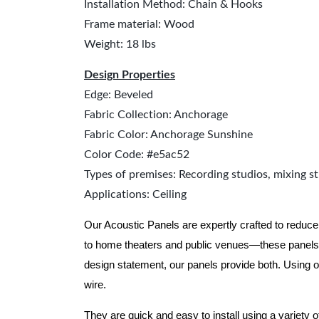
Installation Method: Chain & Hooks
Frame material: Wood
Weight: 18 lbs
Design Properties
Edge: Beveled
Fabric Collection: Anchorage
Fabric Color: Anchorage Sunshine
Color Code: #e5ac52
Types of premises: Recording studios, mixing st
Applications: Ceiling
Our Acoustic Panels are expertly crafted to reduce
to home theaters and public venues—these panels 
design statement, our panels provide both.
Using o
wire.
They are quick and easy to install using a variety 