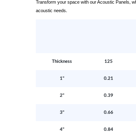
Transform your space with our Acoustic Panels, wher
acoustic needs.
Thickness
125
1"
0.21
2"
0.39
3"
0.66
4"
0.84