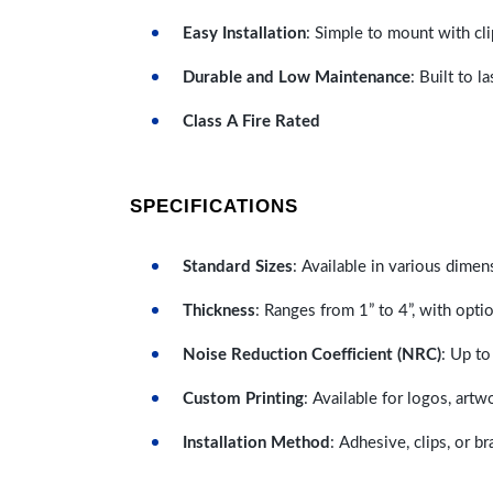
Easy Installation
: Simple to mount with cli
Durable and Low Maintenance
: Built to 
Class A Fire Rated
SPECIFICATIONS
Standard Sizes
: Available in various dimen
Thickness
: Ranges from 1” to 4”, with optio
Noise Reduction Coefficient (NRC)
: Up to
Custom Printing
: Available for logos, artw
Installation Method
: Adhesive, clips, or b