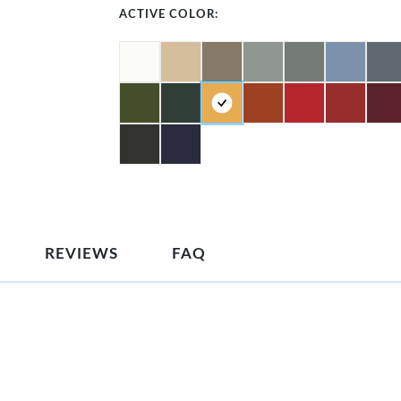
ACTIVE COLOR:
REVIEWS
FAQ