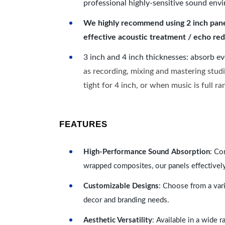
professional highly-sensitive sound env
We highly recommend using 2 inch panels
effective acoustic treatment / echo red
3 inch and 4 inch thicknesses: absorb e
as recording, mixing and mastering studi
tight for 4 inch, or when music is full r
FEATURES
High-Performance Sound Absorption
: Co
wrapped composites, our panels effectivel
Customizable Designs
: Choose from a vari
decor and branding needs.
Aesthetic Versatility
: Available in a wide 