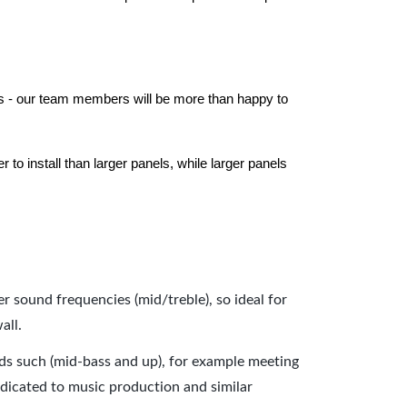
els - our team members will be more than happy to
to install than larger panels, while larger panels
er sound frequencies (mid/treble), so ideal for
all.
nds such (mid-bass and up), for example meeting
dicated to music production and similar