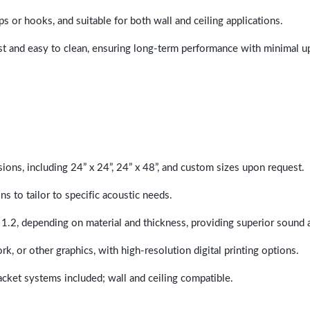
ps or hooks, and suitable for both wall and ceiling applications.
last and easy to clean, ensuring long-term performance with minimal 
sions, including 24” x 24”, 24” x 48”, and custom sizes upon request.
ns to tailor to specific acoustic needs.
 1.2, depending on material and thickness, providing superior sound 
ork, or other graphics, with high-resolution digital printing options.
racket systems included; wall and ceiling compatible.