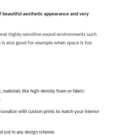
of beautiful aesthetic appearance and very
onal highly-sensitive sound environments such
ch is also good for example when space is too
 materials like high-density foam or fabric-
.
rsonalize with custom prints to match your interior
and out in any design scheme.