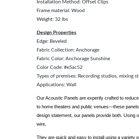
Installation Method: Offset Clips
Frame material: Wood
Weight: 32 lbs
Design Properties
Edge: Beveled
Fabric Collection: Anchorage
Fabric Color: Anchorage Sunshine
Color Code: #e5ac52
Types of premises: Recording studios, mixing st
Applications: Wall
Our Acoustic Panels are expertly crafted to reduce
to home theaters and public venues—these panels 
design statement, our panels provide both.
Using o
wire.
They are quick and easy to install using a variety 