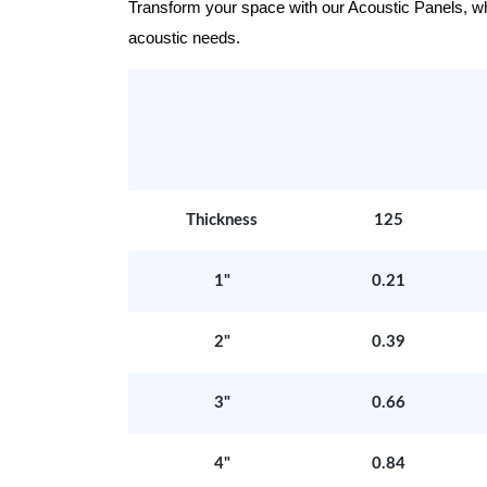
Transform your space with our Acoustic Panels, wher
acoustic needs.
Thickness
125
1"
0.21
2"
0.39
3"
0.66
4"
0.84