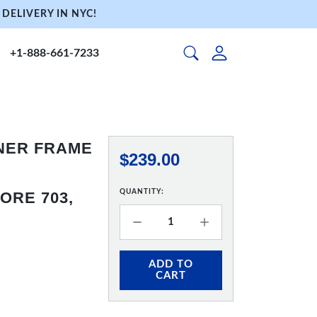
DELIVERY IN NYC!
+1-888-661-7233
NNER FRAME
$239.00
QUANTITY:
ORE 703,
ADD TO
CART