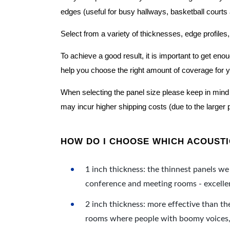
edges (useful for busy hallways, basketball courts a
Select from a variety of thicknesses, edge profiles,
To achieve a good result, it is important to get e
help you choose the right amount of coverage for 
When selecting the panel size please keep in mind t
may incur higher shipping costs (due to the larger 
HOW DO I CHOOSE WHICH ACOUSTIC
1 inch thickness: the thinnest panels we 
conference and meeting rooms - excellent
2 inch thickness: more effective than th
rooms where people with boomy voices, s