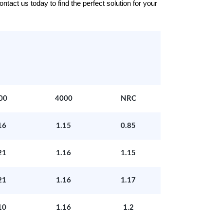
tact us today to find the perfect solution for your
00
4000
NRC
16
1.15
0.85
21
1.16
1.15
21
1.16
1.17
10
1.16
1.2