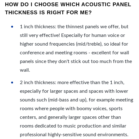
HOW DO I CHOOSE WHICH ACOUSTIC PANEL
THICKNESS IS RIGHT FOR ME?
1 inch thickness: the thinnest panels we offer, but
still very effective! Especially for human voice or
higher sound frequencies (mid/treble), so ideal for
conference and meeting rooms - excellent for wall
panels since they don't stick out too much from the
wall.
2 inch thickness: more effective than the 1 inch,
especially for larger spaces and spaces with lower
sounds such (mid-bass and up), for example meeting
rooms where people with boomy voices, sports
centers, and generally larger spaces other than
rooms dedicated to music production and similar
professional highly-sensitive sound environments.