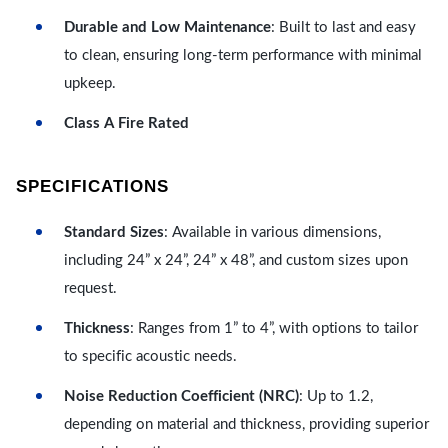
Durable and Low Maintenance
: Built to last and easy
to clean, ensuring long-term performance with minimal
upkeep.
Class A Fire Rated
SPECIFICATIONS
Standard Sizes
: Available in various dimensions,
including 24” x 24”, 24” x 48”, and custom sizes upon
request.
Thickness
: Ranges from 1” to 4”, with options to tailor
to specific acoustic needs.
Noise Reduction Coefficient (NRC)
: Up to 1.2,
depending on material and thickness, providing superior