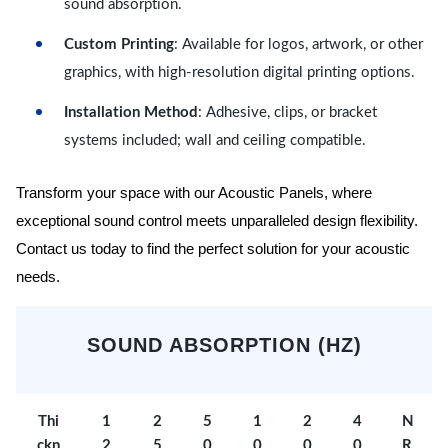
sound absorption.
Custom Printing
: Available for logos, artwork, or other
graphics, with high-resolution digital printing options.
Installation Method
: Adhesive, clips, or bracket
systems included; wall and ceiling compatible.
Transform your space with our Acoustic Panels, where
exceptional sound control meets unparalleled design flexibility.
Contact us today to find the perfect solution for your acoustic
needs.
SOUND ABSORPTION (HZ)
Thi
1
2
5
1
2
4
N
ckn
2
5
0
0
0
0
R