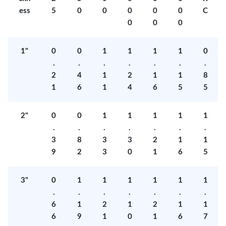
ess
5
0
0
0
0
0
C
0
0
0
1"
0
0
1
1
1
1
0
.
.
.
.
.
.
.
2
4
1
2
1
1
8
1
6
1
4
6
5
5
2"
0
0
1
1
1
1
1
.
.
.
.
.
.
.
3
8
3
3
2
1
1
9
2
3
0
1
6
5
3"
0
1
1
1
1
1
1
.
.
.
.
.
.
.
6
1
2
1
2
1
1
6
9
1
0
1
6
7