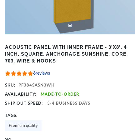
Item
ACOUSTIC PANEL WITH INNER FRAME - 3'X8', 4
1
INCH, SQUARE, ANCHORAGE SUNSHINE, CORE
of
703, WIRE & HOOKS
2
6
reviews
SKU:
PF384SASN3WH
AVAILABILITY:
MADE-TO-ORDER
SHIP OUT SPEED:
3-4 BUSINESS DAYS
TAGS:
Premium quality
SIZE