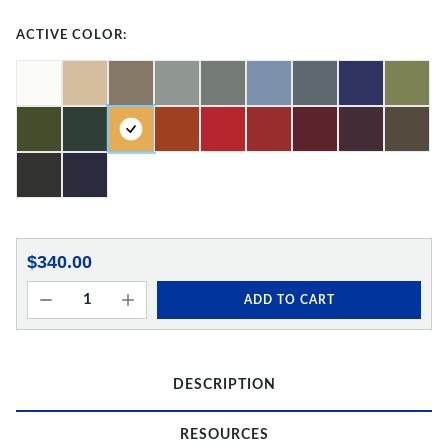
ACTIVE COLOR:
$340.00
ADD TO CART
DESCRIPTION
RESOURCES