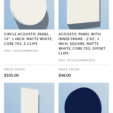
CIRCLE ACOUSTIC PANEL -
ACOUSTIC PANEL WITH
14", 1 INCH, MATTE WHITE,
INNER FRAME - 2'X2', 1
CORE 703, Z-CLIPS
INCH, SQUARE, MATTE
WHITE, CORE 703, OFFSET
SKU: CR141MWH3ZC
CLIPS
SKU: PF221SMWH3OC
PRICE FROM:
PRICE FROM:
$105.00
$48.00