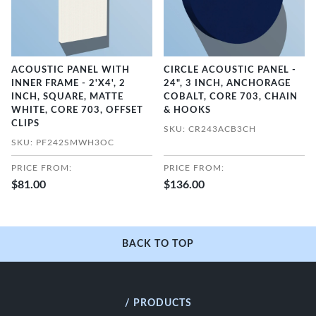
ACOUSTIC PANEL WITH
CIRCLE ACOUSTIC PANEL -
INNER FRAME - 2'X4', 2
24", 3 INCH, ANCHORAGE
INCH, SQUARE, MATTE
COBALT, CORE 703, CHAIN
WHITE, CORE 703, OFFSET
& HOOKS
CLIPS
SKU: CR243ACB3CH
SKU: PF242SMWH3OC
PRICE FROM:
PRICE FROM:
$81.00
$136.00
BACK TO TOP
/ PRODUCTS