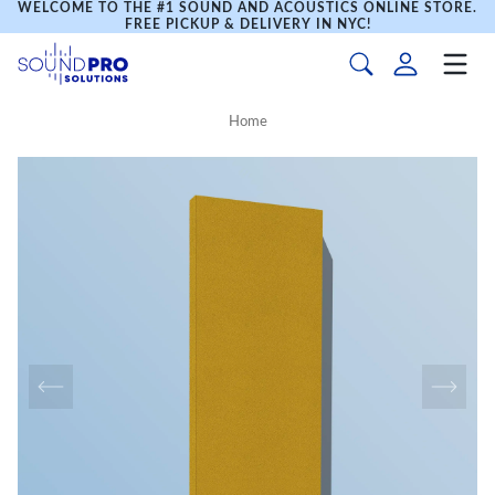
WELCOME TO THE #1 SOUND AND ACOUSTICS ONLINE STORE.
FREE PICKUP & DELIVERY IN NYC!
Home