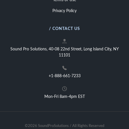
Terms of Use
Privacy Policy
/ CONTACT US
Sound Pro Solutions, 40-08 22nd Street, Long Island City, NY
11101
+1-888-661-7233
Mon-Fri 8am-4pm EST
©2026 SoundProSolutions / All Rights Reserved