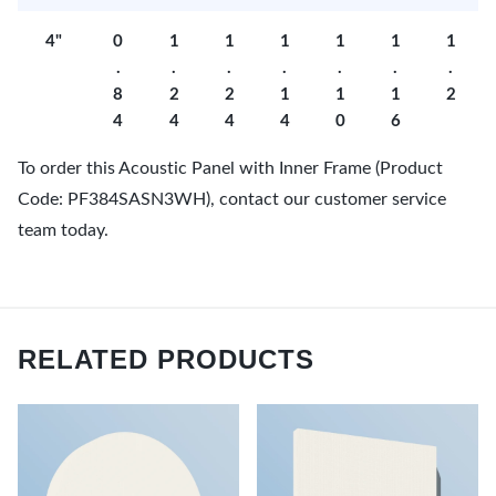
4"
0
1
1
1
1
1
1
.
.
.
.
.
.
.
8
2
2
1
1
1
2
4
4
4
4
0
6
To order this Acoustic Panel with Inner Frame (Product
Code: PF384SASN3WH), contact our customer service
team today.
RELATED PRODUCTS