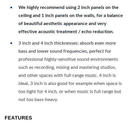
We highly recommend using 2 inch panels on the
ceiling and 1 inch panels on the walls, for a balance
of beautiful aesthetic appearance and very
effective acoustic treatment / echo reduction.
3 inch and 4 inch thicknesses: absorb even more
bass and lower sound frequencies, perfect for
professional highly-sensitive sound environments
such as recording, mixing and mastering studios,
and other spaces with full-range music. 4 inch is
ideal, 3 inch is also good for example when space is
too tight for 4 inch, or when music is full range but
not too bass-heavy.
FEATURES