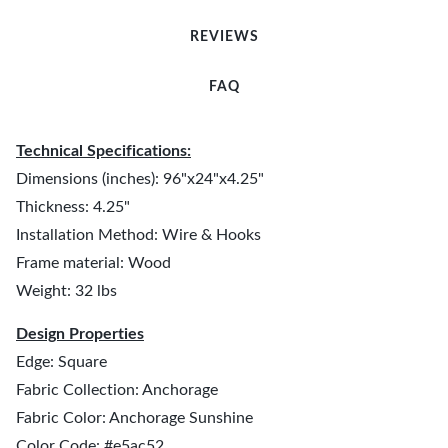
REVIEWS
FAQ
Technical Specifications:
Dimensions (inches): 96"x24"x4.25"
Thickness: 4.25"
Installation Method: Wire & Hooks
Frame material: Wood
Weight: 32 lbs
Design Properties
Edge: Square
Fabric Collection: Anchorage
Fabric Color: Anchorage Sunshine
Color Code: #e5ac52