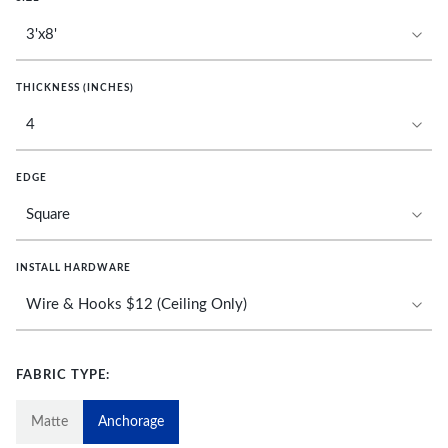
THICKNESS (INCHES)
EDGE
INSTALL HARDWARE
FABRIC TYPE:
Matte
Anchorage