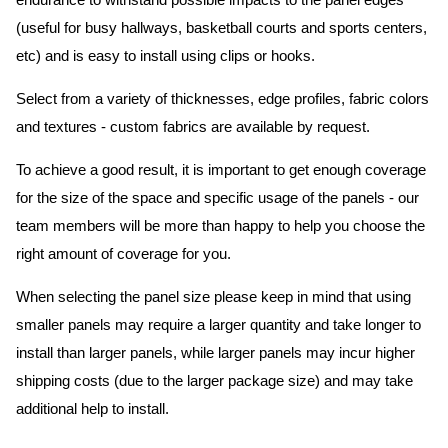
endurance to withstand possible impacts to the panel edges
(useful for busy hallways, basketball courts and sports centers,
etc) and is easy to install using clips or hooks.
Select from a variety of thicknesses, edge profiles, fabric colors
and textures - custom fabrics are available by request.
To achieve a good result, it is important to get enough coverage
for the size of the space and specific usage of the panels - our
team members will be more than happy to help you choose the
right amount of coverage for you.
When selecting the panel size please keep in mind that using
smaller panels may require a larger quantity and take longer to
install than larger panels, while larger panels may incur higher
shipping costs (due to the larger package size) and may take
additional help to install.