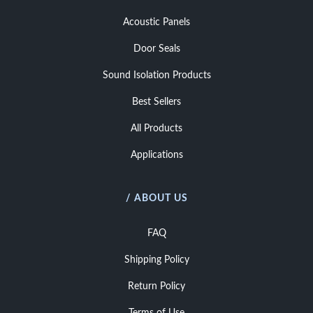
Acoustic Panels
Door Seals
Sound Isolation Products
Best Sellers
All Products
Applications
/ ABOUT US
FAQ
Shipping Policy
Return Policy