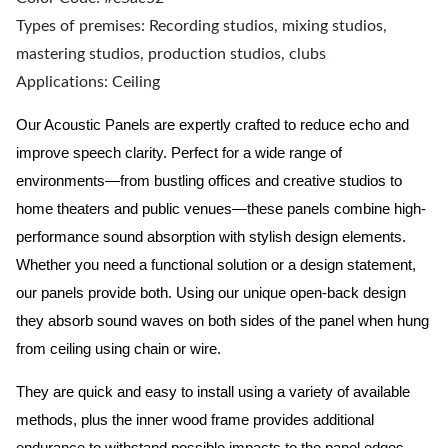
Types of premises: Recording studios, mixing studios,
mastering studios, production studios, clubs
Applications: Ceiling
Our Acoustic Panels are expertly crafted to reduce echo and
improve speech clarity. Perfect for a wide range of
environments—from bustling offices and creative studios to
home theaters and public venues—these panels combine high-
performance sound absorption with stylish design elements.
Whether you need a functional solution or a design statement,
our panels provide both.
Using our unique open-back design
they absorb sound waves on both sides of the panel when hung
from ceiling using chain or wire.
They are quick and easy to install using a variety of available
methods, plus the inner wood frame provides additional