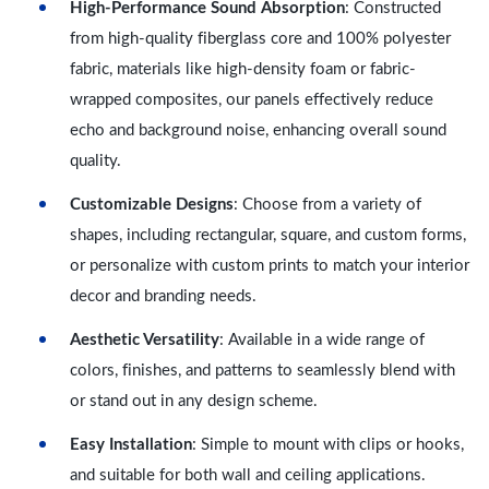
High-Performance Sound Absorption
: Constructed
from high-quality fiberglass core and 100% polyester
fabric, materials like high-density foam or fabric-
wrapped composites, our panels effectively reduce
echo and background noise, enhancing overall sound
quality.
Customizable Designs
: Choose from a variety of
shapes, including rectangular, square, and custom forms,
or personalize with custom prints to match your interior
decor and branding needs.
Aesthetic Versatility
: Available in a wide range of
colors, finishes, and patterns to seamlessly blend with
or stand out in any design scheme.
Easy Installation
: Simple to mount with clips or hooks,
and suitable for both wall and ceiling applications.