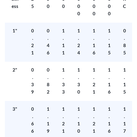
ess
5
0
0
0
0
0
C
0
0
0
1"
0
0
1
1
1
1
0
.
.
.
.
.
.
.
2
4
1
2
1
1
8
1
6
1
4
6
5
5
2"
0
0
1
1
1
1
1
.
.
.
.
.
.
.
3
8
3
3
2
1
1
9
2
3
0
1
6
5
3"
0
1
1
1
1
1
1
.
.
.
.
.
.
.
6
1
2
1
2
1
1
6
9
1
0
1
6
7