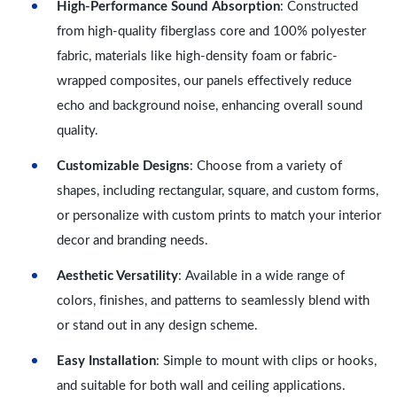
High-Performance Sound Absorption
: Constructed
from high-quality fiberglass core and 100% polyester
fabric, materials like high-density foam or fabric-
wrapped composites, our panels effectively reduce
echo and background noise, enhancing overall sound
quality.
Customizable Designs
: Choose from a variety of
shapes, including rectangular, square, and custom forms,
or personalize with custom prints to match your interior
decor and branding needs.
Aesthetic Versatility
: Available in a wide range of
colors, finishes, and patterns to seamlessly blend with
or stand out in any design scheme.
Easy Installation
: Simple to mount with clips or hooks,
and suitable for both wall and ceiling applications.