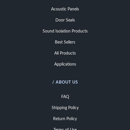
Acoustic Panels
Door Seals
Sound Isolation Products
Best Sellers
All Products
Applications
/ ABOUT US
FAQ
Shipping Policy
Return Policy