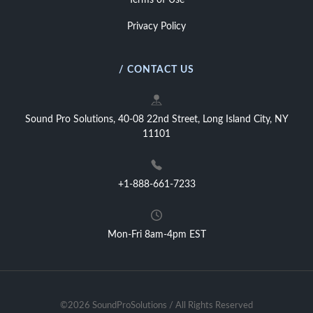
Terms of Use
Privacy Policy
/ CONTACT US
Sound Pro Solutions, 40-08 22nd Street, Long Island City, NY
11101
+1-888-661-7233
Mon-Fri 8am-4pm EST
©2026 SoundProSolutions / All Rights Reserved