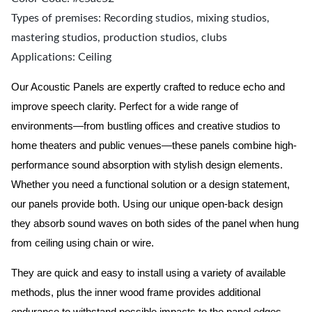
Types of premises: Recording studios, mixing studios,
mastering studios, production studios, clubs
Applications: Ceiling
Our Acoustic Panels are expertly crafted to reduce echo and
improve speech clarity. Perfect for a wide range of
environments—from bustling offices and creative studios to
home theaters and public venues—these panels combine high-
performance sound absorption with stylish design elements.
Whether you need a functional solution or a design statement,
our panels provide both.
Using our unique open-back design
they absorb sound waves on both sides of the panel when hung
from ceiling using chain or wire.
They are quick and easy to install using a variety of available
methods, plus the inner wood frame provides additional