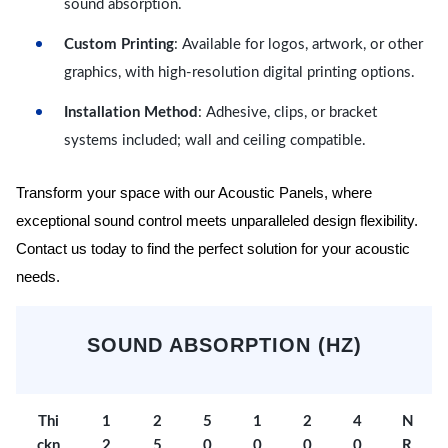
sound absorption.
Custom Printing
: Available for logos, artwork, or other
graphics, with high-resolution digital printing options.
Installation Method
: Adhesive, clips, or bracket
systems included; wall and ceiling compatible.
Transform your space with our Acoustic Panels, where
exceptional sound control meets unparalleled design flexibility.
Contact us today to find the perfect solution for your acoustic
needs.
SOUND ABSORPTION (HZ)
Thi
1
2
5
1
2
4
N
ckn
2
5
0
0
0
0
R