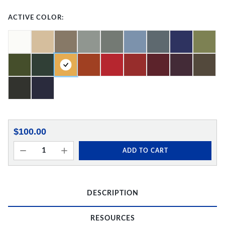
ACTIVE COLOR:
$100.00
ADD TO CART
DESCRIPTION
RESOURCES