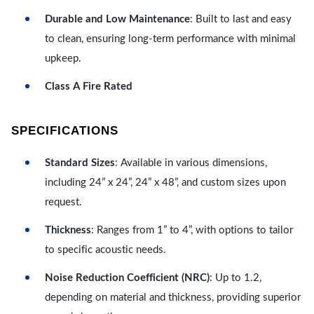
Durable and Low Maintenance
: Built to last and easy
to clean, ensuring long-term performance with minimal
upkeep.
Class A Fire Rated
SPECIFICATIONS
Standard Sizes
: Available in various dimensions,
including 24” x 24”, 24” x 48”, and custom sizes upon
request.
Thickness
: Ranges from 1” to 4”, with options to tailor
to specific acoustic needs.
Noise Reduction Coefficient (NRC)
: Up to 1.2,
depending on material and thickness, providing superior