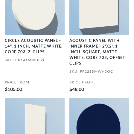
CIRCLE ACOUSTIC PANEL -
ACOUSTIC PANEL WITH
14", 1 INCH, MATTE WHITE,
INNER FRAME - 2'X2', 1
CORE 703, Z-CLIPS
INCH, SQUARE, MATTE
WHITE, CORE 703, OFFSET
SKU: CR141MWH3ZC
CLIPS
SKU: PF221SMWH3OC
PRICE FROM:
PRICE FROM:
$105.00
$48.00