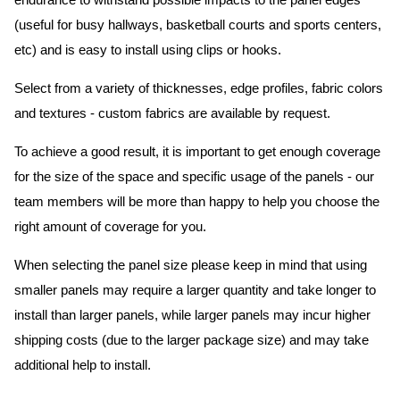
endurance to withstand possible impacts to the panel edges
(useful for busy hallways, basketball courts and sports centers,
etc) and is easy to install using clips or hooks.
Select from a variety of thicknesses, edge profiles, fabric colors
and textures - custom fabrics are available by request.
To achieve a good result, it is important to get enough coverage
for the size of the space and specific usage of the panels - our
team members will be more than happy to help you choose the
right amount of coverage for you.
When selecting the panel size please keep in mind that using
smaller panels may require a larger quantity and take longer to
install than larger panels, while larger panels may incur higher
shipping costs (due to the larger package size) and may take
additional help to install.