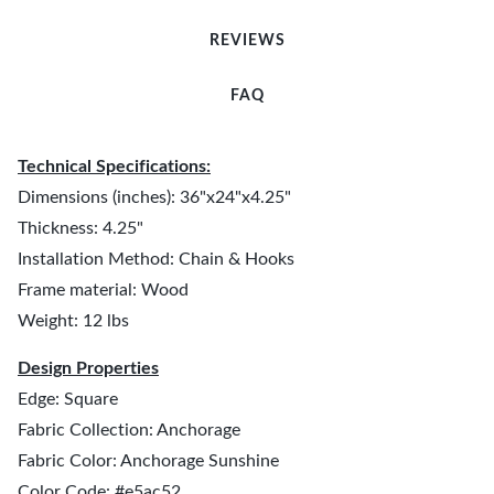
REVIEWS
FAQ
Technical Specifications:
Dimensions (inches): 36"x24"x4.25"
Thickness: 4.25"
Installation Method: Chain & Hooks
Frame material: Wood
Weight: 12 lbs
Design Properties
Edge: Square
Fabric Collection: Anchorage
Fabric Color: Anchorage Sunshine
Color Code: #e5ac52