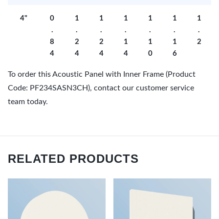
4"
0
1
1
1
1
1
1
.
.
.
.
.
.
.
8
2
2
1
1
1
2
4
4
4
4
0
6
To order this Acoustic Panel with Inner Frame (Product
Code: PF234SASN3CH), contact our customer service
team today.
RELATED PRODUCTS