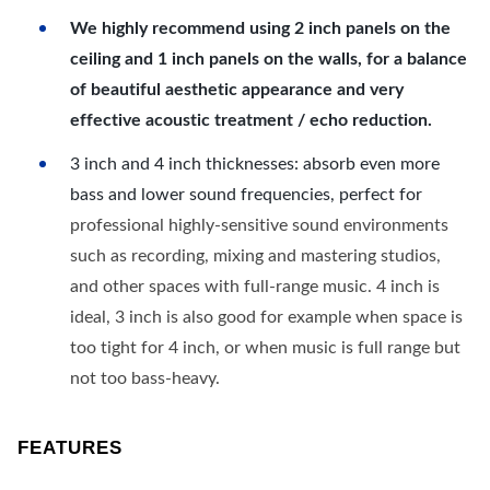
We highly recommend using 2 inch panels on the
ceiling and 1 inch panels on the walls, for a balance
of beautiful aesthetic appearance and very
effective acoustic treatment / echo reduction.
3 inch and 4 inch thicknesses: absorb even more
bass and lower sound frequencies, perfect for
professional highly-sensitive sound environments
such as recording, mixing and mastering studios,
and other spaces with full-range music. 4 inch is
ideal, 3 inch is also good for example when space is
too tight for 4 inch, or when music is full range but
not too bass-heavy.
FEATURES