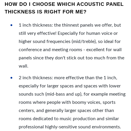
HOW DO I CHOOSE WHICH ACOUSTIC PANEL
THICKNESS IS RIGHT FOR ME?
1 inch thickness: the thinnest panels we offer, but
still very effective! Especially for human voice or
higher sound frequencies (mid/treble), so ideal for
conference and meeting rooms - excellent for wall
panels since they don't stick out too much from the
wall.
2 inch thickness: more effective than the 1 inch,
especially for larger spaces and spaces with lower
sounds such (mid-bass and up), for example meeting
rooms where people with boomy voices, sports
centers, and generally larger spaces other than
rooms dedicated to music production and similar
professional highly-sensitive sound environments.