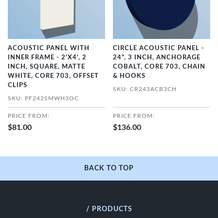
ACOUSTIC PANEL WITH
CIRCLE ACOUSTIC PANEL -
INNER FRAME - 2'X4', 2
24", 3 INCH, ANCHORAGE
INCH, SQUARE, MATTE
COBALT, CORE 703, CHAIN
WHITE, CORE 703, OFFSET
& HOOKS
CLIPS
SKU: CR243ACB3CH
SKU: PF242SMWH3OC
PRICE FROM:
PRICE FROM:
$81.00
$136.00
BACK TO TOP
/ PRODUCTS