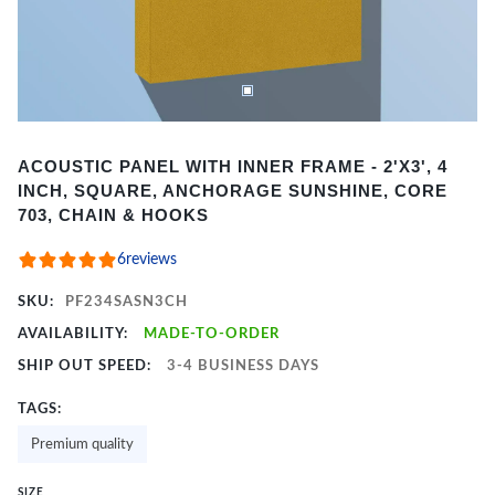
Item
ACOUSTIC PANEL WITH INNER FRAME - 2'X3', 4
1
INCH, SQUARE, ANCHORAGE SUNSHINE, CORE
of
703, CHAIN & HOOKS
2
6
reviews
SKU:
PF234SASN3CH
AVAILABILITY:
MADE-TO-ORDER
SHIP OUT SPEED:
3-4 BUSINESS DAYS
TAGS:
Premium quality
SIZE