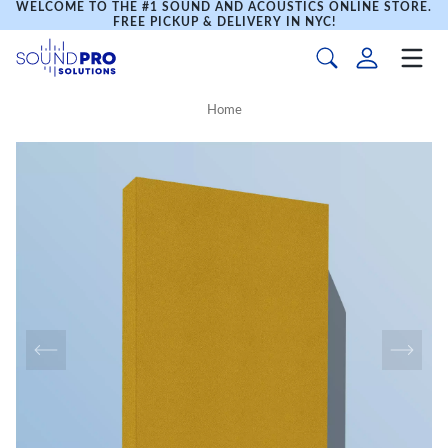
WELCOME TO THE #1 SOUND AND ACOUSTICS ONLINE STORE.
FREE PICKUP & DELIVERY IN NYC!
Home