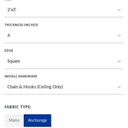
THICKNESS (INCHES)
EDGE
INSTALL HARDWARE
FABRIC TYPE:
Matte
Anchorage