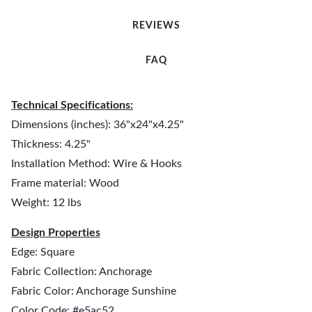
REVIEWS
FAQ
Technical Specifications:
Dimensions (inches): 36"x24"x4.25"
Thickness: 4.25"
Installation Method: Wire & Hooks
Frame material: Wood
Weight: 12 lbs
Design Properties
Edge: Square
Fabric Collection: Anchorage
Fabric Color: Anchorage Sunshine
Color Code: #e5ac52