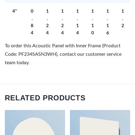
4"
0
1
1
1
1
1
1
.
.
.
.
.
.
.
8
2
2
1
1
1
2
4
4
4
4
0
6
To order this Acoustic Panel with Inner Frame (Product
Code: PF234SASN3WH), contact our customer service
team today.
RELATED PRODUCTS