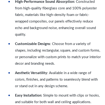
High-Performance Sound Absorption
: Constructed
from high-quality fiberglass core and 100% polyester
fabric, materials like high-density foam or fabric-
wrapped composites, our panels effectively reduce
echo and background noise, enhancing overall sound
quality.
Customizable Designs
: Choose from a variety of
shapes, including rectangular, square, and custom forms,
or personalize with custom prints to match your interior
decor and branding needs.
Aesthetic Versatility
: Available in a wide range of
colors, finishes, and patterns to seamlessly blend with
or stand out in any design scheme.
Easy Installation
: Simple to mount with clips or hooks,
and suitable for both wall and ceiling applications.