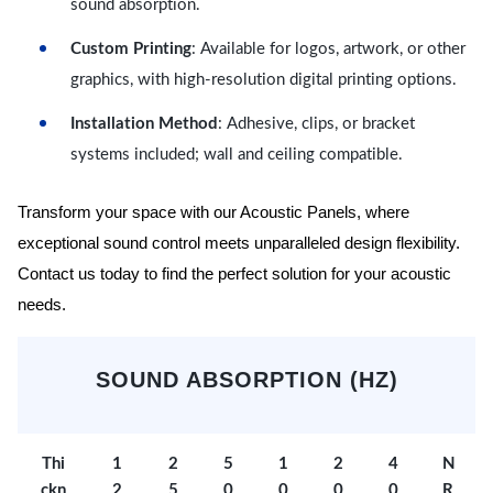
sound absorption.
Custom Printing
: Available for logos, artwork, or other
graphics, with high-resolution digital printing options.
Installation Method
: Adhesive, clips, or bracket
systems included; wall and ceiling compatible.
Transform your space with our Acoustic Panels, where
exceptional sound control meets unparalleled design flexibility.
Contact us today to find the perfect solution for your acoustic
needs.
SOUND ABSORPTION (HZ)
Thi
1
2
5
1
2
4
N
ckn
2
5
0
0
0
0
R