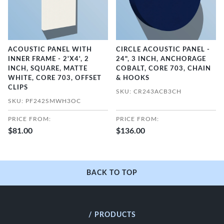
ACOUSTIC PANEL WITH
CIRCLE ACOUSTIC PANEL -
INNER FRAME - 2'X4', 2
24", 3 INCH, ANCHORAGE
INCH, SQUARE, MATTE
COBALT, CORE 703, CHAIN
WHITE, CORE 703, OFFSET
& HOOKS
CLIPS
SKU: CR243ACB3CH
SKU: PF242SMWH3OC
PRICE FROM:
PRICE FROM:
$81.00
$136.00
BACK TO TOP
/ PRODUCTS