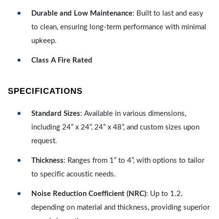
Durable and Low Maintenance
: Built to last and easy
to clean, ensuring long-term performance with minimal
upkeep.
Class A Fire Rated
SPECIFICATIONS
Standard Sizes
: Available in various dimensions,
including 24” x 24”, 24” x 48”, and custom sizes upon
request.
Thickness
: Ranges from 1” to 4”, with options to tailor
to specific acoustic needs.
Noise Reduction Coefficient (NRC)
: Up to 1.2,
depending on material and thickness, providing superior