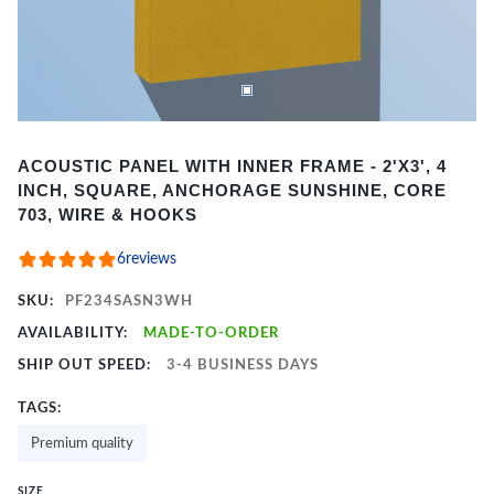
Item
ACOUSTIC PANEL WITH INNER FRAME - 2'X3', 4
1
INCH, SQUARE, ANCHORAGE SUNSHINE, CORE
of
703, WIRE & HOOKS
2
6
reviews
SKU:
PF234SASN3WH
AVAILABILITY:
MADE-TO-ORDER
SHIP OUT SPEED:
3-4 BUSINESS DAYS
TAGS:
Premium quality
SIZE