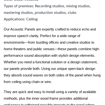
Types of premises: Recording studios, mixing studios,
mastering studios, production studios, clubs
Applications: Ceiling
Our Acoustic Panels are expertly crafted to reduce echo and
improve speech clarity. Perfect for a wide range of
environments—from bustling offices and creative studios to
home theaters and public venues—these panels combine high-
performance sound absorption with stylish design elements.
Whether you need a functional solution or a design statement,
our panels provide both.
Using our unique open-back design
they absorb sound waves on both sides of the panel when hung
from ceiling using chain or wire.
They are quick and easy to install using a variety of available
methods, plus the inner wood frame provides additional