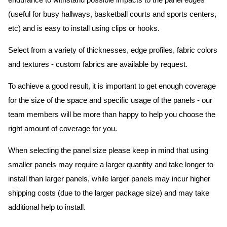
endurance to withstand possible impacts to the panel edges
(useful for busy hallways, basketball courts and sports centers,
etc) and is easy to install using clips or hooks.
Select from a variety of thicknesses, edge profiles, fabric colors
and textures - custom fabrics are available by request.
To achieve a good result, it is important to get enough coverage
for the size of the space and specific usage of the panels - our
team members will be more than happy to help you choose the
right amount of coverage for you.
When selecting the panel size please keep in mind that using
smaller panels may require a larger quantity and take longer to
install than larger panels, while larger panels may incur higher
shipping costs (due to the larger package size) and may take
additional help to install.