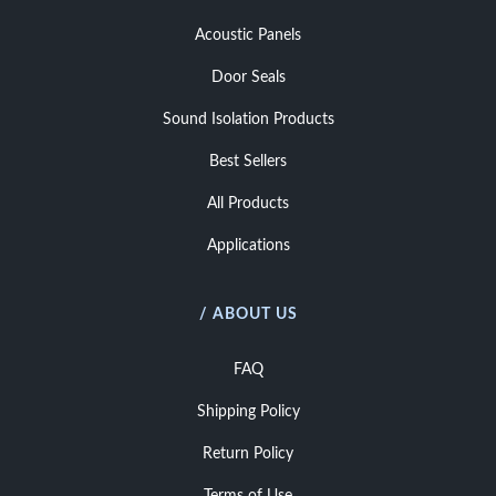
Acoustic Panels
Door Seals
Sound Isolation Products
Best Sellers
All Products
Applications
/ ABOUT US
FAQ
Shipping Policy
Return Policy