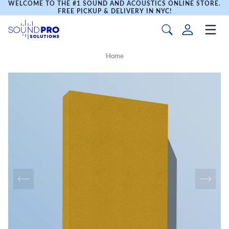
WELCOME TO THE #1 SOUND AND ACOUSTICS ONLINE STORE.
FREE PICKUP & DELIVERY IN NYC!
Home