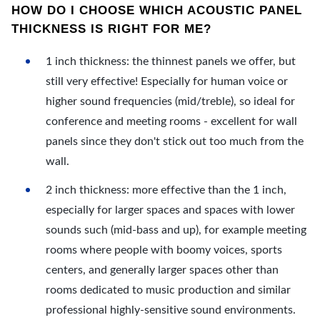
HOW DO I CHOOSE WHICH ACOUSTIC PANEL
THICKNESS IS RIGHT FOR ME?
1 inch thickness: the thinnest panels we offer, but
still very effective! Especially for human voice or
higher sound frequencies (mid/treble), so ideal for
conference and meeting rooms - excellent for wall
panels since they don't stick out too much from the
wall.
2 inch thickness: more effective than the 1 inch,
especially for larger spaces and spaces with lower
sounds such (mid-bass and up), for example meeting
rooms where people with boomy voices, sports
centers, and generally larger spaces other than
rooms dedicated to music production and similar
professional highly-sensitive sound environments.