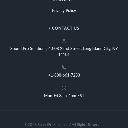
Terms of Use
Privacy Policy
/ CONTACT US
Sound Pro Solutions, 40-08 22nd Street, Long Island City, NY
11101
+1-888-661-7233
Mon-Fri 8am-4pm EST
©2026 SoundProSolutions / All Rights Reserved