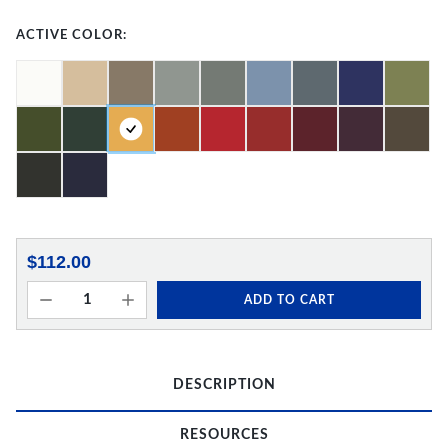
ACTIVE COLOR:
$112.00
ADD TO CART
DESCRIPTION
RESOURCES