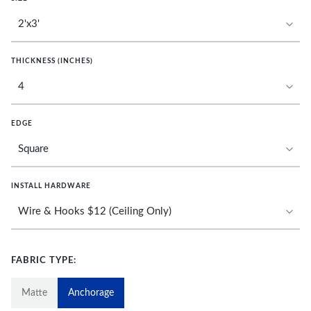
THICKNESS (INCHES)
EDGE
INSTALL HARDWARE
FABRIC TYPE:
Matte
Anchorage