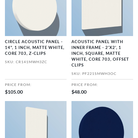
CIRCLE ACOUSTIC PANEL -
ACOUSTIC PANEL WITH
14", 1 INCH, MATTE WHITE,
INNER FRAME - 2'X2', 1
CORE 703, Z-CLIPS
INCH, SQUARE, MATTE
WHITE, CORE 703, OFFSET
SKU: CR141MWH3ZC
CLIPS
SKU: PF221SMWH3OC
PRICE FROM:
PRICE FROM:
$105.00
$48.00