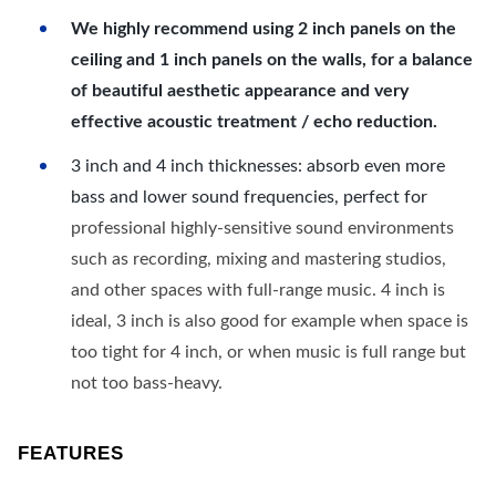
We highly recommend using 2 inch panels on the
ceiling and 1 inch panels on the walls, for a balance
of beautiful aesthetic appearance and very
effective acoustic treatment / echo reduction.
3 inch and 4 inch thicknesses: absorb even more
bass and lower sound frequencies, perfect for
professional highly-sensitive sound environments
such as recording, mixing and mastering studios,
and other spaces with full-range music. 4 inch is
ideal, 3 inch is also good for example when space is
too tight for 4 inch, or when music is full range but
not too bass-heavy.
FEATURES