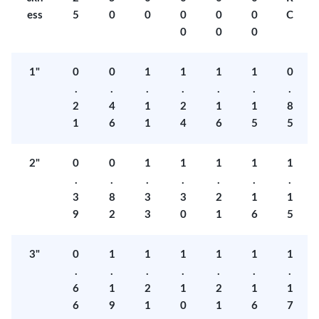
ess
5
0
0
0
0
0
C
0
0
0
1"
0
0
1
1
1
1
0
.
.
.
.
.
.
.
2
4
1
2
1
1
8
1
6
1
4
6
5
5
2"
0
0
1
1
1
1
1
.
.
.
.
.
.
.
3
8
3
3
2
1
1
9
2
3
0
1
6
5
3"
0
1
1
1
1
1
1
.
.
.
.
.
.
.
6
1
2
1
2
1
1
6
9
1
0
1
6
7