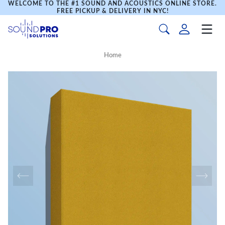
WELCOME TO THE #1 SOUND AND ACOUSTICS ONLINE STORE.
FREE PICKUP & DELIVERY IN NYC!
Home