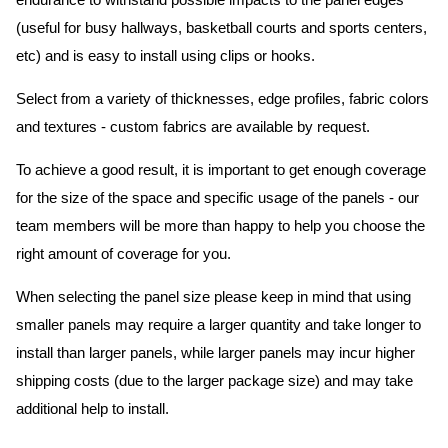
endurance to withstand possible impacts to the panel edges
(useful for busy hallways, basketball courts and sports centers,
etc) and is easy to install using clips or hooks.
Select from a variety of thicknesses, edge profiles, fabric colors
and textures - custom fabrics are available by request.
To achieve a good result, it is important to get enough coverage
for the size of the space and specific usage of the panels - our
team members will be more than happy to help you choose the
right amount of coverage for you.
When selecting the panel size please keep in mind that using
smaller panels may require a larger quantity and take longer to
install than larger panels, while larger panels may incur higher
shipping costs (due to the larger package size) and may take
additional help to install.