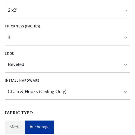
THICKNESS (INCHES)
EDGE
INSTALL HARDWARE
FABRIC TYPE:
Matte
Anchorage