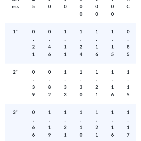
ess
5
0
0
0
0
0
C
0
0
0
1"
0
0
1
1
1
1
0
.
.
.
.
.
.
.
2
4
1
2
1
1
8
1
6
1
4
6
5
5
2"
0
0
1
1
1
1
1
.
.
.
.
.
.
.
3
8
3
3
2
1
1
9
2
3
0
1
6
5
3"
0
1
1
1
1
1
1
.
.
.
.
.
.
.
6
1
2
1
2
1
1
6
9
1
0
1
6
7