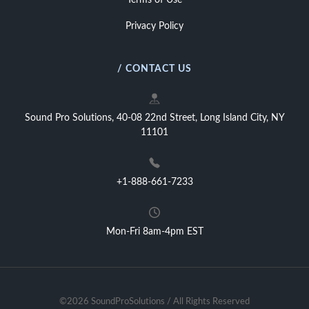
Terms of Use
Privacy Policy
/ CONTACT US
Sound Pro Solutions, 40-08 22nd Street, Long Island City, NY
11101
+1-888-661-7233
Mon-Fri 8am-4pm EST
©2026 SoundProSolutions / All Rights Reserved