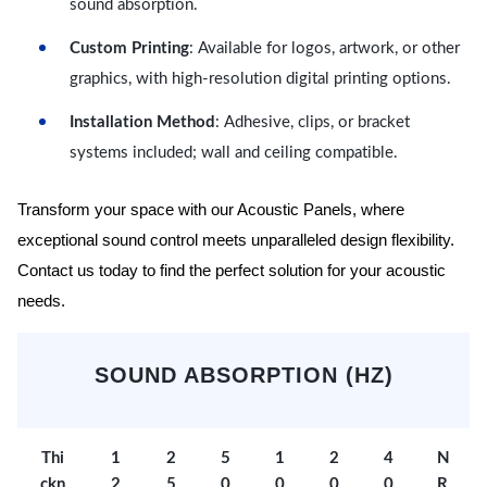
sound absorption.
Custom Printing
: Available for logos, artwork, or other
graphics, with high-resolution digital printing options.
Installation Method
: Adhesive, clips, or bracket
systems included; wall and ceiling compatible.
Transform your space with our Acoustic Panels, where
exceptional sound control meets unparalleled design flexibility.
Contact us today to find the perfect solution for your acoustic
needs.
SOUND ABSORPTION (HZ)
Thi
1
2
5
1
2
4
N
ckn
2
5
0
0
0
0
R