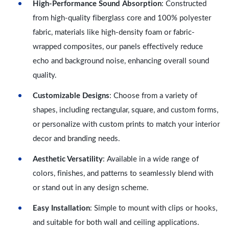
High-Performance Sound Absorption
: Constructed
from high-quality fiberglass core and 100% polyester
fabric, materials like high-density foam or fabric-
wrapped composites, our panels effectively reduce
echo and background noise, enhancing overall sound
quality.
Customizable Designs
: Choose from a variety of
shapes, including rectangular, square, and custom forms,
or personalize with custom prints to match your interior
decor and branding needs.
Aesthetic Versatility
: Available in a wide range of
colors, finishes, and patterns to seamlessly blend with
or stand out in any design scheme.
Easy Installation
: Simple to mount with clips or hooks,
and suitable for both wall and ceiling applications.