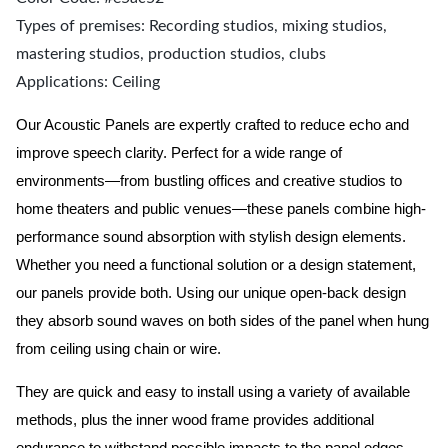
Types of premises: Recording studios, mixing studios,
mastering studios, production studios, clubs
Applications: Ceiling
Our Acoustic Panels are expertly crafted to reduce echo and
improve speech clarity. Perfect for a wide range of
environments—from bustling offices and creative studios to
home theaters and public venues—these panels combine high-
performance sound absorption with stylish design elements.
Whether you need a functional solution or a design statement,
our panels provide both.
Using our unique open-back design
they absorb sound waves on both sides of the panel when hung
from ceiling using chain or wire.
They are quick and easy to install using a variety of available
methods, plus the inner wood frame provides additional