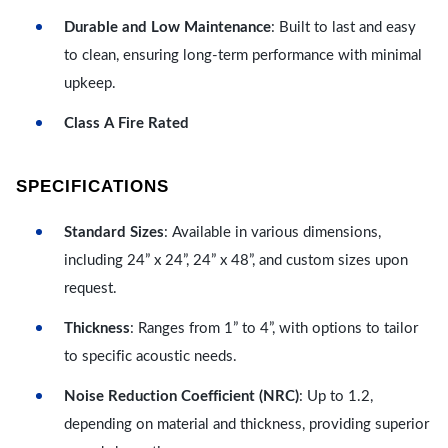
Durable and Low Maintenance
: Built to last and easy
to clean, ensuring long-term performance with minimal
upkeep.
Class A Fire Rated
SPECIFICATIONS
Standard Sizes
: Available in various dimensions,
including 24” x 24”, 24” x 48”, and custom sizes upon
request.
Thickness
: Ranges from 1” to 4”, with options to tailor
to specific acoustic needs.
Noise Reduction Coefficient (NRC)
: Up to 1.2,
depending on material and thickness, providing superior