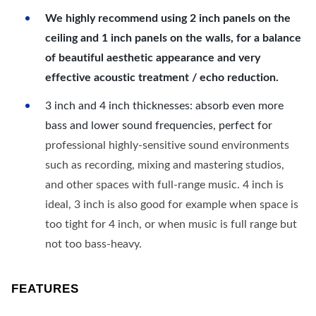
We highly recommend using 2 inch panels on the
ceiling and 1 inch panels on the walls, for a balance
of beautiful aesthetic appearance and very
effective acoustic treatment / echo reduction.
3 inch and 4 inch thicknesses: absorb even more
bass and lower sound frequencies, perfect for
professional highly-sensitive sound environments
such as recording, mixing and mastering studios,
and other spaces with full-range music. 4 inch is
ideal, 3 inch is also good for example when space is
too tight for 4 inch, or when music is full range but
not too bass-heavy.
FEATURES