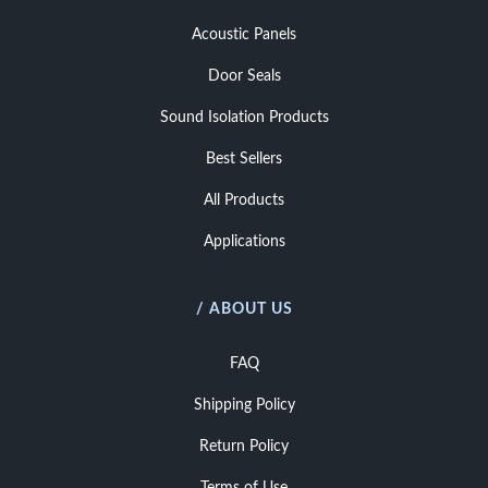
Acoustic Panels
Door Seals
Sound Isolation Products
Best Sellers
All Products
Applications
/ ABOUT US
FAQ
Shipping Policy
Return Policy