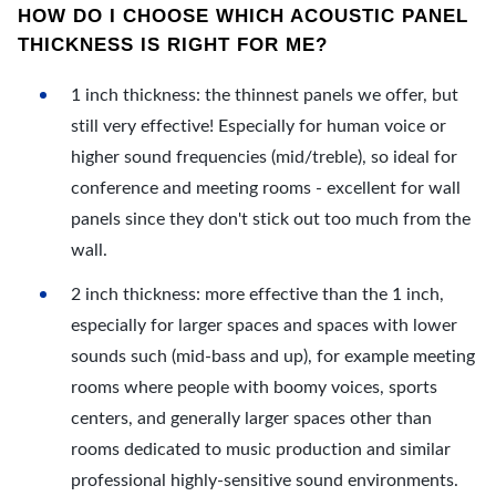
HOW DO I CHOOSE WHICH ACOUSTIC PANEL
THICKNESS IS RIGHT FOR ME?
1 inch thickness: the thinnest panels we offer, but
still very effective! Especially for human voice or
higher sound frequencies (mid/treble), so ideal for
conference and meeting rooms - excellent for wall
panels since they don't stick out too much from the
wall.
2 inch thickness: more effective than the 1 inch,
especially for larger spaces and spaces with lower
sounds such (mid-bass and up), for example meeting
rooms where people with boomy voices, sports
centers, and generally larger spaces other than
rooms dedicated to music production and similar
professional highly-sensitive sound environments.