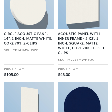
CIRCLE ACOUSTIC PANEL -
ACOUSTIC PANEL WITH
14", 1 INCH, MATTE WHITE,
INNER FRAME - 2'X2', 1
CORE 703, Z-CLIPS
INCH, SQUARE, MATTE
WHITE, CORE 703, OFFSET
SKU: CR141MWH3ZC
CLIPS
SKU: PF221SMWH3OC
PRICE FROM:
PRICE FROM:
$105.00
$48.00