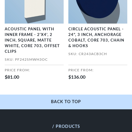
ACOUSTIC PANEL WITH
CIRCLE ACOUSTIC PANEL -
INNER FRAME - 2'X4', 2
24", 3 INCH, ANCHORAGE
INCH, SQUARE, MATTE
COBALT, CORE 703, CHAIN
WHITE, CORE 703, OFFSET
& HOOKS
CLIPS
SKU: CR243ACB3CH
SKU: PF242SMWH3OC
PRICE FROM:
PRICE FROM:
$81.00
$136.00
BACK TO TOP
/ PRODUCTS