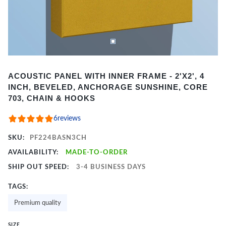
Item
ACOUSTIC PANEL WITH INNER FRAME - 2'X2', 4
1
INCH, BEVELED, ANCHORAGE SUNSHINE, CORE
of
703, CHAIN & HOOKS
2
6
reviews
SKU:
PF224BASN3CH
AVAILABILITY:
MADE-TO-ORDER
SHIP OUT SPEED:
3-4 BUSINESS DAYS
TAGS:
Premium quality
SIZE