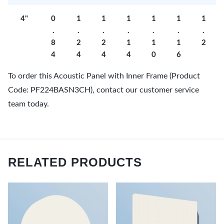
4"
0
1
1
1
1
1
1
.
.
.
.
.
.
.
8
2
2
1
1
1
2
4
4
4
4
0
6
To order this Acoustic Panel with Inner Frame (Product
Code: PF224BASN3CH), contact our customer service
team today.
RELATED PRODUCTS