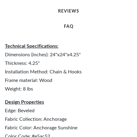
REVIEWS
FAQ
Technical Specifications:
Dimensions (inches): 24"x24"x4.25"
Thickness: 4.25"
Installation Method: Chain & Hooks
Frame material: Wood
Weight: 8 lbs
Design Properties
Edge: Beveled
Fabric Collection: Anchorage
Fabric Color: Anchorage Sunshine
Color Code: #e5ac52