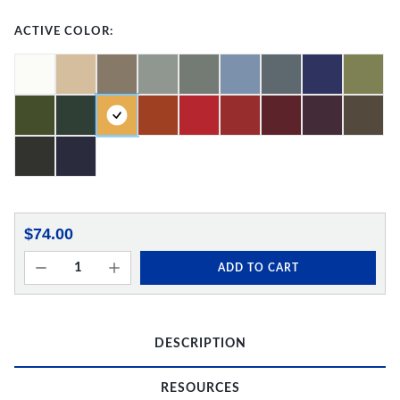
ACTIVE COLOR:
$74.00
ADD TO CART
DESCRIPTION
RESOURCES