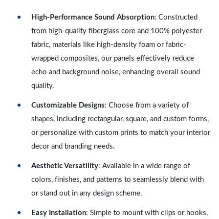
High-Performance Sound Absorption
: Constructed
from high-quality fiberglass core and 100% polyester
fabric, materials like high-density foam or fabric-
wrapped composites, our panels effectively reduce
echo and background noise, enhancing overall sound
quality.
Customizable Designs
: Choose from a variety of
shapes, including rectangular, square, and custom forms,
or personalize with custom prints to match your interior
decor and branding needs.
Aesthetic Versatility
: Available in a wide range of
colors, finishes, and patterns to seamlessly blend with
or stand out in any design scheme.
Easy Installation
: Simple to mount with clips or hooks,