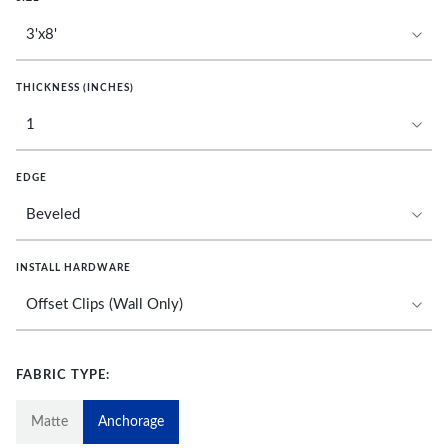
THICKNESS (INCHES)
EDGE
INSTALL HARDWARE
FABRIC TYPE:
Matte
Anchorage