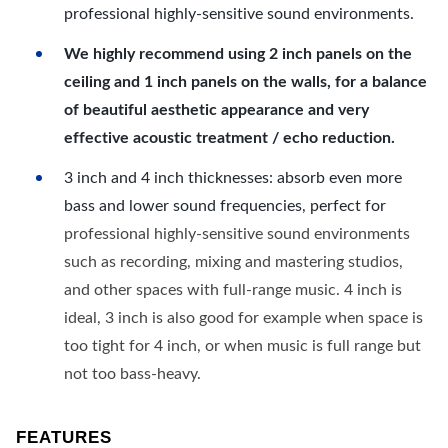
professional highly-sensitive sound environments.
We highly recommend using 2 inch panels on the
ceiling and 1 inch panels on the walls, for a balance
of beautiful aesthetic appearance and very
effective acoustic treatment / echo reduction.
3 inch and 4 inch thicknesses: absorb even more
bass and lower sound frequencies, perfect for
professional highly-sensitive sound environments
such as recording, mixing and mastering studios,
and other spaces with full-range music. 4 inch is
ideal, 3 inch is also good for example when space is
too tight for 4 inch, or when music is full range but
not too bass-heavy.
FEATURES