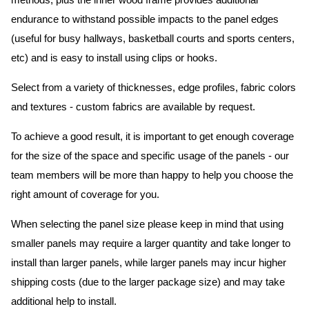
methods, plus the inner wood frame provides additional
endurance to withstand possible impacts to the panel edges
(useful for busy hallways, basketball courts and sports centers,
etc) and is easy to install using clips or hooks.
Select from a variety of thicknesses, edge profiles, fabric colors
and textures - custom fabrics are available by request.
To achieve a good result, it is important to get enough coverage
for the size of the space and specific usage of the panels - our
team members will be more than happy to help you choose the
right amount of coverage for you.
When selecting the panel size please keep in mind that using
smaller panels may require a larger quantity and take longer to
install than larger panels, while larger panels may incur higher
shipping costs (due to the larger package size) and may take
additional help to install.