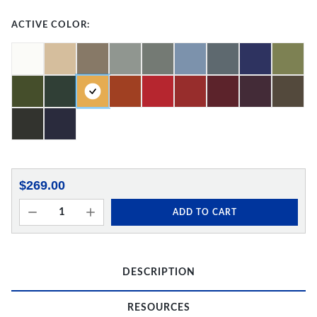
ACTIVE COLOR:
$269.00
ADD TO CART
DESCRIPTION
RESOURCES