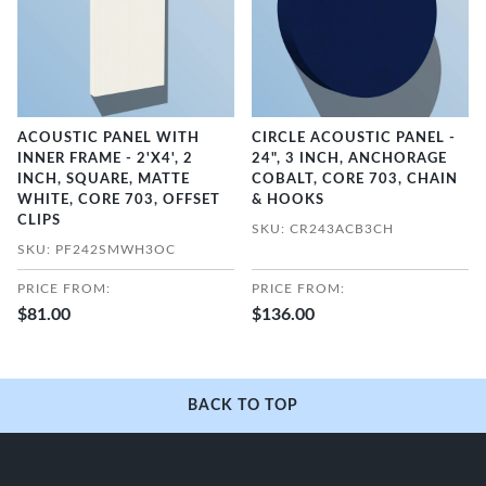
ACOUSTIC PANEL WITH
CIRCLE ACOUSTIC PANEL -
INNER FRAME - 2'X4', 2
24", 3 INCH, ANCHORAGE
INCH, SQUARE, MATTE
COBALT, CORE 703, CHAIN
WHITE, CORE 703, OFFSET
& HOOKS
CLIPS
SKU: CR243ACB3CH
SKU: PF242SMWH3OC
PRICE FROM:
PRICE FROM:
$81.00
$136.00
BACK TO TOP