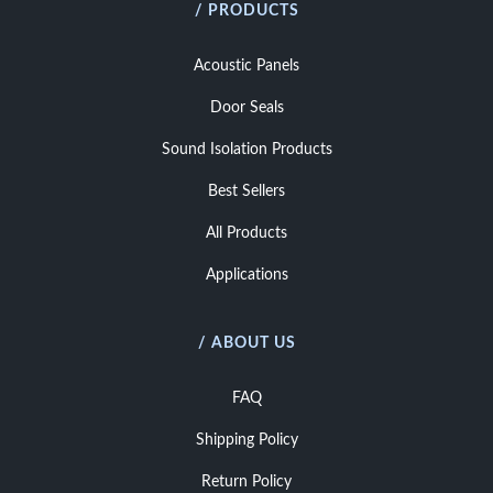
/ PRODUCTS
Acoustic Panels
Door Seals
Sound Isolation Products
Best Sellers
All Products
Applications
/ ABOUT US
FAQ
Shipping Policy
Return Policy