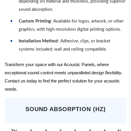
depending on material and thickness, providing superior
sound absorption.
Custom Printing
: Available for logos, artwork, or other
graphics, with high-resolution digital printing options.
Installation Method
: Adhesive, clips, or bracket
systems included; wall and ceiling compatible.
Transform your space with our Acoustic Panels, where
exceptional sound control meets unparalleled design flexibility.
Contact us today to find the perfect solution for your acoustic
needs.
SOUND ABSORPTION (HZ)