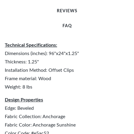
REVIEWS
FAQ
Technical Specifications:
Dimensions (inches): 96"x24"x1.25"
Thickness: 1.25"
Installation Method: Offset Clips
Frame material: Wood
Weight: 8 lbs
Design Properties
Edge: Beveled
Fabric Collection: Anchorage
Fabric Color: Anchorage Sunshine
Color Code: #e5ac52