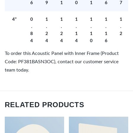
6
9
1
0
1
6
7
4"
0
1
1
1
1
1
1
.
.
.
.
.
.
.
8
2
2
1
1
1
2
4
4
4
4
0
6
To order this Acoustic Panel with Inner Frame (Product
Code: PF381BASN3OC), contact our customer service
team today.
RELATED PRODUCTS