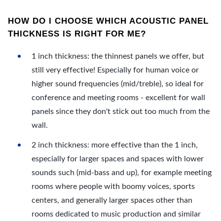
HOW DO I CHOOSE WHICH ACOUSTIC PANEL
THICKNESS IS RIGHT FOR ME?
1 inch thickness: the thinnest panels we offer, but
still very effective! Especially for human voice or
higher sound frequencies (mid/treble), so ideal for
conference and meeting rooms - excellent for wall
panels since they don't stick out too much from the
wall.
2 inch thickness: more effective than the 1 inch,
especially for larger spaces and spaces with lower
sounds such (mid-bass and up), for example meeting
rooms where people with boomy voices, sports
centers, and generally larger spaces other than
rooms dedicated to music production and similar