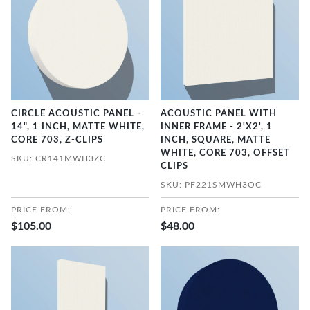
CIRCLE ACOUSTIC PANEL -
ACOUSTIC PANEL WITH
14", 1 INCH, MATTE WHITE,
INNER FRAME - 2'X2', 1
CORE 703, Z-CLIPS
INCH, SQUARE, MATTE
WHITE, CORE 703, OFFSET
SKU: CR141MWH3ZC
CLIPS
SKU: PF221SMWH3OC
PRICE FROM:
PRICE FROM:
$105.00
$48.00