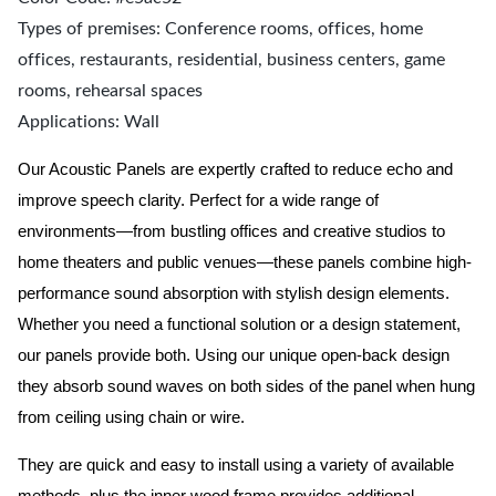
Types of premises: Conference rooms, offices, home
offices, restaurants, residential, business centers, game
rooms, rehearsal spaces
Applications: Wall
Our Acoustic Panels are expertly crafted to reduce echo and
improve speech clarity. Perfect for a wide range of
environments—from bustling offices and creative studios to
home theaters and public venues—these panels combine high-
performance sound absorption with stylish design elements.
Whether you need a functional solution or a design statement,
our panels provide both.
Using our unique open-back design
they absorb sound waves on both sides of the panel when hung
from ceiling using chain or wire.
They are quick and easy to install using a variety of available