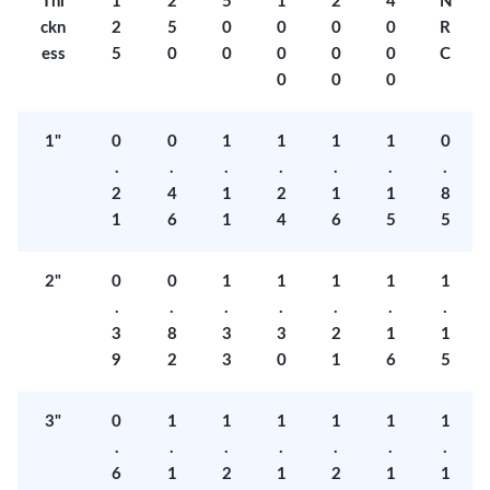
Thi
1
2
5
1
2
4
N
ckn
2
5
0
0
0
0
R
ess
5
0
0
0
0
0
C
0
0
0
1"
0
0
1
1
1
1
0
.
.
.
.
.
.
.
2
4
1
2
1
1
8
1
6
1
4
6
5
5
2"
0
0
1
1
1
1
1
.
.
.
.
.
.
.
3
8
3
3
2
1
1
9
2
3
0
1
6
5
3"
0
1
1
1
1
1
1
.
.
.
.
.
.
.
6
1
2
1
2
1
1