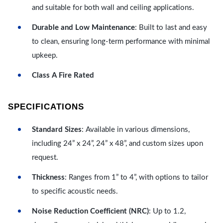
and suitable for both wall and ceiling applications.
Durable and Low Maintenance
: Built to last and easy
to clean, ensuring long-term performance with minimal
upkeep.
Class A Fire Rated
SPECIFICATIONS
Standard Sizes
: Available in various dimensions,
including 24” x 24”, 24” x 48”, and custom sizes upon
request.
Thickness
: Ranges from 1” to 4”, with options to tailor
to specific acoustic needs.
Noise Reduction Coefficient (NRC)
: Up to 1.2,