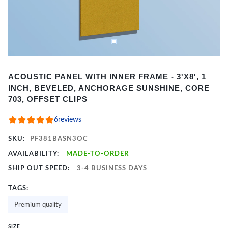
Item
ACOUSTIC PANEL WITH INNER FRAME - 3'X8', 1
1
INCH, BEVELED, ANCHORAGE SUNSHINE, CORE
of
703, OFFSET CLIPS
2
6
reviews
SKU:
PF381BASN3OC
AVAILABILITY:
MADE-TO-ORDER
SHIP OUT SPEED:
3-4 BUSINESS DAYS
TAGS:
Premium quality
SIZE