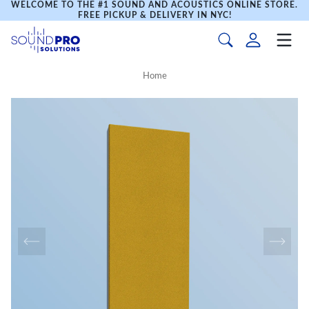
WELCOME TO THE #1 SOUND AND ACOUSTICS ONLINE STORE.
FREE PICKUP & DELIVERY IN NYC!
Home