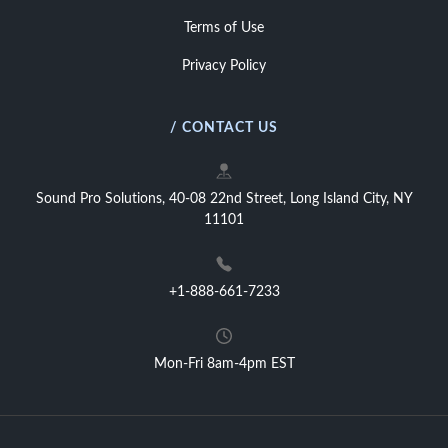
Terms of Use
Privacy Policy
/ CONTACT US
Sound Pro Solutions, 40-08 22nd Street, Long Island City, NY
11101
+1-888-661-7233
Mon-Fri 8am-4pm EST