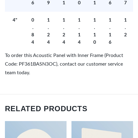
6
9
1
0
1
6
7
4"
0
1
1
1
1
1
1
.
.
.
.
.
.
.
8
2
2
1
1
1
2
4
4
4
4
0
6
To order this Acoustic Panel with Inner Frame (Product
Code: PF361BASN3OC), contact our customer service
team today.
RELATED PRODUCTS