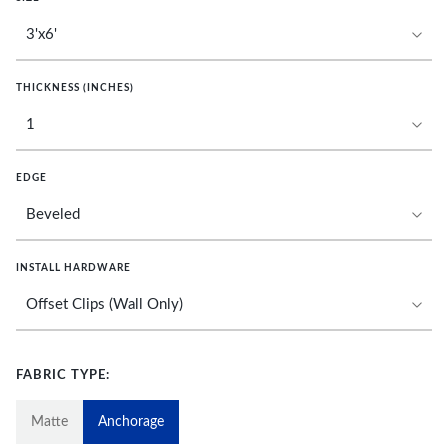
THICKNESS (INCHES)
EDGE
INSTALL HARDWARE
FABRIC TYPE:
Matte
Anchorage