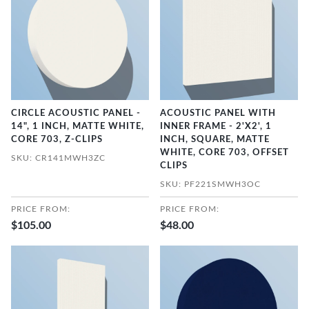
CIRCLE ACOUSTIC PANEL -
ACOUSTIC PANEL WITH
14", 1 INCH, MATTE WHITE,
INNER FRAME - 2'X2', 1
CORE 703, Z-CLIPS
INCH, SQUARE, MATTE
WHITE, CORE 703, OFFSET
SKU: CR141MWH3ZC
CLIPS
SKU: PF221SMWH3OC
PRICE FROM:
PRICE FROM:
$105.00
$48.00