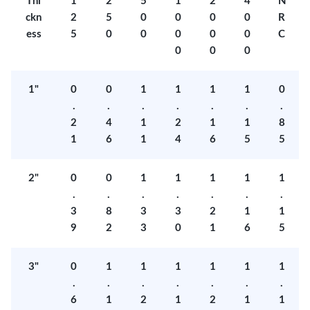
Thi
1
2
5
1
2
4
N
ckn
2
5
0
0
0
0
R
ess
5
0
0
0
0
0
C
0
0
0
1"
0
0
1
1
1
1
0
.
.
.
.
.
.
.
2
4
1
2
1
1
8
1
6
1
4
6
5
5
2"
0
0
1
1
1
1
1
.
.
.
.
.
.
.
3
8
3
3
2
1
1
9
2
3
0
1
6
5
3"
0
1
1
1
1
1
1
.
.
.
.
.
.
.
6
1
2
1
2
1
1