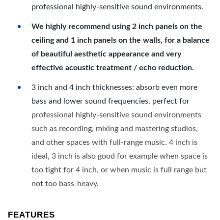
professional highly-sensitive sound environments.
We highly recommend using 2 inch panels on the
ceiling and 1 inch panels on the walls, for a balance
of beautiful aesthetic appearance and very
effective acoustic treatment / echo reduction.
3 inch and 4 inch thicknesses: absorb even more
bass and lower sound frequencies, perfect for
professional highly-sensitive sound environments
such as recording, mixing and mastering studios,
and other spaces with full-range music. 4 inch is
ideal, 3 inch is also good for example when space is
too tight for 4 inch, or when music is full range but
not too bass-heavy.
FEATURES