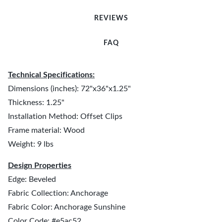
REVIEWS
FAQ
Technical Specifications:
Dimensions (inches): 72"x36"x1.25"
Thickness: 1.25"
Installation Method: Offset Clips
Frame material: Wood
Weight: 9 lbs
Design Properties
Edge: Beveled
Fabric Collection: Anchorage
Fabric Color: Anchorage Sunshine
Color Code: #e5ac52