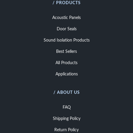
/ PRODUCTS
Acoustic Panels
Door Seals
Sound Isolation Products
Best Sellers
All Products
Applications
/ ABOUT US
FAQ
Shipping Policy
Return Policy