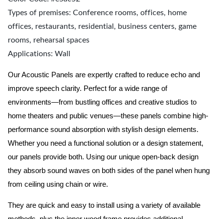
Types of premises: Conference rooms, offices, home
offices, restaurants, residential, business centers, game
rooms, rehearsal spaces
Applications: Wall
Our Acoustic Panels are expertly crafted to reduce echo and
improve speech clarity. Perfect for a wide range of
environments—from bustling offices and creative studios to
home theaters and public venues—these panels combine high-
performance sound absorption with stylish design elements.
Whether you need a functional solution or a design statement,
our panels provide both.
Using our unique open-back design
they absorb sound waves on both sides of the panel when hung
from ceiling using chain or wire.
They are quick and easy to install using a variety of available