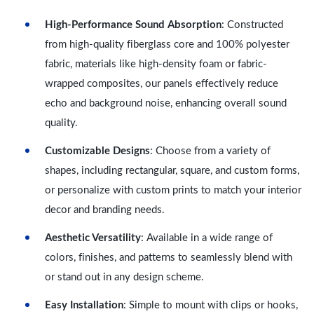
High-Performance Sound Absorption
: Constructed
from high-quality fiberglass core and 100% polyester
fabric, materials like high-density foam or fabric-
wrapped composites, our panels effectively reduce
echo and background noise, enhancing overall sound
quality.
Customizable Designs
: Choose from a variety of
shapes, including rectangular, square, and custom forms,
or personalize with custom prints to match your interior
decor and branding needs.
Aesthetic Versatility
: Available in a wide range of
colors, finishes, and patterns to seamlessly blend with
or stand out in any design scheme.
Easy Installation
: Simple to mount with clips or hooks,