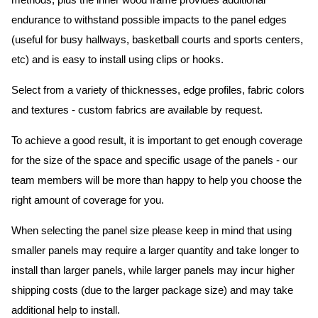
methods, plus the inner wood frame provides additional
endurance to withstand possible impacts to the panel edges
(useful for busy hallways, basketball courts and sports centers,
etc) and is easy to install using clips or hooks.
Select from a variety of thicknesses, edge profiles, fabric colors
and textures - custom fabrics are available by request.
To achieve a good result, it is important to get enough coverage
for the size of the space and specific usage of the panels - our
team members will be more than happy to help you choose the
right amount of coverage for you.
When selecting the panel size please keep in mind that using
smaller panels may require a larger quantity and take longer to
install than larger panels, while larger panels may incur higher
shipping costs (due to the larger package size) and may take
additional help to install.