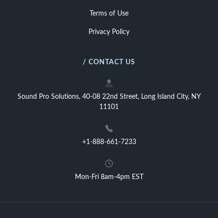
Terms of Use
Privacy Policy
/ CONTACT US
Sound Pro Solutions, 40-08 22nd Street, Long Island City, NY
11101
+1-888-661-7233
Mon-Fri 8am-4pm EST