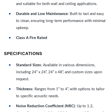
and suitable for both wall and ceiling applications.
Durable and Low Maintenance
: Built to last and easy
to clean, ensuring long-term performance with minimal
upkeep.
Class A Fire Rated
SPECIFICATIONS
Standard Sizes
: Available in various dimensions,
including 24” x 24”, 24” x 48”, and custom sizes upon
request.
Thickness
: Ranges from 1” to 4”, with options to tailor
to specific acoustic needs.
Noise Reduction Coefficient (NRC)
: Up to 1.2,