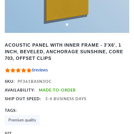
Item
ACOUSTIC PANEL WITH INNER FRAME - 3'X6', 1
1
INCH, BEVELED, ANCHORAGE SUNSHINE, CORE
of
703, OFFSET CLIPS
2
6
reviews
SKU:
PF361BASN3OC
AVAILABILITY:
MADE-TO-ORDER
SHIP OUT SPEED:
3-4 BUSINESS DAYS
TAGS:
Premium quality
SIZE