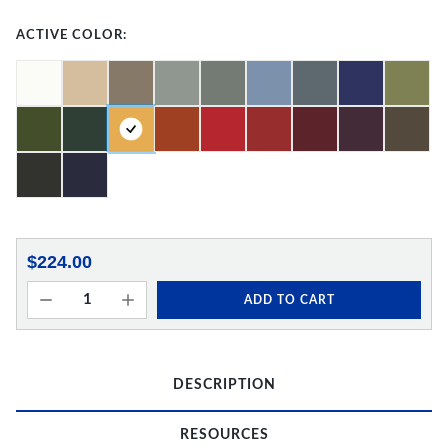
ACTIVE COLOR:
$224.00
ADD TO CART
DESCRIPTION
RESOURCES