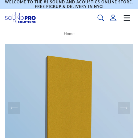
WELCOME TO THE #1 SOUND AND ACOUSTICS ONLINE STORE.
FREE PICKUP & DELIVERY IN NYC!
Home