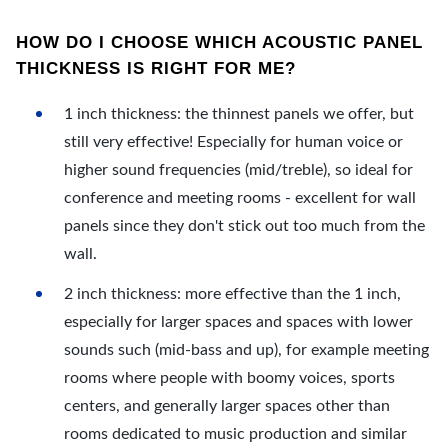
HOW DO I CHOOSE WHICH ACOUSTIC PANEL
THICKNESS IS RIGHT FOR ME?
1 inch thickness: the thinnest panels we offer, but
still very effective! Especially for human voice or
higher sound frequencies (mid/treble), so ideal for
conference and meeting rooms - excellent for wall
panels since they don't stick out too much from the
wall.
2 inch thickness: more effective than the 1 inch,
especially for larger spaces and spaces with lower
sounds such (mid-bass and up), for example meeting
rooms where people with boomy voices, sports
centers, and generally larger spaces other than
rooms dedicated to music production and similar