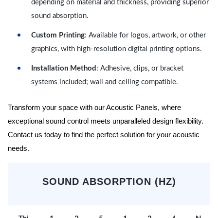
depending on material and thickness, providing superior
sound absorption.
Custom Printing
: Available for logos, artwork, or other
graphics, with high-resolution digital printing options.
Installation Method
: Adhesive, clips, or bracket
systems included; wall and ceiling compatible.
Transform your space with our Acoustic Panels, where
exceptional sound control meets unparalleled design flexibility.
Contact us today to find the perfect solution for your acoustic
needs.
SOUND ABSORPTION (HZ)