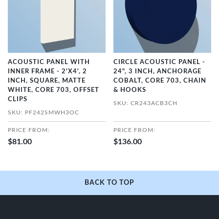
ACOUSTIC PANEL WITH
CIRCLE ACOUSTIC PANEL -
INNER FRAME - 2'X4', 2
24", 3 INCH, ANCHORAGE
INCH, SQUARE, MATTE
COBALT, CORE 703, CHAIN
WHITE, CORE 703, OFFSET
& HOOKS
CLIPS
SKU: CR243ACB3CH
SKU: PF242SMWH3OC
PRICE FROM:
PRICE FROM:
$81.00
$136.00
BACK TO TOP