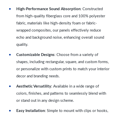
High-Performance Sound Absorption
: Constructed
from high-quality fiberglass core and 100% polyester
fabric, materials like high-density foam or fabric-
wrapped composites, our panels effectively reduce
echo and background noise, enhancing overall sound
quality.
Customizable Designs
: Choose from a variety of
shapes, including rectangular, square, and custom forms,
or personalize with custom prints to match your interior
decor and branding needs.
Aesthetic Versatility
: Available in a wide range of
colors, finishes, and patterns to seamlessly blend with
or stand out in any design scheme.
Easy Installation
: Simple to mount with clips or hooks,