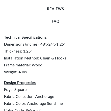
REVIEWS
FAQ
Technical Specifications:
Dimensions (inches): 48"x24"x1.25"
Thickness: 1.25"
Installation Method: Chain & Hooks
Frame material: Wood
Weight: 4 lbs
Design Properties
Edge: Square
Fabric Collection: Anchorage
Fabric Color: Anchorage Sunshine
Color Code: #e5ac52