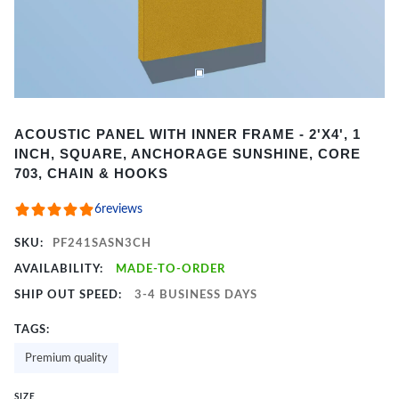
Item
ACOUSTIC PANEL WITH INNER FRAME - 2'X4', 1
1
INCH, SQUARE, ANCHORAGE SUNSHINE, CORE
of
703, CHAIN & HOOKS
2
6
reviews
SKU:
PF241SASN3CH
AVAILABILITY:
MADE-TO-ORDER
SHIP OUT SPEED:
3-4 BUSINESS DAYS
TAGS:
Premium quality
SIZE