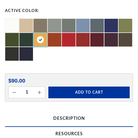
ACTIVE COLOR:
$90.00
ADD TO CART
DESCRIPTION
RESOURCES