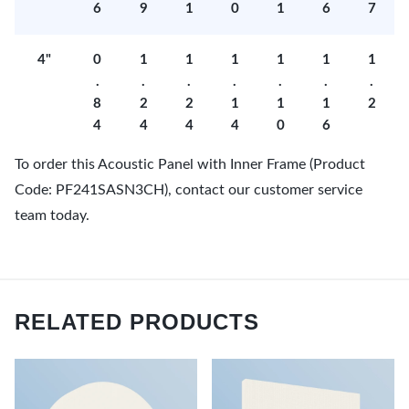
6
9
1
0
1
6
7
4"
0
1
1
1
1
1
1
.
.
.
.
.
.
.
8
2
2
1
1
1
2
4
4
4
4
0
6
To order this Acoustic Panel with Inner Frame (Product
Code: PF241SASN3CH), contact our customer service
team today.
RELATED PRODUCTS