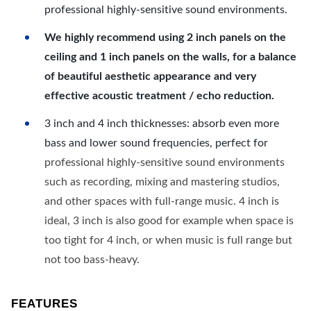
professional highly-sensitive sound environments.
We highly recommend using 2 inch panels on the
ceiling and 1 inch panels on the walls, for a balance
of beautiful aesthetic appearance and very
effective acoustic treatment / echo reduction.
3 inch and 4 inch thicknesses: absorb even more
bass and lower sound frequencies, perfect for
professional highly-sensitive sound environments
such as recording, mixing and mastering studios,
and other spaces with full-range music. 4 inch is
ideal, 3 inch is also good for example when space is
too tight for 4 inch, or when music is full range but
not too bass-heavy.
FEATURES