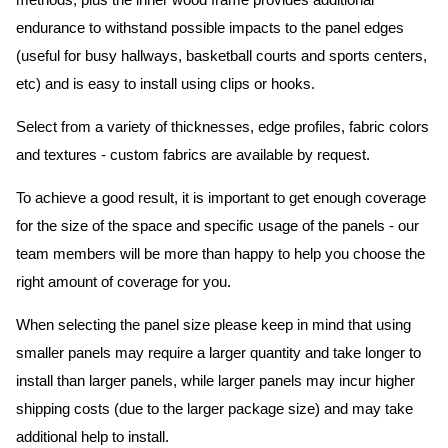
methods, plus the inner wood frame provides additional
endurance to withstand possible impacts to the panel edges
(useful for busy hallways, basketball courts and sports centers,
etc) and is easy to install using clips or hooks.
Select from a variety of thicknesses, edge profiles, fabric colors
and textures - custom fabrics are available by request.
To achieve a good result, it is important to get enough coverage
for the size of the space and specific usage of the panels - our
team members will be more than happy to help you choose the
right amount of coverage for you.
When selecting the panel size please keep in mind that using
smaller panels may require a larger quantity and take longer to
install than larger panels, while larger panels may incur higher
shipping costs (due to the larger package size) and may take
additional help to install.