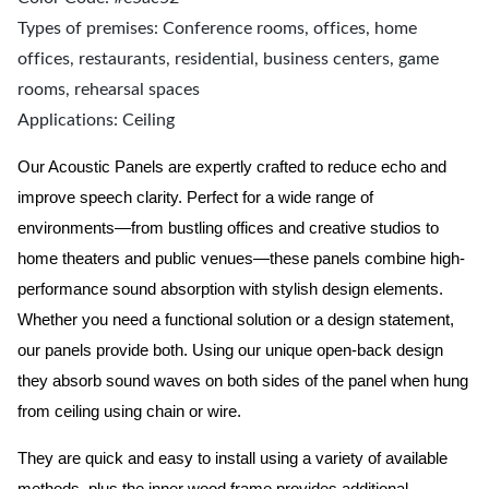
Types of premises: Conference rooms, offices, home
offices, restaurants, residential, business centers, game
rooms, rehearsal spaces
Applications: Ceiling
Our Acoustic Panels are expertly crafted to reduce echo and
improve speech clarity. Perfect for a wide range of
environments—from bustling offices and creative studios to
home theaters and public venues—these panels combine high-
performance sound absorption with stylish design elements.
Whether you need a functional solution or a design statement,
our panels provide both.
Using our unique open-back design
they absorb sound waves on both sides of the panel when hung
from ceiling using chain or wire.
They are quick and easy to install using a variety of available