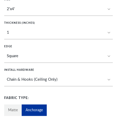
THICKNESS (INCHES)
EDGE
INSTALL HARDWARE
FABRIC TYPE:
Matte
Anchorage