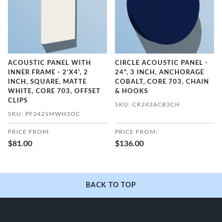
ACOUSTIC PANEL WITH
CIRCLE ACOUSTIC PANEL -
INNER FRAME - 2'X4', 2
24", 3 INCH, ANCHORAGE
INCH, SQUARE, MATTE
COBALT, CORE 703, CHAIN
WHITE, CORE 703, OFFSET
& HOOKS
CLIPS
SKU: CR243ACB3CH
SKU: PF242SMWH3OC
PRICE FROM:
PRICE FROM:
$81.00
$136.00
BACK TO TOP