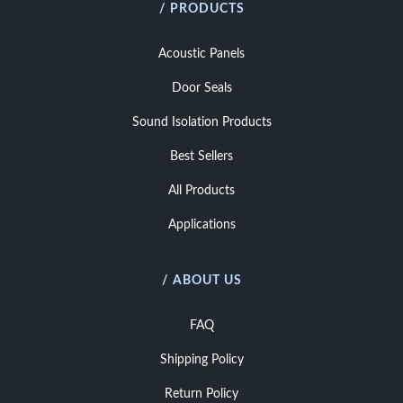
/ PRODUCTS
Acoustic Panels
Door Seals
Sound Isolation Products
Best Sellers
All Products
Applications
/ ABOUT US
FAQ
Shipping Policy
Return Policy