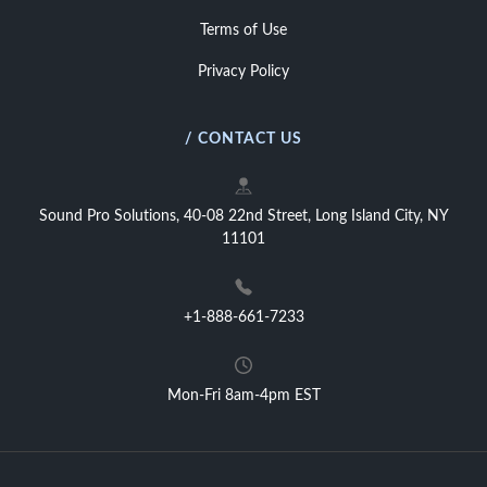
Terms of Use
Privacy Policy
/ CONTACT US
Sound Pro Solutions, 40-08 22nd Street, Long Island City, NY
11101
+1-888-661-7233
Mon-Fri 8am-4pm EST