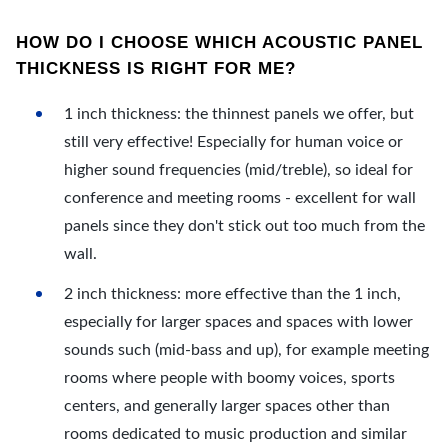
HOW DO I CHOOSE WHICH ACOUSTIC PANEL
THICKNESS IS RIGHT FOR ME?
1 inch thickness: the thinnest panels we offer, but
still very effective! Especially for human voice or
higher sound frequencies (mid/treble), so ideal for
conference and meeting rooms - excellent for wall
panels since they don't stick out too much from the
wall.
2 inch thickness: more effective than the 1 inch,
especially for larger spaces and spaces with lower
sounds such (mid-bass and up), for example meeting
rooms where people with boomy voices, sports
centers, and generally larger spaces other than
rooms dedicated to music production and similar