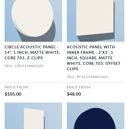
CIRCLE ACOUSTIC PANEL -
ACOUSTIC PANEL WITH
14", 1 INCH, MATTE WHITE,
INNER FRAME - 2'X2', 1
CORE 703, Z-CLIPS
INCH, SQUARE, MATTE
WHITE, CORE 703, OFFSET
SKU: CR141MWH3ZC
CLIPS
SKU: PF221SMWH3OC
PRICE FROM:
PRICE FROM:
$105.00
$48.00