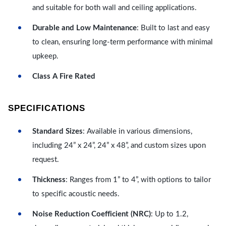
and suitable for both wall and ceiling applications.
Durable and Low Maintenance
: Built to last and easy
to clean, ensuring long-term performance with minimal
upkeep.
Class A Fire Rated
SPECIFICATIONS
Standard Sizes
: Available in various dimensions,
including 24” x 24”, 24” x 48”, and custom sizes upon
request.
Thickness
: Ranges from 1” to 4”, with options to tailor
to specific acoustic needs.
Noise Reduction Coefficient (NRC)
: Up to 1.2,