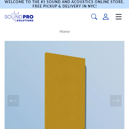
WELCOME TO THE #1 SOUND AND ACOUSTICS ONLINE STORE.
FREE PICKUP & DELIVERY IN NYC!
Home