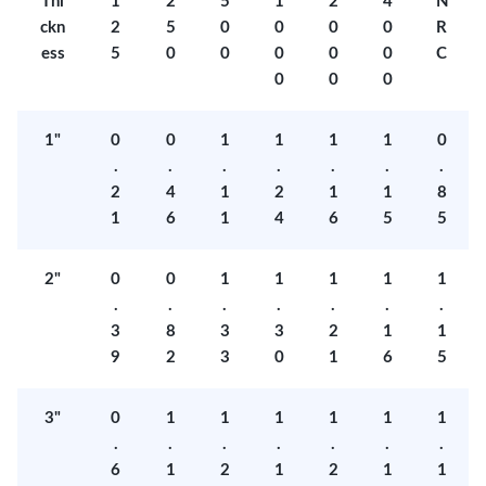
Thi
1
2
5
1
2
4
N
ckn
2
5
0
0
0
0
R
ess
5
0
0
0
0
0
C
0
0
0
1"
0
0
1
1
1
1
0
.
.
.
.
.
.
.
2
4
1
2
1
1
8
1
6
1
4
6
5
5
2"
0
0
1
1
1
1
1
.
.
.
.
.
.
.
3
8
3
3
2
1
1
9
2
3
0
1
6
5
3"
0
1
1
1
1
1
1
.
.
.
.
.
.
.
6
1
2
1
2
1
1