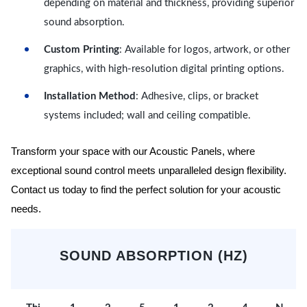
depending on material and thickness, providing superior
sound absorption.
Custom Printing
: Available for logos, artwork, or other
graphics, with high-resolution digital printing options.
Installation Method
: Adhesive, clips, or bracket
systems included; wall and ceiling compatible.
Transform your space with our Acoustic Panels, where
exceptional sound control meets unparalleled design flexibility.
Contact us today to find the perfect solution for your acoustic
needs.
SOUND ABSORPTION (HZ)