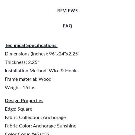
REVIEWS
FAQ
Technical Specifications:
Dimensions (inches): 96"x24"x2.25"
Thickness: 2.25"
Installation Method: Wire & Hooks
Frame material: Wood
Weight: 16 lbs
Design Properties
Edge: Square
Fabric Collection: Anchorage
Fabric Color: Anchorage Sunshine
Color Code: #e5ac52