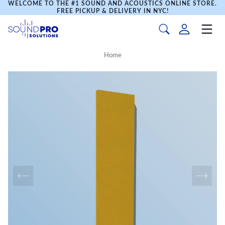
WELCOME TO THE #1 SOUND AND ACOUSTICS ONLINE STORE.
FREE PICKUP & DELIVERY IN NYC!
Home