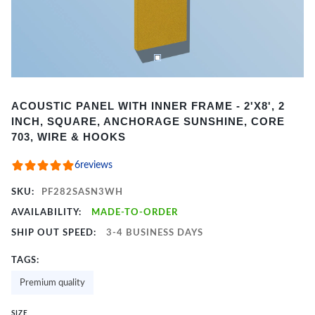
Item
ACOUSTIC PANEL WITH INNER FRAME - 2'X8', 2
1
INCH, SQUARE, ANCHORAGE SUNSHINE, CORE
of
703, WIRE & HOOKS
2
6
reviews
SKU:
PF282SASN3WH
AVAILABILITY:
MADE-TO-ORDER
SHIP OUT SPEED:
3-4 BUSINESS DAYS
TAGS:
Premium quality
SIZE