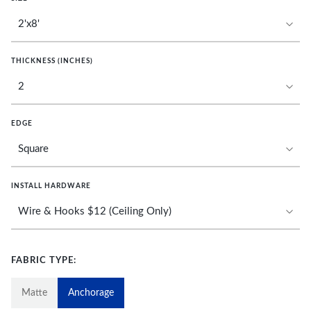
THICKNESS (INCHES)
EDGE
INSTALL HARDWARE
FABRIC TYPE:
Matte
Anchorage