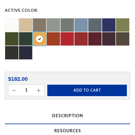
ACTIVE COLOR:
$182.00
ADD TO CART
DESCRIPTION
RESOURCES