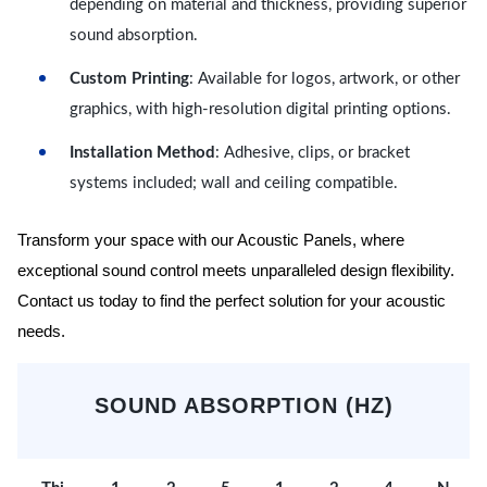
depending on material and thickness, providing superior
sound absorption.
Custom Printing
: Available for logos, artwork, or other
graphics, with high-resolution digital printing options.
Installation Method
: Adhesive, clips, or bracket
systems included; wall and ceiling compatible.
Transform your space with our Acoustic Panels, where
exceptional sound control meets unparalleled design flexibility.
Contact us today to find the perfect solution for your acoustic
needs.
SOUND ABSORPTION (HZ)