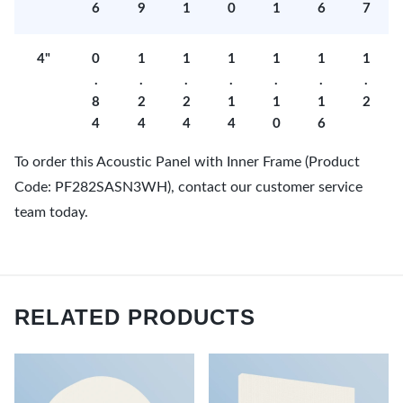
6
9
1
0
1
6
7
4"
0
1
1
1
1
1
1
.
.
.
.
.
.
.
8
2
2
1
1
1
2
4
4
4
4
0
6
To order this Acoustic Panel with Inner Frame (Product
Code: PF282SASN3WH), contact our customer service
team today.
RELATED PRODUCTS