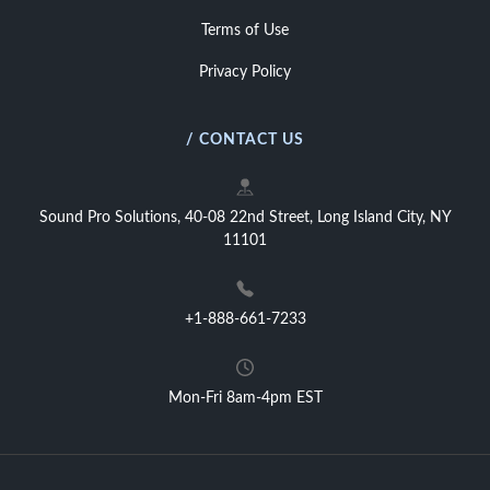
Terms of Use
Privacy Policy
/ CONTACT US
Sound Pro Solutions, 40-08 22nd Street, Long Island City, NY
11101
+1-888-661-7233
Mon-Fri 8am-4pm EST