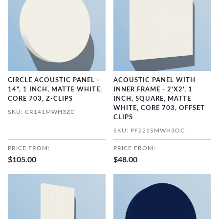
CIRCLE ACOUSTIC PANEL -
ACOUSTIC PANEL WITH
14", 1 INCH, MATTE WHITE,
INNER FRAME - 2'X2', 1
CORE 703, Z-CLIPS
INCH, SQUARE, MATTE
WHITE, CORE 703, OFFSET
SKU: CR141MWH3ZC
CLIPS
SKU: PF221SMWH3OC
PRICE FROM:
PRICE FROM:
$105.00
$48.00