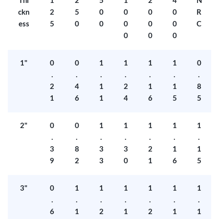
Thi
1
2
5
1
2
4
N
ckn
2
5
0
0
0
0
R
ess
5
0
0
0
0
0
C
0
0
0
1"
0
0
1
1
1
1
0
.
.
.
.
.
.
.
2
4
1
2
1
1
8
1
6
1
4
6
5
5
2"
0
0
1
1
1
1
1
.
.
.
.
.
.
.
3
8
3
3
2
1
1
9
2
3
0
1
6
5
3"
0
1
1
1
1
1
1
.
.
.
.
.
.
.
6
1
2
1
2
1
1