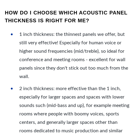
HOW DO I CHOOSE WHICH ACOUSTIC PANEL
THICKNESS IS RIGHT FOR ME?
1 inch thickness: the thinnest panels we offer, but
still very effective! Especially for human voice or
higher sound frequencies (mid/treble), so ideal for
conference and meeting rooms - excellent for wall
panels since they don't stick out too much from the
wall.
2 inch thickness: more effective than the 1 inch,
especially for larger spaces and spaces with lower
sounds such (mid-bass and up), for example meeting
rooms where people with boomy voices, sports
centers, and generally larger spaces other than
rooms dedicated to music production and similar