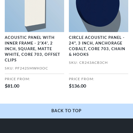
ACOUSTIC PANEL WITH
CIRCLE ACOUSTIC PANEL -
INNER FRAME - 2'X4', 2
24", 3 INCH, ANCHORAGE
INCH, SQUARE, MATTE
COBALT, CORE 703, CHAIN
WHITE, CORE 703, OFFSET
& HOOKS
CLIPS
SKU: CR243ACB3CH
SKU: PF242SMWH3OC
PRICE FROM:
PRICE FROM:
$81.00
$136.00
BACK TO TOP