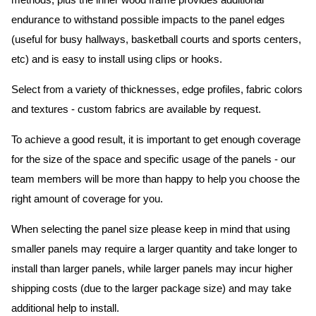
methods, plus the inner wood frame provides additional
endurance to withstand possible impacts to the panel edges
(useful for busy hallways, basketball courts and sports centers,
etc) and is easy to install using clips or hooks.
Select from a variety of thicknesses, edge profiles, fabric colors
and textures - custom fabrics are available by request.
To achieve a good result, it is important to get enough coverage
for the size of the space and specific usage of the panels - our
team members will be more than happy to help you choose the
right amount of coverage for you.
When selecting the panel size please keep in mind that using
smaller panels may require a larger quantity and take longer to
install than larger panels, while larger panels may incur higher
shipping costs (due to the larger package size) and may take
additional help to install.