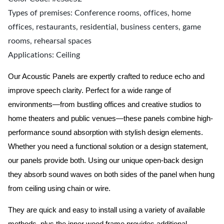
Types of premises: Conference rooms, offices, home
offices, restaurants, residential, business centers, game
rooms, rehearsal spaces
Applications: Ceiling
Our Acoustic Panels are expertly crafted to reduce echo and
improve speech clarity. Perfect for a wide range of
environments—from bustling offices and creative studios to
home theaters and public venues—these panels combine high-
performance sound absorption with stylish design elements.
Whether you need a functional solution or a design statement,
our panels provide both.
Using our unique open-back design
they absorb sound waves on both sides of the panel when hung
from ceiling using chain or wire.
They are quick and easy to install using a variety of available