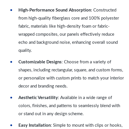
High-Performance Sound Absorption
: Constructed
from high-quality fiberglass core and 100% polyester
fabric, materials like high-density foam or fabric-
wrapped composites, our panels effectively reduce
echo and background noise, enhancing overall sound
quality.
Customizable Designs
: Choose from a variety of
shapes, including rectangular, square, and custom forms,
or personalize with custom prints to match your interior
decor and branding needs.
Aesthetic Versatility
: Available in a wide range of
colors, finishes, and patterns to seamlessly blend with
or stand out in any design scheme.
Easy Installation
: Simple to mount with clips or hooks,