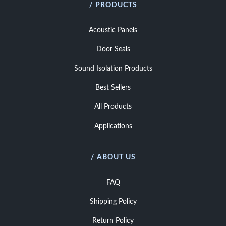
/ PRODUCTS
Acoustic Panels
Door Seals
Sound Isolation Products
Best Sellers
All Products
Applications
/ ABOUT US
FAQ
Shipping Policy
Return Policy