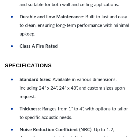
and suitable for both wall and ceiling applications.
Durable and Low Maintenance
: Built to last and easy
to clean, ensuring long-term performance with minimal
upkeep.
Class A Fire Rated
SPECIFICATIONS
Standard Sizes
: Available in various dimensions,
including 24” x 24”, 24” x 48”, and custom sizes upon
request.
Thickness
: Ranges from 1” to 4”, with options to tailor
to specific acoustic needs.
Noise Reduction Coefficient (NRC)
: Up to 1.2,