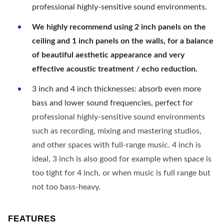
professional highly-sensitive sound environments.
We highly recommend using 2 inch panels on the
ceiling and 1 inch panels on the walls, for a balance
of beautiful aesthetic appearance and very
effective acoustic treatment / echo reduction.
3 inch and 4 inch thicknesses: absorb even more
bass and lower sound frequencies, perfect for
professional highly-sensitive sound environments
such as recording, mixing and mastering studios,
and other spaces with full-range music. 4 inch is
ideal, 3 inch is also good for example when space is
too tight for 4 inch, or when music is full range but
not too bass-heavy.
FEATURES