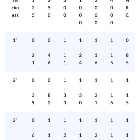
Thi
1
2
5
1
2
4
N
ckn
2
5
0
0
0
0
R
ess
5
0
0
0
0
0
C
0
0
0
1"
0
0
1
1
1
1
0
.
.
.
.
.
.
.
2
4
1
2
1
1
8
1
6
1
4
6
5
5
2"
0
0
1
1
1
1
1
.
.
.
.
.
.
.
3
8
3
3
2
1
1
9
2
3
0
1
6
5
3"
0
1
1
1
1
1
1
.
.
.
.
.
.
.
6
1
2
1
2
1
1