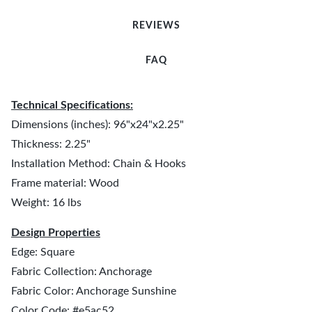
REVIEWS
FAQ
Technical Specifications:
Dimensions (inches): 96"x24"x2.25"
Thickness: 2.25"
Installation Method: Chain & Hooks
Frame material: Wood
Weight: 16 lbs
Design Properties
Edge: Square
Fabric Collection: Anchorage
Fabric Color: Anchorage Sunshine
Color Code: #e5ac52