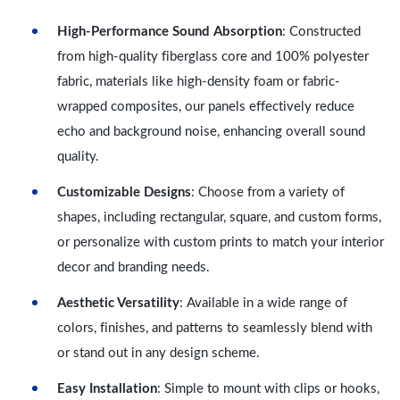
High-Performance Sound Absorption
: Constructed
from high-quality fiberglass core and 100% polyester
fabric, materials like high-density foam or fabric-
wrapped composites, our panels effectively reduce
echo and background noise, enhancing overall sound
quality.
Customizable Designs
: Choose from a variety of
shapes, including rectangular, square, and custom forms,
or personalize with custom prints to match your interior
decor and branding needs.
Aesthetic Versatility
: Available in a wide range of
colors, finishes, and patterns to seamlessly blend with
or stand out in any design scheme.
Easy Installation
: Simple to mount with clips or hooks,