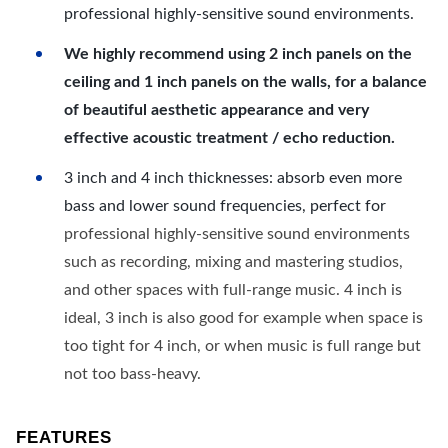
professional highly-sensitive sound environments.
We highly recommend using 2 inch panels on the
ceiling and 1 inch panels on the walls, for a balance
of beautiful aesthetic appearance and very
effective acoustic treatment / echo reduction.
3 inch and 4 inch thicknesses: absorb even more
bass and lower sound frequencies, perfect for
professional highly-sensitive sound environments
such as recording, mixing and mastering studios,
and other spaces with full-range music. 4 inch is
ideal, 3 inch is also good for example when space is
too tight for 4 inch, or when music is full range but
not too bass-heavy.
FEATURES