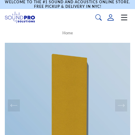
WELCOME TO THE #1 SOUND AND ACOUSTICS ONLINE STORE.
FREE PICKUP & DELIVERY IN NYC!
Home