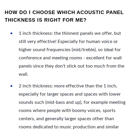
HOW DO I CHOOSE WHICH ACOUSTIC PANEL
THICKNESS IS RIGHT FOR ME?
1 inch thickness: the thinnest panels we offer, but
still very effective! Especially for human voice or
higher sound frequencies (mid/treble), so ideal for
conference and meeting rooms - excellent for wall
panels since they don't stick out too much from the
wall.
2 inch thickness: more effective than the 1 inch,
especially for larger spaces and spaces with lower
sounds such (mid-bass and up), for example meeting
rooms where people with boomy voices, sports
centers, and generally larger spaces other than
rooms dedicated to music production and similar