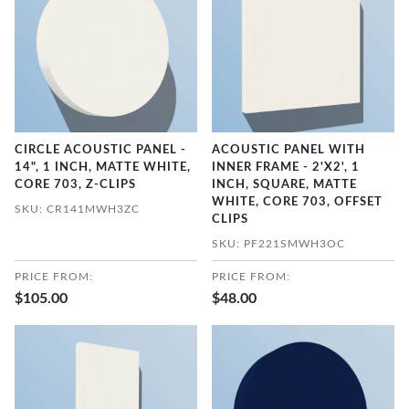
CIRCLE ACOUSTIC PANEL -
ACOUSTIC PANEL WITH
14", 1 INCH, MATTE WHITE,
INNER FRAME - 2'X2', 1
CORE 703, Z-CLIPS
INCH, SQUARE, MATTE
WHITE, CORE 703, OFFSET
SKU: CR141MWH3ZC
CLIPS
SKU: PF221SMWH3OC
PRICE FROM:
PRICE FROM:
$105.00
$48.00