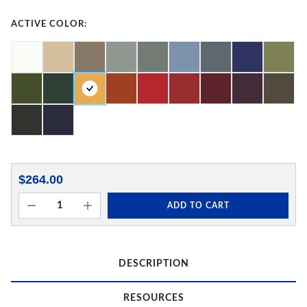
ACTIVE COLOR:
$264.00
ADD TO CART
DESCRIPTION
RESOURCES