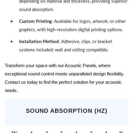
depending on material and thickness, providing superior
sound absorption.
Custom Printing
: Available for logos, artwork, or other
graphics, with high-resolution digital printing options.
Installation Method
: Adhesive, clips, or bracket
systems included; wall and ceiling compatible.
Transform your space with our Acoustic Panels, where
exceptional sound control meets unparalleled design flexibility.
Contact us today to find the perfect solution for your acoustic
needs.
SOUND ABSORPTION (HZ)