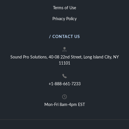
Terms of Use
Privacy Policy
/ CONTACT US
Sound Pro Solutions, 40-08 22nd Street, Long Island City, NY
11101
+1-888-661-7233
Mon-Fri 8am-4pm EST