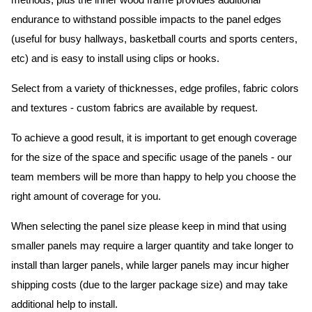
methods, plus the inner wood frame provides additional
endurance to withstand possible impacts to the panel edges
(useful for busy hallways, basketball courts and sports centers,
etc) and is easy to install using clips or hooks.
Select from a variety of thicknesses, edge profiles, fabric colors
and textures - custom fabrics are available by request.
To achieve a good result, it is important to get enough coverage
for the size of the space and specific usage of the panels - our
team members will be more than happy to help you choose the
right amount of coverage for you.
When selecting the panel size please keep in mind that using
smaller panels may require a larger quantity and take longer to
install than larger panels, while larger panels may incur higher
shipping costs (due to the larger package size) and may take
additional help to install.