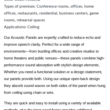
Types of premises: Conference rooms, offices, home
offices, restaurants, residential, business centers, game
rooms, rehearsal spaces
Applications: Ceiling
Our Acoustic Panels are expertly crafted to reduce echo and
improve speech clarity. Perfect for a wide range of
environments—from bustling offices and creative studios to
home theaters and public venues—these panels combine high-
performance sound absorption with stylish design elements.
Whether you need a functional solution or a design statement,
our panels provide both.
Using our unique open-back design
they absorb sound waves on both sides of the panel when hung
from ceiling using chain or wire.
They are quick and easy to install using a variety of available