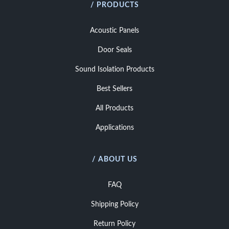
/ PRODUCTS
Acoustic Panels
Door Seals
Sound Isolation Products
Best Sellers
All Products
Applications
/ ABOUT US
FAQ
Shipping Policy
Return Policy