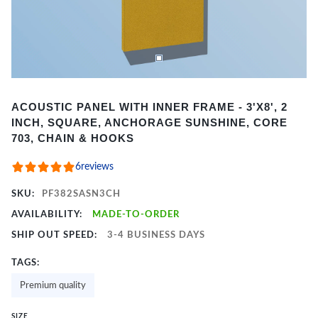
Item
ACOUSTIC PANEL WITH INNER FRAME - 3'X8', 2
1
INCH, SQUARE, ANCHORAGE SUNSHINE, CORE
of
703, CHAIN & HOOKS
2
6
reviews
SKU:
PF382SASN3CH
AVAILABILITY:
MADE-TO-ORDER
SHIP OUT SPEED:
3-4 BUSINESS DAYS
TAGS:
Premium quality
SIZE