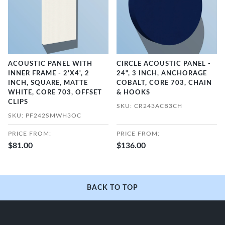
ACOUSTIC PANEL WITH
CIRCLE ACOUSTIC PANEL -
INNER FRAME - 2'X4', 2
24", 3 INCH, ANCHORAGE
INCH, SQUARE, MATTE
COBALT, CORE 703, CHAIN
WHITE, CORE 703, OFFSET
& HOOKS
CLIPS
SKU: CR243ACB3CH
SKU: PF242SMWH3OC
PRICE FROM:
PRICE FROM:
$81.00
$136.00
BACK TO TOP