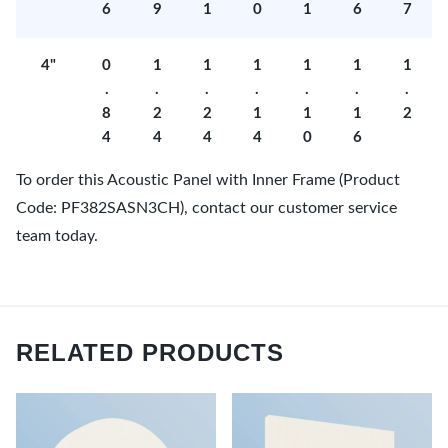
6
9
1
0
1
6
7
4"
0
1
1
1
1
1
1
.
.
.
.
.
.
.
8
2
2
1
1
1
2
4
4
4
4
0
6
To order this Acoustic Panel with Inner Frame (Product
Code: PF382SASN3CH), contact our customer service
team today.
RELATED PRODUCTS