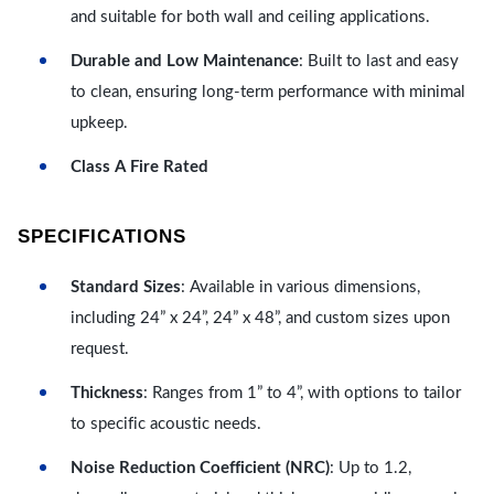
and suitable for both wall and ceiling applications.
Durable and Low Maintenance
: Built to last and easy
to clean, ensuring long-term performance with minimal
upkeep.
Class A Fire Rated
SPECIFICATIONS
Standard Sizes
: Available in various dimensions,
including 24” x 24”, 24” x 48”, and custom sizes upon
request.
Thickness
: Ranges from 1” to 4”, with options to tailor
to specific acoustic needs.
Noise Reduction Coefficient (NRC)
: Up to 1.2,