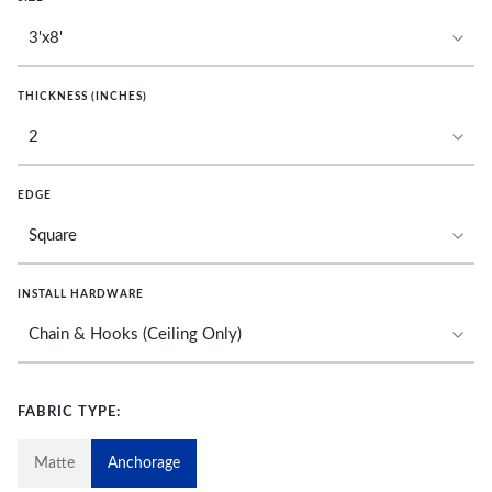
THICKNESS (INCHES)
EDGE
INSTALL HARDWARE
FABRIC TYPE:
Matte
Anchorage