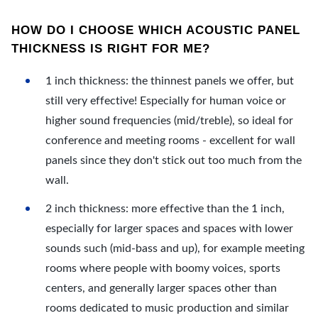
HOW DO I CHOOSE WHICH ACOUSTIC PANEL
THICKNESS IS RIGHT FOR ME?
1 inch thickness: the thinnest panels we offer, but
still very effective! Especially for human voice or
higher sound frequencies (mid/treble), so ideal for
conference and meeting rooms - excellent for wall
panels since they don't stick out too much from the
wall.
2 inch thickness: more effective than the 1 inch,
especially for larger spaces and spaces with lower
sounds such (mid-bass and up), for example meeting
rooms where people with boomy voices, sports
centers, and generally larger spaces other than
rooms dedicated to music production and similar