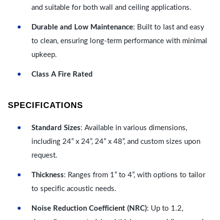
and suitable for both wall and ceiling applications.
Durable and Low Maintenance
: Built to last and easy
to clean, ensuring long-term performance with minimal
upkeep.
Class A Fire Rated
SPECIFICATIONS
Standard Sizes
: Available in various dimensions,
including 24” x 24”, 24” x 48”, and custom sizes upon
request.
Thickness
: Ranges from 1” to 4”, with options to tailor
to specific acoustic needs.
Noise Reduction Coefficient (NRC)
: Up to 1.2,