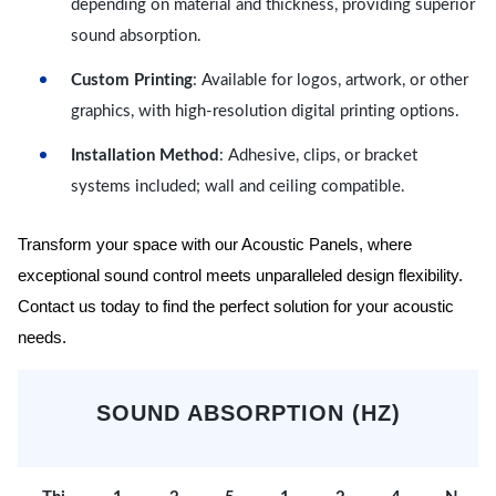
depending on material and thickness, providing superior
sound absorption.
Custom Printing
: Available for logos, artwork, or other
graphics, with high-resolution digital printing options.
Installation Method
: Adhesive, clips, or bracket
systems included; wall and ceiling compatible.
Transform your space with our Acoustic Panels, where
exceptional sound control meets unparalleled design flexibility.
Contact us today to find the perfect solution for your acoustic
needs.
SOUND ABSORPTION (HZ)