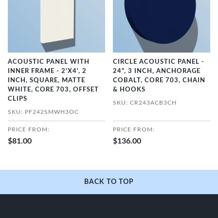
ACOUSTIC PANEL WITH
CIRCLE ACOUSTIC PANEL -
INNER FRAME - 2'X4', 2
24", 3 INCH, ANCHORAGE
INCH, SQUARE, MATTE
COBALT, CORE 703, CHAIN
WHITE, CORE 703, OFFSET
& HOOKS
CLIPS
SKU: CR243ACB3CH
SKU: PF242SMWH3OC
PRICE FROM:
PRICE FROM:
$81.00
$136.00
BACK TO TOP