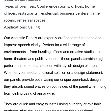
Types of premises: Conference rooms, offices, home
offices, restaurants, residential, business centers, game
rooms, rehearsal spaces
Applications: Ceiling
Our Acoustic Panels are expertly crafted to reduce echo and
improve speech clarity. Perfect for a wide range of
environments—from bustling offices and creative studios to
home theaters and public venues—these panels combine high-
performance sound absorption with stylish design elements.
Whether you need a functional solution or a design statement,
our panels provide both.
Using our unique open-back design
they absorb sound waves on both sides of the panel when hung
from ceiling using chain or wire.
They are quick and easy to install using a variety of available