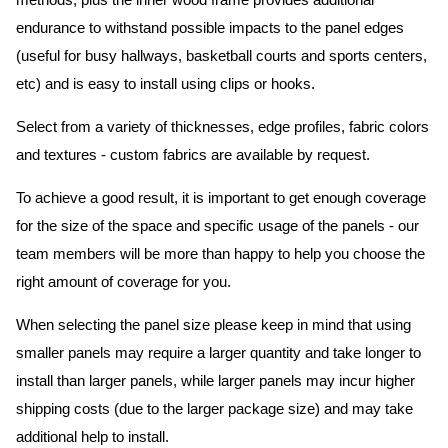
methods, plus the inner wood frame provides additional
endurance to withstand possible impacts to the panel edges
(useful for busy hallways, basketball courts and sports centers,
etc) and is easy to install using clips or hooks.
Select from a variety of thicknesses, edge profiles, fabric colors
and textures - custom fabrics are available by request.
To achieve a good result, it is important to get enough coverage
for the size of the space and specific usage of the panels - our
team members will be more than happy to help you choose the
right amount of coverage for you.
When selecting the panel size please keep in mind that using
smaller panels may require a larger quantity and take longer to
install than larger panels, while larger panels may incur higher
shipping costs (due to the larger package size) and may take
additional help to install.