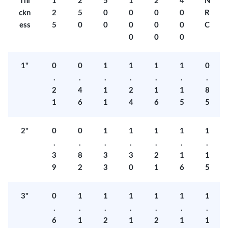
Thi
1
2
5
1
2
4
N
ckn
2
5
0
0
0
0
R
ess
5
0
0
0
0
0
C
0
0
0
1"
0
0
1
1
1
1
0
.
.
.
.
.
.
.
2
4
1
2
1
1
8
1
6
1
4
6
5
5
2"
0
0
1
1
1
1
1
.
.
.
.
.
.
.
3
8
3
3
2
1
1
9
2
3
0
1
6
5
3"
0
1
1
1
1
1
1
.
.
.
.
.
.
.
6
1
2
1
2
1
1