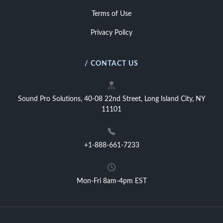
Terms of Use
Privacy Policy
/ CONTACT US
Sound Pro Solutions, 40-08 22nd Street, Long Island City, NY
11101
+1-888-661-7233
Mon-Fri 8am-4pm EST