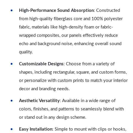
High-Performance Sound Absorption
: Constructed
from high-quality fiberglass core and 100% polyester
fabric, materials like high-density foam or fabric-
wrapped composites, our panels effectively reduce
echo and background noise, enhancing overall sound
quality.
Customizable Designs
: Choose from a variety of
shapes, including rectangular, square, and custom forms,
or personalize with custom prints to match your interior
decor and branding needs.
Aesthetic Versatility
: Available in a wide range of
colors, finishes, and patterns to seamlessly blend with
or stand out in any design scheme.
Easy Installation
: Simple to mount with clips or hooks,