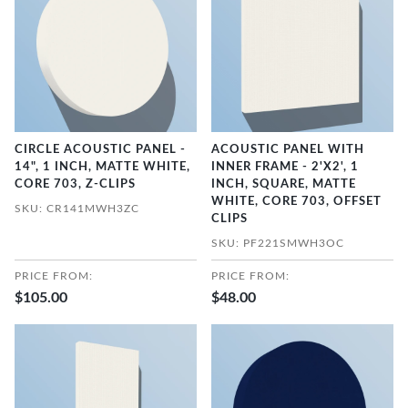
CIRCLE ACOUSTIC PANEL -
ACOUSTIC PANEL WITH
14", 1 INCH, MATTE WHITE,
INNER FRAME - 2'X2', 1
CORE 703, Z-CLIPS
INCH, SQUARE, MATTE
WHITE, CORE 703, OFFSET
SKU: CR141MWH3ZC
CLIPS
SKU: PF221SMWH3OC
PRICE FROM:
PRICE FROM:
$105.00
$48.00