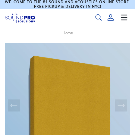
WELCOME TO THE #1 SOUND AND ACOUSTICS ONLINE STORE.
FREE PICKUP & DELIVERY IN NYC!
Home