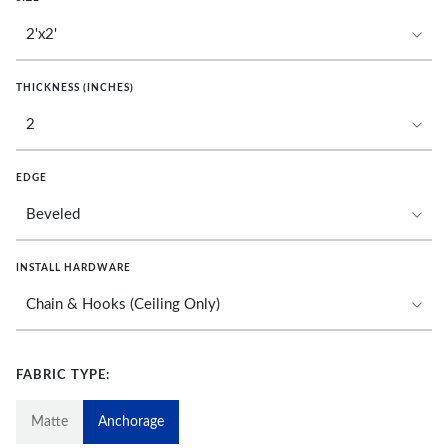
THICKNESS (INCHES)
EDGE
INSTALL HARDWARE
FABRIC TYPE:
Matte
Anchorage