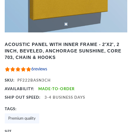
Item
ACOUSTIC PANEL WITH INNER FRAME - 2'X2', 2
1
INCH, BEVELED, ANCHORAGE SUNSHINE, CORE
of
703, CHAIN & HOOKS
2
6
reviews
SKU:
PF222BASN3CH
AVAILABILITY:
MADE-TO-ORDER
SHIP OUT SPEED:
3-4 BUSINESS DAYS
TAGS:
Premium quality
SIZE