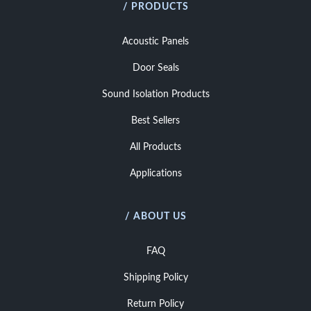
/ PRODUCTS
Acoustic Panels
Door Seals
Sound Isolation Products
Best Sellers
All Products
Applications
/ ABOUT US
FAQ
Shipping Policy
Return Policy