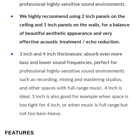
professional highly-sensitive sound environments.
We highly recommend using 2 inch panels on the
ceiling and 1 inch panels on the walls, for a balance
of beautiful aesthetic appearance and very
effective acoustic treatment / echo reduction.
3 inch and 4 inch thicknesses: absorb even more
bass and lower sound frequencies, perfect for
professional highly-sensitive sound environments
such as recording, mixing and mastering studios,
and other spaces with full-range music. 4 inch is
ideal, 3 inch is also good for example when space is
too tight for 4 inch, or when music is full range but
not too bass-heavy.
FEATURES