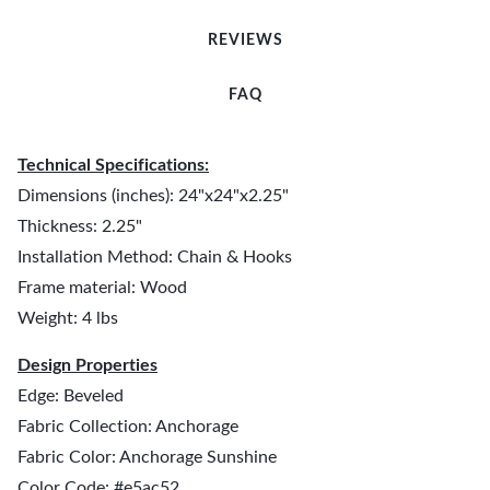
REVIEWS
FAQ
Technical Specifications:
Dimensions (inches): 24"x24"x2.25"
Thickness: 2.25"
Installation Method: Chain & Hooks
Frame material: Wood
Weight: 4 lbs
Design Properties
Edge: Beveled
Fabric Collection: Anchorage
Fabric Color: Anchorage Sunshine
Color Code: #e5ac52