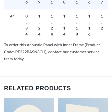
6
9
1
0
1
6
7
4"
0
1
1
1
1
1
1
.
.
.
.
.
.
.
8
2
2
1
1
1
2
4
4
4
4
0
6
To order this Acoustic Panel with Inner Frame (Product
Code: PF222BASN3CH), contact our customer service
team today.
RELATED PRODUCTS