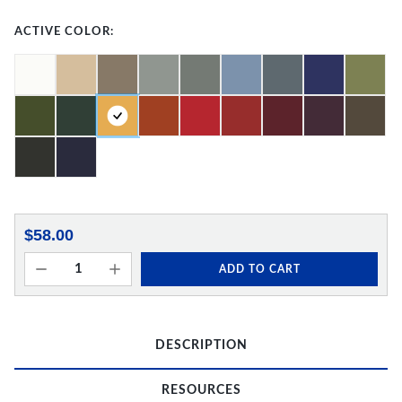
ACTIVE COLOR:
$58.00
ADD TO CART
DESCRIPTION
RESOURCES