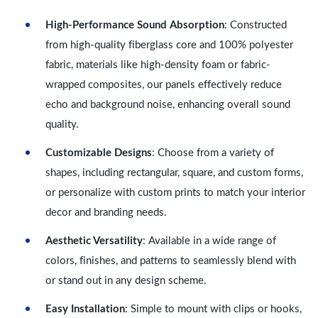
High-Performance Sound Absorption
: Constructed
from high-quality fiberglass core and 100% polyester
fabric, materials like high-density foam or fabric-
wrapped composites, our panels effectively reduce
echo and background noise, enhancing overall sound
quality.
Customizable Designs
: Choose from a variety of
shapes, including rectangular, square, and custom forms,
or personalize with custom prints to match your interior
decor and branding needs.
Aesthetic Versatility
: Available in a wide range of
colors, finishes, and patterns to seamlessly blend with
or stand out in any design scheme.
Easy Installation
: Simple to mount with clips or hooks,