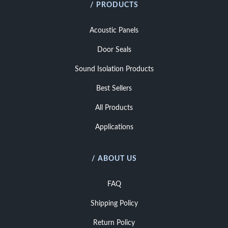
/ PRODUCTS
Acoustic Panels
Door Seals
Sound Isolation Products
Best Sellers
All Products
Applications
/ ABOUT US
FAQ
Shipping Policy
Return Policy