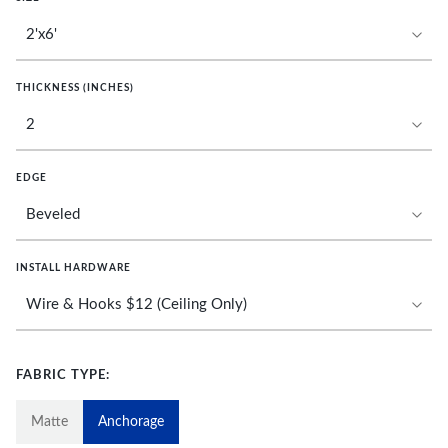
THICKNESS (INCHES)
EDGE
INSTALL HARDWARE
FABRIC TYPE:
Matte
Anchorage