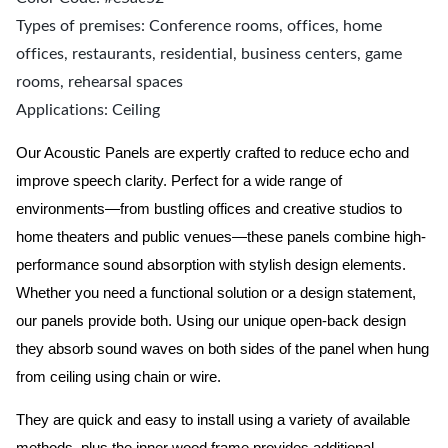
Types of premises: Conference rooms, offices, home
offices, restaurants, residential, business centers, game
rooms, rehearsal spaces
Applications: Ceiling
Our Acoustic Panels are expertly crafted to reduce echo and
improve speech clarity. Perfect for a wide range of
environments—from bustling offices and creative studios to
home theaters and public venues—these panels combine high-
performance sound absorption with stylish design elements.
Whether you need a functional solution or a design statement,
our panels provide both.
Using our unique open-back design
they absorb sound waves on both sides of the panel when hung
from ceiling using chain or wire.
They are quick and easy to install using a variety of available