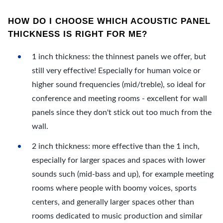
HOW DO I CHOOSE WHICH ACOUSTIC PANEL
THICKNESS IS RIGHT FOR ME?
1 inch thickness: the thinnest panels we offer, but
still very effective! Especially for human voice or
higher sound frequencies (mid/treble), so ideal for
conference and meeting rooms - excellent for wall
panels since they don't stick out too much from the
wall.
2 inch thickness: more effective than the 1 inch,
especially for larger spaces and spaces with lower
sounds such (mid-bass and up), for example meeting
rooms where people with boomy voices, sports
centers, and generally larger spaces other than
rooms dedicated to music production and similar