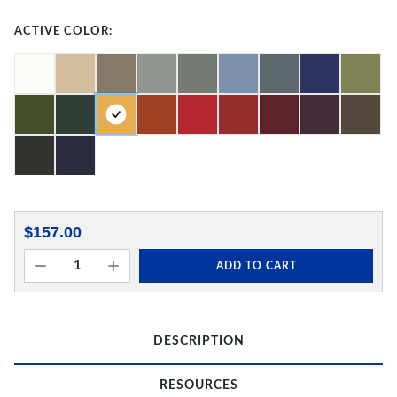
ACTIVE COLOR:
$157.00
ADD TO CART
DESCRIPTION
RESOURCES