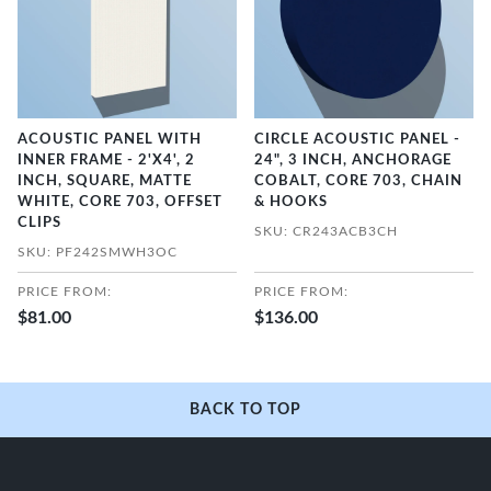
ACOUSTIC PANEL WITH
CIRCLE ACOUSTIC PANEL -
INNER FRAME - 2'X4', 2
24", 3 INCH, ANCHORAGE
INCH, SQUARE, MATTE
COBALT, CORE 703, CHAIN
WHITE, CORE 703, OFFSET
& HOOKS
CLIPS
SKU: CR243ACB3CH
SKU: PF242SMWH3OC
PRICE FROM:
PRICE FROM:
$81.00
$136.00
BACK TO TOP