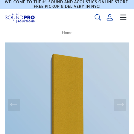
WELCOME TO THE #1 SOUND AND ACOUSTICS ONLINE STORE.
FREE PICKUP & DELIVERY IN NYC!
Home