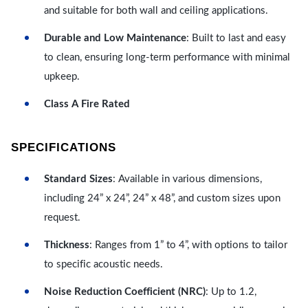
and suitable for both wall and ceiling applications.
Durable and Low Maintenance
: Built to last and easy
to clean, ensuring long-term performance with minimal
upkeep.
Class A Fire Rated
SPECIFICATIONS
Standard Sizes
: Available in various dimensions,
including 24” x 24”, 24” x 48”, and custom sizes upon
request.
Thickness
: Ranges from 1” to 4”, with options to tailor
to specific acoustic needs.
Noise Reduction Coefficient (NRC)
: Up to 1.2,