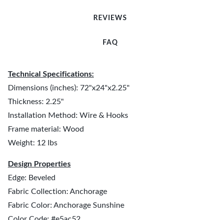
REVIEWS
FAQ
Technical Specifications:
Dimensions (inches): 72"x24"x2.25"
Thickness: 2.25"
Installation Method: Wire & Hooks
Frame material: Wood
Weight: 12 lbs
Design Properties
Edge: Beveled
Fabric Collection: Anchorage
Fabric Color: Anchorage Sunshine
Color Code: #e5ac52