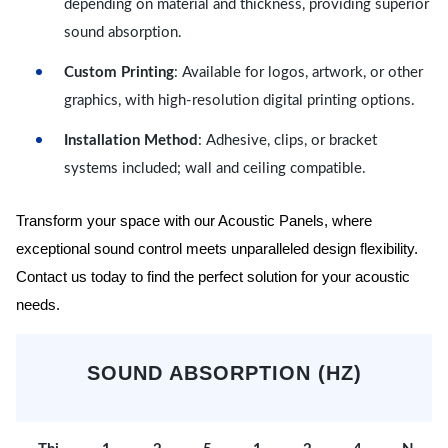
depending on material and thickness, providing superior
sound absorption.
Custom Printing
: Available for logos, artwork, or other
graphics, with high-resolution digital printing options.
Installation Method
: Adhesive, clips, or bracket
systems included; wall and ceiling compatible.
Transform your space with our Acoustic Panels, where
exceptional sound control meets unparalleled design flexibility.
Contact us today to find the perfect solution for your acoustic
needs.
SOUND ABSORPTION (HZ)