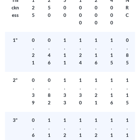
Thi
1
2
5
1
2
4
N
ckn
2
5
0
0
0
0
R
ess
5
0
0
0
0
0
C
0
0
0
1"
0
0
1
1
1
1
0
.
.
.
.
.
.
.
2
4
1
2
1
1
8
1
6
1
4
6
5
5
2"
0
0
1
1
1
1
1
.
.
.
.
.
.
.
3
8
3
3
2
1
1
9
2
3
0
1
6
5
3"
0
1
1
1
1
1
1
.
.
.
.
.
.
.
6
1
2
1
2
1
1