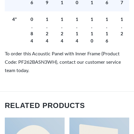
6
9
1
0
1
6
7
4"
0
1
1
1
1
1
1
.
.
.
.
.
.
.
8
2
2
1
1
1
2
4
4
4
4
0
6
To order this Acoustic Panel with Inner Frame (Product
Code: PF262BASN3WH), contact our customer service
team today.
RELATED PRODUCTS