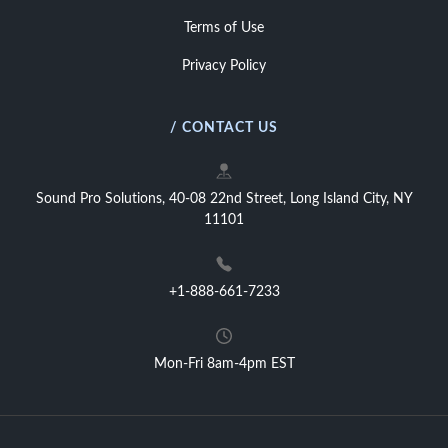
Terms of Use
Privacy Policy
/ CONTACT US
Sound Pro Solutions, 40-08 22nd Street, Long Island City, NY
11101
+1-888-661-7233
Mon-Fri 8am-4pm EST