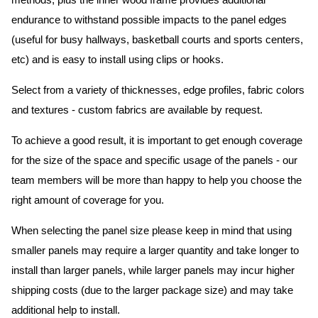
methods, plus the inner wood frame provides additional
endurance to withstand possible impacts to the panel edges
(useful for busy hallways, basketball courts and sports centers,
etc) and is easy to install using clips or hooks.
Select from a variety of thicknesses, edge profiles, fabric colors
and textures - custom fabrics are available by request.
To achieve a good result, it is important to get enough coverage
for the size of the space and specific usage of the panels - our
team members will be more than happy to help you choose the
right amount of coverage for you.
When selecting the panel size please keep in mind that using
smaller panels may require a larger quantity and take longer to
install than larger panels, while larger panels may incur higher
shipping costs (due to the larger package size) and may take
additional help to install.