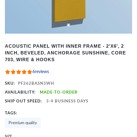
Item
ACOUSTIC PANEL WITH INNER FRAME - 2'X6', 2
1
INCH, BEVELED, ANCHORAGE SUNSHINE, CORE
of
703, WIRE & HOOKS
2
6
reviews
SKU:
PF262BASN3WH
AVAILABILITY:
MADE-TO-ORDER
SHIP OUT SPEED:
3-4 BUSINESS DAYS
TAGS:
Premium quality
SIZE