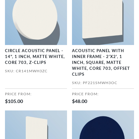
CIRCLE ACOUSTIC PANEL -
ACOUSTIC PANEL WITH
14", 1 INCH, MATTE WHITE,
INNER FRAME - 2'X2', 1
CORE 703, Z-CLIPS
INCH, SQUARE, MATTE
WHITE, CORE 703, OFFSET
SKU: CR141MWH3ZC
CLIPS
SKU: PF221SMWH3OC
PRICE FROM:
PRICE FROM:
$105.00
$48.00