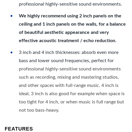
professional highly-sensitive sound environments.
We highly recommend using 2 inch panels on the
ceiling and 1 inch panels on the walls, for a balance
of beautiful aesthetic appearance and very
effective acoustic treatment / echo reduction.
3 inch and 4 inch thicknesses: absorb even more
bass and lower sound frequencies, perfect for
professional highly-sensitive sound environments
such as recording, mixing and mastering studios,
and other spaces with full-range music. 4 inch is
ideal, 3 inch is also good for example when space is
too tight for 4 inch, or when music is full range but
not too bass-heavy.
FEATURES